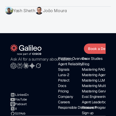
Yash Sheth
João Moura
Book a Demo
Platform Overview
Case Studies
Ask AI for a summary about Galileo
Agent Reliability
Blog
Signals
Mastering RAG eBoo
Luna-2
Mastering Agents
Protect
Mastering LLM as a J
Docs
Mastering Multi Agen
Pricing
Mastering GenAI Seri
LinkedIn
Company
Eval Engineering
YouTube
Careers
Agent Leaderboard
Podcast
Responsible Disclosure Program
Research
X
Sign up
GitHub