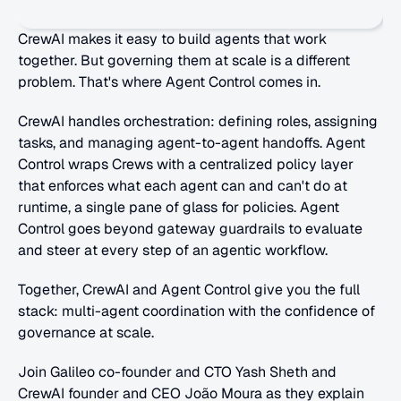
CrewAI makes it easy to build agents that work 
together. But governing them at scale is a different 
problem. That's where Agent Control comes in. 
CrewAI handles orchestration: defining roles, assigning 
tasks, and managing agent-to-agent handoffs. Agent 
Control wraps Crews with a centralized policy layer 
that enforces what each agent can and can't do at 
runtime, a single pane of glass for policies. Agent 
Control goes beyond gateway guardrails to evaluate 
and steer at every step of an agentic workflow.
Together, CrewAI and Agent Control give you the full 
stack: multi-agent coordination with the confidence of 
governance at scale. 
Join Galileo co-founder and CTO Yash Sheth and 
CrewAI founder and CEO João Moura as they explain 