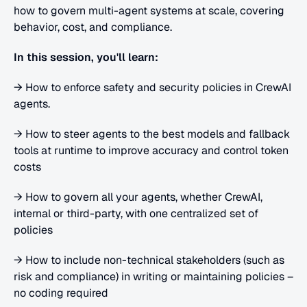
how to govern multi-agent systems at scale, covering 
behavior, cost, and compliance.
In this session, you'll learn:
→ How to enforce safety and security policies in CrewAI 
agents. 
→ How to steer agents to the best models and fallback 
tools at runtime to improve accuracy and control token 
costs
→ How to govern all your agents, whether CrewAI, 
internal or third-party, with one centralized set of 
policies
→ How to include non-technical stakeholders (such as 
risk and compliance) in writing or maintaining policies – 
no coding required