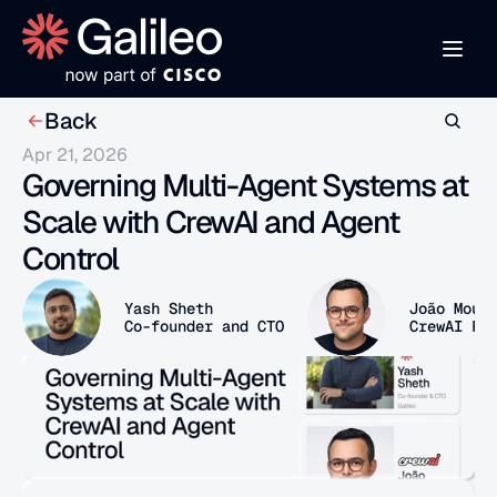
Back
Apr 21, 2026
Governing Multi-Agent Systems at 
Scale with CrewAI and Agent 
Control
Yash Sheth
João Mour
Co-founder and CTO
CrewAI Fo