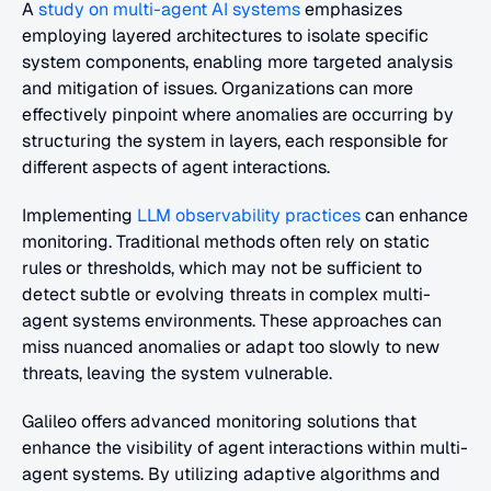
A
 study on multi-agent AI systems
 emphasizes 
employing layered architectures to isolate specific 
system components, enabling more targeted analysis 
and mitigation of issues. Organizations can more 
effectively pinpoint where anomalies are occurring by 
structuring the system in layers, each responsible for 
different aspects of agent interactions.
Implementing
 LLM observability practices
 can enhance 
monitoring. Traditional methods often rely on static 
rules or thresholds, which may not be sufficient to 
detect subtle or evolving threats in complex multi-
agent systems environments. These approaches can 
miss nuanced anomalies or adapt too slowly to new 
threats, leaving the system vulnerable.
Galileo offers advanced monitoring solutions that 
enhance the visibility of agent interactions within multi-
agent systems. By utilizing adaptive algorithms and 