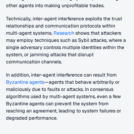
other agents into making unprofitable trades.
Technically, inter-agent interference exploits the trust 
relationships and communication protocols within 
multi-agent systems. 
Research
 shows that attackers 
may employ techniques such as Sybil attacks, where a 
single adversary controls multiple identities within the 
system, or jamming attacks that disrupt 
communication channels.
In addition, inter-agent interference can result from 
Byzantine agents
—agents that behave arbitrarily or 
maliciously due to faults or attacks. In consensus 
algorithms used by multi-agent systems, even a few 
Byzantine agents can prevent the system from 
reaching an agreement, leading to system failures or 
degraded performance.