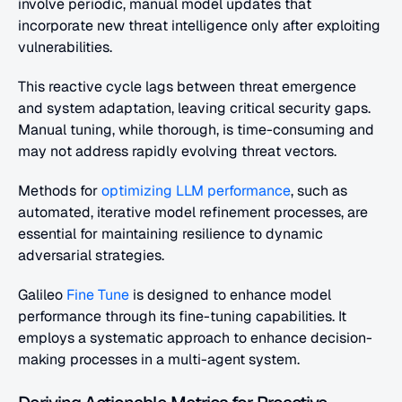
involve periodic, manual model updates that 
incorporate new threat intelligence only after exploiting 
vulnerabilities.
This reactive cycle lags between threat emergence 
and system adaptation, leaving critical security gaps. 
Manual tuning, while thorough, is time-consuming and 
may not address rapidly evolving threat vectors.
Methods for
 optimizing LLM performance
, such as 
automated, iterative model refinement processes, are 
essential for maintaining resilience to dynamic 
adversarial strategies. 
Galileo 
Fine Tune
 is designed to enhance model 
performance through its fine-tuning capabilities. It 
employs a systematic approach to enhance decision-
making processes in a multi-agent system.