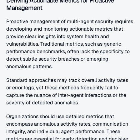
Deriving Actionable Metrics for Proactive 
Management
Proactive management of multi-agent security requires 
developing and monitoring actionable metrics that 
provide clear insights into system health and 
vulnerabilities. Traditional metrics, such as generic 
performance benchmarks, often lack the specificity to 
detect subtle security breaches or emerging 
anomalous patterns.
Standard approaches may track overall activity rates 
or error logs, yet these methods frequently fail to 
capture the nuance of inter-agent interactions or the 
severity of detected anomalies.
Organizations should use detailed metrics that 
encompass anomalous activity rates, communication 
integrity, and individual agent performance. These 
metrics are essential for early detection and decisive 