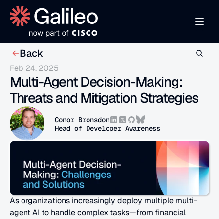
Back
Feb 24, 2025
Multi-Agent Decision-Making: 
Threats and Mitigation Strategies
Conor Bronsdon
Head of Developer Awareness
As organizations increasingly deploy multiple multi-
agent AI to handle complex tasks—from financial 