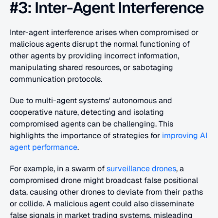
#3: Inter-Agent Interference
Inter-agent interference arises when compromised or 
malicious agents disrupt the normal functioning of 
other agents by providing incorrect information, 
manipulating shared resources, or sabotaging 
communication protocols.
Due to multi-agent systems' autonomous and 
cooperative nature, detecting and isolating 
compromised agents can be challenging. This 
highlights the importance of strategies for
 improving AI 
agent performance
.
For example, in a swarm of 
surveillance drones
, a 
compromised drone might broadcast false positional 
data, causing other drones to deviate from their paths 
or collide. A malicious agent could also disseminate 
false signals in market trading systems, misleading 