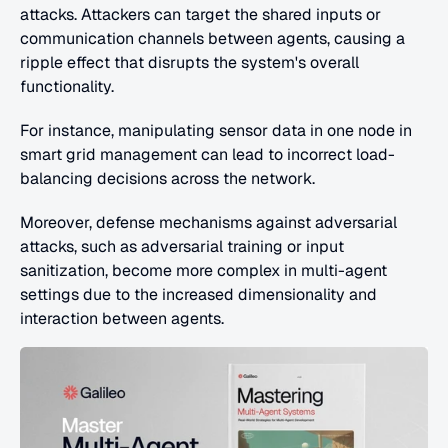
attacks. Attackers can target the shared inputs or 
communication channels between agents, causing a 
ripple effect that disrupts the system's overall 
functionality.
For instance, manipulating sensor data in one node in 
smart grid management can lead to incorrect load-
balancing decisions across the network.
Moreover, defense mechanisms against adversarial 
attacks, such as adversarial training or input 
sanitization, become more complex in multi-agent 
settings due to the increased dimensionality and 
interaction between agents.