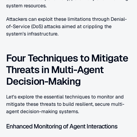
system resources.
Attackers can exploit these limitations through Denial-
of-Service (DoS) attacks aimed at crippling the 
system's infrastructure.
Four Techniques to Mitigate 
Threats in Multi-Agent 
Decision-Making
Let's explore the essential techniques to monitor and 
mitigate these threats to build resilient, secure multi-
agent decision-making systems.
Enhanced Monitoring of Agent Interactions