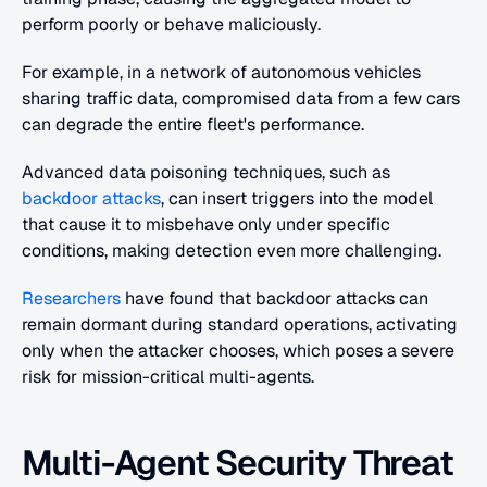
perform poorly or behave maliciously.
For example, in a network of autonomous vehicles 
sharing traffic data, compromised data from a few cars 
can degrade the entire fleet's performance.
Advanced data poisoning techniques, such as 
backdoor attacks
, can insert triggers into the model 
that cause it to misbehave only under specific 
conditions, making detection even more challenging.
Researchers
 have found that backdoor attacks can 
remain dormant during standard operations, activating 
only when the attacker chooses, which poses a severe 
risk for mission-critical multi-agents.
Multi-Agent Security Threat 