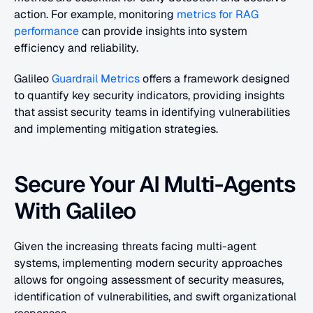
action. For example, monitoring
 metrics for RAG 
performance
 can provide insights into system 
efficiency and reliability.
Galileo 
Guardrail Metrics
 offers a framework designed 
to quantify key security indicators, providing insights 
that assist security teams in identifying vulnerabilities 
and implementing mitigation strategies.
Secure Your AI Multi-Agents 
With Galileo
Given the increasing threats facing multi-agent 
systems, implementing modern security approaches 
allows for ongoing assessment of security measures, 
identification of vulnerabilities, and swift organizational 