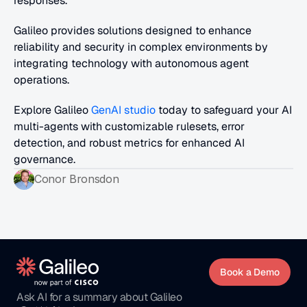
responses.
Galileo provides solutions designed to enhance 
reliability and security in complex environments by 
integrating technology with autonomous agent 
operations.
Explore Galileo 
GenAI studio
 today to safeguard your AI 
multi-agents with customizable rulesets, error 
detection, and robust metrics for enhanced AI 
governance.
Conor Bronsdon
Book a Demo
Ask AI for a summary about Galileo