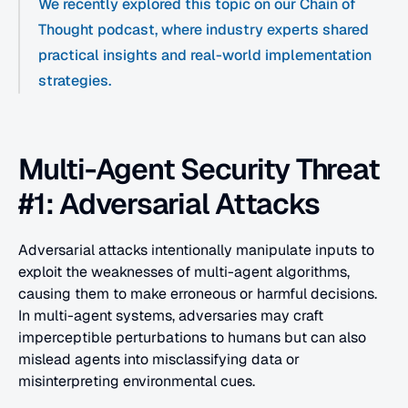
We recently explored this topic on our Chain of 
Thought podcast, where industry experts shared 
practical insights and real-world implementation 
strategies.
Multi-Agent Security Threat 
#1: Adversarial Attacks
Adversarial attacks intentionally manipulate inputs to 
exploit the weaknesses of multi-agent algorithms, 
causing them to make erroneous or harmful decisions. 
In multi-agent systems, adversaries may craft 
imperceptible perturbations to humans but can also 
mislead agents into misclassifying data or 
misinterpreting environmental cues.