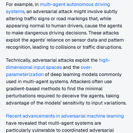
For example, in
 multi-agent autonomous driving 
systems
, an adversarial attack might involve subtly 
altering traffic signs or road markings that, while 
appearing normal to human drivers, cause the agents 
to make dangerous driving decisions. These attacks 
exploit the agents' reliance on sensor data and pattern 
recognition, leading to collisions or traffic disruptions.
Technically, adversarial attacks exploit the 
high-
dimensional input spaces
 and the
 over-
parameterization
 of deep learning models commonly 
used in multi-agent systems. Attackers often use 
gradient-based methods to find the minimal 
perturbations required to deceive the agents, taking 
advantage of the models' sensitivity to input variations.
Recent advancements in adversarial machine learning
have revealed that multi-agent systems are 
particularly vulnerable to coordinated adversarial 