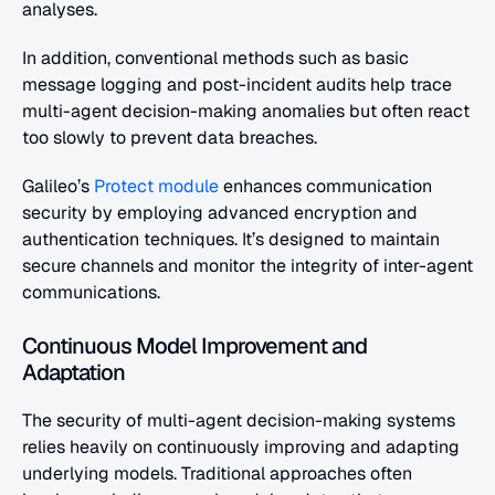
analyses.
In addition, conventional methods such as basic 
message logging and post-incident audits help trace 
multi-agent decision-making anomalies but often react 
too slowly to prevent data breaches.
Galileo’s 
Protect module
 enhances communication 
security by employing advanced encryption and 
authentication techniques. It’s designed to maintain 
secure channels and monitor the integrity of inter-agent 
communications.
Continuous Model Improvement and 
Adaptation
The security of multi-agent decision-making systems 
relies heavily on continuously improving and adapting 
underlying models. Traditional approaches often 