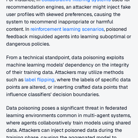
recommendation engines, an attacker might inject fake 
user profiles with skewed preferences, causing the 
system to recommend inappropriate or harmful 
content. In 
reinforcement learning scenarios
, poisoned 
feedback misguided agents into learning suboptimal or 
dangerous policies.
From a technical standpoint, data poisoning exploits 
machine learning models' dependency on the integrity 
of their training data. Attackers may utilize methods 
such as 
label flipping
, where the labels of specific data 
points are altered, or inserting crafted data points that 
influence classifiers' decision boundaries.
Data poisoning poses a significant threat in federated 
learning environments common in multi-agent systems, 
where agents collaboratively train models using shared 
data. Attackers can inject poisoned data during the 
training phase, causing the aggregated model to 