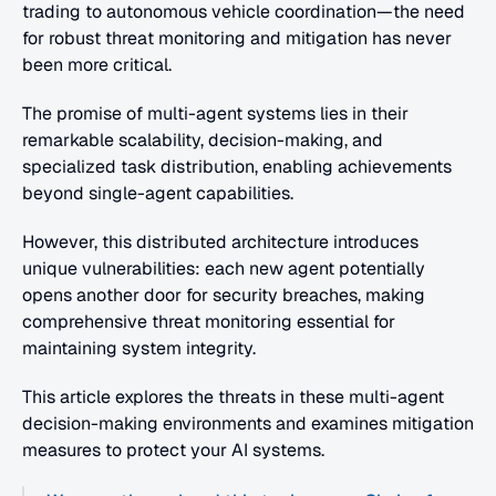
trading to autonomous vehicle coordination—the need 
for robust threat monitoring and mitigation has never 
been more critical.
The promise of multi-agent systems lies in their 
remarkable scalability, decision-making, and 
specialized task distribution, enabling achievements 
beyond single-agent capabilities.
However, this distributed architecture introduces 
unique vulnerabilities: each new agent potentially 
opens another door for security breaches, making 
comprehensive threat monitoring essential for 
maintaining system integrity.
This article explores the threats in these multi-agent 
decision-making environments and examines mitigation 
measures to protect your AI systems.