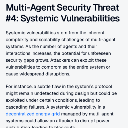
Multi-Agent Security Threat 
#4: Systemic Vulnerabilities
Systemic vulnerabilities stem from the inherent 
complexity and scalability challenges of multi-agent 
systems. As the number of agents and their 
interactions increases, the potential for unforeseen 
security gaps grows. Attackers can exploit these 
vulnerabilities to compromise the entire system or 
cause widespread disruptions.
For instance, a subtle flaw in the system’s protocol 
might remain undetected during design but could be 
exploited under certain conditions, leading to 
cascading failures. A systemic vulnerability in a 
decentralized energy grid
 managed by multi-agent 
systems could allow an attacker to disrupt power 
distribution, leading to blackouts.