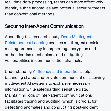
real-time data processing, teams can more effectively 
identify subtle anomalies and potential security threats 
than conventional methods.
Securing Inter-Agent Communication
According to a research study,
 Deep Multiagent 
Reinforcement Learning
 secures multi-agent decision-
making protocols by incorporating encryption and 
authentication mechanisms and mitigating 
vulnerabilities in communication channels.
Understanding
 AI fluency and interactions
 helps in 
balancing shared and private communication, allowing 
multi-agent AI systems to exchange necessary 
information while safeguarding sensitive data. 
Maintaining logs of inter-agent communications 
facilitates tracing and auditing, which is crucial for 
detecting anomalies and conducting post-incident 