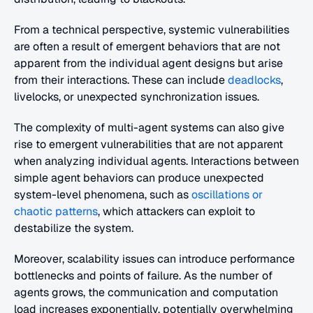
From a technical perspective, systemic vulnerabilities 
are often a result of emergent behaviors that are not 
apparent from the individual agent designs but arise 
from their interactions. These can include 
deadlocks
, 
livelocks, or unexpected synchronization issues.
The complexity of multi-agent systems can also give 
rise to emergent vulnerabilities that are not apparent 
when analyzing individual agents. Interactions between 
simple agent behaviors can produce unexpected 
system-level phenomena, such as 
oscillations or 
chaotic patterns
, which attackers can exploit to 
destabilize the system.
Moreover, scalability issues can introduce performance 
bottlenecks and points of failure. As the number of 
agents grows, the communication and computation 
load increases exponentially, potentially overwhelming 