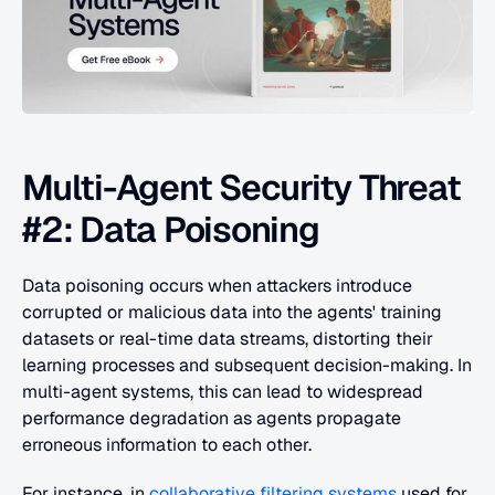
Multi-Agent Security Threat 
#2: Data Poisoning
Data poisoning occurs when attackers introduce 
corrupted or malicious data into the agents' training 
datasets or real-time data streams, distorting their 
learning processes and subsequent decision-making. In 
multi-agent systems, this can lead to widespread 
performance degradation as agents propagate 
erroneous information to each other.
For instance, in 
collaborative filtering systems
 used for 