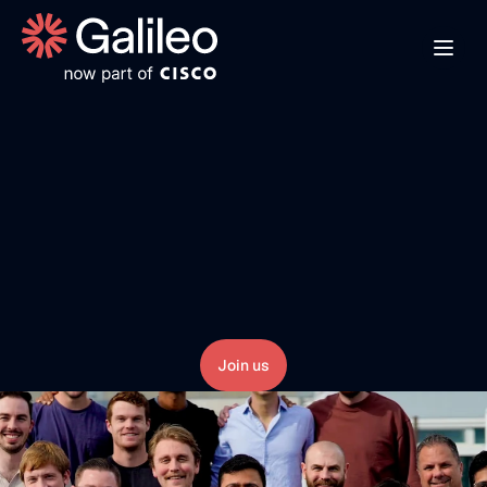
B
u
i
l
d
i
n
g
t
h
e
F
u
t
u
r
e
o
f
R
e
l
i
a
b
l
e
A
I
A
I
s
y
s
t
e
m
s
w
i
l
l
r
e
i
n
v
e
n
t
h
o
w
w
o
r
k
g
e
t
s
d
o
n
e
,
b
u
t
n
o
n
-
d
e
t
e
r
m
i
n
i
s
t
i
c
L
L
M
s
i
n
t
r
o
d
u
c
e
r
i
s
k
.
T
h
e
k
e
y
t
o
s
u
c
c
e
s
s
i
s
r
e
l
i
a
b
i
l
i
t
y
.
T
e
a
m
s
n
e
e
d
a
n
e
w
w
o
r
k
f
l
o
w
t
h
a
t
p
u
t
s
r
e
l
i
a
b
i
l
i
t
y
a
t
t
h
e
h
e
a
r
t
o
f
A
I
i
n
i
t
i
a
t
i
v
e
s
.
Join us