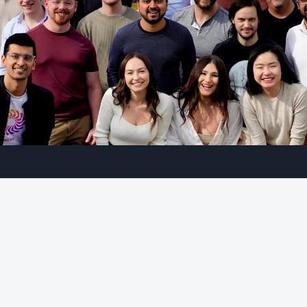
D
r
i
v
e
n
t
o
i
n
n
o
v
a
t
e
A
t
G
a
l
i
l
e
o
,
w
e
b
e
l
i
e
v
e
t
h
a
t
A
I
c
a
n
b
e
t
r
u
s
t
w
o
r
t
h
y
,
s
a
f
e
,
a
n
d
o
b
s
e
r
v
a
b
l
e
.
W
e
'
r
e
h
e
l
p
i
n
g
b
u
i
l
d
e
r
s
c
r
e
a
t
e
t
h
a
t
f
u
t
u
r
e
w
i
t
h
w
o
r
k
f
l
o
w
s
t
h
a
t
s
p
a
n
e
v
a
l
u
a
t
i
o
n
,
m
o
n
i
t
o
r
i
n
g
,
o
b
s
e
r
v
a
b
i
l
i
t
y
,
a
n
d
r
e
a
l
-
t
i
m
e
g
u
a
r
d
r
a
i
l
s
.
A
I
s
y
s
t
e
m
s
w
i
l
l