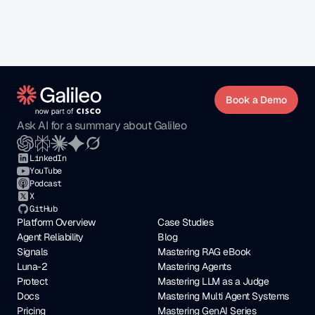
impactful.
Open Positions
Book a Demo
Ask AI for a summary about Galileo
LinkedIn
YouTube
Podcast
X
GitHub
Platform Overview
Case Studies
Agent Reliability
Blog
Signals
Mastering RAG eBook
Luna-2
Mastering Agents
Protect
Mastering LLM as a Judge
Docs
Mastering Multi Agent Systems
Pricing
Mastering GenAI Series