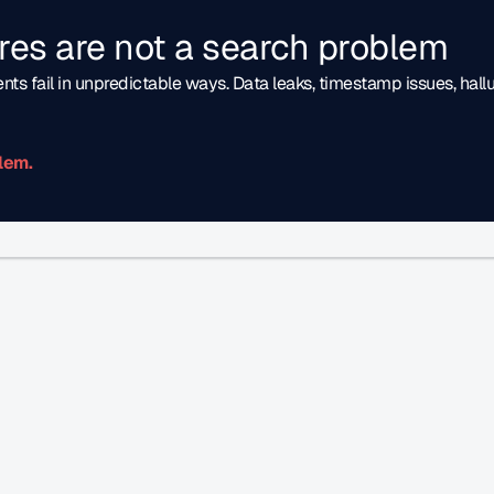
lures are not a search problem
nts fail in unpredictable ways. Data leaks, timestamp issues, hall
lem.
gineering 