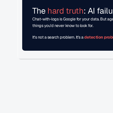
The 
hard truth
: AI fai
Chat-with-logs is Google for your data. But age
things you'd never know to look for. 
It's not a search problem. It's a
detection prob
Accelerate Your Eval En