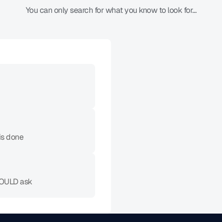
You can only search for what you know to look for…
What Actually Works
Proactive detectio
Finds what you didn't 
is done
Zero search require
Issues surface automat
HOULD ask
Prevention over inv
Catches before you n