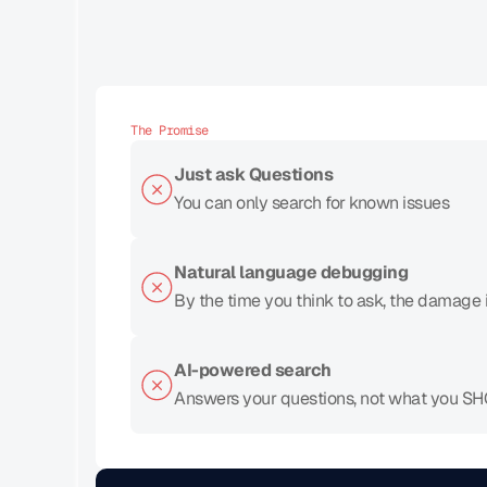
The Promise
Just ask Questions
You can only search for known issues
Natural language debugging
By the time you think to ask, the damage 
AI-powered search
Answers your questions, not what you S