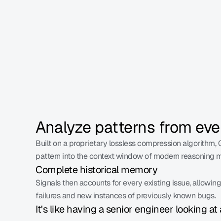
This is 100% coverage of your traffic.
Analyze patterns from eve
Built on a proprietary lossless compression algorithm, G
pattern into the context window of modern reasoning 
Complete historical memory
Signals then accounts for every existing issue, allowin
failures and new instances of previously known bugs.
It's like having a senior engineer looking at 