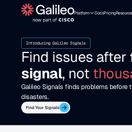
Platform
Docs
Pricing
Resourc
Introducing Galileo Signals
Find issues after 
signal
, not 
thous
Galileo Signals finds problems before t
disasters.
Find Your Signals