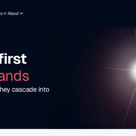
es
About
first 
ands
hey cascade into 