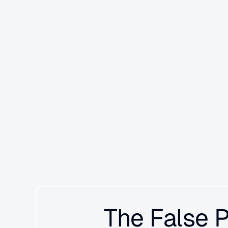
Signals automatically detects failure pattern
invisible to evals and manual searches.
 It p
production traces to surface unknown unknowns—se
cascading failures you didn't know to look for. Unl
Signals builds institutional memory across runs, g
learns what matters in your system.
The False 