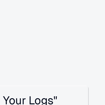
 Your Logs"