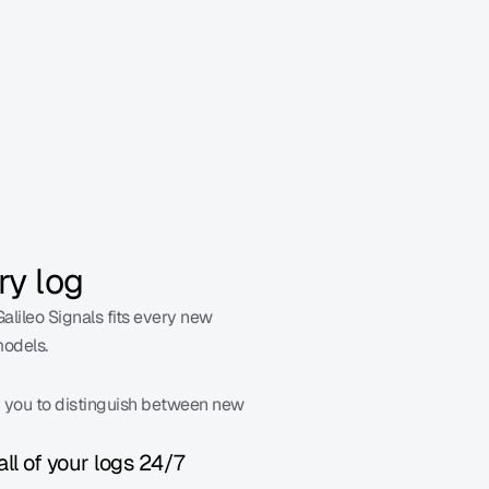
write evals for.
ry log
alileo Signals fits every new 
models.
g you to distinguish between new 
all of your logs 24/7