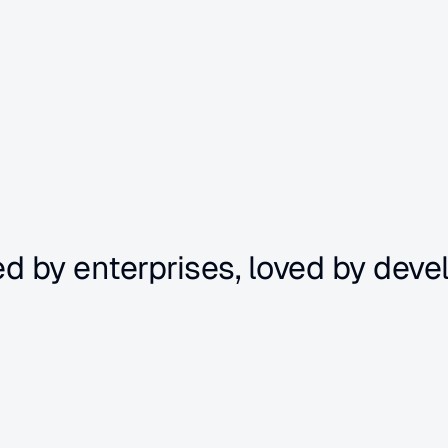
ed by enterprises, loved by deve