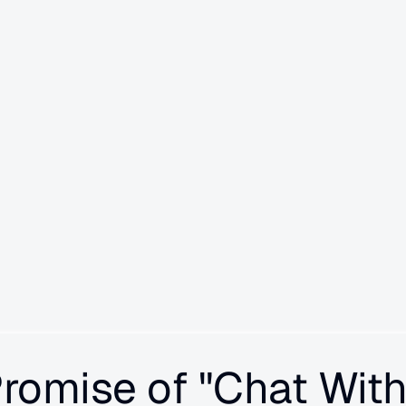
s in your AI agents that are 
roactively analyzes 100% of your 
curity leaks, policy drift, and 
ike chat-with-logs features, 
etting smarter over time as it 
Promise of "Chat With