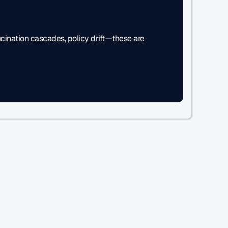
ucination cascades, policy drift—these are 