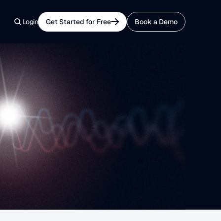
Login
Get Started for Free
Book a Demo