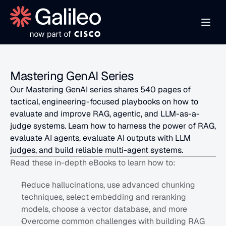
Mastering GenAI Series
Our Mastering GenAI series shares 540 pages of 
tactical, engineering-focused playbooks on how to 
evaluate and improve RAG, agentic, and LLM-as-a-
judge systems. Learn how to harness the power of RAG, 
evaluate AI agents, evaluate AI outputs with LLM 
judges, and build reliable multi-agent systems.
Read these in-depth eBooks to learn how to:
Reduce hallucinations, use advanced chunking 
techniques, select embedding and reranking 
models, choose a vector database, and more
Overcome common challenges with building RAG 