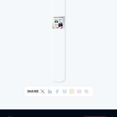
SHARE