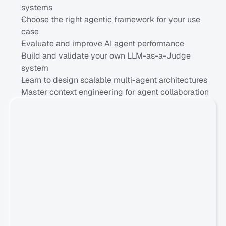
systems
Choose the right agentic framework for your use 
case
Evaluate and improve AI agent performance
Build and validate your own LLM-as-a-Judge 
system
Learn to design scalable multi-agent architectures
Master context engineering for agent collaboration