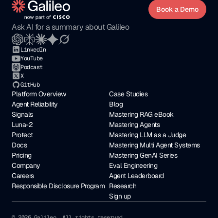
Book a Demo
Ask AI for a summary about Galileo
LinkedIn
YouTube
Podcast
X
GitHub
Platform Overview
Case Studies
Agent Reliability
Blog
Signals
Mastering RAG eBook
Luna-2
Mastering Agents
Protect
Mastering LLM as a Judge
Docs
Mastering Multi Agent Systems
Pricing
Mastering GenAI Series
Company
Eval Engineering
Careers
Agent Leaderboard
Responsible Disclosure Program
Research
Sign up
© 2026 Galileo. All rights reserved. 