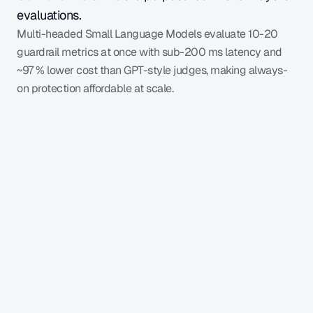
evaluations.
Multi-headed Small Language Models evaluate 10-20 
guardrail metrics at once with sub-200 ms latency and 
~97 % lower cost than GPT-style judges, making always-
on protection affordable at scale.
Learn more
Application
GalileoLogger
Query / Prompt
User
LLM
Completion
Final 
Scor
score
Fine-Tuned SLM
er
(0, 1)