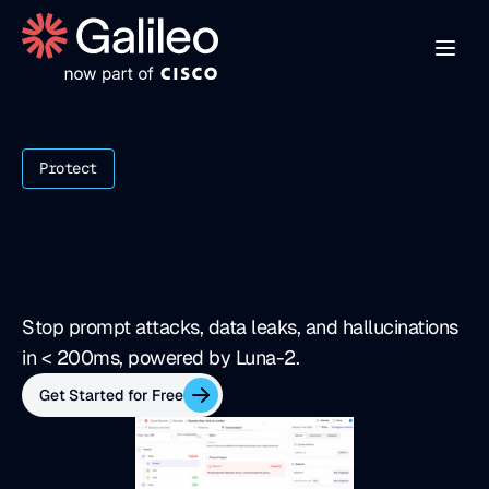
Protect
R
e
a
l
-
t
i
m
e
h
a
l
l
u
c
i
n
a
t
i
o
n
&
t
h
r
e
a
t
f
i
r
e
w
a
l
l
Stop prompt attacks, data leaks, and hallucinations 
in < 200ms, powered by Luna-2.
Get Started for Free