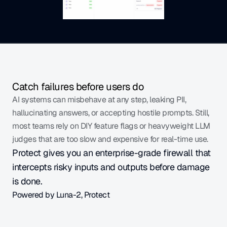
Catch failures before users do
AI systems can misbehave at any step, leaking PII, 
hallucinating answers, or accepting hostile prompts. Still, 
most teams rely on DIY feature flags or heavyweight LLM 
judges that are too slow and expensive for real-time use.
Protect gives you an enterprise-grade firewall that 
intercepts risky inputs and outputs before damage 
is done.
Powered by Luna-2, Protect
Scores each input and output against advanced 
guardrail metrics