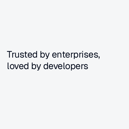
+ more
Trusted by enterprises, 
loved by developers