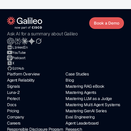
Book a Demo
Ask AI for a summary about Galileo
LinkedIn
YouTube
Podcast
X
GitHub
Platform Overview
Case Studies
Agent Reliability
Blog
Signals
Mastering RAG eBook
Luna-2
Mastering Agents
Protect
Mastering LLM as a Judge
Docs
Mastering Multi Agent Systems
Pricing
Mastering GenAI Series
Company
Eval Engineering
Careers
Agent Leaderboard
Responsible Disclosure Program
Research