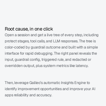
Root cause, in one click
Open a session and get a live tree of every step, including 
protect stages, tool calls, and LLM responses. The tree is 
color-coded by guardrail outcome and built with a simple 
interface for rapid debugging. The right panel reveals the 
input, guardrail config, triggered rule, and redacted or 
overridden output, plus system metrics like latency. 
Then, leverage Galileo’s automatic Insights Engine to 
identify improvement opportunities and improve your AI 
apps reliability and accuracy. 
Learn more