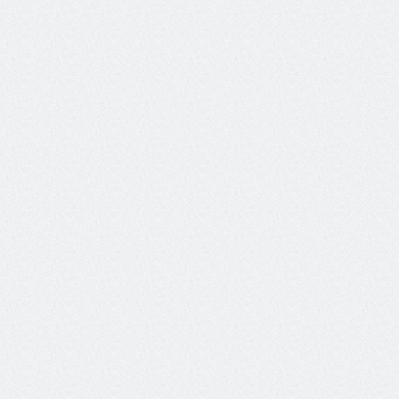
"What Galileo is doing with their Luna-2 small 
language models is amazing. This is a key step 
to having total, live in-production evaluations 
and guard-railing of your AI system." 
Giovanna Carofiglio
Distinguished Engineer & Senior Director, Outshift by Cisco
Telco Customer Support 