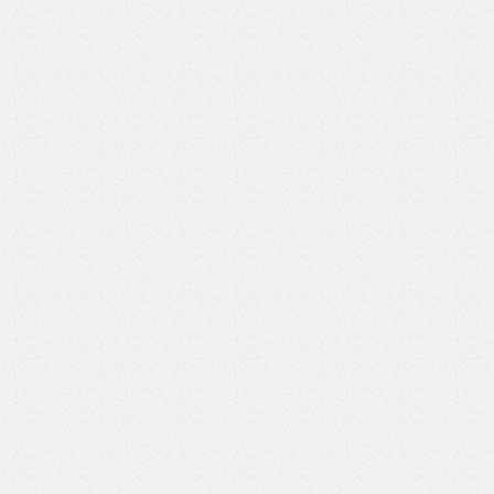
intent.
View our docs
Customize to your requirements
Create custom metrics specific to your needs with our 
metrics IDE.  Leverage code based metrics, LLM-as-a-
judge, or our custom Luna-2 SLMs to get exactly the data 
you need, whether for the whole agent session, or 