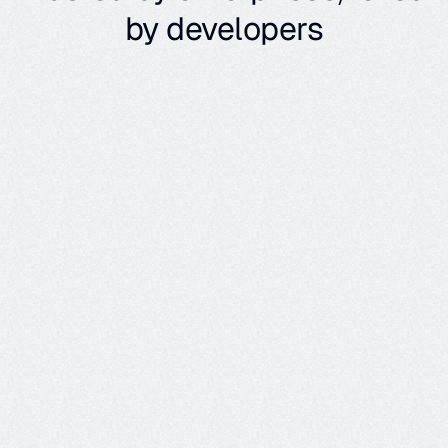
by developers
Out of the box metrics
Our agent metrics cover flow adherence, task completion, 
conversation quality, and more, giving you insights into each 
span, trace, and full session.
Metric
What it Detects