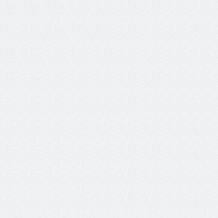
Detects whether the Tool 
Tool Error Rate
executed successfully (i.e. 
without errors).
Evaluates whether the agent 
Tool Selection Quality
selected the most appropriate 
tools for the task.
Measures how effectively 
Action Advancement
each action advances toward 