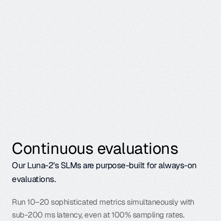
particular steps.
Continuous evaluations
Our Luna-2’s SLMs
 are purpose-built for always-on 
evaluations.
Run 10–20 sophisticated metrics simultaneously with 
sub-200 ms latency, even at 100% sampling rates. 