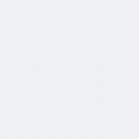
the goal.
Determines whether the agent 
Action Completion
successfully accomplished all 
of the user’s goals.
How effective, consistent and 
Conversation Quality
friendly were the agent 
responses?
The average number of 