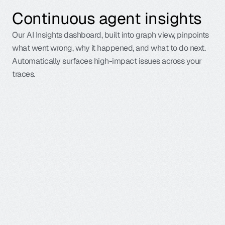
Continuous agent insights
Our AI Insights dashboard, built into graph view, pinpoints
what went wrong, why it happened, and what to do next.
Automatically surfaces high-impact issues across your
traces.
G
a
l
i
l
e
o
’
s
I
n
s
i
g
h
t
s
E
n
g
i
n
e
m
a
k
e
s
i
t
e
a
s
y
f
o
r
y
o
u
t
o
d
e
b
u
g