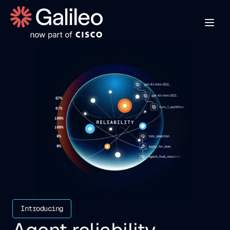
Introducing