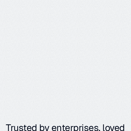
y
o
u
r
a
g
e
n
t
s
,
w
i
t
h
w
h
i
c
h
e
v
e
r
i
n
t
e
r
f
a
c
e
m
a
k
e
s
s
e
n
s
e
f
o
r
y
o
u
r
s
y
s
t
e
m
.
Learn more
Trusted by enterprises, loved 