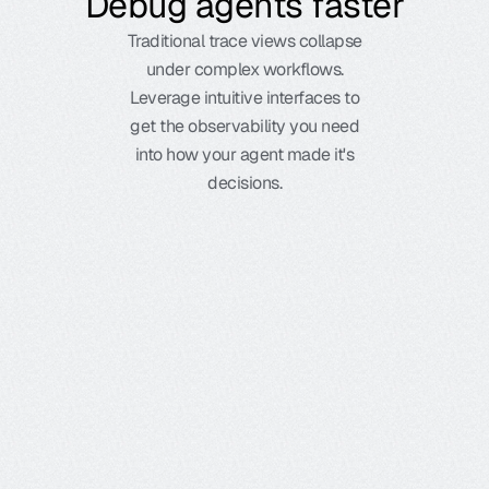
Debug agents faster
Traditional trace views collapse
under complex workflows.
Leverage intuitive interfaces to
get the observability you need
into how your agent made it's
decisions.
Ready to start?
Get started in minutes with our free 
Timeline view
developer tier, or explore our enterprise 
See execution flow and bottlenecks, and eliminate 
Conversation view