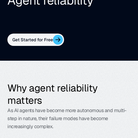
Agent reliability
Enable low-cost production monitoring and real-
time guardrailing for every AI system — without 
the GPT-sized bill.
Get Started for Free
Why agent reliability 
matters
As AI agents have become more autonomous and multi-
step in nature, their failure modes have become 
increasingly complex.