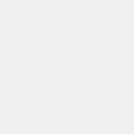
exchanges to task completion 
Agent Efficiency
could help rank how quickly 
an agent is able to complete 
user requests.
A binary evaluation metric 
that measures the correctness 
Agent Flow
and coherence of an agentic 
trajectory 
Measures shift in the user's 
primary conversational goal or 
Intent Change
workflow during a session, 
relative to their initial stated 