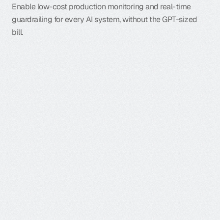
Enable low-cost production monitoring and real-time 
guardrailing for every AI system, without the GPT-sized 
bill.
M
u
l
t
i
t
u
r
n
a
g
e
n
t
s
n
e
v
e
r
f
o
l
l
o
w
a
s
i
n
g
l
e
s
c
r
i
p
t
;
y
o
u
r
t
e
s
t
s
c
a
n
’
t
e
i
t
h
e
r
.
H
e
r
e
’
s
h
o
w
L
u
n
a
-
2
f
i
x
e
s
i
t
:
Learn more