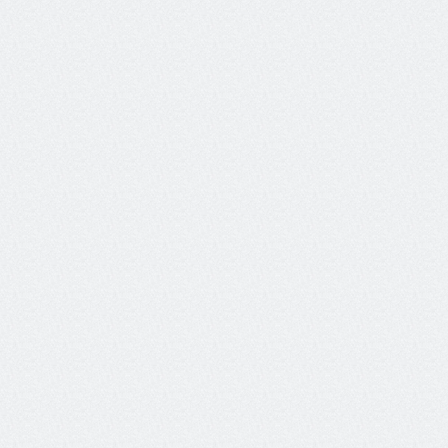
bring your preferred frameworks, models, 
and more.
+ more