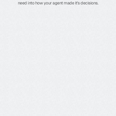
need into how your agent made it's decisions.
Graph view
Renders every branch, decision, and tool call so you 
see the exact path an agent takes, and where it veers 
off, at a glance.
Ecosystem integrations
Galileo's flexible platform integrates with 
your favorite tools, and leverages open 
standards like open telemetry to let you 