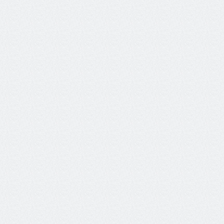
"The tools Galileo provides through its platform 
ensure that people can build the agentic 
systems they need, scale those systems, and 
do so in a way that not only improves user 
experience but also helps grow the companies 
and brands behind these products."
Mikiko Chandrasekhar
Staff Developer Advocate, MongoDB