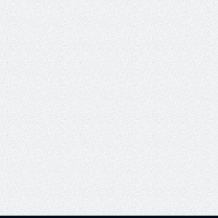
Pricing details
Learn more
See how companies like Twilio and Comcast 
are achieving reliable AI with Galieo - and 
explore the platform’s capabilities for yourself.
View our docs