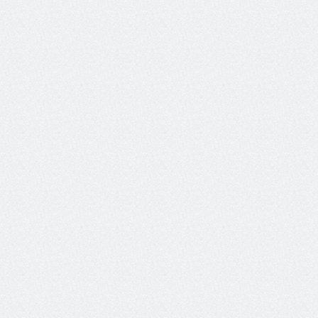
Enter message
Guardrailing agents in production
AI systems can misbehave at any step, leaking PII, 
hallucinating answers, or accepting hostile prompts. But 
LLMs are too slow and costly to effectively guardrail in 
production.
Protect your AI agents from malicious user behavior, and 
from their own mistakes with  real-time guardrails 
powered by our Luna-2 models.