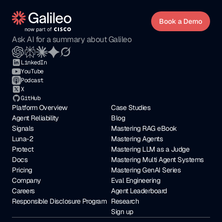
Book a Demo
Ask AI for a summary about Galileo
LinkedIn
YouTube
Podcast
X
GitHub
Platform Overview
Case Studies
Agent Reliability
Blog
Signals
Mastering RAG eBook
Luna-2
Mastering Agents
Protect
Mastering LLM as a Judge
Docs
Mastering Multi Agent Systems
Pricing
Mastering GenAI Series
Company
Eval Engineering
Careers
Agent Leaderboard
Responsible Disclosure Program
Research
Sign up