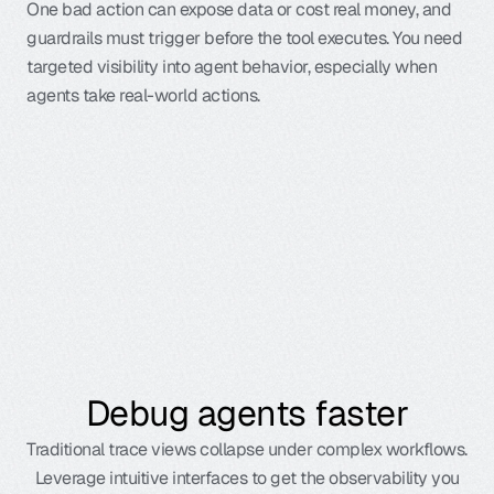
One bad action can expose data or cost real money, and 
guardrails must trigger before the tool executes. You need 
targeted visibility into agent behavior, especially when 
agents take real-world actions.
Learn more
Debug agents faster
Traditional trace views collapse under complex workflows.
Leverage intuitive interfaces to get the observability you