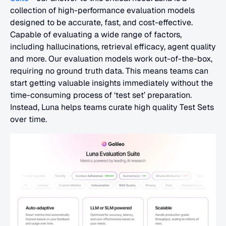
collection of high-performance evaluation models 
designed to be accurate, fast, and cost-effective. 
Capable of evaluating a wide range of factors, 
including hallucinations, retrieval efficacy, agent quality 
and more. Our evaluation models work out-of-the-box, 
requiring no ground truth data. This means teams can 
start getting valuable insights immediately without the 
time-consuming process of ‘test set’ preparation. 
Instead, Luna helps teams curate high quality Test Sets 
over time.