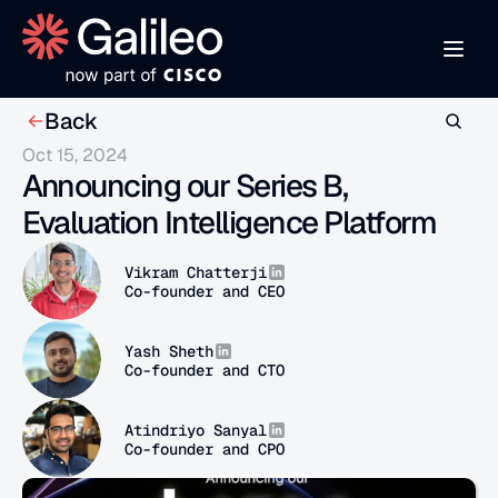
Back
Oct 15, 2024
Announcing our Series B, 
Evaluation Intelligence Platform
Vikram Chatterji
Co-founder and CEO
Yash Sheth
Co-founder and CTO
Atindriyo Sanyal
Co-founder and CPO