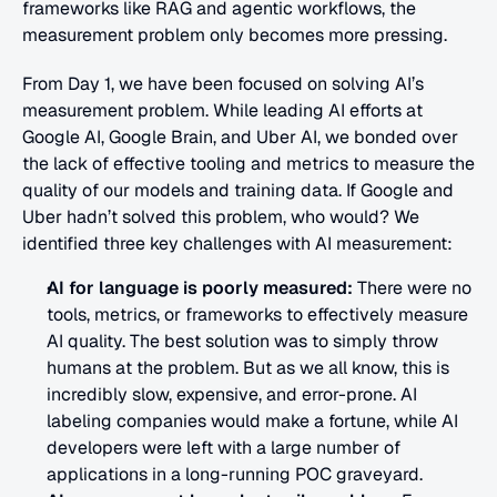
frameworks like RAG and agentic workflows, the 
measurement problem only becomes more pressing.
From Day 1, we have been focused on solving AI’s 
measurement problem. While leading AI efforts at 
Google AI, Google Brain, and Uber AI, we bonded over 
the lack of effective tooling and metrics to measure the 
quality of our models and training data. If Google and 
Uber hadn’t solved this problem, who would? We 
identified three key challenges with AI measurement:
AI for language is poorly measured: 
There were no 
tools, metrics, or frameworks to effectively measure 
AI quality. The best solution was to simply throw 
humans at the problem. But as we all know, this is 
incredibly slow, expensive, and error-prone. AI 
labeling companies would make a fortune, while AI 
developers were left with a large number of 
applications in a long-running POC graveyard.