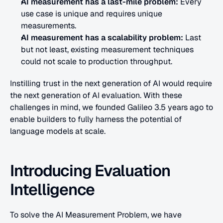
AI measurement has a last-mile problem: 
Every 
use case is unique and requires unique 
measurements.
AI measurement has a scalability problem:
 Last 
but not least, existing measurement techniques 
could not scale to production throughput.
Instilling trust in the next generation of AI would require 
the next generation of AI evaluation. With these 
challenges in mind, we founded Galileo 3.5 years ago to 
enable builders to fully harness the potential of 
language models at scale.
Introducing Evaluation 
Intelligence
To solve the AI Measurement Problem, we have 