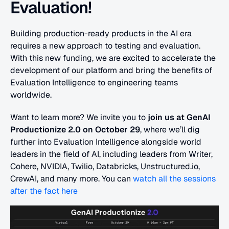
Evaluation!
Building production-ready products in the AI era 
requires a new approach to testing and evaluation. 
With this new funding, we are excited to accelerate the 
development of our platform and bring the benefits of 
Evaluation Intelligence to engineering teams 
worldwide.
Want to learn more? We invite you to 
join us at GenAI 
Productionize 2.0 on October 29
, where we’ll dig 
further into Evaluation Intelligence alongside world 
leaders in the field of AI, including leaders from Writer, 
Cohere, NVIDIA, Twilio, Databricks, Unstructured.io, 
CrewAI, and many more. You can 
watch all the sessions 
after the fact here