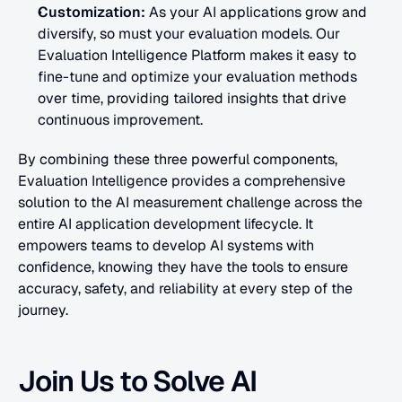
Customization:
 As your AI applications grow and 
diversify, so must your evaluation models. Our 
Evaluation Intelligence Platform makes it easy to 
fine-tune and optimize your evaluation methods 
over time, providing tailored insights that drive 
continuous improvement.
By combining these three powerful components, 
Evaluation Intelligence provides a comprehensive 
solution to the AI measurement challenge across the 
entire AI application development lifecycle. It 
empowers teams to develop AI systems with 
confidence, knowing they have the tools to ensure 
accuracy, safety, and reliability at every step of the 
journey.
Join Us to Solve AI 