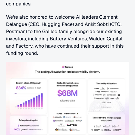
companies.
We're also honored to welcome AI leaders Clement 
Delangue (CEO, Hugging Face) and Ankit Sobti (CTO, 
Postman) to the Galileo family alongside our existing 
investors, including Battery Ventures, Walden Capital, 
and Factory, who have continued their support in this 
funding round.