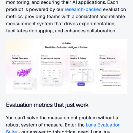
monitoring, and securing their AI applications. Each 
product is powered by our 
research-backed
 evaluation 
metrics, providing teams with a consistent and reliable 
measurement system that drives experimentation, 
facilitates debugging, and enhances collaboration.
Evaluation metrics that just work
You can’t solve the measurement problem without a 
robust system of measure. Enter the 
Luna Evaluation 
Suite
 - our answer to this critical need. Luna is a 