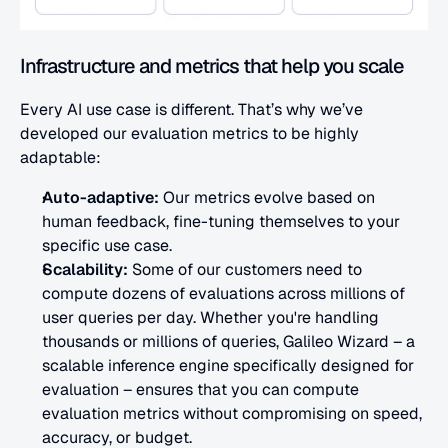
Infrastructure and metrics that help you scale
Every AI use case is different. That’s why we’ve 
developed our evaluation metrics to be highly 
adaptable:
Auto-adaptive:
 Our metrics evolve based on 
human feedback, fine-tuning themselves to your 
specific use case.
Scalability:
 Some of our customers need to 
compute dozens of evaluations across millions of 
user queries per day. Whether you're handling 
thousands or millions of queries, Galileo Wizard – a 
scalable inference engine specifically designed for 
evaluation – ensures that you can compute 
evaluation metrics without compromising on speed, 
accuracy, or budget.