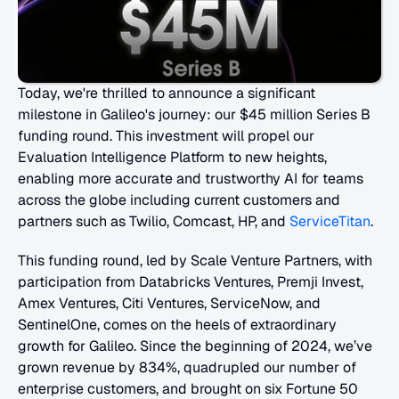
Today, we're thrilled to announce a significant 
milestone in Galileo's journey: our $45 million Series B 
funding round. This investment will propel our 
Evaluation Intelligence Platform to new heights, 
enabling more accurate and trustworthy AI for teams 
across the globe including current customers and 
partners such as Twilio, Comcast, HP, and 
ServiceTitan
.
This funding round, led by Scale Venture Partners, with 
participation from Databricks Ventures, Premji Invest, 
Amex Ventures, Citi Ventures, ServiceNow, and 
SentinelOne, comes on the heels of extraordinary 
growth for Galileo. Since the beginning of 2024, we’ve 
grown revenue by 834%, quadrupled our number of 
enterprise customers, and brought on six Fortune 50 