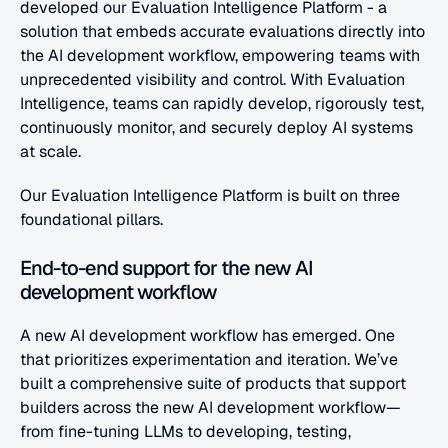
developed our Evaluation Intelligence Platform - a 
solution that embeds accurate evaluations directly into 
the AI development workflow, empowering teams with 
unprecedented visibility and control. With Evaluation 
Intelligence, teams can rapidly develop, rigorously test, 
continuously monitor, and securely deploy AI systems 
at scale.
Our Evaluation Intelligence Platform is built on three 
foundational pillars.
End-to-end support for the new AI 
development workflow
A new AI development workflow has emerged. One 
that prioritizes experimentation and iteration. We’ve 
built a comprehensive suite of products that support 
builders across the new AI development workflow—
from fine-tuning LLMs to developing, testing, 