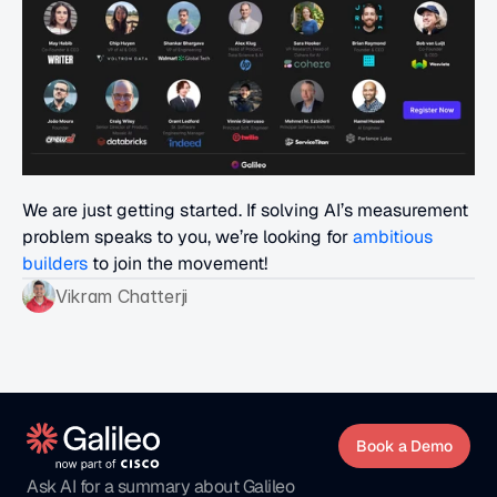
We are just getting started. If solving AI’s measurement 
problem speaks to you, we’re looking for 
ambitious 
builders
 to join the movement!
Vikram Chatterji
Book a Demo
Ask AI for a summary about Galileo