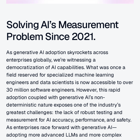
Solving AI’s Measurement 
Problem Since 2021.
As generative AI adoption skyrockets across 
enterprises globally, we’re witnessing a 
democratization of AI capabilities. What was once a 
field reserved for specialized machine learning 
engineers and data scientists is now accessible to over 
30 million software engineers. However, this rapid 
adoption coupled with generative AI’s non-
deterministic nature exposes one of the industry’s 
greatest challenges: the lack of robust testing and 
measurement for AI accuracy, performance, and safety. 
As enterprises race forward with generative AI—
adopting more advanced LLMs and more complex 