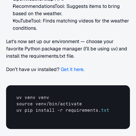
RecommendationsTool: Suggests items to bring 
based on the weather.
YouTubeTool: Finds matching videos for the weather 
conditions.
Let's now set up our environment — choose your 
favorite Python package manager (I’ll be using uv) and 
install the requirements.txt file.
Don’t have uv installed? 
Get it here.
uv 
venv 
venv
source 
venv
/
bin
/
activate
uv 
pip 
install
 -
r 
requirements
.
txt