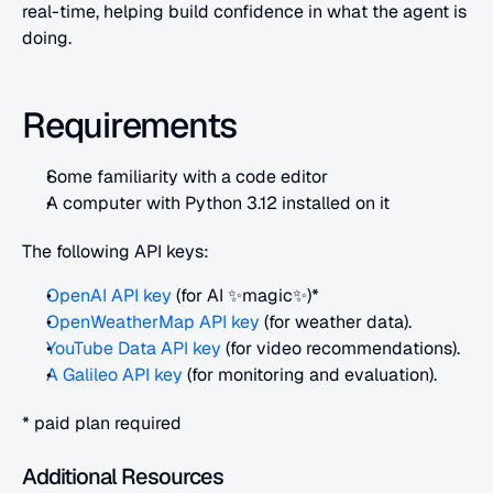
real-time, helping build confidence in what the agent is 
doing.
Requirements
Some familiarity with a code editor
A computer with Python 3.12 installed on it
The following API keys:
OpenAI API key
 (for AI ✨magic✨)*
OpenWeatherMap API key
 (for weather data).
YouTube Data API key
 (for video recommendations).
A Galileo API key
 (for monitoring and evaluation).
* paid plan required
Additional Resources