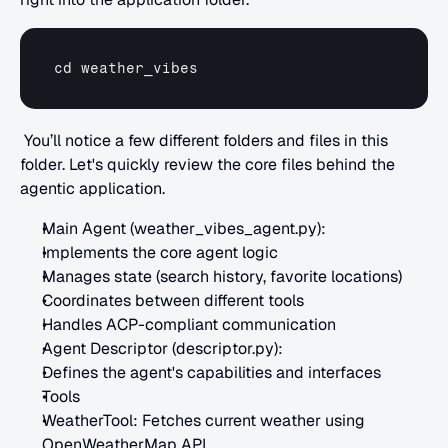
cd 
weather_vibes
 You’ll notice a few different folders and files in this 
folder. Let's quickly review the core files behind the 
agentic application.
Main Agent (weather_vibes_agent.py):
Implements the core agent logic
Manages state (search history, favorite locations)
Coordinates between different tools
Handles ACP-compliant communication
Agent Descriptor (descriptor.py):
Defines the agent's capabilities and interfaces
Tools
WeatherTool: Fetches current weather using 
OpenWeatherMap API.