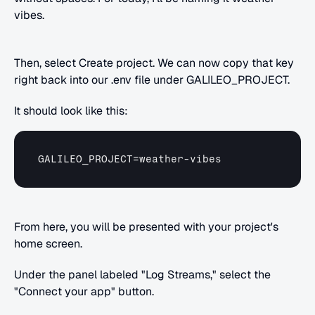
vibes.
Then, select Create project. We can now copy that key 
right back into our .env file under GALILEO_PROJECT.
It should look like this:
GALILEO_PROJECT
=
weather
-
vibes
From here, you will be presented with your project's 
home screen.
Under the panel labeled "Log Streams," select the 
"Connect your app" button.