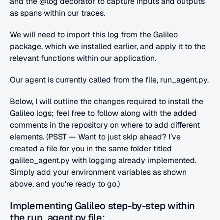
and the @log decorator to capture inputs and outputs 
as spans within our traces.
We will need to import this log from the Galileo 
package, which we installed earlier, and apply it to the 
relevant functions within our application.
Our agent is currently called from the file, run_agent.py.
Below, I will outline the changes required to install the 
Galileo logs; feel free to follow along with the added 
comments in the repository on where to add different 
elements. (PSST — Want to just skip ahead? I’ve 
created a file for you in the same folder titled 
galileo_agent.py with logging already implemented. 
Simply add your environment variables as shown 
above, and you're ready to go.)
Implementing Galileo step-by-step within 
the run_agent.py file: