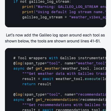
if
not 
galileo_log_stream
:
print
(
"Warning: GALILEO_LOG_STREAM envi
print
(
"Using default log stream name."
)
galileo_log_stream
 = 
"weather_vibes_age
 Let’s now add the Galileo log span around each tool as 
shown below, the tools are shown around lines 41-61.
# 
Tool 
wrappers 
with
Galileo 
instrumentatio
@
log
(
span_type
=
"tool"
,
name
=
"weather_tool"
)
async
def
get_weather
(
weather_tool
,
locatio
""
"Get weather data with Galileo tracin
result
 = 
await
weather_tool
.
execute
(
loc
return
result
@
log
(
span_type
=
"tool"
,
name
=
"recommendation
async
def
get_recommendations
(
recommendatio
""
"Get recommendations with Galileo tra
result
 = 
await
recommendations_tool
.
exe