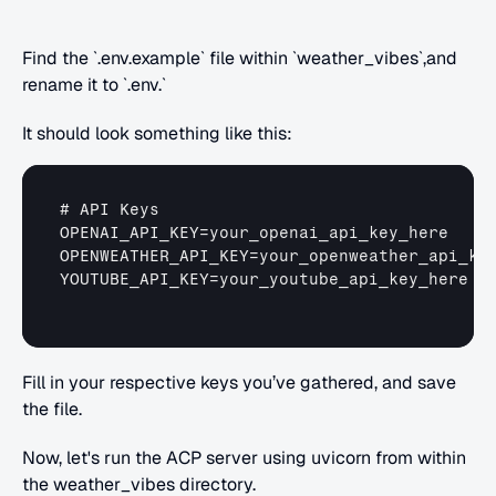
Find the `.env.example` file within `weather_vibes`,and 
rename it to `.env.`
It should look something like this:
# 
API 
Keys
OPENAI_API_KEY
=
your_openai_api_key_here
OPENWEATHER_API_KEY
=
your_openweather_api_ke
YOUTUBE_API_KEY
=
your_youtube_api_key_here
Fill in your respective keys you’ve gathered, and save 
the file.
Now, let's run the ACP server using uvicorn from within 
the weather_vibes directory.