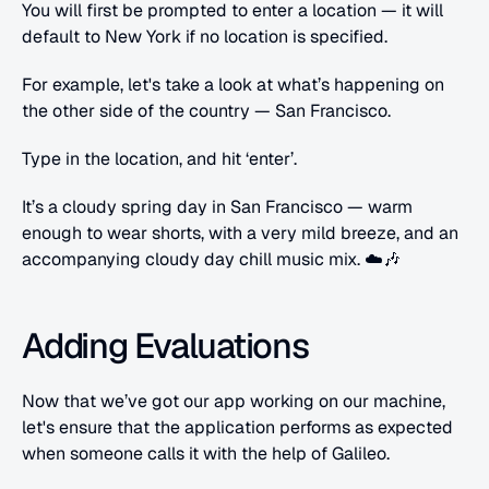
You will first be prompted to enter a location — it will 
default to New York if no location is specified.
For example, let's take a look at what’s happening on 
the other side of the country — San Francisco.
Type in the location, and hit ‘enter’.
It’s a cloudy spring day in San Francisco — warm 
enough to wear shorts, with a very mild breeze, and an 
accompanying cloudy day chill music mix. ☁️🎶
Adding Evaluations
Now that we’ve got our app working on our machine, 
let's ensure that the application performs as expected 
when someone calls it with the help of Galileo.