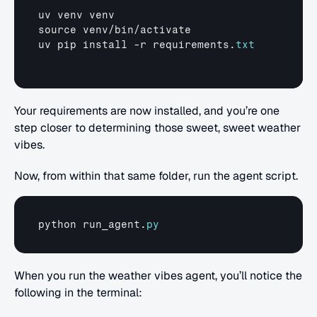
uv 
venv 
venv
source 
venv
/
bin
/
activate
uv 
pip 
install
 -
r 
requirements
.
txt
Your requirements are now installed, and you’re one 
step closer to determining those sweet, sweet weather 
vibes.
Now, from within that same folder, run the agent script.
python 
run_agent
.
py
When you run the weather vibes agent, you’ll notice the 
following in the terminal: