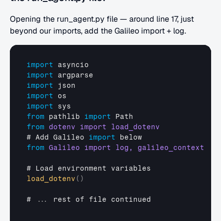
Opening the run_agent.py file — around line 17, just 
beyond our imports, add the Galileo import + log.
import
asyncio
import
argparse
import
json
import
os
import
sys
from
pathlib 
import
Path
from
# 
Add 
Galileo 
import
below
from
# 
Load 
environment 
variables
load_dotenv
(
)
# 
...
rest 
of 
file 
continued