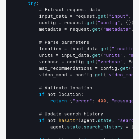
try
:
        # 
Extract 
request 
data
input_data
 = 
request
.
get
(
"input"
,
{
config
 = 
request
.
get
(
"config"
,
{
}
)
metadata
 = 
request
.
get
(
"metadata"
,
        # 
Parse 
parameters
location
 = 
input_data
.
get
(
"location
units
 = 
input_data
.
get
(
"units"
,
"me
verbose
 = 
config
.
get
(
"verbose"
,
Fal
max_recommendations
 = 
config
.
get
(
"m
video_mood
 = 
config
.
get
(
"video_mood
        # 
Validate 
location
if
not 
location
:
return
{
"error"
:
400
,
"message"
        # 
Update 
search 
history
if
not 
hasattr
(
agent
.
state
,
"search
agent
.
state
.
search_history
 = 
[
]