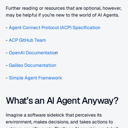
Further reading or resources that are optional, however, 
may be helpful if you’re new to the world of AI Agents.
- 
Agent Connect Protocol (ACP) Specification
- 
ACP GitHub Team
- 
OpenAI Documentatio
n
- 
Galileo Documentation
- 
Simple Agent Framework
What’s an AI Agent Anyway?
Imagine a software sidekick that perceives its 
environment, makes decisions, and takes actions to 