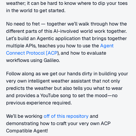
weather; it can be hard to know where to dip your toes 
in the world to get started.
No need to fret — together we’ll walk through how the 
different parts of this AI-involved world work together. 
Let’s build an Agentic application that brings together 
multiple APIs, teaches you how to use the 
Agent 
Connect Protocol [ACP
), and how to evaluate 
workflows using Galileo.
Follow along as we get our hands dirty in building your 
very own intelligent weather assistant that not only 
predicts the weather but also tells you what to wear 
and provides a YouTube song to set the mood—no 
previous experience required.
We’ll be working 
off of this repository
 and 
demonstrating how to craft your very own ACP 
Compatible Agent!