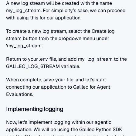
A new log stream will be created with the name 
my_log_stream. For simplicity’s sake, we can proceed 
with using this for our application.
To create a new log stream, select the Create log 
stream button from the dropdown menu under 
'my_log_stream'.
Return to your .env file, and add my_log_stream to the 
GALILEO_LOG_STREAM variable.
When complete, save your file, and let’s start 
connecting our application to Galileo for Agent 
Evaluations.
Implementing logging
Now, let's implement logging within our agentic 
application. We will be using the Galileo Python SDK 