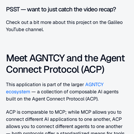
PSST — want to just catch the video recap?
Check out a bit more about this project on the Galileo 
YouTube channel.
Meet AGNTCY and the Agent 
Connect Protocol (ACP)
This application is part of the larger
 AGNTCY 
ecosystem
 — a collection of composable AI agents 
built on the Agent Connect Protocol (ACP).
ACP is comparable to MCP; while MCP allows you to 
connect different AI applications to one another, ACP 
allows you to connect different agents to one another 
— both protocols offer a standardized means for tools 