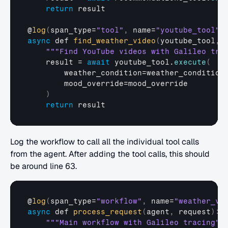
return
result
@
log
(
span_type
=
"tool"
,
name
=
"youtube_tool"
)
async
def
find_weather_video
(
youtube_tool
,
""
"Find YouTube videos with Galileo tra
result
 = 
await
youtube_tool
.
execute
(
weather_condition
=
weather_condition
mood_override
=
mood_override
)
return
result
Log the workflow to call all the individual tool calls 
from the agent. After adding the tool calls, this should 
be around line 63.
@
log
(
span_type
=
"workflow"
,
name
=
"weather_vi
async
def
process_request
(
agent
,
request
)
:
""
"Main workflow with Galileo tracing"
"