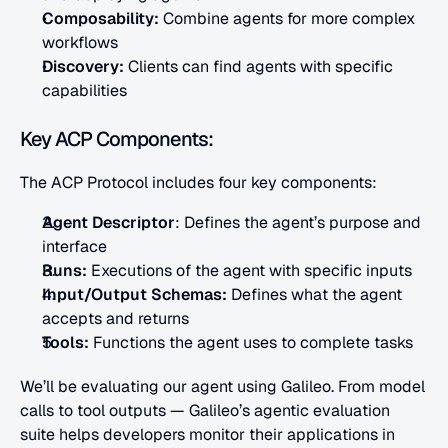
Composability:
 Combine agents for more complex 
workflows
Discovery: 
Clients can find agents with specific 
capabilities
Key ACP Components:
The ACP Protocol includes four key components:
Agent Descriptor
: Defines the agent’s purpose and 
interface
Runs:
 Executions of the agent with specific inputs
Input/Output Schemas:
 Defines what the agent 
accepts and returns
Tools: 
Functions the agent uses to complete tasks
We’ll be evaluating our agent using Galileo. From model 
calls to tool outputs — Galileo’s agentic evaluation 
suite helps developers monitor their applications in 