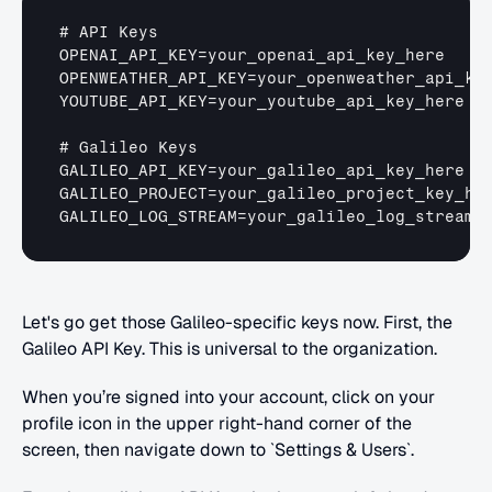
# 
API 
Keys
OPENAI_API_KEY
=
your_openai_api_key_here
OPENWEATHER_API_KEY
=
your_openweather_api_ke
YOUTUBE_API_KEY
=
your_youtube_api_key_here
# 
Galileo 
Keys
GALILEO_API_KEY
=
your_galileo_api_key_here
GALILEO_PROJECT
=
your_galileo_project_key_he
GALILEO_LOG_STREAM
=
your_galileo_log_stream_
Let's go get those Galileo-specific keys now. First, the 
Galileo API Key. This is universal to the organization.
When you’re signed into your account, click on your 
profile icon in the upper right-hand corner of the 
screen, then navigate down to `Settings & Users`.