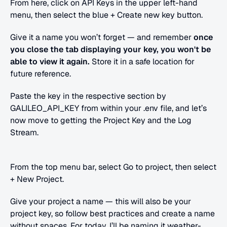
From here, click on API Keys in the upper left-hand 
menu, then select the blue + Create new key button.
Give it a name you won’t forget — and remember 
once 
you close the tab displaying your key, you won't be 
able to view it again. 
Store it in a safe location for 
future reference.
Paste the key in the respective section by 
GALILEO_API_KEY from within your .env file, and let’s 
now move to getting the Project Key and the Log 
Stream.
From the top menu bar, select Go to project, then select 
+ New Project.
Give your project a name — this will also be your 
project key, so follow best practices and create a name 
without spaces. For today, I’ll be naming it weather-