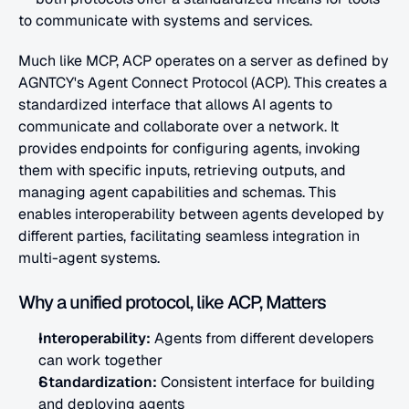
to communicate with systems and services.
Much like MCP, ACP operates on a server as defined by 
AGNTCY's Agent Connect Protocol (ACP). This creates a 
standardized interface that allows AI agents to 
communicate and collaborate over a network. It 
provides endpoints for configuring agents, invoking 
them with specific inputs, retrieving outputs, and 
managing agent capabilities and schemas. This 
enables interoperability between agents developed by 
different parties, facilitating seamless integration in 
multi-agent systems.
Why a unified protocol, like ACP, Matters
Interoperability:
 Agents from different developers 
can work together
Standardization: 
Consistent interface for building 
and deploying agents