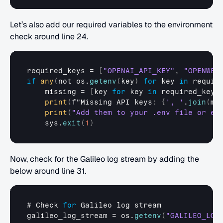
Let’s also add our required variables to the environment 
check around line 24.
required_keys
 = 
[
"OPENAI_API_KEY"
,
"OPENWEA
if
any
(
not 
os.
getenv
(
key
)
for
 key 
in
requir
missing
 = 
[
key 
for
key
in
required_keys
print
(
f
"Missing
API 
keys
:
{
', '
.
join
(
mi
print
(
"Add them to your .env file or en
sys
.
exit
(
1
)
Now, check for the Galileo log stream by adding the 
below around line 31.
# 
Check 
for
Galileo 
log 
stream
galileo_log_stream
 = 
os
.
getenv
(
"GALILEO_LOG