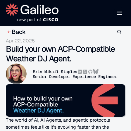
Back
Apr 22, 2025
Build your own ACP-Compatible 
Weather DJ Agent.
Erin Mikail Staples
Senior Developer Experience Engineer
The world of AI, AI Agents, and agentic protocols 
sometimes feels like it's evolving faster than the 