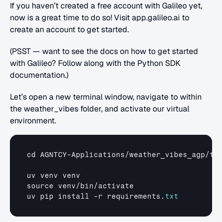
If you haven’t created a free account with Galileo yet, 
now is a great time to do so! Visit app.galileo.ai to 
create an account to get started.
(PSST — want to see the docs on how to get started 
with Galileo? Follow along with the Python SDK 
documentation.)
Let’s open a new terminal window, navigate to within 
the weather_vibes folder, and activate our virtual 
environment.
cd 
AGNTCY
-
Applications
/
weather_vibes_agp
/
tu
uv 
venv 
venv
source 
venv
/
bin
/
activate
uv 
pip 
install
 -
r 
requirements
.
txt