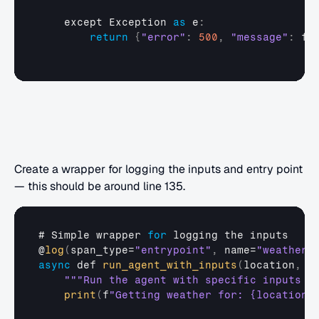
except 
Exception
as
 e
:
return
{
"error"
:
500
,
"message"
:
f
"
Create a wrapper for logging the inputs and entry point 
— this should be around line 135.
# 
Simple 
wrapper 
for
logging 
the 
inputs
@
log
(
span_type
=
"entrypoint"
,
name
=
"weather_
async
def
run_agent_with_inputs
(
location
,
u
""
"Run the agent with specific inputs l
print
(
f
"Getting weather for: {location}