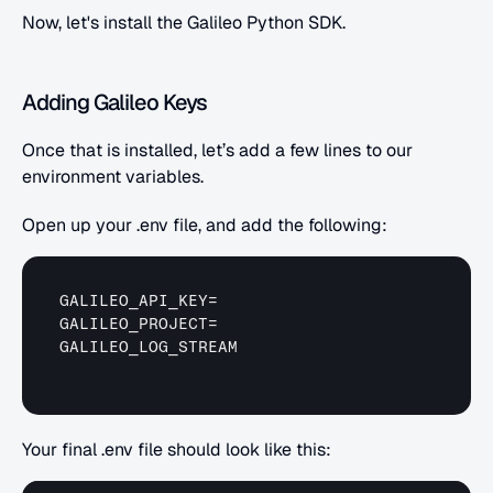
Now, let's install the Galileo Python SDK.
Adding Galileo Keys
Once that is installed, let’s add a few lines to our 
environment variables.
Open up your .env file, and add the following:
GALILEO_API_KEY
GALILEO_PROJECT
GALILEO_LOG_STREAM
Your final .env file should look like this: