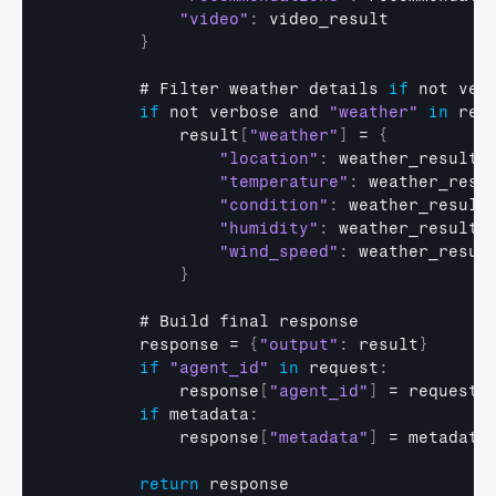
"video"
:
video_result
}
        # 
Filter 
weather 
details 
if
not 
ver
if
not 
verbose 
and 
"weather"
in
res
result
[
"weather"
]
 = 
{
"location"
:
weather_result
[
"temperature"
:
weather_resu
"condition"
:
weather_result
"humidity"
:
weather_result
[
"wind_speed"
:
weather_resul
}
        # 
Build 
final 
response
response
 = 
{
"output"
:
result
}
if
"agent_id"
in
request
:
response
[
"agent_id"
]
 = 
request
[
if
 metadata
:
response
[
"metadata"
]
 = 
metadata
return
response