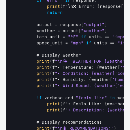
if
"error"
in
response
:
print
(
f
"\n❌
Error
:
{
response
[
'm
return
output
 = 
response
[
"output"
]
weather
 = 
output
[
"weather"
]
temp_unit
 = 
"°F"
if
units
 == 
"imper
speed_unit
 = 
"mph"
if
units
 == 
"imp
        # 
Display 
weather
print
(
f
"\n🌤️  WEATHER FOR {weather['
print
(
f
"•
Temperature
:
{
weather
[
'te
print
(
f
"• Condition: {weather['cond
print
(
f
"•
Humidity
:
{
weather
[
'humid
print
(
f
"• Wind Speed: {weather['win
if
verbose 
and 
"feels_like"
in
weat
print
(
f
"•
Feels 
Like
:
{
weather
[
print
(
f
"• Description: {weather
        # 
Display 
recommendations
print
(
f
"\n🧳 RECOMMENDATIONS:"
)