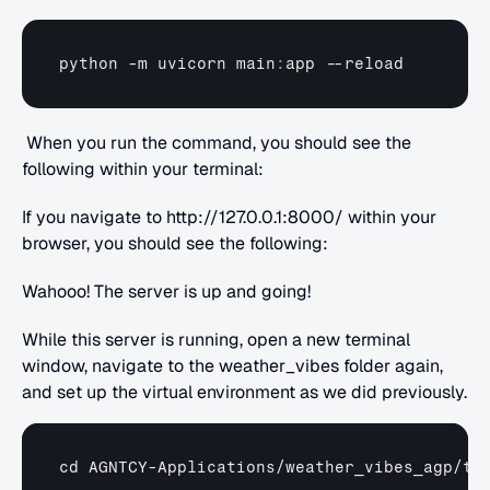
python
 -
m 
uvicorn 
main
:
app
 --
reload
 When you run the command, you should see the 
following within your terminal:
If you navigate to http://127.0.0.1:8000/ within your 
browser, you should see the following:
Wahooo! The server is up and going!
While this server is running, open a new terminal 
window, navigate to the weather_vibes folder again, 
and set up the virtual environment as we did previously.
cd 
AGNTCY
-
Applications
/
weather_vibes_agp
/
tu