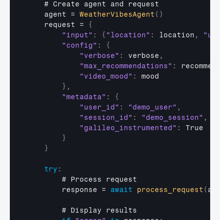
    # 
Create 
agent 
and 
request
agent
 = 
WeatherVibesAgent
(
)
request
 = 
{
"input"
:
{
"location"
:
location
,
"un
"config"
:
{
"verbose"
:
verbose
,
"max_recommendations"
:
recommen
"video_mood"
:
mood
}
,
"metadata"
:
{
"user_id"
:
"demo_user"
,
"session_id"
:
"demo_session"
,
"galileo_instrumented"
:
True
}
}
try
:
        # 
Process 
request
response
 = 
await
process_request
(
ag
        # 
Display 
results