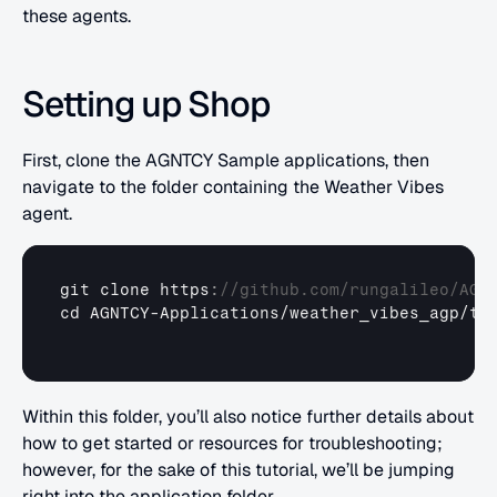
these agents.
Setting up Shop
First, clone the AGNTCY Sample applications, then 
navigate to the folder containing the Weather Vibes 
agent.
git 
clone 
https
:
//github.com/rungalileo/AGN
cd 
AGNTCY
-
Applications
/
weather_vibes_agp
/
tu
Within this folder, you’ll also notice further details about 
how to get started or resources for troubleshooting; 
however, for the sake of this tutorial, we’ll be jumping 
right into the application folder.