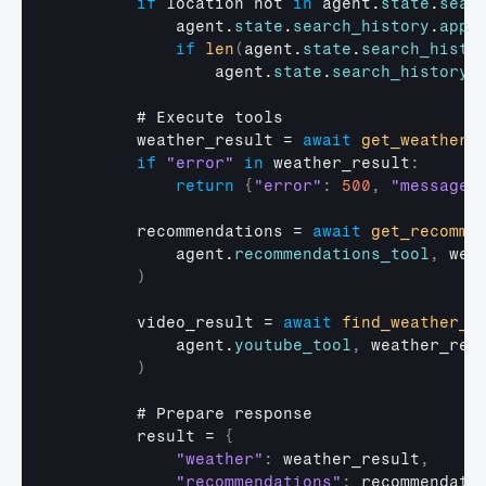
if
location 
not
in
agent
.
state
.
sear
agent
.
state
.
search_history
.
appe
if
len
(
agent
.
state
.
search_histo
agent
.
state
.
search_history
 
        # 
Execute 
tools
weather_result
 = 
await
get_weather
(
if
"error"
in
weather_result
:
return
{
"error"
:
500
,
"message"
recommendations
 = 
await
get_recomme
agent
.
recommendations_tool
,
wea
)
video_result
 = 
await
find_weather_v
agent
.
youtube_tool
,
weather_res
)
        # 
Prepare 
response
result
 = 
{
"weather"
:
weather_result
,
"recommendations"
:
recommendati