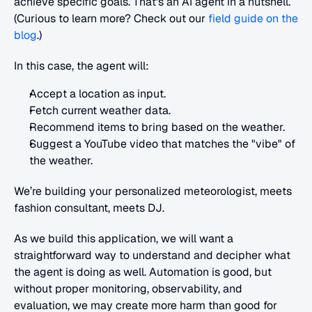
achieve specific goals. That's an AI agent in a nutshell. 
(Curious to learn more? Check out our 
field guide on the 
blog
.)
In this case, the agent will:
Accept a location as input.
Fetch current weather data.
Recommend items to bring based on the weather.
Suggest a YouTube video that matches the "vibe" of 
the weather.
We’re building your personalized meteorologist, meets 
fashion consultant, meets DJ.
As we build this application, we will want a 
straightforward way to understand and decipher what 
the agent is doing as well. Automation is good, but 
without proper monitoring, observability, and 
evaluation, we may create more harm than good for 