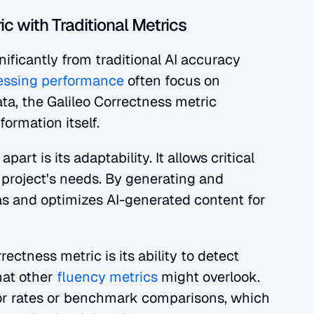
c with Traditional Metrics
nificantly from traditional AI accuracy 
sessing performance
 often focus on 
ata, the Galileo Correctness metric 
formation itself.
rt is its adaptability. It allows critical 
project's needs. By generating and 
as and optimizes AI-generated content for 
ctness metric is its ability to detect 
hat other
 fluency metrics
 might overlook. 
ror rates or benchmark comparisons, which 