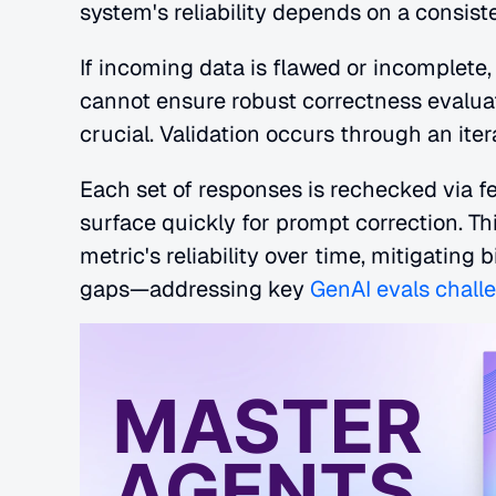
system's reliability depends on a consist
If incoming data is flawed or incomplet
cannot ensure robust correctness evaluat
crucial. Validation occurs through an iter
Each set of responses is rechecked via f
surface quickly for prompt correction. T
metric's reliability over time, mitigating
gaps—addressing key
 GenAI evals chall