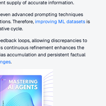
ent supply of accurate information.
e, even advanced prompting techniques 
ions. Therefore,
 improving ML datasets
 is 
ative cycle.
eedback loops, allowing discrepancies to 
his continuous refinement enhances the 
 bias accumulation and persistent factual 
enges
.