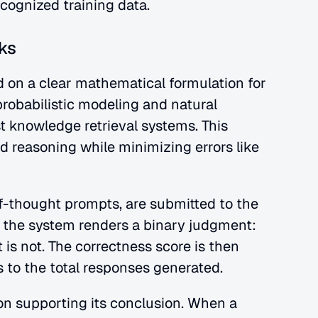
ecognized training data.
ks
 on a clear mathematical formulation for 
probabilistic modeling and natural 
 knowledge retrieval systems. This 
d reasoning while minimizing errors like
f-thought prompts, are submitted to the 
 the system renders a binary judgment: 
it is not. The correctness score is then 
s to the total responses generated.
on supporting its conclusion. When a 