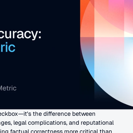
eckbox—it's the difference between 
ges, legal complications, and reputational 
ng factual correctness more critical than 