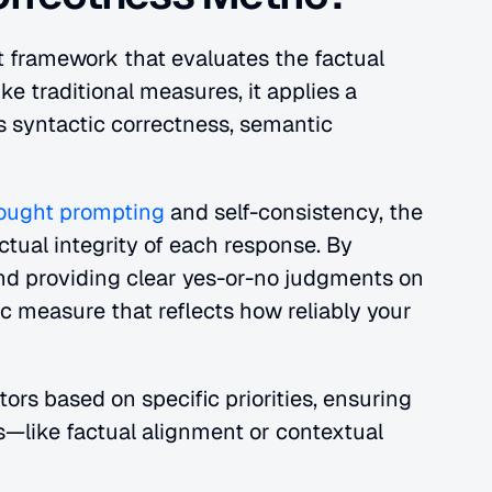
t framework that evaluates the factual 
e traditional measures, it applies a 
 syntactic correctness, semantic 
hought prompting
 and self-consistency, the 
tual integrity of each response. By 
nd providing clear yes-or-no judgments on 
 measure that reflects how reliably your 
rs based on specific priorities, ensuring 
—like factual alignment or contextual 