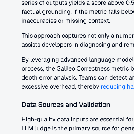
series of outputs yields a score above 0.
factual grounding. If the metric falls belo
inaccuracies or missing context.
This approach captures not only a numeri
assists developers in diagnosing and rem
By leveraging advanced language models 
process, the Galileo Correctness metric b
depth error analysis. Teams can detect a
excessive overhead, thereby
 reducing ha
Data Sources and Validation
High-quality data inputs are essential for
LLM judge is the primary source for gene