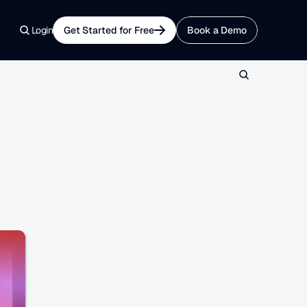
Login
Get Started for Free
Book a Demo