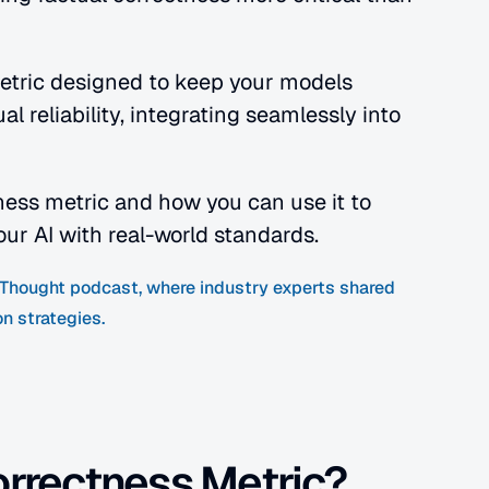
metric designed to keep your models 
 reliability, integrating seamlessly into 
tness metric and how you can use it to 
our AI with real-world standards.
f Thought podcast, where industry experts shared 
n strategies.
orrectness Metric?