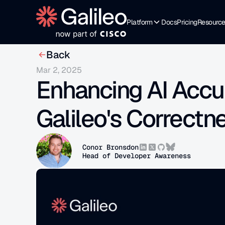
Platform
Docs
Pricing
Resourc
Back
Mar 2, 2025
Enhancing AI Accu
Galileo's Correctn
Conor Bronsdon
Head of Developer Awareness