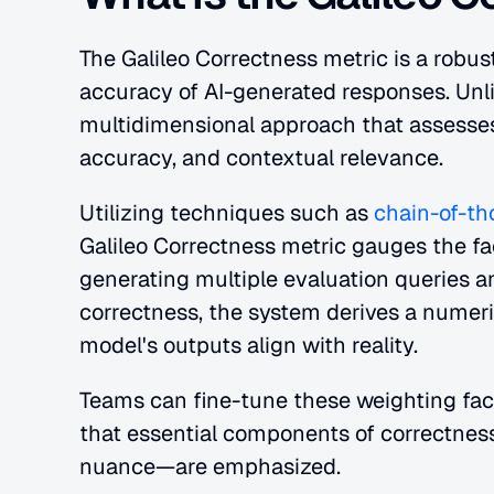
The Galileo Correctness metric is a robus
accuracy of AI-generated responses. Unlik
multidimensional approach that assesses
accuracy, and contextual relevance.
Utilizing techniques such as 
chain-of-t
Galileo Correctness metric gauges the fac
generating multiple evaluation queries a
correctness, the system derives a numeric
model's outputs align with reality.
Teams can fine-tune these weighting facto
that essential components of correctness
nuance—are emphasized.