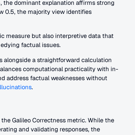
5, the dominant explanation affirms strong 
w 0.5, the majority view identifies 
c measure but also interpretive data that 
edying factual issues.
alongside a straightforward calculation 
alances computational practicality with in-
nd address factual weaknesses without 
llucinations
.
 the Galileo Correctness metric. While the 
rating and validating responses, the 