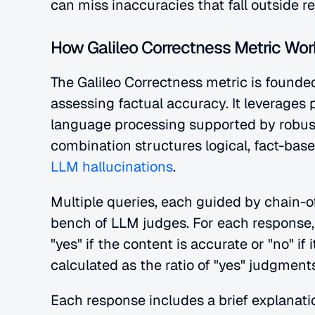
can miss inaccuracies that fall outside r
How Galileo Correctness Metric Wor
The Galileo Correctness metric is founded
assessing factual accuracy. It leverages 
language processing supported by robust
combination structures logical, fact-base
LLM hallucinations
.
Multiple queries, each guided by chain-o
bench of LLM judges. For each response,
"yes" if the content is accurate or "no" if 
calculated as the ratio of "yes" judgment
Each response includes a brief explanati