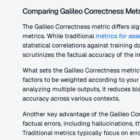
Comparing Galileo Correctness Metri
The Galileo Correctness metric differs sig
metrics. While traditional
 metrics for as
statistical correlations against training d
scrutinizes the factual accuracy of the in
What sets the Galileo Correctness metric apa
factors to be weighted according to your 
analyzing multiple outputs, it reduces bi
accuracy across various contexts.
Another key advantage of the Galileo Corre
factual errors, including hallucinations, t
Traditional metrics typically focus on er