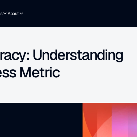
es
About
racy: Understanding 
ess Metric