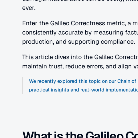
ever.
Enter the Galileo Correctness metric, a 
consistently accurate by measuring factual
production, and supporting compliance.
This article dives into the Galileo Correc
maintain trust, reduce errors, and align y
We recently explored this topic on our Chain o
practical insights and real-world implementatio
What is the Galileo C