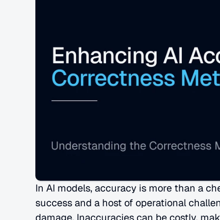
In AI models, accuracy is more than a ch
success and a host of operational challen
damage. Inaccuracies can be costly, maki