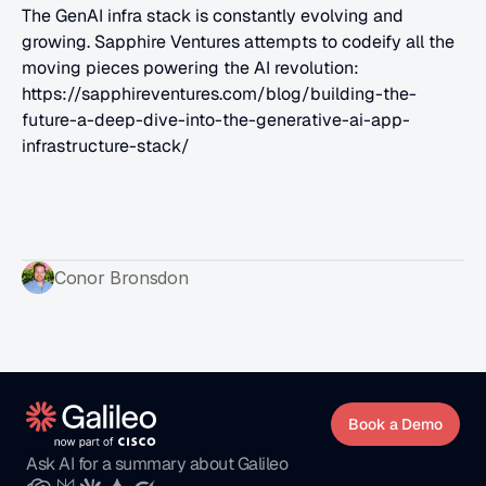
The GenAI infra stack is constantly evolving and 
growing. Sapphire Ventures attempts to codeify all the 
moving pieces powering the AI revolution: 
https://sapphireventures.com/blog/building-the-
future-a-deep-dive-into-the-generative-ai-app-
infrastructure-stack/
Conor Bronsdon
Book a Demo
Ask AI for a summary about Galileo