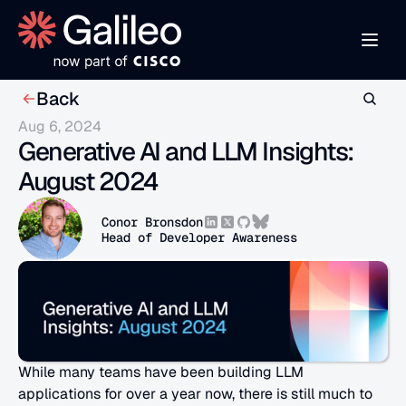
Back
Aug 6, 2024
Generative AI and LLM Insights: 
August 2024
Conor Bronsdon
Head of Developer Awareness
While many teams have been building LLM 
applications for over a year now, there is still much to 