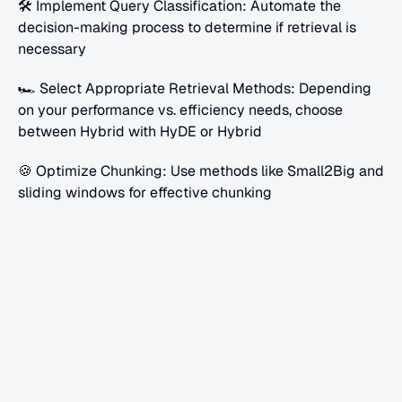
🛠 Implement Query Classification: Automate the 
decision-making process to determine if retrieval is 
necessary
🏎 Select Appropriate Retrieval Methods: Depending 
on your performance vs. efficiency needs, choose 
between Hybrid with HyDE or Hybrid
🍪 Optimize Chunking: Use methods like Small2Big and 
sliding windows for effective chunking