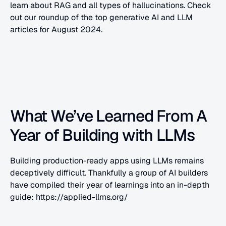
learn about RAG and all types of hallucinations. Check 
out our roundup of the top generative AI and LLM 
articles for August 2024.
What We’ve Learned From A 
Year of Building with LLMs
Building production-ready apps using LLMs remains 
deceptively difficult. Thankfully a group of AI builders 
have compiled their year of learnings into an in-depth 
guide: https://applied-llms.org/