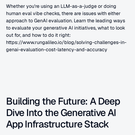
Whether you're using an LLM-as-a-judge or doing 
human eval vibe checks, there are issues with either 
approach to GenAI evaluation. Learn the leading ways 
to evaluate your generative AI initiatives, what to look 
out for, and how to do it right: 
https://www.rungalileo.io/blog/solving-challenges-in-
genai-evaluation-cost-latency-and-accuracy
Building the Future: A Deep 
Dive Into the Generative AI 
App Infrastructure Stack