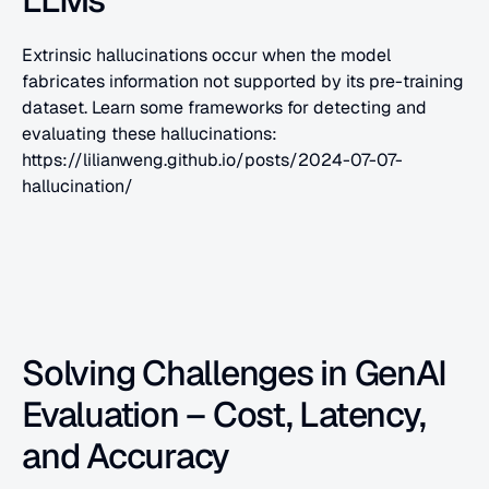
Extrinsic hallucinations occur when the model 
fabricates information not supported by its pre-training 
dataset. Learn some frameworks for detecting and 
evaluating these hallucinations: 
https://lilianweng.github.io/posts/2024-07-07-
hallucination/
Solving Challenges in GenAI 
Evaluation – Cost, Latency, 
and Accuracy