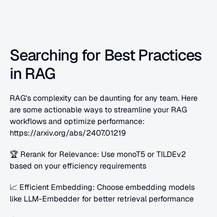
Searching for Best Practices 
in RAG
RAG's complexity can be daunting for any team. Here 
are some actionable ways to streamline your RAG 
workflows and optimize performance: 
https://arxiv.org/abs/2407.01219 
🏆 Rerank for Relevance: Use monoT5 or TILDEv2 
based on your efficiency requirements
📈 Efficient Embedding: Choose embedding models 
like LLM-Embedder for better retrieval performance