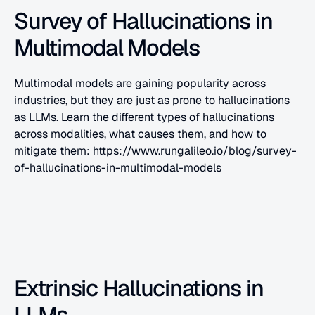
Survey of Hallucinations in 
Multimodal Models
Multimodal models are gaining popularity across 
industries, but they are just as prone to hallucinations 
as LLMs. Learn the different types of hallucinations 
across modalities, what causes them, and how to 
mitigate them: https://www.rungalileo.io/blog/survey-
of-hallucinations-in-multimodal-models
Extrinsic Hallucinations in 
LLMs