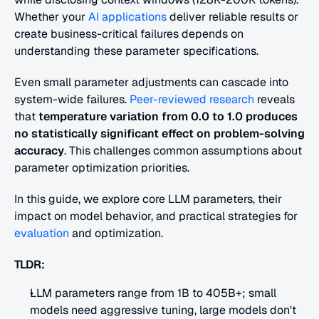
Whether your
 AI applications
 deliver reliable results or 
create business-critical failures depends on 
understanding these parameter specifications.
Even small parameter adjustments can cascade into 
system-wide failures.
 Peer-reviewed research
 reveals 
that 
temperature variation from 0.0 to 1.0 produces 
no statistically significant effect on problem-solving 
accuracy
. This challenges common assumptions about 
parameter optimization priorities.
In this guide, we explore core LLM parameters, their 
impact on model behavior, and practical strategies for
evaluation
 and optimization.
TLDR:
LLM parameters range from 1B to 405B+; small 
models need aggressive tuning, large models don't