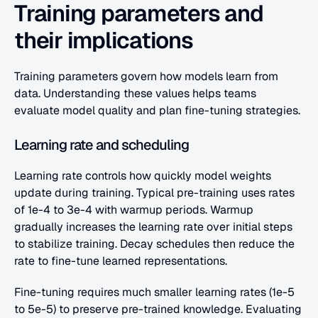
Training parameters and 
their implications
Training parameters govern how models learn from 
data. Understanding these values helps teams 
evaluate model quality and plan fine-tuning strategies.
Learning rate and scheduling
Learning rate controls how quickly model weights 
update during training. Typical pre-training uses rates 
of 1e-4 to 3e-4 with warmup periods. Warmup 
gradually increases the learning rate over initial steps 
to stabilize training. Decay schedules then reduce the 
rate to fine-tune learned representations.
Fine-tuning requires much smaller learning rates (1e-5 
to 5e-5) to preserve pre-trained knowledge. Evaluating 