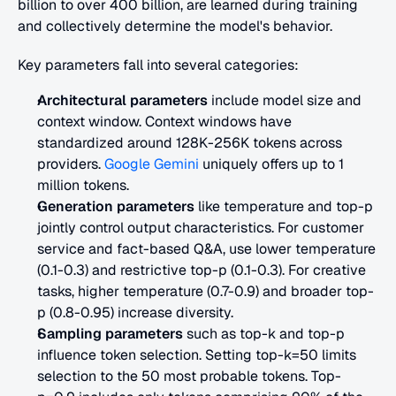
billion to over 400 billion, are learned during training 
and collectively determine the model's behavior.
Key parameters fall into several categories:
Architectural parameters
 include model size and 
context window. Context windows have 
standardized around 128K-256K tokens across 
providers.
 Google Gemini
 uniquely offers up to 1 
million tokens.
Generation parameters
 like temperature and top-p 
jointly control output characteristics. For customer 
service and fact-based Q&A, use lower temperature 
(0.1-0.3) and restrictive top-p (0.1-0.3). For creative 
tasks, higher temperature (0.7-0.9) and broader top-
p (0.8-0.95) increase diversity.
Sampling parameters
 such as top-k and top-p 
influence token selection. Setting top-k=50 limits 
selection to the 50 most probable tokens. Top-