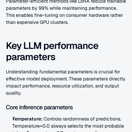
Parameter-efficient methods like LoRA reduce trainable 
parameters by 99% while maintaining performance. 
This enables fine-tuning on consumer hardware rather 
than expensive GPU clusters.
Key LLM performance 
parameters
Understanding fundamental parameters is crucial for 
effective model deployment. These parameters directly 
impact performance, resource utilization, and output 
quality.
Core inference parameters
Temperature:
 Controls randomness of predictions. 
Temperature=0.0 always selects the most probable 