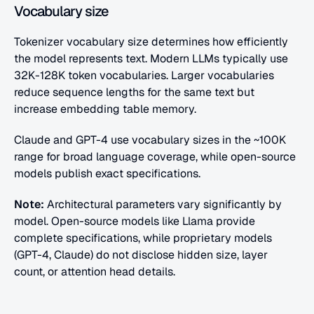
Vocabulary size
Tokenizer vocabulary size determines how efficiently 
the model represents text. Modern LLMs typically use 
32K-128K token vocabularies. Larger vocabularies 
reduce sequence lengths for the same text but 
increase embedding table memory.
Claude and GPT-4 use vocabulary sizes in the ~100K 
range for broad language coverage, while open-source 
models publish exact specifications.
Note:
 Architectural parameters vary significantly by 
model. Open-source models like Llama provide 
complete specifications, while proprietary models 
(GPT-4, Claude) do not disclose hidden size, layer 
count, or attention head details.