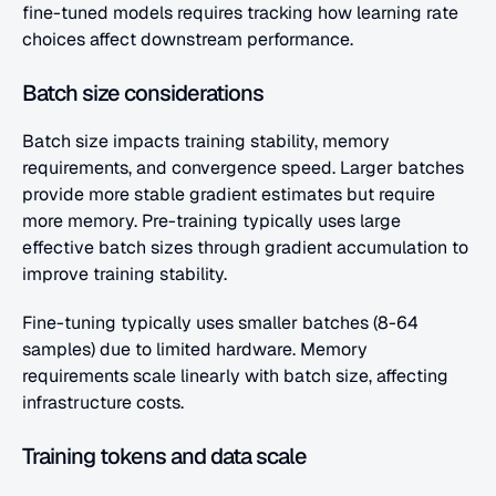
fine-tuned models requires tracking how learning rate 
choices affect downstream performance.
Batch size considerations
Batch size impacts training stability, memory 
requirements, and convergence speed. Larger batches 
provide more stable gradient estimates but require 
more memory. Pre-training typically uses large 
effective batch sizes through gradient accumulation to 
improve training stability.
Fine-tuning typically uses smaller batches (8-64 
samples) due to limited hardware. Memory 
requirements scale linearly with batch size, affecting 
infrastructure costs.
Training tokens and data scale