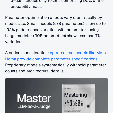
p=0.9 includes only tokens comprising 90% of the 
probability mass.
Parameter optimization effects vary dramatically by 
model size. Small models (≤7B parameters) show up to 
192% performance variation with parameter tuning. 
Large models (>30B parameters) show less than 7% 
variation.
A critical consideration:
 open-source models like Meta 
Llama provide complete parameter specifications
. 
Proprietary models systematically withhold parameter 
counts and architectural details.