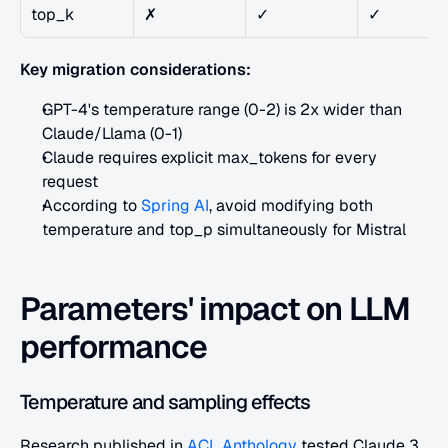
top_k
✗
✓
✓
Key migration considerations:
GPT-4's temperature range (0-2) is 2x wider than 
Claude/Llama (0-1)
Claude requires explicit max_tokens for every 
request
According to
 Spring AI
, avoid modifying both 
temperature and top_p simultaneously for Mistral
Parameters' impact on LLM 
performance
Temperature and sampling effects
Research published in
 ACL Anthology
 tested Claude 3 