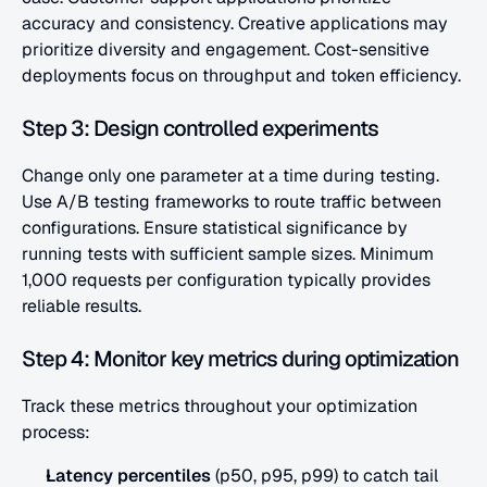
accuracy and consistency. Creative applications may 
prioritize diversity and engagement. Cost-sensitive 
deployments focus on throughput and token efficiency.
Step 3: Design controlled experiments
Change only one parameter at a time during testing. 
Use A/B testing frameworks to route traffic between 
configurations. Ensure statistical significance by 
running tests with sufficient sample sizes. Minimum 
1,000 requests per configuration typically provides 
reliable results.
Step 4: Monitor key metrics during optimization
Track these metrics throughout your optimization 
process:
Latency percentiles
 (p50, p95, p99) to catch tail 