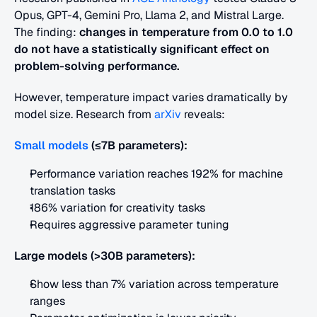
Opus, GPT-4, Gemini Pro, Llama 2, and Mistral Large. 
The finding: 
changes in temperature from 0.0 to 1.0 
do not have a statistically significant effect on 
problem-solving performance.
However, temperature impact varies dramatically by 
model size. Research from
 arXiv
 reveals:
Small models
(≤7B parameters):
Performance variation reaches 192% for machine 
translation tasks
186% variation for creativity tasks
Requires aggressive parameter tuning
Large models (>30B parameters):
Show less than 7% variation across temperature 
ranges