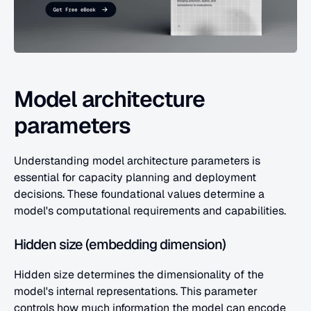
Model architecture 
parameters
Understanding model architecture parameters is 
essential for capacity planning and deployment 
decisions. These foundational values determine a 
model's computational requirements and capabilities.
Hidden size (embedding dimension)
Hidden size determines the dimensionality of the 
model's internal representations. This parameter 
controls how much information the model can encode 