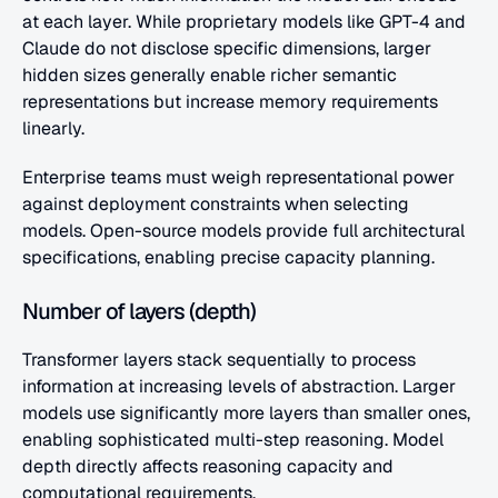
at each layer. While proprietary models like GPT-4 and 
Claude do not disclose specific dimensions, larger 
hidden sizes generally enable richer semantic 
representations but increase memory requirements 
linearly.
Enterprise teams must weigh representational power 
against deployment constraints when selecting 
models. Open-source models provide full architectural 
specifications, enabling precise capacity planning.
Number of layers (depth)
Transformer layers stack sequentially to process 
information at increasing levels of abstraction. Larger 
models use significantly more layers than smaller ones, 
enabling sophisticated multi-step reasoning. Model 
depth directly affects reasoning capacity and 
computational requirements.