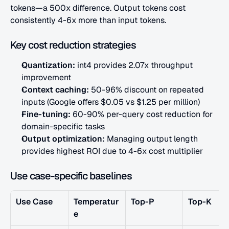
tokens—a 500x difference. Output tokens cost 
consistently 4-6x more than input tokens.
Key cost reduction strategies
Quantization:
 int4 provides 2.07x throughput 
improvement
Context caching:
 50-96% discount on repeated 
inputs (Google offers $0.05 vs $1.25 per million)
Fine-tuning:
 60-90% per-query cost reduction for 
domain-specific tasks
Output optimization:
 Managing output length 
provides highest ROI due to 4-6x cost multiplier
Use case-specific baselines
Use Case
Temperatur
Top-P
Top-K
e