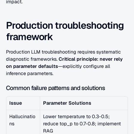
impact.
Production troubleshooting 
framework
Production LLM troubleshooting requires systematic 
diagnostic frameworks. 
Critical principle: never rely 
on parameter defaults
—explicitly configure all 
inference parameters.
Common failure patterns and solutions
Issue
Parameter Solutions
Hallucinatio
Lower temperature to 0.3-0.5; 
ns
reduce top_p to 0.7-0.8; implement 
RAG