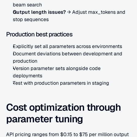
beam search
Output length issues?
 → Adjust max_tokens and 
stop sequences
Production best practices
Explicitly set all parameters across environments
Document deviations between development and 
production
Version parameter sets alongside code 
deployments
Test with production parameters in staging
Cost optimization through 
parameter tuning
API pricing ranges from $0.15 to $75 per million output 