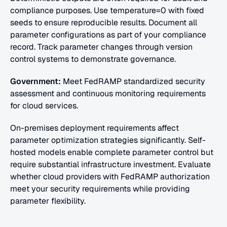
compliance purposes. Use temperature=0 with fixed 
seeds to ensure reproducible results. Document all 
parameter configurations as part of your compliance 
record. Track parameter changes through version 
control systems to demonstrate governance.
Government:
 Meet FedRAMP standardized security 
assessment and continuous monitoring requirements 
for cloud services.
On-premises deployment requirements affect 
parameter optimization strategies significantly. Self-
hosted models enable complete parameter control but 
require substantial infrastructure investment. Evaluate 
whether cloud providers with FedRAMP authorization 
meet your security requirements while providing 
parameter flexibility.