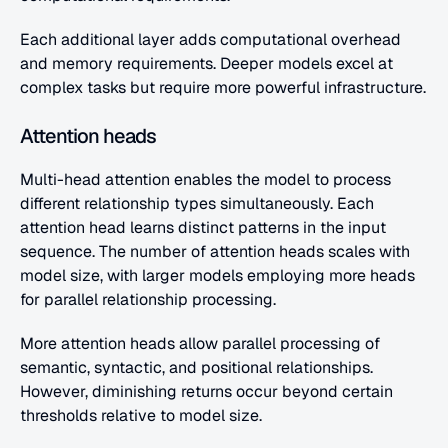
Each additional layer adds computational overhead 
and memory requirements. Deeper models excel at 
complex tasks but require more powerful infrastructure.
Attention heads
Multi-head attention enables the model to process 
different relationship types simultaneously. Each 
attention head learns distinct patterns in the input 
sequence. The number of attention heads scales with 
model size, with larger models employing more heads 
for parallel relationship processing.
More attention heads allow parallel processing of 
semantic, syntactic, and positional relationships. 
However, diminishing returns occur beyond certain 
thresholds relative to model size.