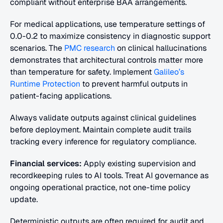
compliant without enterprise BAA arrangements.
For medical applications, use temperature settings of 
0.0-0.2 to maximize consistency in diagnostic support 
scenarios. The
 PMC research
 on clinical hallucinations 
demonstrates that architectural controls matter more 
than temperature for safety. Implement 
Galileo’s 
Runtime Protection
 to prevent harmful outputs in 
patient-facing applications.
Always validate outputs against clinical guidelines 
before deployment. Maintain complete audit trails 
tracking every inference for regulatory compliance.
Financial services:
 Apply existing supervision and 
recordkeeping rules to AI tools. Treat AI governance as 
ongoing operational practice, not one-time policy 
update.
Deterministic outputs are often required for audit and 