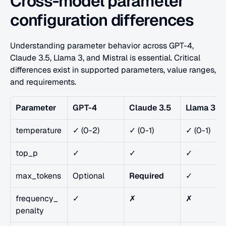
Cross-model parameter 
configuration differences
Understanding parameter behavior across GPT-4, 
Claude 3.5, Llama 3, and Mistral is essential. Critical 
differences exist in supported parameters, value ranges, 
and requirements.
Parameter
GPT-4
Claude 3.5
Llama 3
temperature
✓ (0-2)
✓ (0-1)
✓ (0-1)
top_p
✓
✓
✓
max_tokens
Optional
Required
✓
frequency_
✓
✗
✗
penalty