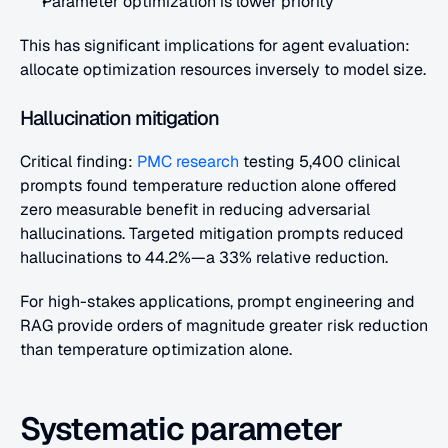
Parameter optimization is lower priority
This has significant implications for agent evaluation: 
allocate optimization resources inversely to model size.
Hallucination mitigation
Critical finding:
 PMC research
 testing 5,400 clinical 
prompts found temperature reduction alone offered 
zero measurable benefit in reducing adversarial 
hallucinations. Targeted mitigation prompts reduced 
hallucinations to 44.2%—a 33% relative reduction.
For high-stakes applications, prompt engineering and 
RAG provide orders of magnitude greater risk reduction 
than temperature optimization alone.
Systematic parameter 