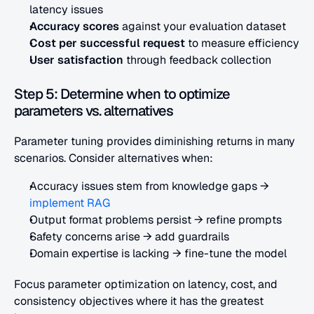
latency issues
Accuracy scores
 against your evaluation dataset
Cost per successful request
 to measure efficiency
User satisfaction
 through feedback collection
Step 5: Determine when to optimize 
parameters vs. alternatives
Parameter tuning provides diminishing returns in many 
scenarios. Consider alternatives when:
Accuracy issues stem from knowledge gaps → 
implement RAG
Output format problems persist → refine prompts
Safety concerns arise → add guardrails
Domain expertise is lacking → fine-tune the model
Focus parameter optimization on latency, cost, and 
consistency objectives where it has the greatest 