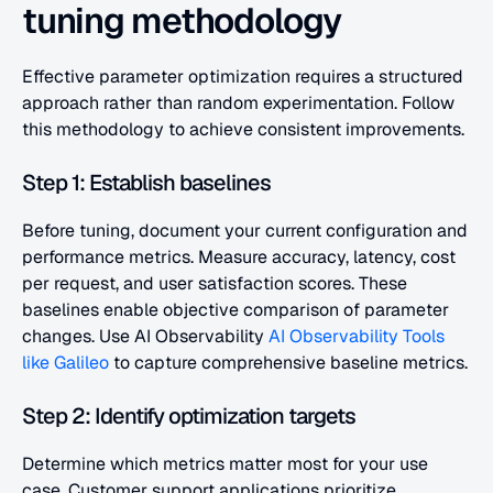
tuning methodology
Effective parameter optimization requires a structured 
approach rather than random experimentation. Follow 
this methodology to achieve consistent improvements.
Step 1: Establish baselines
Before tuning, document your current configuration and 
performance metrics. Measure accuracy, latency, cost 
per request, and user satisfaction scores. These 
baselines enable objective comparison of parameter 
changes. Use AI Observability 
AI Observability Tools 
like Galileo
 to capture comprehensive baseline metrics.
Step 2: Identify optimization targets
Determine which metrics matter most for your use 
case. Customer support applications prioritize 