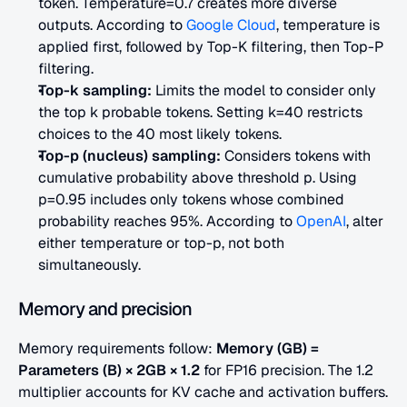
token. Temperature=0.7 creates more diverse 
outputs. According to
 Google Cloud
, temperature is 
applied first, followed by Top-K filtering, then Top-P 
filtering.
Top-k sampling:
 Limits the model to consider only 
the top k probable tokens. Setting k=40 restricts 
choices to the 40 most likely tokens.
Top-p (nucleus) sampling:
 Considers tokens with 
cumulative probability above threshold p. Using 
p=0.95 includes only tokens whose combined 
probability reaches 95%. According to
 OpenAI
, alter 
either temperature or top-p, not both 
simultaneously.
Memory and precision
Memory requirements follow: 
Memory (GB) = 
Parameters (B) × 2GB × 1.2
 for FP16 precision. The 1.2 
multiplier accounts for KV cache and activation buffers.