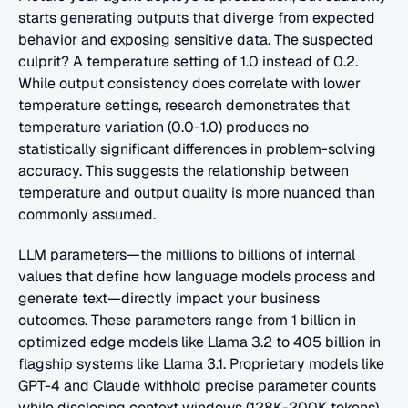
starts generating outputs that diverge from expected 
behavior and exposing sensitive data. The suspected 
culprit? A temperature setting of 1.0 instead of 0.2. 
While output consistency does correlate with lower 
temperature settings, research demonstrates that 
temperature variation (0.0-1.0) produces no 
statistically significant differences in problem-solving 
accuracy. This suggests the relationship between 
temperature and output quality is more nuanced than 
commonly assumed.
LLM parameters—the millions to billions of internal 
values that define how language models process and 
generate text—directly impact your business 
outcomes. These parameters range from 1 billion in 
optimized edge models like Llama 3.2 to 405 billion in 
flagship systems like Llama 3.1. Proprietary models like 
GPT-4 and Claude withhold precise parameter counts 
while disclosing context windows (128K-200K tokens). 