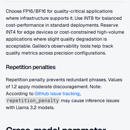
Choose FP16/BF16 for quality-critical applications 
where infrastructure supports it. Use INT8 for balanced 
cost-performance in standard deployments. Reserve 
INT4 for edge devices or cost-constrained high-volume 
applications where slight quality degradation is 
acceptable. Galileo's observability tools help track 
quality metrics across precision configurations.
Repetition penalties
Repetition penalty prevents redundant phrases. Values 
of 1.2 apply moderate discouragement. Note: 
According to
 GitHub issue tracking
, 
 may cause inference issues 
repetition_penalty
with Llama 3.2 models.