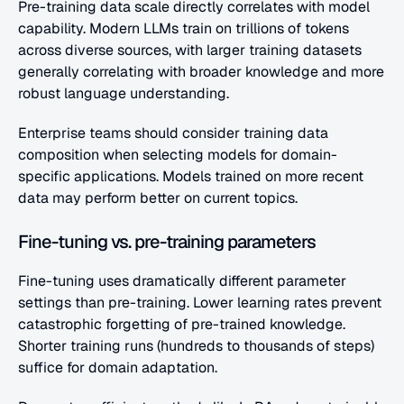
Pre-training data scale directly correlates with model 
capability. Modern LLMs train on trillions of tokens 
across diverse sources, with larger training datasets 
generally correlating with broader knowledge and more 
robust language understanding.
Enterprise teams should consider training data 
composition when selecting models for domain-
specific applications. Models trained on more recent 
data may perform better on current topics.
Fine-tuning vs. pre-training parameters
Fine-tuning uses dramatically different parameter 
settings than pre-training. Lower learning rates prevent 
catastrophic forgetting of pre-trained knowledge. 
Shorter training runs (hundreds to thousands of steps) 
suffice for domain adaptation.