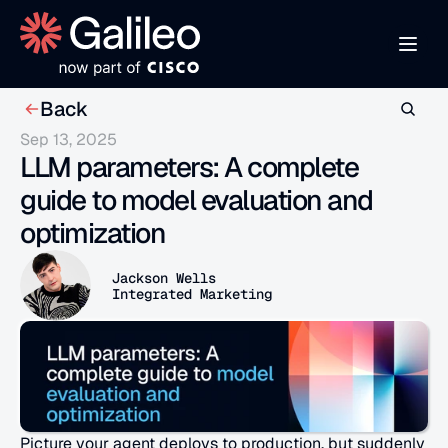
Back
Sep 13, 2025
LLM parameters: A complete 
guide to model evaluation and 
optimization
Jackson Wells
Integrated Marketing
Picture your agent deploys to production, but suddenly 