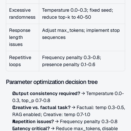
Excessive 
Temperature 0.0-0.3; fixed seed; 
randomness
reduce top-k to 40-50
Response 
Adjust max_tokens; implement stop 
length 
sequences
issues
Repetitive 
Frequency penalty 0.3-0.8; 
loops
presence penalty 0.1-0.6
Parameter optimization decision tree
Output consistency required?
 → Temperature 0.0-
0.3, top_p 0.7-0.8
Creative vs. factual task?
 → Factual: temp 0.3-0.5, 
RAG enabled; Creative: temp 0.7-1.0
Repetition issues?
 → Frequency penalty 0.3-0.8
Latency critical?
 → Reduce max_tokens, disable 