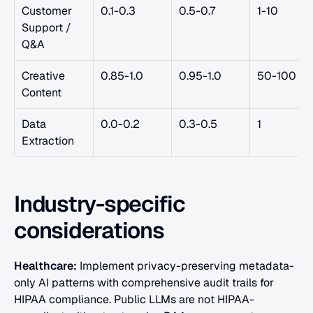
Customer 
0.1-0.3
0.5-0.7
1-10
Support / 
Q&A
Creative 
0.85-1.0
0.95-1.0
50-100
Content
Data 
0.0-0.2
0.3-0.5
1
Extraction
Industry-specific 
considerations
Healthcare:
 Implement privacy-preserving metadata-
only AI patterns with comprehensive audit trails for 
HIPAA compliance. Public LLMs are not HIPAA-