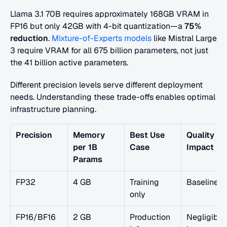
Llama 3.1 70B requires approximately 168GB VRAM in 
FP16 but only 42GB with 4-bit quantization—a 
75% 
reduction
.
 Mixture-of-Experts models
 like Mistral Large 
3 require VRAM for all 675 billion parameters, not just 
the 41 billion active parameters.
Different precision levels serve different deployment 
needs. Understanding these trade-offs enables optimal 
infrastructure planning.
Precision
Memory 
Best Use 
Quality 
per 1B 
Case
Impact
Params
FP32
4 GB
Training 
Baseline
only
FP16/BF16
2 GB
Production 
Negligible 