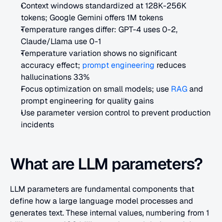
Context windows standardized at 128K-256K 
tokens; Google Gemini offers 1M tokens
Temperature ranges differ: GPT-4 uses 0-2, 
Claude/Llama use 0-1
Temperature variation shows no significant 
accuracy effect;
 prompt engineering
 reduces 
hallucinations 33%
Focus optimization on small models; use
 RAG
 and 
prompt engineering for quality gains
Use parameter version control to prevent production 
incidents
What are LLM parameters?
LLM parameters are fundamental components that 
define how a large language model processes and 
generates text. These internal values, numbering from 1 