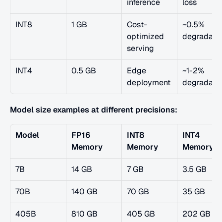
inference
loss
INT8
1 GB
Cost-
~0.5% 
optimized 
degradati
serving
INT4
0.5 GB
Edge 
~1-2% 
deployment
degradati
Model size examples at different precisions:
Model
FP16 
INT8 
INT4 
Memory
Memory
Memory
7B
14 GB
7 GB
3.5 GB
70B
140 GB
70 GB
35 GB
405B
810 GB
405 GB
202 GB