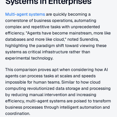
Systems in Enterprises
Multi-agent systems
 are quickly becoming a 
cornerstone of business operations, automating 
complex and repetitive tasks with unprecedented 
efficiency. "Agents have become mainstream, more like 
databases and more like cloud," noted Surendira, 
highlighting the paradigm shift toward viewing these 
systems as critical infrastructure rather than 
experimental technology.
This comparison proves apt when considering how AI 
agents can process tasks at scales and speeds 
impossible for human teams. Similar to how cloud 
computing revolutionized data storage and processing 
by reducing manual intervention and increasing 
efficiency, multi-agent systems are poised to transform 
business processes through intelligent automation and 
coordination.