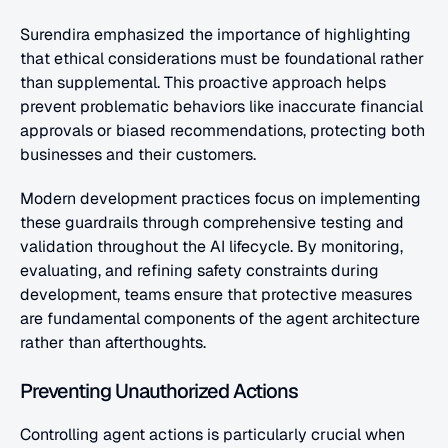
Surendira emphasized the importance of highlighting 
that ethical considerations must be foundational rather 
than supplemental. This proactive approach helps 
prevent problematic behaviors like inaccurate financial 
approvals or biased recommendations, protecting both 
businesses and their customers.
Modern development practices focus on implementing 
these guardrails through comprehensive testing and 
validation throughout the AI lifecycle. By monitoring, 
evaluating, and refining safety constraints during 
development, teams ensure that protective measures 
are fundamental components of the agent architecture 
rather than afterthoughts.
Preventing Unauthorized Actions
Controlling agent actions is particularly crucial when 