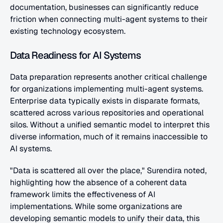
documentation, businesses can significantly reduce 
friction when connecting multi-agent systems to their 
existing technology ecosystem.
Data Readiness for AI Systems
Data preparation represents another critical challenge 
for organizations implementing multi-agent systems. 
Enterprise data typically exists in disparate formats, 
scattered across various repositories and operational 
silos. Without a unified semantic model to interpret this 
diverse information, much of it remains inaccessible to 
AI systems.
"Data is scattered all over the place," Surendira noted, 
highlighting how the absence of a coherent data 
framework limits the effectiveness of AI 
implementations. While some organizations are 
developing semantic models to unify their data, this 