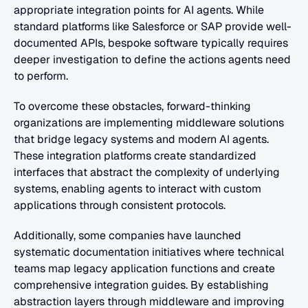
appropriate integration points for AI agents. While 
standard platforms like Salesforce or SAP provide well-
documented APIs, bespoke software typically requires 
deeper investigation to define the actions agents need 
to perform.
To overcome these obstacles, forward-thinking 
organizations are implementing middleware solutions 
that bridge legacy systems and modern AI agents. 
These integration platforms create standardized 
interfaces that abstract the complexity of underlying 
systems, enabling agents to interact with custom 
applications through consistent protocols.
Additionally, some companies have launched 
systematic documentation initiatives where technical 
teams map legacy application functions and create 
comprehensive integration guides. By establishing 
abstraction layers through middleware and improving 