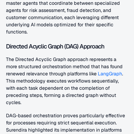
master agents that coordinate between specialized 
agents for risk assessment, fraud detection, and 
customer communication, each leveraging different 
underlying AI models optimized for their specific 
functions.
Directed Acyclic Graph (DAG) Approach
The Directed Acyclic Graph approach represents a 
more structured orchestration method that has found 
renewed relevance through platforms like 
LangGraph
. 
This methodology executes workflows sequentially, 
with each task dependent on the completion of 
preceding steps, forming a directed graph without 
cycles.
DAG-based orchestration proves particularly effective 
for processes requiring strict sequential execution. 
Surendira highlighted its implementation in platforms 