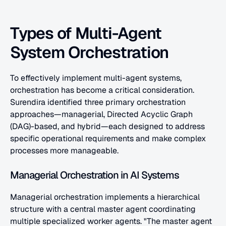
Types of Multi-Agent 
System Orchestration
To effectively implement multi-agent systems, 
orchestration has become a critical consideration. 
Surendira identified three primary orchestration 
approaches—managerial, Directed Acyclic Graph 
(DAG)-based, and hybrid—each designed to address 
specific operational requirements and make complex 
processes more manageable.
Managerial Orchestration in AI Systems
Managerial orchestration implements a hierarchical 
structure with a central master agent coordinating 
multiple specialized worker agents. "The master agent 