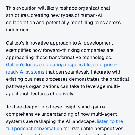
This evolution will likely reshape organizational 
structures, creating new types of human-AI 
collaboration and potentially redefining roles across 
industries.
Galileo's innovative approach to AI development 
exemplifies how forward-thinking companies are 
approaching these transformative technologies. 
Galileo’s focus on creating responsible, enterprise-
ready AI systems
 that can seamlessly integrate with 
existing business processes demonstrates the practical 
pathways organizations can take to leverage multi-
agent architectures effectively.
To dive deeper into these insights and gain a 
comprehensive understanding of how multi-agent 
systems are reshaping the AI landscape,
 listen to the 
full podcast conversation
 for invaluable perspectives 