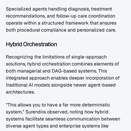
Specialized agents handling diagnosis, treatment 
recommendations, and follow-up care coordination 
operate within a structured framework that ensures 
both procedural compliance and personalized care.
Hybrid Orchestration
Recognizing the limitations of single-approach 
solutions, hybrid orchestration combines elements of 
both managerial and DAG-based systems. This 
integrated approach enables deeper incorporation of 
traditional AI models alongside newer agent-based 
architectures.
"This allows you to have a far more deterministic 
system," Surendira observed, noting how hybrid 
systems facilitate seamless communication between 
diverse agent types and enterprise systems like 