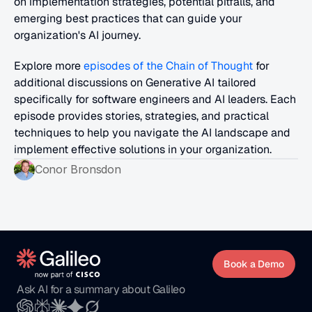
on implementation strategies, potential pitfalls, and 
emerging best practices that can guide your 
organization's AI journey.
Explore more 
episodes of the Chain of Thought
 for 
additional discussions on Generative AI tailored 
specifically for software engineers and AI leaders. Each 
episode provides stories, strategies, and practical 
techniques to help you navigate the AI landscape and 
implement effective solutions in your organization.
Conor Bronsdon
Book a Demo
Ask AI for a summary about Galileo