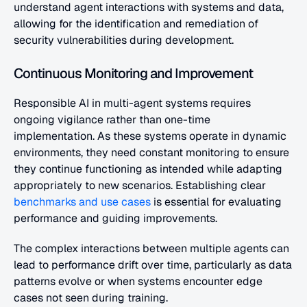
understand agent interactions with systems and data, 
allowing for the identification and remediation of 
security vulnerabilities during development.
Continuous Monitoring and Improvement
Responsible AI in multi-agent systems requires 
ongoing vigilance rather than one-time 
implementation. As these systems operate in dynamic 
environments, they need constant monitoring to ensure 
they continue functioning as intended while adapting 
appropriately to new scenarios. Establishing clear
benchmarks and use cases
 is essential for evaluating 
performance and guiding improvements.
The complex interactions between multiple agents can 
lead to performance drift over time, particularly as data 
patterns evolve or when systems encounter edge 
cases not seen during training.