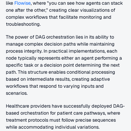
like 
Flowise
, where "you can see how agents can stack 
one after the other," creating clear visualizations of 
complex workflows that facilitate monitoring and 
troubleshooting.
The power of DAG orchestration lies in its ability to 
manage complex decision paths while maintaining 
process integrity. In practical implementations, each 
node typically represents either an agent performing a 
specific task or a decision point determining the next 
path. This structure enables conditional processing 
based on intermediate results, creating adaptive 
workflows that respond to varying inputs and 
scenarios.
Healthcare providers have successfully deployed DAG-
based orchestration for patient care pathways, where 
treatment protocols must follow precise sequences 
while accommodating individual variations.