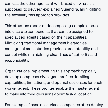
can call the other agents at will based on what it is 
supposed to deliver," explained Surendira, highlighting 
the flexibility this approach provides.
This structure excels at decomposing complex tasks 
into discrete components that can be assigned to 
specialized agents based on their capabilities. 
Mimicking traditional management hierarchies, 
managerial orchestration provides predictability and 
control while maintaining clear lines of authority and 
responsibility.
Organizations implementing this approach typically 
develop comprehensive agent profiles detailing 
capabilities, limitations, and optimal use cases for each 
worker agent. These profiles enable the master agent 
to make informed decisions about task allocation.
For example, financial services companies often deploy 