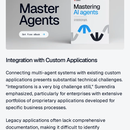
Integration with Custom Applications
Connecting multi-agent systems with existing custom 
applications presents substantial technical challenges. 
"Integrations is a very big challenge still," Surendira 
emphasized, particularly for enterprises with extensive 
portfolios of proprietary applications developed for 
specific business processes.
Legacy applications often lack comprehensive 
documentation, making it difficult to identify 