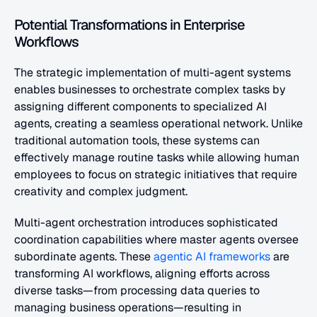
Potential Transformations in Enterprise 
Workflows
The strategic implementation of multi-agent systems 
enables businesses to orchestrate complex tasks by 
assigning different components to specialized AI 
agents, creating a seamless operational network. Unlike 
traditional automation tools, these systems can 
effectively manage routine tasks while allowing human 
employees to focus on strategic initiatives that require 
creativity and complex judgment.
Multi-agent orchestration introduces sophisticated 
coordination capabilities where master agents oversee 
subordinate agents. These 
agentic AI frameworks
 are 
transforming AI workflows, aligning efforts across 
diverse tasks—from processing data queries to 
managing business operations—resulting in 