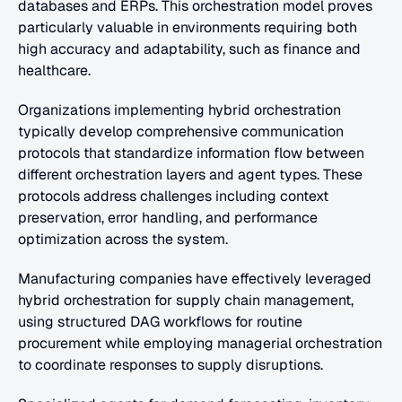
databases and ERPs. This orchestration model proves 
particularly valuable in environments requiring both 
high accuracy and adaptability, such as finance and 
healthcare.
Organizations implementing hybrid orchestration 
typically develop comprehensive communication 
protocols that standardize information flow between 
different orchestration layers and agent types. These 
protocols address challenges including context 
preservation, error handling, and performance 
optimization across the system.
Manufacturing companies have effectively leveraged 
hybrid orchestration for supply chain management, 
using structured DAG workflows for routine 
procurement while employing managerial orchestration 
to coordinate responses to supply disruptions.