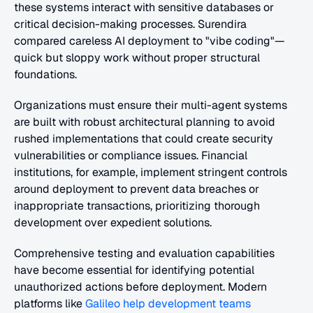
these systems interact with sensitive databases or 
critical decision-making processes. Surendira 
compared careless AI deployment to "vibe coding"—
quick but sloppy work without proper structural 
foundations.
Organizations must ensure their multi-agent systems 
are built with robust architectural planning to avoid 
rushed implementations that could create security 
vulnerabilities or compliance issues. Financial 
institutions, for example, implement stringent controls 
around deployment to prevent data breaches or 
inappropriate transactions, prioritizing thorough 
development over expedient solutions.
Comprehensive testing and evaluation capabilities 
have become essential for identifying potential 
unauthorized actions before deployment. Modern 
platforms like 
Galileo help development teams