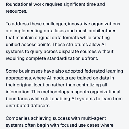
foundational work requires significant time and 
resources.
To address these challenges, innovative organizations 
are implementing data lakes and mesh architectures 
that maintain original data formats while creating 
unified access points. These structures allow AI 
systems to query across disparate sources without 
requiring complete standardization upfront.
Some businesses have also adopted federated learning 
approaches, where AI models are trained on data in 
their original location rather than centralizing all 
information. This methodology respects organizational 
boundaries while still enabling AI systems to learn from 
distributed datasets.
Companies achieving success with multi-agent 
systems often begin with focused use cases where 