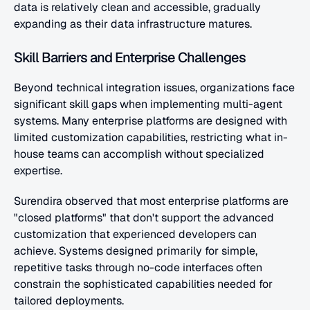
data is relatively clean and accessible, gradually 
expanding as their data infrastructure matures.
Skill Barriers and Enterprise Challenges
Beyond technical integration issues, organizations face 
significant skill gaps when implementing multi-agent 
systems. Many enterprise platforms are designed with 
limited customization capabilities, restricting what in-
house teams can accomplish without specialized 
expertise.
Surendira observed that most enterprise platforms are 
"closed platforms" that don't support the advanced 
customization that experienced developers can 
achieve. Systems designed primarily for simple, 
repetitive tasks through no-code interfaces often 
constrain the sophisticated capabilities needed for 
tailored deployments.