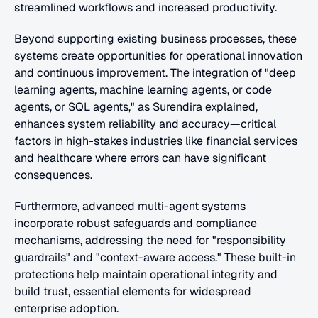
streamlined workflows and increased productivity.
Beyond supporting existing business processes, these 
systems create opportunities for operational innovation 
and continuous improvement. The integration of "deep 
learning agents, machine learning agents, or code 
agents, or SQL agents," as Surendira explained, 
enhances system reliability and accuracy—critical 
factors in high-stakes industries like financial services 
and healthcare where errors can have significant 
consequences.
Furthermore, advanced multi-agent systems 
incorporate robust safeguards and compliance 
mechanisms, addressing the need for "responsibility 
guardrails" and "context-aware access." These built-in 
protections help maintain operational integrity and 
build trust, essential elements for widespread 
enterprise adoption.