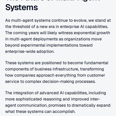
Systems
As multi-agent systems continue to evolve, we stand at 
the threshold of a new era in enterprise AI capabilities. 
The coming years will likely witness exponential growth 
in multi-agent deployments as organizations move 
beyond experimental implementations toward 
enterprise-wide adoption.
These systems are positioned to become fundamental 
components of business infrastructure, transforming 
how companies approach everything from customer 
service to complex decision-making processes.
The integration of advanced AI capabilities, including 
more sophisticated reasoning and improved inter-
agent communication, promises to dramatically expand 
what these systems can accomplish.