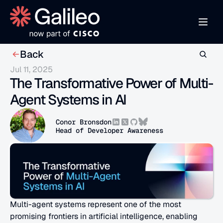
Back
Jul 11, 2025
The Transformative Power of Multi-
Agent Systems in AI
Conor Bronsdon
Head of Developer Awareness
Multi-agent systems represent one of the most 
promising frontiers in artificial intelligence, enabling 