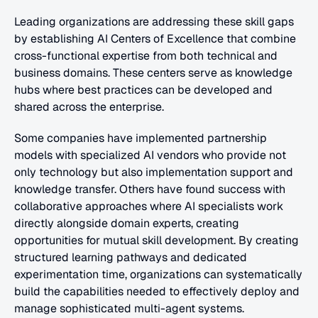
Leading organizations are addressing these skill gaps 
by establishing AI Centers of Excellence that combine 
cross-functional expertise from both technical and 
business domains. These centers serve as knowledge 
hubs where best practices can be developed and 
shared across the enterprise.
Some companies have implemented partnership 
models with specialized AI vendors who provide not 
only technology but also implementation support and 
knowledge transfer. Others have found success with 
collaborative approaches where AI specialists work 
directly alongside domain experts, creating 
opportunities for mutual skill development. By creating 
structured learning pathways and dedicated 
experimentation time, organizations can systematically 
build the capabilities needed to effectively deploy and 
manage sophisticated multi-agent systems.