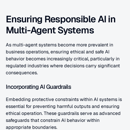
Ensuring Responsible AI in 
Multi-Agent Systems
As multi-agent systems become more prevalent in 
business operations, ensuring ethical and safe AI 
behavior becomes increasingly critical, particularly in 
regulated industries where decisions carry significant 
consequences.
Incorporating AI Guardrails
Embedding protective constraints within AI systems is 
essential for preventing harmful outputs and ensuring 
ethical operation. These guardrails serve as advanced 
safeguards that constrain AI behavior within 
appropriate boundaries.