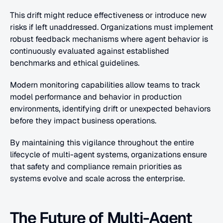
This drift might reduce effectiveness or introduce new 
risks if left unaddressed. Organizations must implement 
robust feedback mechanisms where agent behavior is 
continuously evaluated against established 
benchmarks and ethical guidelines.
Modern monitoring capabilities allow teams to track 
model performance and behavior in production 
environments, identifying drift or unexpected behaviors 
before they impact business operations.
By maintaining this vigilance throughout the entire 
lifecycle of multi-agent systems, organizations ensure 
that safety and compliance remain priorities as 
systems evolve and scale across the enterprise.
The Future of Multi-Agent 