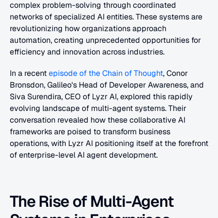
complex problem-solving through coordinated 
networks of specialized AI entities. These systems are 
revolutionizing how organizations approach 
automation, creating unprecedented opportunities for 
efficiency and innovation across industries.
In a recent
 episode of the Chain of Thought
, Conor 
Bronsdon, Galileo's Head of Developer Awareness, and 
Siva Surendira, CEO of Lyzr AI, explored this rapidly 
evolving landscape of multi-agent systems. Their 
conversation revealed how these collaborative AI 
frameworks are poised to transform business 
operations, with Lyzr AI positioning itself at the forefront 
of enterprise-level AI agent development.
The Rise of Multi-Agent 