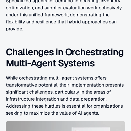
Specialized agents for demand forecasting, inventory 
optimization, and supplier evaluation work cohesively 
under this unified framework, demonstrating the 
flexibility and resilience that hybrid approaches can 
provide.
Challenges in Orchestrating 
Multi-Agent Systems
While orchestrating multi-agent systems offers 
transformative potential, their implementation presents 
significant challenges, particularly in the areas of 
infrastructure integration and data preparation. 
Addressing these hurdles is essential for organizations 
seeking to maximize the value of AI agents.