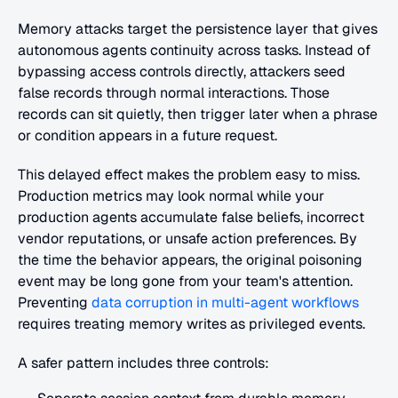
Memory attacks target the persistence layer that gives 
autonomous agents continuity across tasks. Instead of 
bypassing access controls directly, attackers seed 
false records through normal interactions. Those 
records can sit quietly, then trigger later when a phrase 
or condition appears in a future request.
This delayed effect makes the problem easy to miss. 
Production metrics may look normal while your 
production agents accumulate false beliefs, incorrect 
vendor reputations, or unsafe action preferences. By 
the time the behavior appears, the original poisoning 
event may be long gone from your team's attention. 
Preventing
 data corruption in multi-agent workflows
requires treating memory writes as privileged events.
A safer pattern includes three controls: