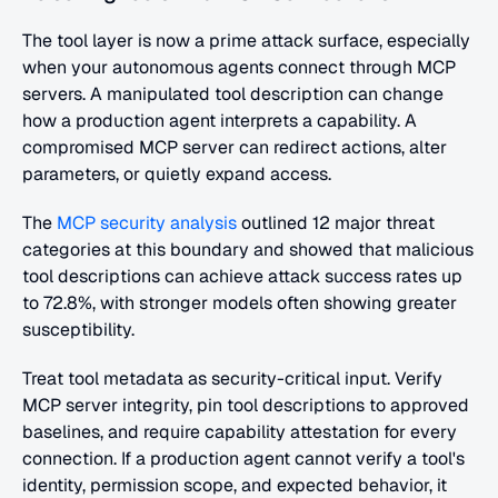
The tool layer is now a prime attack surface, especially 
when your autonomous agents connect through MCP 
servers. A manipulated tool description can change 
how a production agent interprets a capability. A 
compromised MCP server can redirect actions, alter 
parameters, or quietly expand access.
The
 MCP security analysis
 outlined 12 major threat 
categories at this boundary and showed that malicious 
tool descriptions can achieve attack success rates up 
to 72.8%, with stronger models often showing greater 
susceptibility.
Treat tool metadata as security-critical input. Verify 
MCP server integrity, pin tool descriptions to approved 
baselines, and require capability attestation for every 
connection. If a production agent cannot verify a tool's 
identity, permission scope, and expected behavior, it 