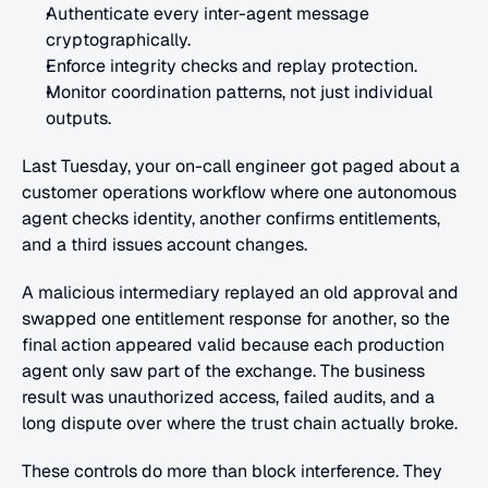
Authenticate every inter-agent message 
cryptographically.
Enforce integrity checks and replay protection.
Monitor coordination patterns, not just individual 
outputs.
Last Tuesday, your on-call engineer got paged about a 
customer operations workflow where one autonomous 
agent checks identity, another confirms entitlements, 
and a third issues account changes.
A malicious intermediary replayed an old approval and 
swapped one entitlement response for another, so the 
final action appeared valid because each production 
agent only saw part of the exchange. The business 
result was unauthorized access, failed audits, and a 
long dispute over where the trust chain actually broke.
These controls do more than block interference. They 