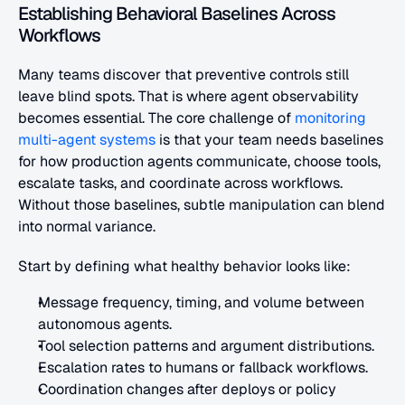
Establishing Behavioral Baselines Across 
Workflows
Many teams discover that preventive controls still 
leave blind spots. That is where agent observability 
becomes essential. The core challenge of
 monitoring 
multi-agent systems
 is that your team needs baselines 
for how production agents communicate, choose tools, 
escalate tasks, and coordinate across workflows. 
Without those baselines, subtle manipulation can blend 
into normal variance.
Start by defining what healthy behavior looks like:
Message frequency, timing, and volume between 
autonomous agents.
Tool selection patterns and argument distributions.
Escalation rates to humans or fallback workflows.
Coordination changes after deploys or policy 