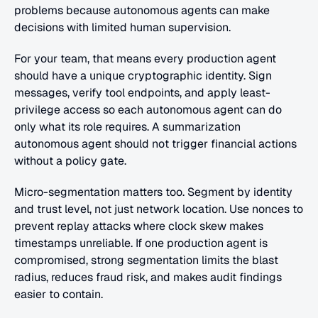
problems because autonomous agents can make 
decisions with limited human supervision.
For your team, that means every production agent 
should have a unique cryptographic identity. Sign 
messages, verify tool endpoints, and apply least-
privilege access so each autonomous agent can do 
only what its role requires. A summarization 
autonomous agent should not trigger financial actions 
without a policy gate.
Micro-segmentation matters too. Segment by identity 
and trust level, not just network location. Use nonces to 
prevent replay attacks where clock skew makes 
timestamps unreliable. If one production agent is 
compromised, strong segmentation limits the blast 
radius, reduces fraud risk, and makes audit findings 
easier to contain.