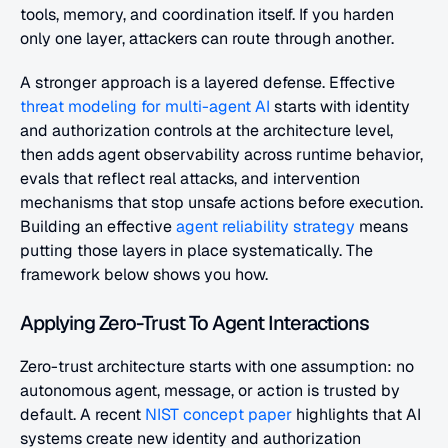
tools, memory, and coordination itself. If you harden 
only one layer, attackers can route through another.
A stronger approach is a layered defense. Effective
threat modeling for multi-agent AI
 starts with identity 
and authorization controls at the architecture level, 
then adds agent observability across runtime behavior, 
evals that reflect real attacks, and intervention 
mechanisms that stop unsafe actions before execution. 
Building an effective
 agent reliability strategy
 means 
putting those layers in place systematically. The 
framework below shows you how.
Applying Zero-Trust To Agent Interactions
Zero-trust architecture starts with one assumption: no 
autonomous agent, message, or action is trusted by 
default. A recent
 NIST concept paper
 highlights that AI 
systems create new identity and authorization 