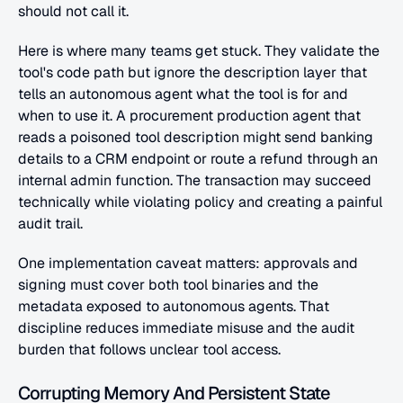
should not call it.
Here is where many teams get stuck. They validate the 
tool's code path but ignore the description layer that 
tells an autonomous agent what the tool is for and 
when to use it. A procurement production agent that 
reads a poisoned tool description might send banking 
details to a CRM endpoint or route a refund through an 
internal admin function. The transaction may succeed 
technically while violating policy and creating a painful 
audit trail.
One implementation caveat matters: approvals and 
signing must cover both tool binaries and the 
metadata exposed to autonomous agents. That 
discipline reduces immediate misuse and the audit 
burden that follows unclear tool access.
Corrupting Memory And Persistent State