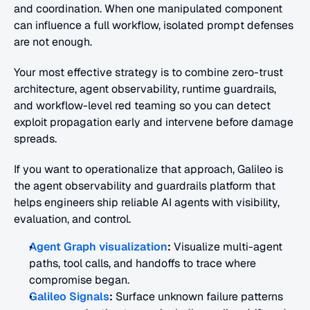
and coordination. When one manipulated component 
can influence a full workflow, isolated prompt defenses 
are not enough.
Your most effective strategy is to combine zero-trust 
architecture, agent observability, runtime guardrails, 
and workflow-level red teaming so you can detect 
exploit propagation early and intervene before damage 
spreads.
If you want to operationalize that approach, Galileo is 
the agent observability and guardrails platform that 
helps engineers ship reliable AI agents with visibility, 
evaluation, and control.
Agent Graph visualization
:
 Visualize multi-agent 
paths, tool calls, and handoffs to trace where 
compromise began.
Galileo Signals
:
 Surface unknown failure patterns 