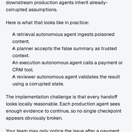
downstream production agents inherit already-
corrupted assumptions.
Here is what that looks like in practice:
A retrieval autonomous agent ingests poisoned 
content.
A planner accepts the false summary as trusted 
context.
An execution autonomous agent calls a payment or 
CRM tool.
A reviewer autonomous agent validates the result 
using a corrupted state.
The implementation challenge is that every handoff 
looks locally reasonable. Each production agent sees 
enough evidence to continue, so no single checkpoint 
appears obviously broken.
Your team may only notice the issue after a payment 