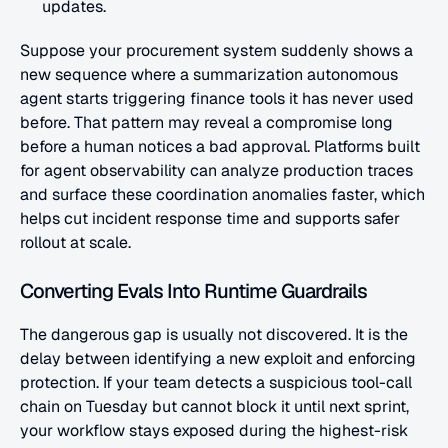
updates.
Suppose your procurement system suddenly shows a 
new sequence where a summarization autonomous 
agent starts triggering finance tools it has never used 
before. That pattern may reveal a compromise long 
before a human notices a bad approval. Platforms built 
for agent observability can analyze production traces 
and surface these coordination anomalies faster, which 
helps cut incident response time and supports safer 
rollout at scale.
Converting Evals Into Runtime Guardrails
The dangerous gap is usually not discovered. It is the 
delay between identifying a new exploit and enforcing 
protection. If your team detects a suspicious tool-call 
chain on Tuesday but cannot block it until next sprint, 
your workflow stays exposed during the highest-risk 