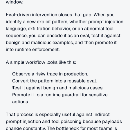
window.
Eval-driven intervention closes that gap. When you 
identify a new exploit pattern, whether prompt injection 
language, exfiltration behavior, or an abnormal tool 
sequence, you can encode it as an eval, test it against 
benign and malicious examples, and then promote it 
into runtime enforcement.
A simple workflow looks like this:
Observe a risky trace in production.
Convert the pattern into a reusable eval.
Test it against benign and malicious cases.
Promote it to a runtime guardrail for sensitive 
actions.
That process is especially useful against indirect 
prompt injection and tool poisoning because payloads 
change constantly. The bottleneck for most teams is 