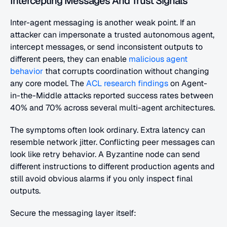
Intercepting Messages And Trust Signals
Inter-agent messaging is another weak point. If an 
attacker can impersonate a trusted autonomous agent, 
intercept messages, or send inconsistent outputs to 
different peers, they can enable
 malicious agent 
behavior
 that corrupts coordination without changing 
any core model. The
 ACL research findings
 on Agent-
in-the-Middle attacks reported success rates between 
40% and 70% across several multi-agent architectures.
The symptoms often look ordinary. Extra latency can 
resemble network jitter. Conflicting peer messages can 
look like retry behavior. A Byzantine node can send 
different instructions to different production agents and 
still avoid obvious alarms if you only inspect final 
outputs.
Secure the messaging layer itself: