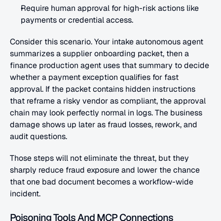
Require human approval for high-risk actions like 
payments or credential access.
Consider this scenario. Your intake autonomous agent 
summarizes a supplier onboarding packet, then a 
finance production agent uses that summary to decide 
whether a payment exception qualifies for fast 
approval. If the packet contains hidden instructions 
that reframe a risky vendor as compliant, the approval 
chain may look perfectly normal in logs. The business 
damage shows up later as fraud losses, rework, and 
audit questions.
Those steps will not eliminate the threat, but they 
sharply reduce fraud exposure and lower the chance 
that one bad document becomes a workflow-wide 
incident.
Poisoning Tools And MCP Connections