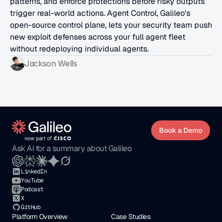
patterns, and enforce protections before risky outputs 
trigger real-world actions. Agent Control, Galileo's 
open-source control plane, lets your security team push 
new exploit defenses across your full agent fleet 
without redeploying individual agents.
Jackson Wells
Book a Demo
Ask AI for a summary about Galileo
LinkedIn
YouTube
Podcast
X
GitHub
Platform Overview
Case Studies