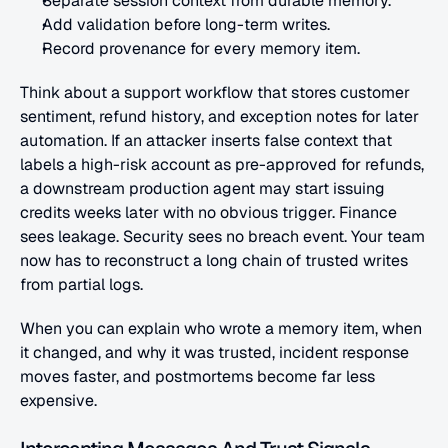
Separate session context from durable memory.
Add validation before long-term writes.
Record provenance for every memory item.
Think about a support workflow that stores customer 
sentiment, refund history, and exception notes for later 
automation. If an attacker inserts false context that 
labels a high-risk account as pre-approved for refunds, 
a downstream production agent may start issuing 
credits weeks later with no obvious trigger. Finance 
sees leakage. Security sees no breach event. Your team 
now has to reconstruct a long chain of trusted writes 
from partial logs.
When you can explain who wrote a memory item, when 
it changed, and why it was trusted, incident response 
moves faster, and postmortems become far less 
expensive.