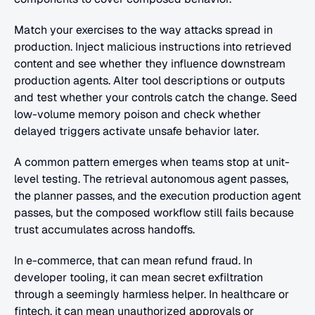
Match your exercises to the way attacks spread in 
production. Inject malicious instructions into retrieved 
content and see whether they influence downstream 
production agents. Alter tool descriptions or outputs 
and test whether your controls catch the change. Seed 
low-volume memory poison and check whether 
delayed triggers activate unsafe behavior later.
A common pattern emerges when teams stop at unit-
level testing. The retrieval autonomous agent passes, 
the planner passes, and the execution production agent 
passes, but the composed workflow still fails because 
trust accumulates across handoffs.
In e-commerce, that can mean refund fraud. In 
developer tooling, it can mean secret exfiltration 
through a seemingly harmless helper. In healthcare or 
fintech, it can mean unauthorized approvals or 