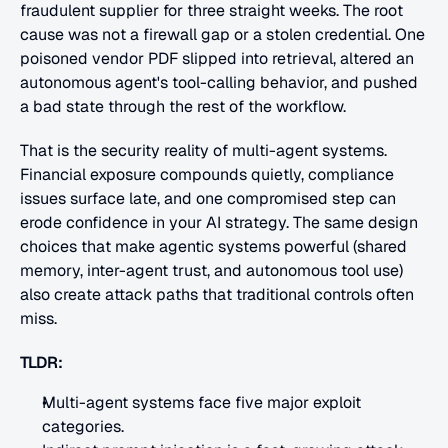
fraudulent supplier for three straight weeks. The root 
cause was not a firewall gap or a stolen credential. One 
poisoned vendor PDF slipped into retrieval, altered an 
autonomous agent's tool-calling behavior, and pushed 
a bad state through the rest of the workflow.
That is the security reality of multi-agent systems. 
Financial exposure compounds quietly, compliance 
issues surface late, and one compromised step can 
erode confidence in your AI strategy. The same design 
choices that make agentic systems powerful (shared 
memory, inter-agent trust, and autonomous tool use) 
also create attack paths that traditional controls often 
miss.
TLDR:
Multi-agent systems face five major exploit 
categories.