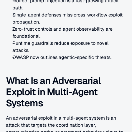
Indirect prompt injection is a fast-growing attack 
path.
Single-agent defenses miss cross-workflow exploit 
propagation.
Zero-trust controls and agent observability are 
foundational.
Runtime guardrails reduce exposure to novel 
attacks.
OWASP now outlines agentic-specific threats.
What Is an Adversarial 
Exploit in Multi-Agent 
Systems
An adversarial exploit in a multi-agent system is an 
attack that targets the coordination layer, 