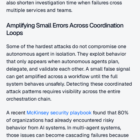
also shorten investigation time when failures cross 
multiple services and teams.
Amplifying Small Errors Across Coordination 
Loops
Some of the hardest attacks do not compromise one 
autonomous agent in isolation. They exploit behavior 
that only appears when autonomous agents plan, 
delegate, and validate each other. A small false signal 
can get amplified across a workflow until the full 
system behaves unsafely. Detecting these coordinated 
attack patterns requires visibility across the entire 
orchestration chain.
A recent
 McKinsey security playbook
 found that 80% 
of organizations had already encountered risky 
behavior from AI systems. In multi-agent systems, 
those issues can become cascading failures because 