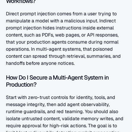
Workflows?
Direct prompt injection comes from a user trying to 
manipulate a model with a malicious input. Indirect 
prompt injection hides instructions inside external 
content, such as PDFs, web pages, or API responses, 
that your production agents consume during normal 
operations. In multi-agent systems, that poisoned 
content can spread through retrieval, summaries, and 
handoffs before anyone notices.
How Do I Secure a Multi-Agent System in 
Production?
Start with zero-trust controls for identity, tools, and 
message integrity, then add agent observability, 
runtime guardrails, and red teaming. You should also 
isolate untrusted content, validate memory writes, and 
require approval for high-risk actions. The goal is to 