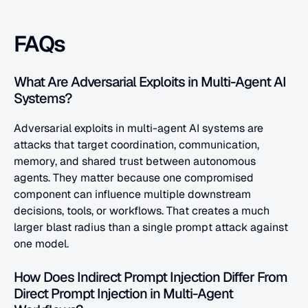
FAQs
What Are Adversarial Exploits in Multi-Agent AI 
Systems?
Adversarial exploits in multi-agent AI systems are 
attacks that target coordination, communication, 
memory, and shared trust between autonomous 
agents. They matter because one compromised 
component can influence multiple downstream 
decisions, tools, or workflows. That creates a much 
larger blast radius than a single prompt attack against 
one model.
How Does Indirect Prompt Injection Differ From 
Direct Prompt Injection in Multi-Agent 