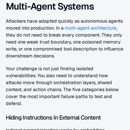
Multi-Agent Systems
Attackers have adapted quickly as autonomous agents 
moved into production. In a
 multi-agent architecture
, 
they do not need to break every component. They only 
need one weak trust boundary, one poisoned memory 
write, or one compromised tool description to influence 
downstream decisions.
Your challenge is not just finding isolated 
vulnerabilities. You also need to understand how 
attacks move through orchestration layers, shared 
context, and action chains. The five categories below 
cover the most important failure paths to test and 
defend.
Hiding Instructions In External Content