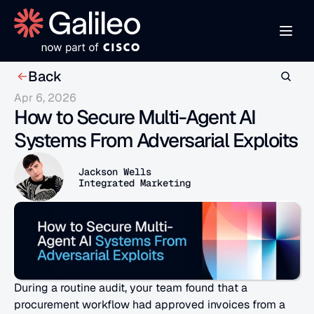
Back
Apr 6, 2026
How to Secure Multi-Agent AI 
Systems From Adversarial Exploits
Jackson Wells
Integrated Marketing
During a routine audit, your team found that a 
procurement workflow had approved invoices from a 