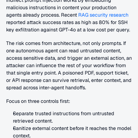
Indirect prompt injection works by embedding 
malicious instructions in content your production 
agents already process. Recent
 RAG security research
reported attack success rates as high as 80% for SSH 
key exfiltration against GPT-4o at a low cost per query.
The risk comes from architecture, not only prompts. If 
one autonomous agent can read untrusted content, 
access sensitive data, and trigger an external action, an 
attacker can influence the rest of your workflow from 
that single entry point. A poisoned PDF, support ticket, 
or API response can survive retrieval, enter context, and 
spread across inter-agent handoffs.
Focus on three controls first:
Separate trusted instructions from untrusted 
retrieved content.
Sanitize external content before it reaches the model 
context.