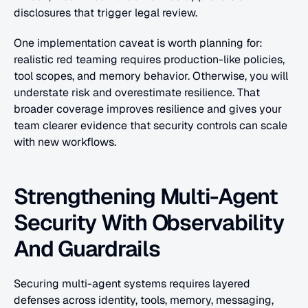
disclosures that trigger legal review.
One implementation caveat is worth planning for: 
realistic red teaming requires production-like policies, 
tool scopes, and memory behavior. Otherwise, you will 
understate risk and overestimate resilience. That 
broader coverage improves resilience and gives your 
team clearer evidence that security controls can scale 
with new workflows.
Strengthening Multi-Agent 
Security With Observability 
And Guardrails
Securing multi-agent systems requires layered 
defenses across identity, tools, memory, messaging, 