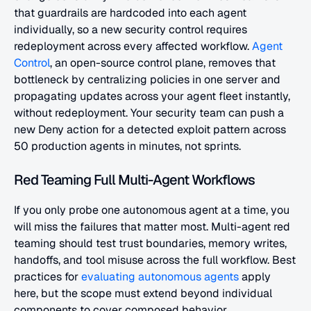
that guardrails are hardcoded into each agent 
individually, so a new security control requires 
redeployment across every affected workflow.
 Agent 
Control
, an open-source control plane, removes that 
bottleneck by centralizing policies in one server and 
propagating updates across your agent fleet instantly, 
without redeployment. Your security team can push a 
new Deny action for a detected exploit pattern across 
50 production agents in minutes, not sprints.
Red Teaming Full Multi-Agent Workflows
If you only probe one autonomous agent at a time, you 
will miss the failures that matter most. Multi-agent red 
teaming should test trust boundaries, memory writes, 
handoffs, and tool misuse across the full workflow. Best 
practices for
 evaluating autonomous agents
 apply 
here, but the scope must extend beyond individual 
components to cover composed behavior.