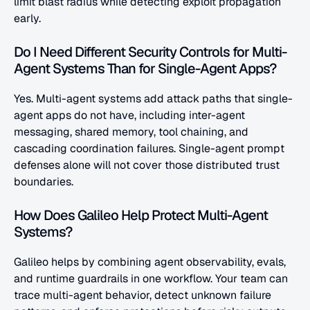
limit blast radius while detecting exploit propagation 
early.
Do I Need Different Security Controls for Multi-
Agent Systems Than for Single-Agent Apps?
Yes. Multi-agent systems add attack paths that single-
agent apps do not have, including inter-agent 
messaging, shared memory, tool chaining, and 
cascading coordination failures. Single-agent prompt 
defenses alone will not cover those distributed trust 
boundaries.
How Does Galileo Help Protect Multi-Agent 
Systems?
Galileo helps by combining agent observability, evals, 
and runtime guardrails in one workflow. Your team can 
trace multi-agent behavior, detect unknown failure 