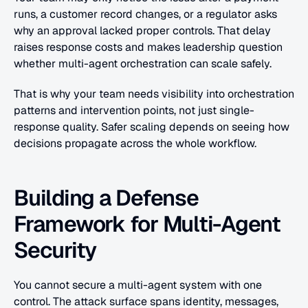
runs, a customer record changes, or a regulator asks 
why an approval lacked proper controls. That delay 
raises response costs and makes leadership question 
whether multi-agent orchestration can scale safely.
That is why your team needs visibility into orchestration 
patterns and intervention points, not just single-
response quality. Safer scaling depends on seeing how 
decisions propagate across the whole workflow.
Building a Defense 
Framework for Multi-Agent 
Security
You cannot secure a multi-agent system with one 
control. The attack surface spans identity, messages, 