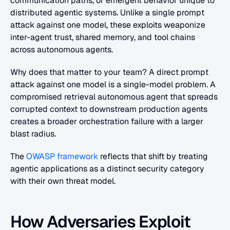
communication paths, or emergent behavior unique to 
distributed agentic systems. Unlike a single prompt 
attack against one model, these exploits weaponize 
inter-agent trust, shared memory, and tool chains 
across autonomous agents.
Why does that matter to your team? A direct prompt 
attack against one model is a single-model problem. A 
compromised retrieval autonomous agent that spreads 
corrupted context to downstream production agents 
creates a broader orchestration failure with a larger 
blast radius.
The
 OWASP framework
 reflects that shift by treating 
agentic applications as a distinct security category 
with their own threat model.
How Adversaries Exploit 