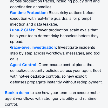
across production traces, including policy drift and 
coordination anomalies.
Runtime Protection
:
 Block risky actions before 
execution with real-time guardrails for prompt 
injection and data leakage.
Luna-2 SLMs
:
 Power production-scale evals that 
help your team detect risky behaviors before they 
spread.
Trace-level investigation
:
 Investigate incidents 
step by step across workflows, messages, and tool 
calls.
Agent Control
:
 Open-source control plane that 
centralizes security policies across your agent fleet 
with hot-reloadable controls, so new exploit 
defenses propagate instantly without redeployment.
Book a demo
 to see how your team can secure multi-
agent workflows with stronger visibility and runtime 
control.