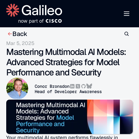
Back
Mar 5, 2025
Mastering Multimodal AI Models: 
Advanced Strategies for Model 
Performance and Security
Conor Bronsdon
Head of Developer Awareness
Your multimodal AI system performs flawlessly in 