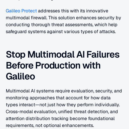
Galileo Protect
 addresses this with its innovative 
multimodal firewall. This solution enhances security by 
conducting thorough threat assessments, which help 
safeguard systems against various types of attacks.
Stop Multimodal AI Failures 
Before Production with 
Galileo
Multimodal AI systems require evaluation, security, and 
monitoring approaches that account for how data 
types interact—not just how they perform individually. 
Cross-modal evaluation, unified threat detection, and 
attention distribution tracking become foundational 
requirements, not optional enhancements.