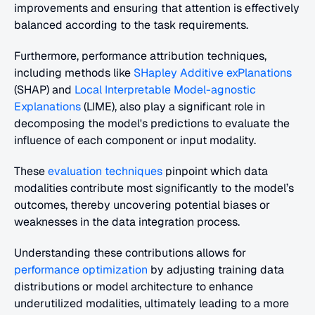
improvements and ensuring that attention is effectively 
balanced according to the task requirements.
Furthermore, performance attribution techniques, 
including methods like 
SHapley Additive exPlanations
(SHAP) and 
Local Interpretable Model-agnostic 
Explanations
 (LIME), also play a significant role in 
decomposing the model's predictions to evaluate the 
influence of each component or input modality.
These
 evaluation techniques
 pinpoint which data 
modalities contribute most significantly to the model’s 
outcomes, thereby uncovering potential biases or 
weaknesses in the data integration process.
Understanding these contributions allows for
performance optimization
 by adjusting training data 
distributions or model architecture to enhance 
underutilized modalities, ultimately leading to a more 