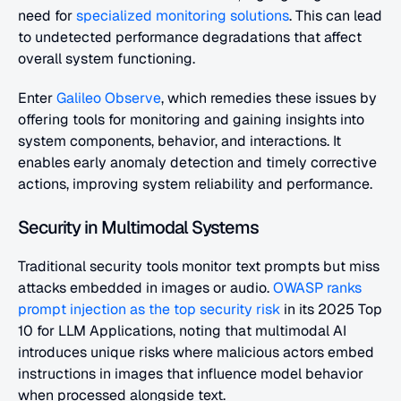
need for
 specialized monitoring solutions
. This can lead 
to undetected performance degradations that affect 
overall system functioning.
Enter 
Galileo Observe
, which remedies these issues by 
offering tools for monitoring and gaining insights into 
system components, behavior, and interactions. It 
enables early anomaly detection and timely corrective 
actions, improving system reliability and performance.
Security in Multimodal Systems
Traditional security tools monitor text prompts but miss 
attacks embedded in images or audio. 
OWASP ranks 
prompt injection as the top security risk 
in its 2025 Top 
10 for LLM Applications, noting that multimodal AI 
introduces unique risks where malicious actors embed 
instructions in images that influence model behavior 
when processed alongside text.