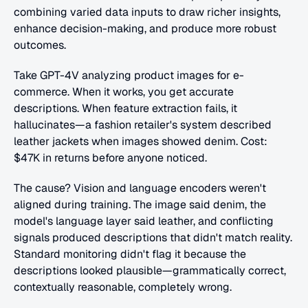
combining varied data inputs to draw richer insights, 
enhance decision-making, and produce more robust 
outcomes.
Take GPT-4V analyzing product images for e-
commerce. When it works, you get accurate 
descriptions. When feature extraction fails, it 
hallucinates—a fashion retailer's system described 
leather jackets when images showed denim. Cost: 
$47K in returns before anyone noticed.
The cause? Vision and language encoders weren't 
aligned during training. The image said denim, the 
model's language layer said leather, and conflicting 
signals produced descriptions that didn't match reality. 
Standard monitoring didn't flag it because the 
descriptions looked plausible—grammatically correct, 
contextually reasonable, completely wrong.