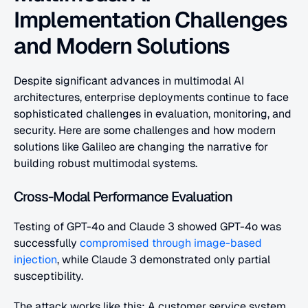
Implementation Challenges 
and Modern Solutions
Despite significant advances in multimodal AI 
architectures, enterprise deployments continue to face 
sophisticated challenges in evaluation, monitoring, and 
security. Here are some challenges and how modern 
solutions like Galileo are changing the narrative for 
building robust multimodal systems.
Cross-Modal Performance Evaluation
Testing of GPT-4o and Claude 3 showed GPT-4o was 
successfully 
compromised through image-based 
injection
, while Claude 3 demonstrated only partial 
susceptibility. 
The attack works like this: A customer service system 