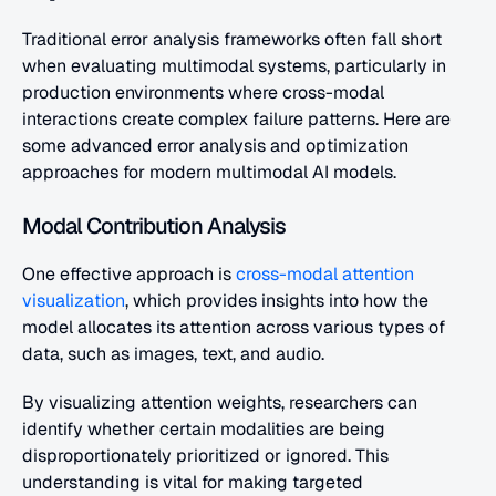
Traditional error analysis frameworks often fall short 
when evaluating multimodal systems, particularly in 
production environments where cross-modal 
interactions create complex failure patterns. Here are 
some advanced error analysis and optimization 
approaches for modern multimodal AI models.
Modal Contribution Analysis
One effective approach is 
cross-modal attention 
visualization
, which provides insights into how the 
model allocates its attention across various types of 
data, such as images, text, and audio.
By visualizing attention weights, researchers can 
identify whether certain modalities are being 
disproportionately prioritized or ignored. This 
understanding is vital for making targeted 