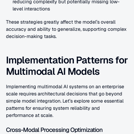
reducing complexity but potentially missing low-
level interactions
These strategies greatly affect the model’s overall 
accuracy and ability to generalize, supporting complex 
decision-making tasks.
Implementation Patterns for 
Multimodal AI Models
Implementing multimodal AI systems on an enterprise 
scale requires architectural decisions that go beyond 
simple model integration. Let’s explore some essential 
patterns for ensuring system reliability and 
performance at scale.
Cross-Modal Processing Optimization