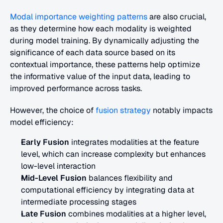
Modal importance weighting patterns
 are also crucial, 
as they determine how each modality is weighted 
during model training. By dynamically adjusting the 
significance of each data source based on its 
contextual importance, these patterns help optimize 
the informative value of the input data, leading to 
improved performance across tasks.
However, the choice of 
fusion strategy
 notably impacts 
model efficiency:
Early Fusion
 integrates modalities at the feature 
level, which can increase complexity but enhances 
low-level interaction
Mid-Level Fusion
 balances flexibility and 
computational efficiency by integrating data at 
intermediate processing stages
Late Fusion
 combines modalities at a higher level, 