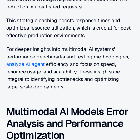
reduction in unsatisfied requests. 
This strategic caching boosts response times and 
optimizes resource utilization, which is crucial for cost-
effective production environments.
For deeper insights into multimodal AI systems' 
performance benchmarks and testing methodologies,
analyze AI agent
 efficiency and focus on speed, 
resource usage, and scalability. These insights are 
integral to identifying bottlenecks and optimizing 
large-scale deployments.
Multimodal AI Models Error 
Analysis and Performance 
Optimization