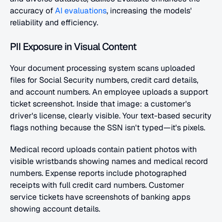
accuracy of 
AI evaluations
, increasing the models' 
reliability and efficiency.
PII Exposure in Visual Content
Your document processing system scans uploaded 
files for Social Security numbers, credit card details, 
and account numbers. An employee uploads a support 
ticket screenshot. Inside that image: a customer's 
driver's license, clearly visible. Your text-based security 
flags nothing because the SSN isn't typed—it's pixels.
Medical record uploads contain patient photos with 
visible wristbands showing names and medical record 
numbers. Expense reports include photographed 
receipts with full credit card numbers. Customer 
service tickets have screenshots of banking apps 
showing account details.