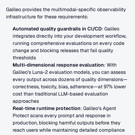
Galileo provides the multimodal-specific observability 
infrastructure for these requirements:
Automated quality guardrails in CI/CD
: Galileo 
integrates directly into your development workflow, 
running comprehensive evaluations on every code 
change and blocking releases that fail quality 
thresholds
Multi-dimensional response evaluation
: With 
Galileo's Luna-2 evaluation models, you can assess 
every output across dozens of quality dimensions—
correctness, toxicity, bias, adherence—at 97% lower 
cost than traditional LLM-based evaluation 
approaches
Real-time runtime protection
: Galileo's Agent 
Protect scans every prompt and response in 
production, blocking harmful outputs before they 
reach users while maintaining detailed compliance 