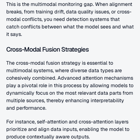
This is the multimodal monitoring gap. When alignment 
breaks, from training drift, data quality issues, or cross-
modal conflicts, you need detection systems that 
catch conflicts between what the model sees and what 
it says.
Cross-Modal Fusion Strategies
The cross-modal fusion strategy is essential to 
multimodal systems, where diverse data types are 
cohesively combined. Advanced attention mechanisms 
play a pivotal role in this process by allowing models to 
dynamically focus on the most relevant data parts from 
multiple sources, thereby enhancing interpretability 
and performance. 
For instance, self-attention and cross-attention layers 
prioritize and align data inputs, enabling the model to 
produce contextually aware outputs.