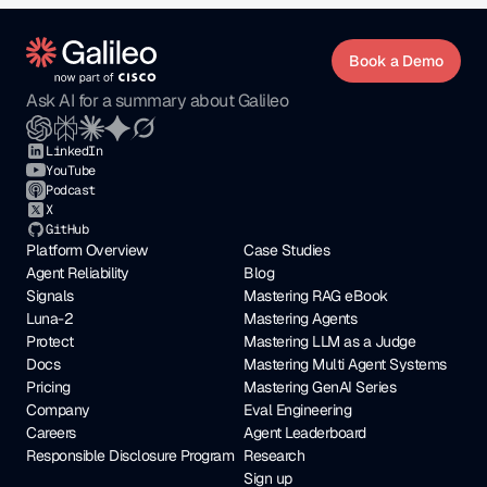
Book a Demo
Ask AI for a summary about Galileo
LinkedIn
YouTube
Podcast
X
GitHub
Platform Overview
Case Studies
Agent Reliability
Blog
Signals
Mastering RAG eBook
Luna-2
Mastering Agents
Protect
Mastering LLM as a Judge
Docs
Mastering Multi Agent Systems
Pricing
Mastering GenAI Series
Company
Eval Engineering
Careers
Agent Leaderboard
Responsible Disclosure Program
Research
Sign up