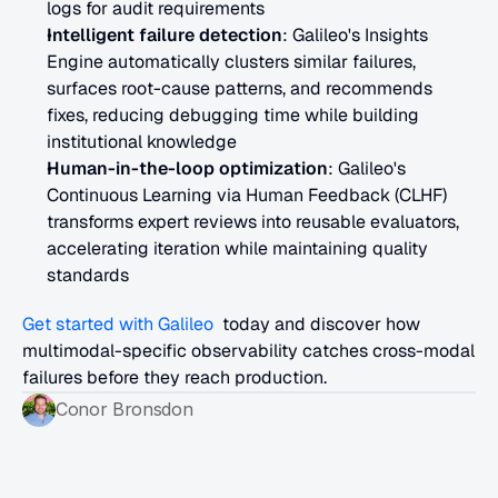
logs for audit requirements
Intelligent failure detection
: Galileo's Insights 
Engine automatically clusters similar failures, 
surfaces root-cause patterns, and recommends 
fixes, reducing debugging time while building 
institutional knowledge
Human-in-the-loop optimization
: Galileo's 
Continuous Learning via Human Feedback (CLHF) 
transforms expert reviews into reusable evaluators, 
accelerating iteration while maintaining quality 
standards
Get started with Galileo
  today and discover how 
multimodal-specific observability catches cross-modal 
failures before they reach production.
Conor Bronsdon