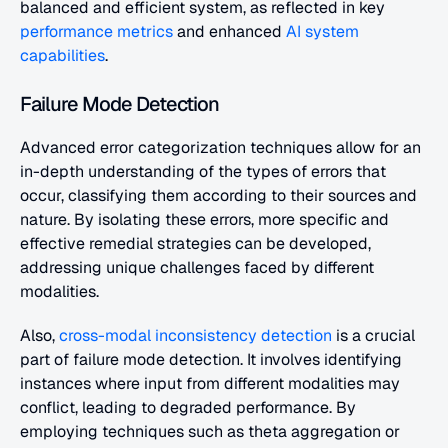
balanced and efficient system, as reflected in key
performance metrics
 and enhanced
 AI system 
capabilities
.
Failure Mode Detection
Advanced error categorization techniques allow for an 
in-depth understanding of the types of errors that 
occur, classifying them according to their sources and 
nature. By isolating these errors, more specific and 
effective remedial strategies can be developed, 
addressing unique challenges faced by different 
modalities.
Also, 
cross-modal inconsistency detection
 is a crucial 
part of failure mode detection. It involves identifying 
instances where input from different modalities may 
conflict, leading to degraded performance. By 
employing techniques such as theta aggregation or 