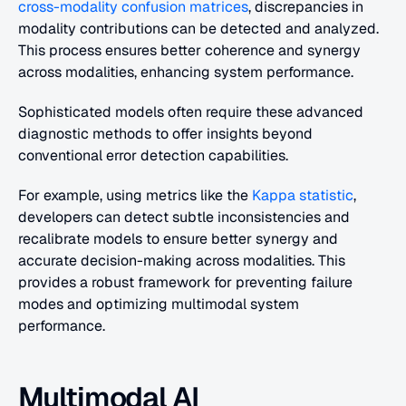
cross-modality confusion matrices
, discrepancies in 
modality contributions can be detected and analyzed. 
This process ensures better coherence and synergy 
across modalities, enhancing system performance.
Sophisticated models often require these advanced 
diagnostic methods to offer insights beyond 
conventional error detection capabilities.
For example, using metrics like the 
Kappa statistic
, 
developers can detect subtle inconsistencies and 
recalibrate models to ensure better synergy and 
accurate decision-making across modalities. This 
provides a robust framework for preventing failure 
modes and optimizing multimodal system 
performance.
Multimodal AI 