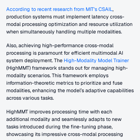
According to recent research from MIT's CSAIL
, 
production systems must implement latency cross-
modal processing optimization and resource utilization 
when simultaneously handling multiple modalities. 
Also, achieving high-performance cross-modal 
processing is paramount for efficient multimodal AI 
system deployment. The 
High-Modality Model Trainer
(HighMMT) framework stands out for managing high-
modality scenarios. This framework employs 
information-theoretic metrics to prioritize and fuse 
modalities, enhancing the model’s adaptive capabilities 
across various tasks.
HighMMT improves processing time with each 
additional modality and seamlessly adapts to new 
tasks introduced during the fine-tuning phase, 
showcasing its impressive cross-modal processing 