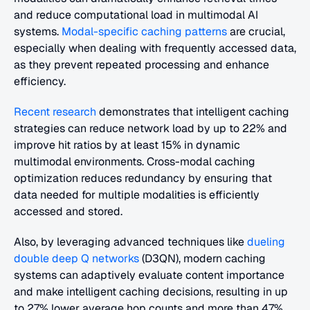
and reduce computational load in multimodal AI 
systems.
 Modal-specific caching patterns
 are crucial, 
especially when dealing with frequently accessed data, 
as they prevent repeated processing and enhance 
efficiency.
Recent research
 demonstrates that intelligent caching 
strategies can reduce network load by up to 22% and 
improve hit ratios by at least 15% in dynamic 
multimodal environments. Cross-modal caching 
optimization reduces redundancy by ensuring that 
data needed for multiple modalities is efficiently 
accessed and stored.
Also, by leveraging advanced techniques like 
dueling 
double deep Q networks
 (D3QN), modern caching 
systems can adaptively evaluate content importance 
and make intelligent caching decisions, resulting in up 
to 27% lower average hop counts and more than 47% 