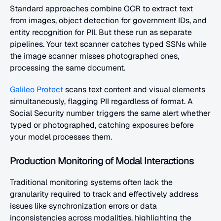
Standard approaches combine OCR to extract text 
from images, object detection for government IDs, and 
entity recognition for PII. But these run as separate 
pipelines. Your text scanner catches typed SSNs while 
the image scanner misses photographed ones, 
processing the same document.
Galileo Protect
 scans text content and visual elements 
simultaneously, flagging PII regardless of format. A 
Social Security number triggers the same alert whether 
typed or photographed, catching exposures before 
your model processes them.
Production Monitoring of Modal Interactions
Traditional monitoring systems often lack the 
granularity required to track and effectively address 
issues like synchronization errors or data 
inconsistencies across modalities, highlighting the 