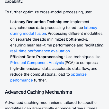
capability.
To further optimize cross-modal processing, use:
Latency Reduction Techniques
: Implement 
asynchronous data processing to reduce 
latency 
during modal fusion
. Processing different modalities 
on separate threads minimizes bottlenecks, 
ensuring near real-time performance and facilitating
real-time performance evaluation
.
Efficient Data Preprocessing
: Use techniques like 
Principal Component Analysis
 (PCA) to compress 
high-dimensional data, accelerate data flow, and 
reduce the computational load to 
optimize 
performance
 further.
Advanced Caching Mechanisms
Advanced caching mechanisms tailored to specific 
modalities can dramatically enhance retrieval times 