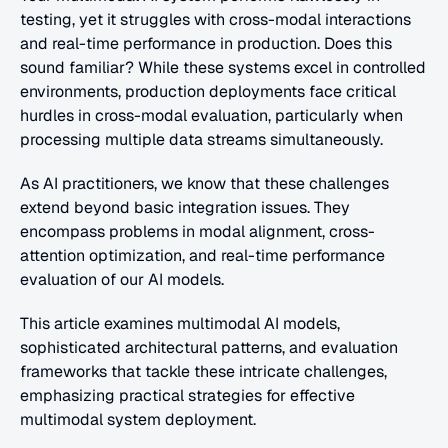
testing, yet it struggles with cross-modal interactions 
and real-time performance in production. Does this 
sound familiar? While these systems excel in controlled 
environments, production deployments face critical 
hurdles in cross-modal evaluation, particularly when 
processing multiple data streams simultaneously.
As AI practitioners, we know that these challenges 
extend beyond basic integration issues. They 
encompass problems in modal alignment, cross-
attention optimization, and real-time performance 
evaluation of our AI models.
This article examines multimodal AI models, 
sophisticated architectural patterns, and evaluation 
frameworks that tackle these intricate challenges, 
emphasizing practical strategies for effective 
multimodal system deployment.