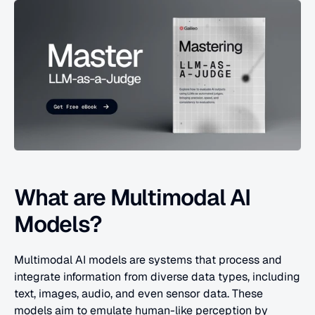
What are Multimodal AI 
Models?
Multimodal AI models are systems that process and 
integrate information from diverse data types, including 
text, images, audio, and even sensor data. These 
models aim to emulate human-like perception by 