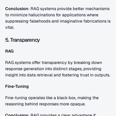
Conclusion
: RAG systems provide better mechanisms 
to minimize hallucinations for applications where 
suppressing falsehoods and imaginative fabrications is 
vital.
5. Transparency
RAG
RAG systems offer transparency by breaking down 
response generation into distinct stages, providing 
insight into data retrieval and fostering trust in outputs.
Fine-Tuning
Fine-tuning operates like a black box, making the 
reasoning behind responses more opaque.
Conclusion
: RAG provides a clear advantage if 