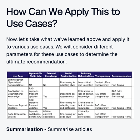
How Can We Apply This to 
Use Cases?
Now, let's take what we've learned above and apply it 
to various use cases. We will consider different 
parameters for these use cases to determine the 
ultimate recommendation.
Summarisation
 - Summarise articles