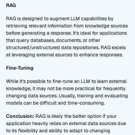
RAG
RAG is designed to augment LLM capabilities by 
retrieving relevant information from knowledge sources 
before generating a response. It's ideal for applications 
that query databases, documents, or other 
structured/unstructured data repositories. RAG excels 
at leveraging external sources to enhance responses.
Fine-Tuning
While it's possible to fine-tune an LLM to learn external 
knowledge, it may not be more practical for frequently 
changing data sources. Usually, training and evaluating 
models can be difficult and time-consuming.
Conclusion:
 RAG is likely the better option if your 
application heavily relies on external data sources due 
to its flexibility and ability to adapt to changing 