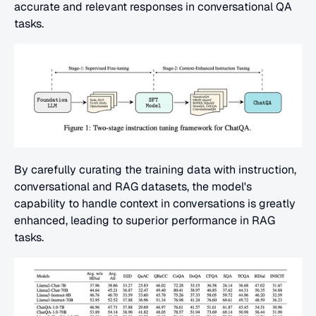
accurate and relevant responses in conversational QA 
tasks.
By carefully curating the training data with instruction, 
conversational and RAG datasets, the model's 
capability to handle context in conversations is greatly 
enhanced, leading to superior performance in RAG 
tasks.