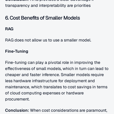
transparency and interpretability are priorities
6. Cost Benefits of Smaller Models
RAG
RAG does not allow us to use a smaller model.
Fine-Tuning
Fine-tuning can play a pivotal role in improving the 
effectiveness of small models, which in turn can lead to 
cheaper and faster inference. Smaller models require 
less hardware infrastructure for deployment and 
maintenance, which translates to cost savings in terms 
of cloud computing expenses or hardware 
procurement.
Conclusion: 
When cost considerations are paramount, 