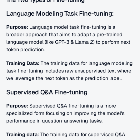
Language Modeling Task Fine-tuning:
Purpose:
 Language model task fine-tuning is a 
broader approach that aims to adapt a pre-trained 
language model (like GPT-3 & Llama 2) to perform next 
token prediction.
Training Data:
 The training data for language modeling 
task fine-tuning includes raw unsupervised text where 
we leverage the next token as the prediction label. 
Supervised Q&A Fine-tuning
Purpose:
 Supervised Q&A fine-tuning is a more 
specialized form focusing on improving the model's 
performance in question-answering tasks.
Training data:
 The training data for supervised Q&A 