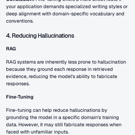
your application demands specialized writing styles or 
deep alignment with domain-specific vocabulary and 
conventions.
4. Reducing Hallucinations
RAG
RAG systems are inherently less prone to hallucination 
because they ground each response in retrieved 
evidence, reducing the model's ability to fabricate 
responses.
Fine-Tuning
Fine-tuning can help reduce hallucinations by 
grounding the model in a specific domain's training 
data. However, it may still fabricate responses when 
faced with unfamiliar inputs.