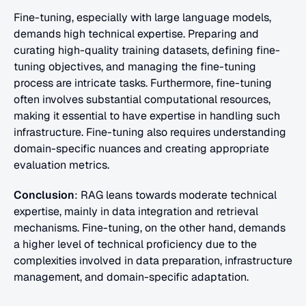
Fine-tuning, especially with large language models, 
demands high technical expertise. Preparing and 
curating high-quality training datasets, defining fine-
tuning objectives, and managing the fine-tuning 
process are intricate tasks. Furthermore, fine-tuning 
often involves substantial computational resources, 
making it essential to have expertise in handling such 
infrastructure. Fine-tuning also requires understanding 
domain-specific nuances and creating appropriate 
evaluation metrics.
Conclusion
: RAG leans towards moderate technical 
expertise, mainly in data integration and retrieval 
mechanisms. Fine-tuning, on the other hand, demands 
a higher level of technical proficiency due to the 
complexities involved in data preparation, infrastructure 
management, and domain-specific adaptation.