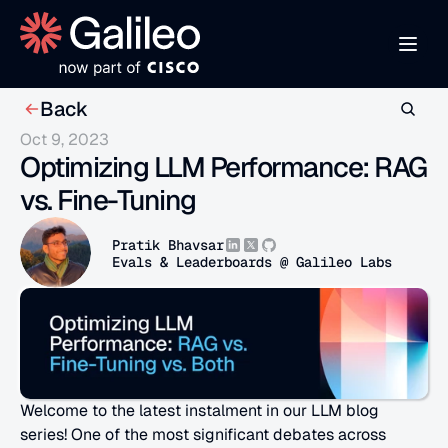
Back
Oct 9, 2023
Optimizing LLM Performance: RAG 
vs. Fine-Tuning
Pratik Bhavsar
Evals & Leaderboards @ Galileo Labs
Welcome to the latest instalment in our LLM blog 
series! One of the most significant debates across 