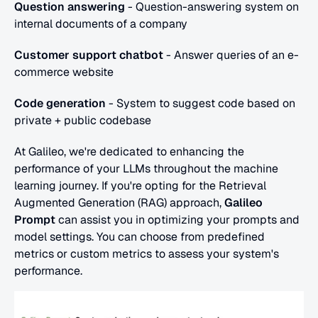
Question answering
 - Question-answering system on 
internal documents of a company
Customer support chatbot
 - Answer queries of an e-
commerce website
Code generation
 - System to suggest code based on 
private + public codebase 
At Galileo, we're dedicated to enhancing the 
performance of your LLMs throughout the machine 
learning journey. If you're opting for the Retrieval 
Augmented Generation (RAG) approach, 
Galileo 
Prompt
 can assist you in optimizing your prompts and 
model settings. You can choose from predefined 
metrics or custom metrics to assess your system's 
performance. 