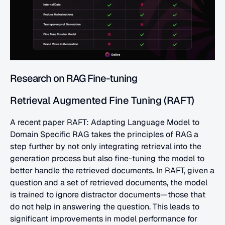
Research on RAG Fine-tuning
Retrieval Augmented Fine Tuning (RAFT)
A recent paper RAFT: Adapting Language Model to 
Domain Specific RAG takes the principles of RAG a 
step further by not only integrating retrieval into the 
generation process but also fine-tuning the model to 
better handle the retrieved documents. In RAFT, given a 
question and a set of retrieved documents, the model 
is trained to ignore distractor documents—those that 
do not help in answering the question. This leads to 
significant improvements in model performance for 