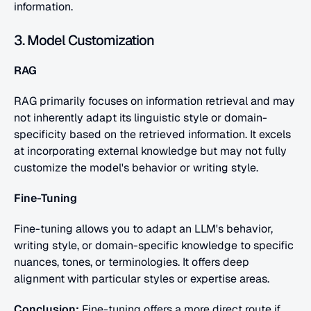
information.
3. Model Customization
RAG
RAG primarily focuses on information retrieval and may 
not inherently adapt its linguistic style or domain-
specificity based on the retrieved information. It excels 
at incorporating external knowledge but may not fully 
customize the model's behavior or writing style.
Fine-Tuning
Fine-tuning allows you to adapt an LLM's behavior, 
writing style, or domain-specific knowledge to specific 
nuances, tones, or terminologies. It offers deep 
alignment with particular styles or expertise areas.
Conclusion:
 Fine-tuning offers a more direct route if 