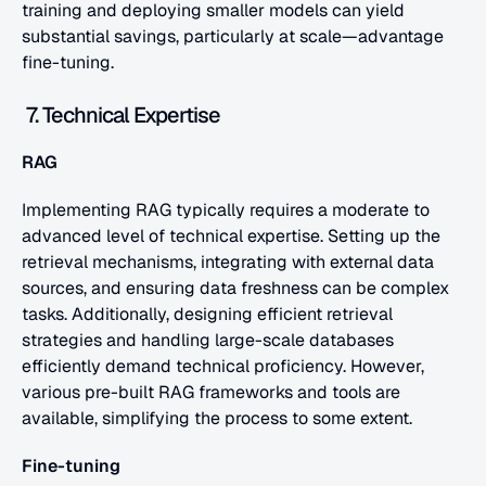
training and deploying smaller models can yield 
substantial savings, particularly at scale—advantage 
fine-tuning.
 7. Technical Expertise
RAG
Implementing RAG typically requires a moderate to 
advanced level of technical expertise. Setting up the 
retrieval mechanisms, integrating with external data 
sources, and ensuring data freshness can be complex 
tasks. Additionally, designing efficient retrieval 
strategies and handling large-scale databases 
efficiently demand technical proficiency. However, 
various pre-built RAG frameworks and tools are 
available, simplifying the process to some extent.
Fine-tuning