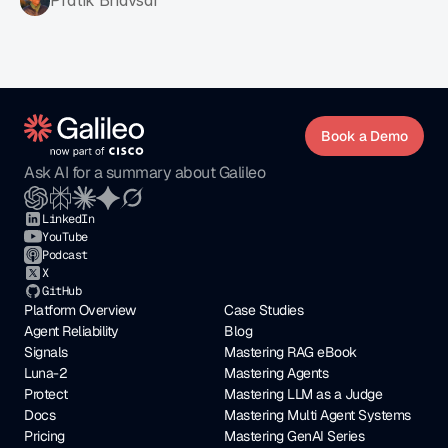
Pratik Bhavsar
Book a Demo
Ask AI for a summary about Galileo
LinkedIn
YouTube
Podcast
X
GitHub
Platform Overview
Case Studies
Agent Reliability
Blog
Signals
Mastering RAG eBook
Luna-2
Mastering Agents
Protect
Mastering LLM as a Judge
Docs
Mastering Multi Agent Systems
Pricing
Mastering GenAI Series