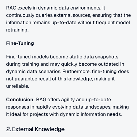
RAG excels in dynamic data environments. It 
continuously queries external sources, ensuring that the 
information remains up-to-date without frequent model 
retraining.
Fine-Tuning
Fine-tuned models become static data snapshots 
during training and may quickly become outdated in 
dynamic data scenarios. Furthermore, fine-tuning does 
not guarantee recall of this knowledge, making it 
unreliable.
Conclusion
: RAG offers agility and up-to-date 
responses in rapidly evolving data landscapes, making 
it ideal for projects with dynamic information needs.
2. External Knowledge