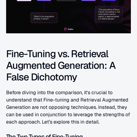
Fine-Tuning vs. Retrieval 
Augmented Generation: A 
False Dichotomy
Before diving into the comparison, it's crucial to 
understand that Fine-tuning and Retrieval Augmented 
Generation are not opposing techniques. Instead, they 
can be used in conjunction to leverage the strengths of 
each approach. Let’s explore this in detail.
The Two Types of Fine-Tuning