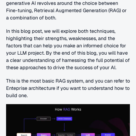
generative AI revolves around the choice between 
Fine-tuning, Retrieval Augmented Generation (RAG) or 
a combination of both.
In this blog post, we will explore both techniques, 
highlighting their strengths, weaknesses, and the 
factors that can help you make an informed choice for 
your LLM project. By the end of this blog, you will have 
a clear understanding of harnessing the full potential of 
these approaches to drive the success of your AI. 
This is the most basic RAG system, and you can refer to 
Enteprise architecture if you want to understand how to 
build one.