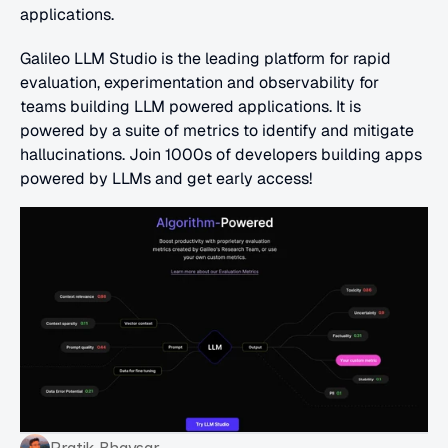
applications.
Galileo LLM Studio is the leading platform for rapid 
evaluation, experimentation and observability for 
teams building LLM powered applications. It is 
powered by a suite of metrics to identify and mitigate 
hallucinations. Join 1000s of developers building apps 
powered by LLMs and get early access!