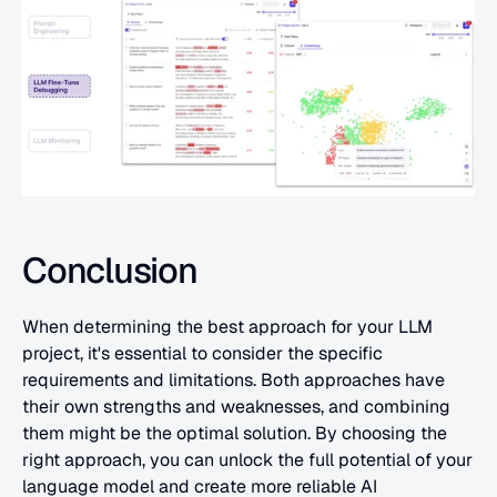
Conclusion
When determining the best approach for your LLM 
project, it's essential to consider the specific 
requirements and limitations. Both approaches have 
their own strengths and weaknesses, and combining 
them might be the optimal solution. By choosing the 
right approach, you can unlock the full potential of your 
language model and create more reliable AI 