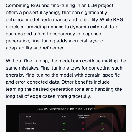
Combining RAG and fine-tuning in an LLM project 
offers a powerful synergy that can significantly 
enhance model performance and reliability. While RAG 
excels at providing access to dynamic external data 
sources and offers transparency in response 
generation, fine-tuning adds a crucial layer of 
adaptability and refinement. 
Without fine-tuning, the model can continue making the 
same mistakes. Fine-tuning allows for correcting such 
errors by fine-tuning the model with domain-specific 
and error-corrected data. Other benefits include 
learning the desired generation tone and handling the 
long tail of edge cases more gracefully. 