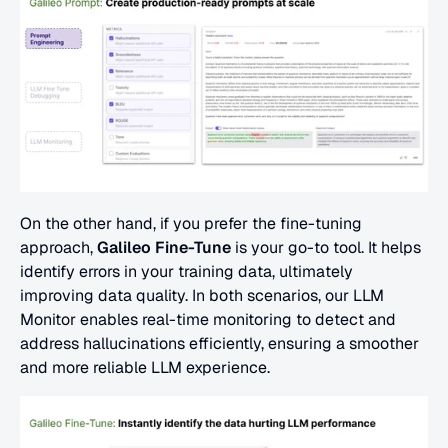
On the other hand, if you prefer the fine-tuning 
approach, 
Galileo Fine-Tune
 is your go-to tool. It helps 
identify errors in your training data, ultimately 
improving data quality. In both scenarios, our LLM 
Monitor enables real-time monitoring to detect and 
address hallucinations efficiently, ensuring a smoother 
and more reliable LLM experience.