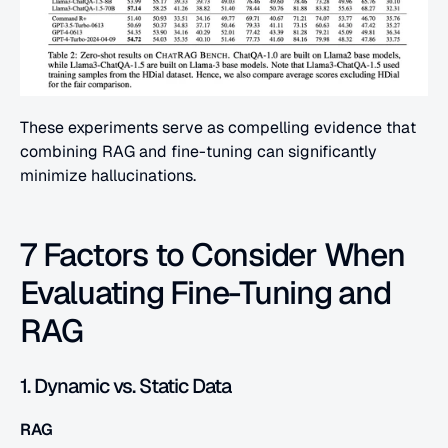
These experiments serve as compelling evidence that 
combining RAG and fine-tuning can significantly 
minimize hallucinations.
7 Factors to Consider When 
Evaluating Fine-Tuning and 
RAG
1. Dynamic vs. Static Data
RAG