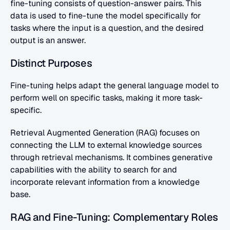
fine-tuning consists of question-answer pairs. This 
data is used to fine-tune the model specifically for 
tasks where the input is a question, and the desired 
output is an answer. 
Distinct Purposes
Fine-tuning helps adapt the general language model to 
perform well on specific tasks, making it more task-
specific.
Retrieval Augmented Generation (RAG) focuses on 
connecting the LLM to external knowledge sources 
through retrieval mechanisms. It combines generative 
capabilities with the ability to search for and 
incorporate relevant information from a knowledge 
base.
RAG and Fine-Tuning: Complementary Roles