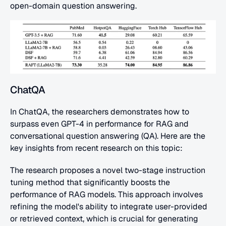
open-domain question answering.
ChatQA
In ChatQA, the researchers demonstrates how to 
surpass even GPT-4 in performance for RAG and 
conversational question answering (QA). Here are the 
key insights from recent research on this topic:
The research proposes a novel two-stage instruction 
tuning method that significantly boosts the 
performance of RAG models. This approach involves 
refining the model's ability to integrate user-provided 
or retrieved context, which is crucial for generating 