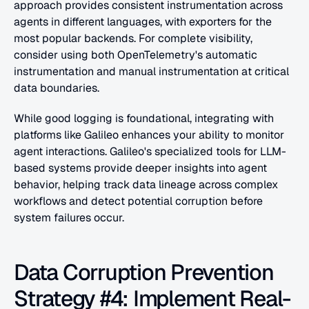
approach provides consistent instrumentation across 
agents in different languages, with exporters for the 
most popular backends. For complete visibility, 
consider using both OpenTelemetry's automatic 
instrumentation and manual instrumentation at critical 
data boundaries.
While good logging is foundational, integrating with 
platforms like Galileo enhances your ability to monitor 
agent interactions. Galileo's specialized tools for LLM-
based systems provide deeper insights into agent 
behavior, helping track data lineage across complex 
workflows and detect potential corruption before 
system failures occur.
Data Corruption Prevention 
Strategy #4: Implement Real-