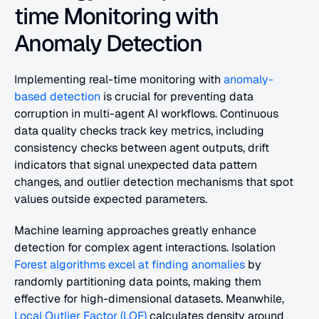
time Monitoring with 
Anomaly Detection
Implementing real-time monitoring with 
anomaly-
based detection
 is crucial for preventing data 
corruption in multi-agent AI workflows. Continuous 
data quality checks track key metrics, including 
consistency checks between agent outputs, drift 
indicators that signal unexpected data pattern 
changes, and outlier detection mechanisms that spot 
values outside expected parameters.
Machine learning approaches greatly enhance 
detection for complex agent interactions. Isolation 
Forest algorithms excel at finding anomalies
 by 
randomly partitioning data points, making them 
effective for high-dimensional datasets. Meanwhile, 
Local Outlier Factor (LOF)
 calculates density around 