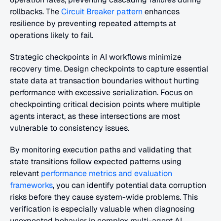
rollbacks. The 
Circuit Breaker pattern
 enhances 
resilience by preventing repeated attempts at 
operations likely to fail.
Strategic checkpoints in AI workflows minimize 
recovery time. Design checkpoints to capture essential 
state data at transaction boundaries without hurting 
performance with excessive serialization. Focus on 
checkpointing critical decision points where multiple 
agents interact, as these intersections are most 
vulnerable to consistency issues.
By monitoring execution paths and validating that 
state transitions follow expected patterns using 
relevant 
performance metrics and evaluation 
frameworks
, you can identify potential data corruption 
risks before they cause system-wide problems. This 
verification is especially valuable when diagnosing 
unexpected behavior in complex multi-agent AI 