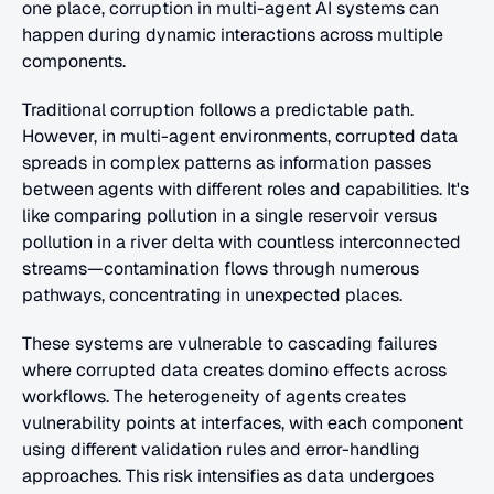
one place, corruption in multi-agent AI systems can 
happen during dynamic interactions across multiple 
components.
Traditional corruption follows a predictable path. 
However, in multi-agent environments, corrupted data 
spreads in complex patterns as information passes 
between agents with different roles and capabilities. It's 
like comparing pollution in a single reservoir versus 
pollution in a river delta with countless interconnected 
streams—contamination flows through numerous 
pathways, concentrating in unexpected places.
These systems are vulnerable to cascading failures 
where corrupted data creates domino effects across 
workflows. The heterogeneity of agents creates 
vulnerability points at interfaces, with each component 
using different validation rules and error-handling 
approaches. This risk intensifies as data undergoes 