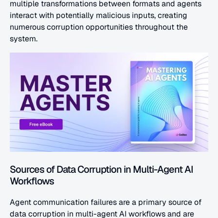
multiple transformations between formats and agents 
interact with potentially malicious inputs, creating 
numerous corruption opportunities throughout the 
system.
Sources of Data Corruption in Multi-Agent AI 
Workflows
Agent communication failures are a primary source of 
data corruption in multi-agent AI workflows and are 