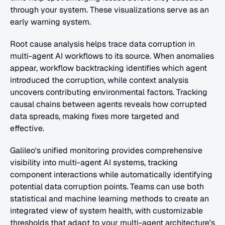
through your system. These visualizations serve as an 
early warning system.
Root cause analysis helps trace data corruption in 
multi-agent AI workflows to its source. When anomalies 
appear, workflow backtracking identifies which agent 
introduced the corruption, while context analysis 
uncovers contributing environmental factors. Tracking 
causal chains between agents reveals how corrupted 
data spreads, making fixes more targeted and 
effective.
Galileo's unified monitoring provides comprehensive 
visibility into multi-agent AI systems, tracking 
component interactions while automatically identifying 
potential data corruption points. Teams can use both 
statistical and machine learning methods to create an 
integrated view of system health, with customizable 
thresholds that adapt to your multi-agent architecture's 