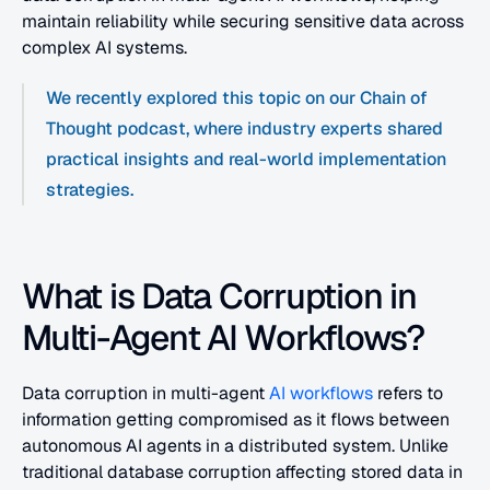
maintain reliability while securing sensitive data across 
complex AI systems.
We recently explored this topic on our Chain of 
Thought podcast, where industry experts shared 
practical insights and real-world implementation 
strategies.
What is Data Corruption in 
Multi-Agent AI Workflows?
Data corruption in multi-agent 
AI workflows
 refers to 
information getting compromised as it flows between 
autonomous AI agents in a distributed system. Unlike 
traditional database corruption affecting stored data in 