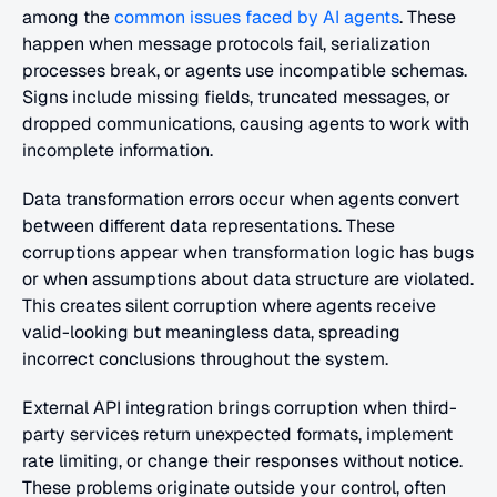
among the 
common issues faced by AI agents
. These 
happen when message protocols fail, serialization 
processes break, or agents use incompatible schemas. 
Signs include missing fields, truncated messages, or 
dropped communications, causing agents to work with 
incomplete information.
Data transformation errors occur when agents convert 
between different data representations. These 
corruptions appear when transformation logic has bugs 
or when assumptions about data structure are violated. 
This creates silent corruption where agents receive 
valid-looking but meaningless data, spreading 
incorrect conclusions throughout the system.
External API integration brings corruption when third-
party services return unexpected formats, implement 
rate limiting, or change their responses without notice. 
These problems originate outside your control, often 