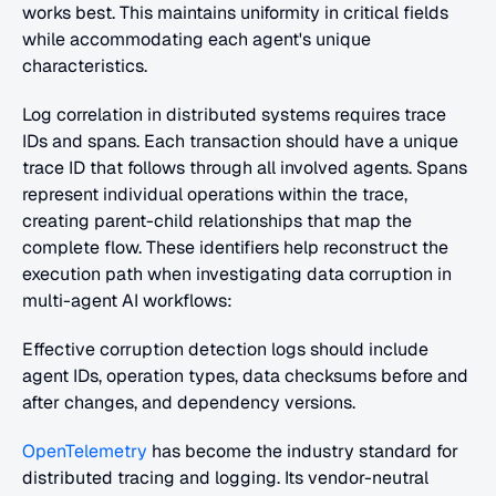
works best. This maintains uniformity in critical fields 
while accommodating each agent's unique 
characteristics.
Log correlation in distributed systems requires trace 
IDs and spans. Each transaction should have a unique 
trace ID that follows through all involved agents. Spans 
represent individual operations within the trace, 
creating parent-child relationships that map the 
complete flow. These identifiers help reconstruct the 
execution path when investigating data corruption in 
multi-agent AI workflows:
Effective corruption detection logs should include 
agent IDs, operation types, data checksums before and 
after changes, and dependency versions.
OpenTelemetry
 has become the industry standard for 
distributed tracing and logging. Its vendor-neutral 