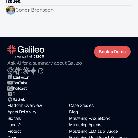
issues.
Conor Bronsdon
Book a Demo
Ask AI for a summary about Galileo
LinkedIn
YouTube
Podcast
X
GitHub
Platform Overview
Case Studies
Agent Reliability
Blog
Signals
Mastering RAG eBook
Luna-2
Mastering Agents
Protect
Mastering LLM as a Judge
Docs
Mastering Multi Agent Systems