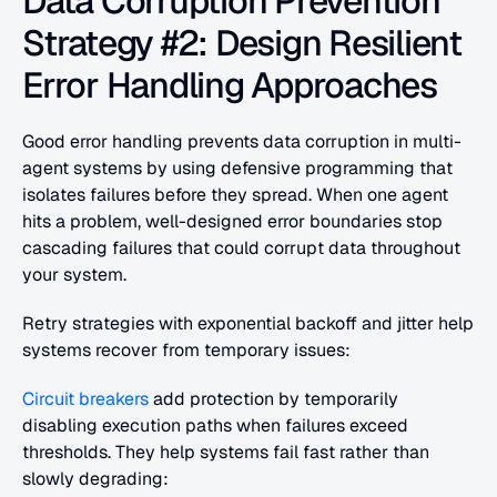
Data Corruption Prevention 
Strategy #2: Design Resilient 
Error Handling Approaches
Good error handling prevents data corruption in multi-
agent systems by using defensive programming that 
isolates failures before they spread. When one agent 
hits a problem, well-designed error boundaries stop 
cascading failures that could corrupt data throughout 
your system.
Retry strategies with exponential backoff and jitter help 
systems recover from temporary issues:
Circuit breakers
 add protection by temporarily 
disabling execution paths when failures exceed 
thresholds. They help systems fail fast rather than 
slowly degrading: