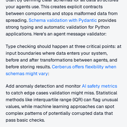
your agents use. This creates explicit contracts 
between components and stops malformed data from 
spreading. 
Schema validation with Pydantic
 provides 
strong typing and automatic validation for Python 
applications. Here's an agent message validator:
Type checking should happen at three critical points: at 
input boundaries where data enters your system, 
before and after transformations between agents, and 
before storing results. 
Cerberus offers flexibility when 
schemas might vary
:
Add anomaly detection and monitor 
AI safety metrics
to catch edge cases validation might miss. Statistical 
methods like interquartile range (IQR) can flag unusual 
values, while machine learning approaches can spot 
complex patterns of potentially corrupted data that 
pass basic checks.