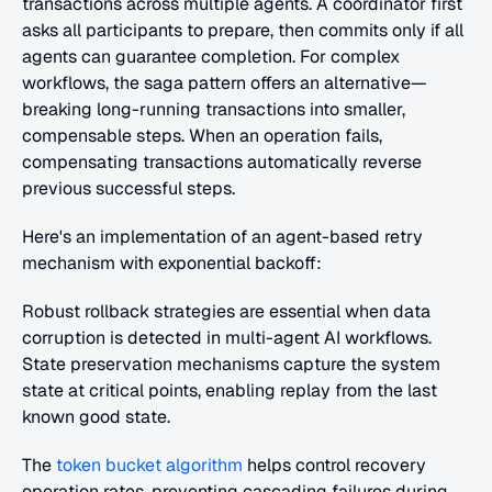
transactions across multiple agents. A coordinator first 
asks all participants to prepare, then commits only if all 
agents can guarantee completion. For complex 
workflows, the saga pattern offers an alternative—
breaking long-running transactions into smaller, 
compensable steps. When an operation fails, 
compensating transactions automatically reverse 
previous successful steps.
Here's an implementation of an agent-based retry 
mechanism with exponential backoff:
Robust rollback strategies are essential when data 
corruption is detected in multi-agent AI workflows. 
State preservation mechanisms capture the system 
state at critical points, enabling replay from the last 
known good state.
The 
token bucket algorithm
 helps control recovery 
operation rates, preventing cascading failures during 