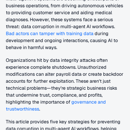
business operations, from driving autonomous vehicles 
to providing customer service and aiding medical 
diagnoses. However, these systems face a serious 
threat: data corruption in multi-agent AI workflows. 
Bad actors can tamper with training data
 during 
development and ongoing interactions, causing AI to 
behave in harmful ways.
Organizations hit by data integrity attacks often 
experience complete shutdowns. Unauthorized 
modifications can alter payroll data or create backdoor 
accounts for further exploitation. These aren't just 
technical problems—they're strategic business risks 
that undermine trust, compliance, and profits, 
highlighting the importance of 
governance and 
trustworthiness
.
This article provides five key strategies for preventing 
data corruption in multi-agent AI workflows, helping 