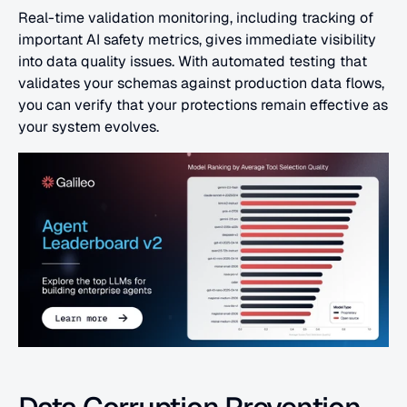
Real-time validation monitoring, including tracking of 
important AI safety metrics, gives immediate visibility 
into data quality issues. With automated testing that 
validates your schemas against production data flows, 
you can verify that your protections remain effective as 
your system evolves.