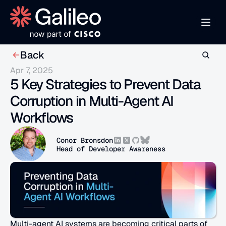
Back
Apr 7, 2025
5 Key Strategies to Prevent Data 
Corruption in Multi-Agent AI 
Workflows
Conor Bronsdon
Head of Developer Awareness
Multi-agent AI systems are becoming critical parts of 