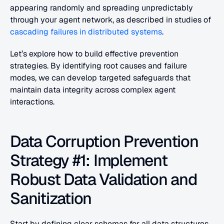
appearing randomly and spreading unpredictably 
through your agent network, as described in studies of 
cascading failures in distributed systems
.
Let’s explore how to build effective prevention 
strategies. By identifying root causes and failure 
modes, we can develop targeted safeguards that 
maintain data integrity across complex agent 
interactions.
Data Corruption Prevention 
Strategy #1: Implement 
Robust Data Validation and 
Sanitization
Start by defining clear schemas for all data structures 