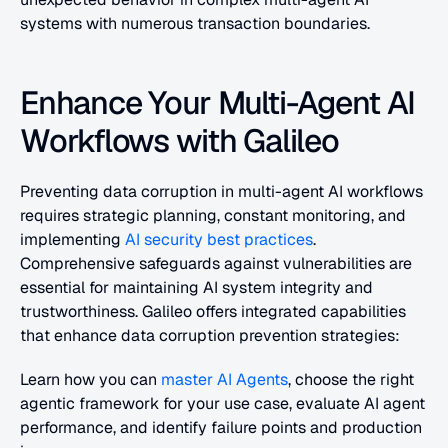
systems with numerous transaction boundaries.
Enhance Your Multi-Agent AI 
Workflows with Galileo
Preventing data corruption in multi-agent AI workflows 
requires strategic planning, constant monitoring, and 
implementing 
AI security best practices
. 
Comprehensive safeguards against vulnerabilities are 
essential for maintaining AI system integrity and 
trustworthiness. Galileo offers integrated capabilities 
that enhance data corruption prevention strategies:
Learn how you can 
master AI Agents
, choose the right 
agentic framework for your use case, evaluate AI agent 
performance, and identify failure points and production 