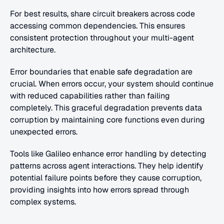
For best results, share circuit breakers across code 
accessing common dependencies. This ensures 
consistent protection throughout your multi-agent 
architecture.
Error boundaries that enable safe degradation are 
crucial. When errors occur, your system should continue 
with reduced capabilities rather than failing 
completely. This graceful degradation prevents data 
corruption by maintaining core functions even during 
unexpected errors.
Tools like Galileo enhance error handling by detecting 
patterns across agent interactions. They help identify 
potential failure points before they cause corruption, 
providing insights into how errors spread through 
complex systems.