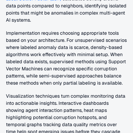
data points compared to neighbors, identifying isolated 
points that might be anomalies in complex multi-agent 
AI systems.
Implementation requires choosing appropriate tools 
based on your architecture. For unsupervised scenarios 
where labeled anomaly data is scarce, density-based 
algorithms work effectively with minimal setup. When 
labeled data exists, supervised methods using Support 
Vector Machines can recognize specific corruption 
patterns, while semi-supervised approaches balance 
these methods when only partial labeling is available.
Visualization techniques turn complex monitoring data 
into actionable insights. Interactive dashboards 
showing agent interaction patterns, heat maps 
highlighting potential corruption hotspots, and 
temporal graphs tracking data quality metrics over 
time help spot emerging issues before they cascade 