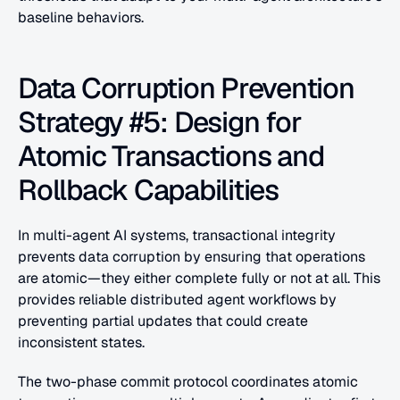
baseline behaviors.
Data Corruption Prevention 
Strategy #5: Design for 
Atomic Transactions and 
Rollback Capabilities
In multi-agent AI systems, transactional integrity 
prevents data corruption by ensuring that operations 
are atomic—they either complete fully or not at all. This 
provides reliable distributed agent workflows by 
preventing partial updates that could create 
inconsistent states.
The two-phase commit protocol coordinates atomic 