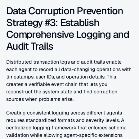
Data Corruption Prevention 
Strategy #3: Establish 
Comprehensive Logging and 
Audit Trails
Distributed transaction logs and audit trails enable 
each agent to record all data-changing operations with 
timestamps, user IDs, and operation details. This 
creates a verifiable event chain that lets you 
reconstruct the system state and find corruption 
sources when problems arise.
Creating consistent logging across different agents 
requires standardized formats and severity levels. A 
centralized logging framework that enforces schema 
validation while allowing agent-specific extensions 