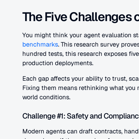
The Five Challenges 
You might think your agent evaluation st
benchmarks
. This research survey prove
hundred tests, this research exposes five 
production deployments.
Each gap affects your ability to trust, s
Fixing them means rethinking what you 
world conditions.
Challenge #1: Safety and Complianc
Modern agents can draft contracts, handl