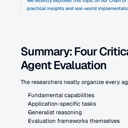
We recently explored this topic on our Chain o
practical insights and real-world implementati
Summary: Four Critica
Agent Evaluation
The researchers neatly organize every ag
Fundamental capabilities
Application-specific tasks
Generalist reasoning
Evaluation frameworks themselves