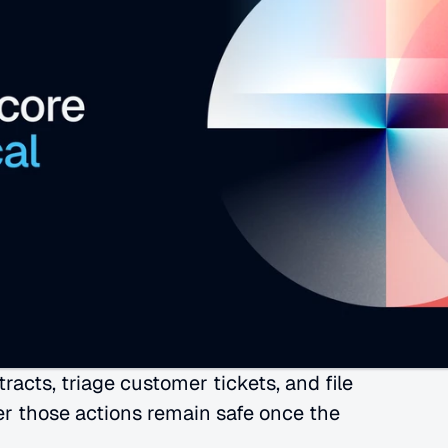
cts, triage customer tickets, and file 
r those actions remain safe once the 