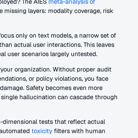
ployed?
The AIES 
meta-analysis of 
e missing layers: modality coverage, risk 
ocus only on text models, a narrow set of 
ethical risks, and isolated outputs rather than actual user interactions. This leaves 
eal user scenarios largely untested.
 your organization. Without proper audit 
dations, or policy violations, you face 
on damage. Safety becomes even more 
single hallucination can cascade through 
-dimensional tests that reflect actual 
 automated 
toxicity
 filters with human 