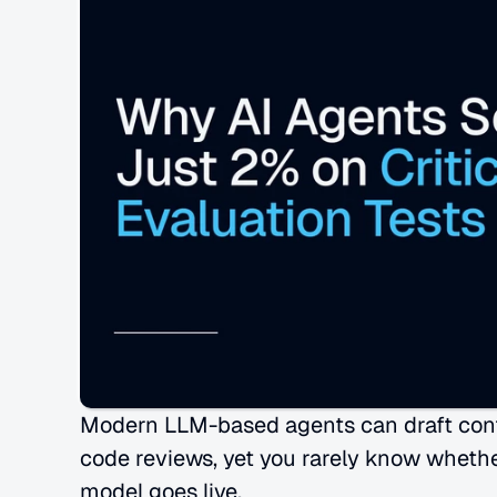
Modern LLM-based agents can draft contra
code reviews, yet you rarely know whethe
model goes live.