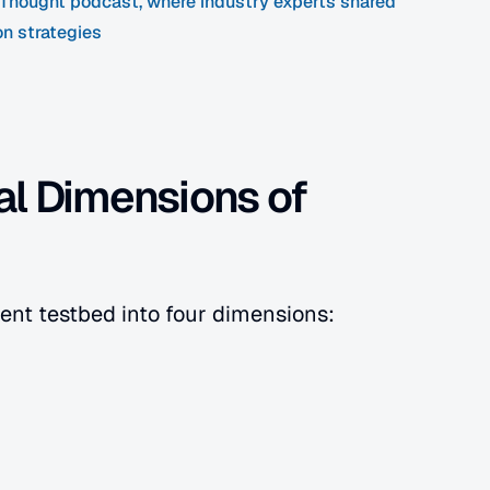
f Thought podcast, where industry experts shared 
on strategies
l Dimensions of 
ent testbed into four dimensions: