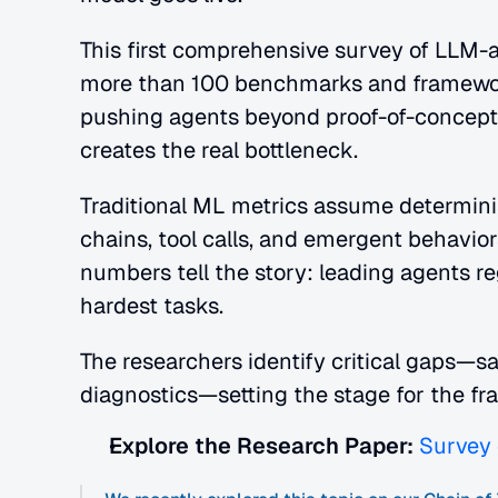
This first comprehensive survey of LLM-a
more than 100 benchmarks and frameworks 
pushing agents beyond proof-of-concep
creates the real bottleneck.
Traditional ML metrics assume determinis
chains, tool calls, and emergent behavio
numbers tell the story: leading agents re
hardest tasks.
The researchers identify critical gaps—saf
diagnostics—setting the stage for the f
Explore the Research Paper:
Survey 