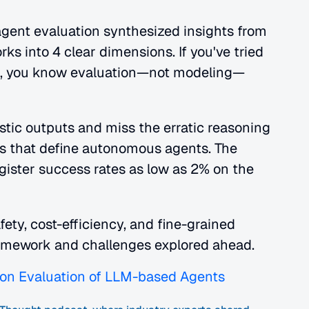
gent evaluation synthesized insights from 
into 4 clear dimensions. If you've tried 
t, you know evaluation—not modeling—
tic outputs and miss the erratic reasoning 
rs that define autonomous agents. The 
gister success rates as low as 2% on the 
ety, cost-efficiency, and fine-grained 
ramework and challenges explored ahead.
on Evaluation of LLM-based Agents