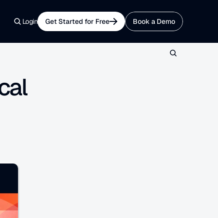
Login
Get Started for Free
Book a Demo
al 