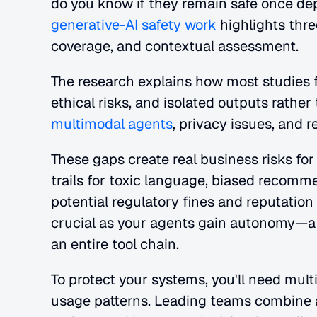
do you know if they remain safe once de
generative-AI safety work
 highlights thre
coverage, and contextual assessment. 
The research explains how most studies f
multimodal agents
, privacy issues, and r
These gaps create real business risks for
trails for toxic language, biased recommen
potential regulatory fines and reputati
crucial as your agents gain autonomy—a 
an entire tool chain.
To protect your systems, you'll need multi
usage patterns. Leading teams combine