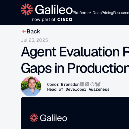
Platform
Docs
Pricing
Resourc
Back
Jul 25, 2025
Agent Evaluation R
Gaps in Productio
Conor Bronsdon
Head of Developer Awareness