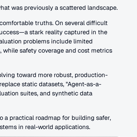
what was previously a scattered landscape.
omfortable truths. On several difficult 
ccess—a stark reality captured in the 
luation problems include limited 
 while safety coverage and cost metrics 
olving toward more robust, production-
replace static datasets, "Agent-as-a-
ation suites, and synthetic data 
a practical roadmap for building safer, 
stems in real-world applications.