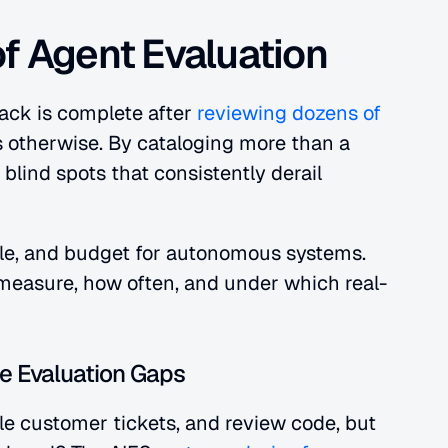
of Agent Evaluation
ack is complete after 
reviewing dozens of 
s otherwise. By cataloging more than a 
blind spots that consistently derail 
cale, and budget for autonomous systems. 
measure, how often, and under which real-
e Evaluation Gaps
e customer tickets, and review code, but 