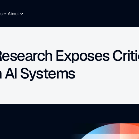
es
About
esearch Exposes Critic
n AI Systems