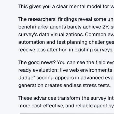
This gives you a clear mental model for 
The researchers' findings reveal some unc
benchmarks, agents barely achieve 2% su
survey's data visualizations. Common eva
automation and test planning challenges,
receive less attention in existing surveys.
The good news? You can see the field ev
ready evaluation: live web environments 
Judge" scoring appears in advanced evalu
generation creates endless stress tests. 
These advances transform the survey into 
more cost-effective, and reliable agent sy