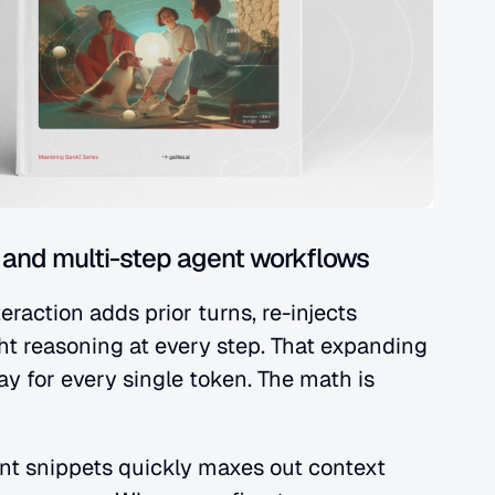
and multi-step agent workflows
raction adds prior turns, re-injects 
t reasoning at every step. That expanding 
y for every single token. The math is 
nt snippets quickly maxes out context 