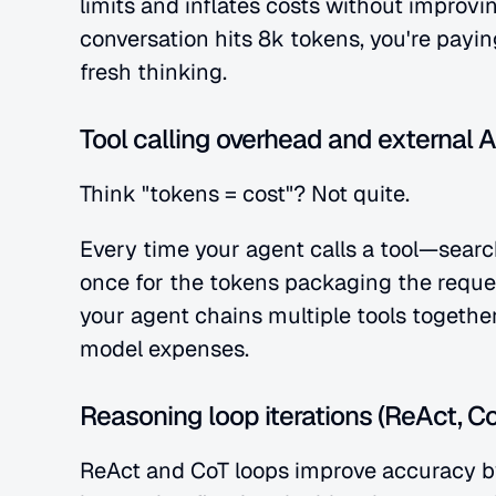
limits and inflates costs without improvi
conversation hits 8k tokens, you're payin
fresh thinking.
Tool calling overhead and external A
Think "tokens = cost"? Not quite.
Every time your agent calls a tool—searc
once for the tokens packaging the request
your agent chains multiple tools together
model expenses.
Reasoning loop iterations (ReAct, Co
ReAct and CoT loops improve accuracy by 