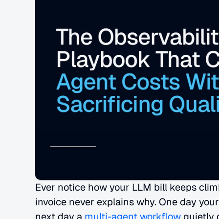
Ever notice how your LLM bill keeps clim
invoice never explains why. One day your
next day a
 multi-agent workflow
 quietly