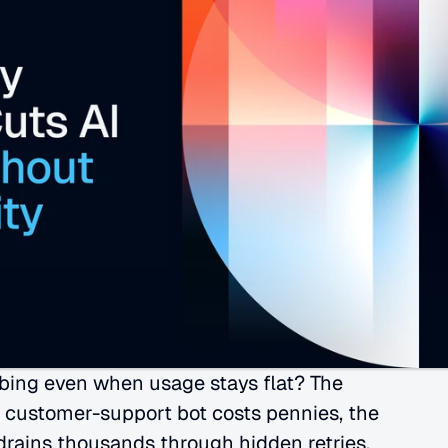
bing even when usage stays flat? The 
 customer-support bot costs pennies, the 
 drains thousands through hidden retries, 