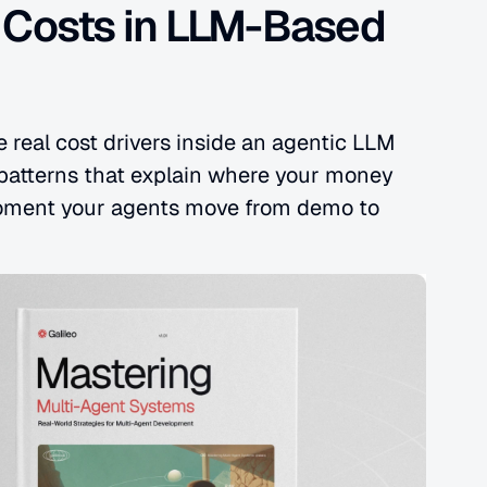
 Costs in LLM-Based 
 real cost drivers inside an agentic LLM 
 patterns that explain where your money 
ment your agents move from demo to 