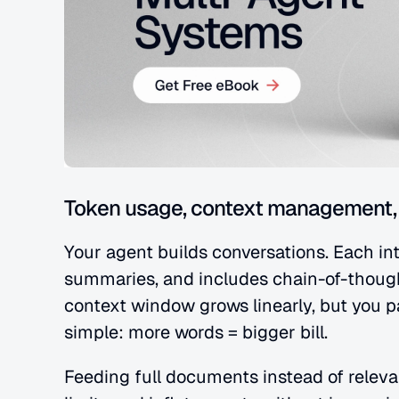
Token usage, context management, 
Your agent builds conversations. Each inte
summaries, and includes chain-of-though
context window grows linearly, but you pa
simple: more words = bigger bill.
Feeding full documents instead of releva