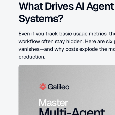
What Drives AI Agent
Systems?
Even if you track basic usage metrics, the
workflow often stay hidden. Here are six
vanishes—and why costs explode the mo
production.