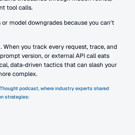
 tool calls.
 or model downgrades because you can't 
n. When you track every request, trace, and 
rompt version, or external API call eats 
al, data-driven tactics that can slash your 
more complex.
f Thought podcast, where industry experts shared 
on strategies: