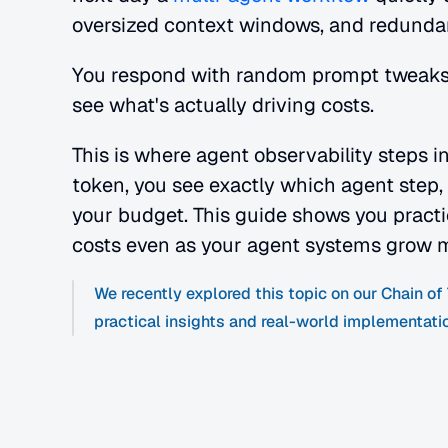
oversized context windows, and redundant
You respond with random prompt tweaks
see what's actually driving costs.
This is where agent observability steps i
token, you see exactly which agent step, p
your budget. This guide shows you practic
costs even as your agent systems grow 
We recently explored this topic on our Chain o
practical insights and real-world implementati