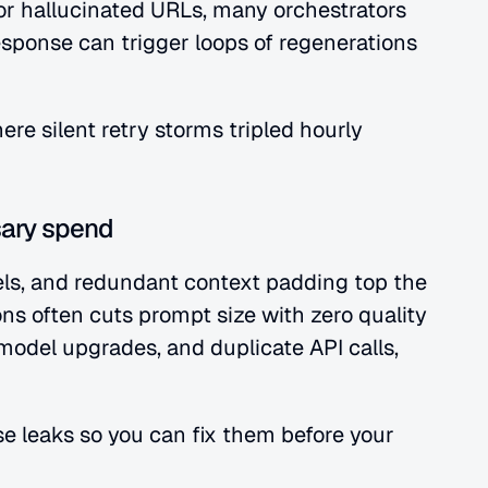
r hallucinated URLs, many orchestrators 
response can trigger loops of regenerations 
re silent retry storms tripled hourly 
ary spend
s, and redundant context padding top the 
ons often cuts prompt size with zero quality 
odel upgrades, and duplicate API calls, 
e leaks so you can fix them before your 