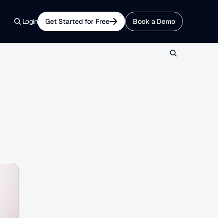
Login
Get Started for Free
Book a Demo