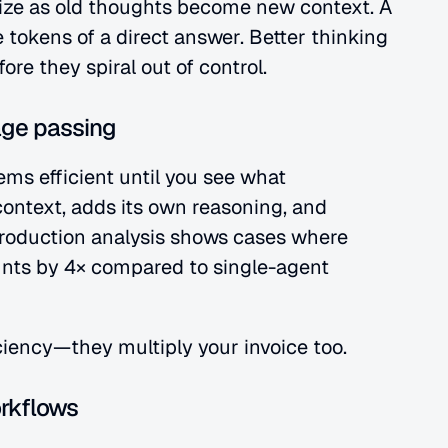
ize as old thoughts become new context. A 
 tokens of a direct answer. Better thinking 
re they spiral out of control.
age passing
ems efficient until you see what 
ontext, adds its own reasoning, and 
oduction analysis shows cases where 
nts by 4× compared to single-agent 
ciency—they multiply your invoice too.
orkflows