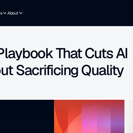
es
About
Playbook That Cuts AI 
t Sacrificing Quality