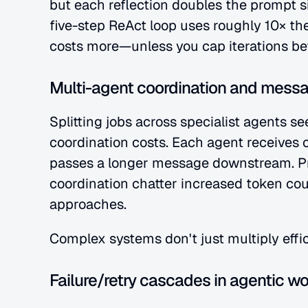
but each reflection doubles the prompt s
five-step ReAct loop uses roughly 10× the
costs more—unless you cap iterations befo
Multi-agent coordination and mess
Splitting jobs across specialist agents se
coordination costs. Each agent receives c
passes a longer message downstream. Pr
coordination chatter increased token cou
approaches.
Complex systems don't just multiply effi
Failure/retry cascades in agentic w