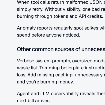
When tool calls return malformed JSON o
simply retry. Without visibility, one bad 
burning through tokens and API credits.
Anomaly reports regularly spot spikes whe
spend before anyone noticed.
Other common sources of unnecess
Verbose system prompts, oversized model
waste list. Trimming boilerplate instructi
loss. Add missing caching, unnecessary m
and you're burning money.
Agent and LLM observability reveals thes
next bill arrives.