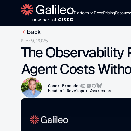
Platform
Docs
Pricing
Resourc
Back
Nov 9, 2025
The Observability 
Agent Costs Withou
Conor Bronsdon
Head of Developer Awareness