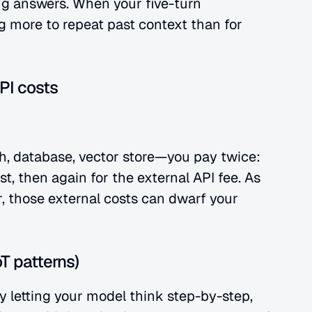
ng answers. When your five-turn 
g more to repeat past context than for 
PI costs
h, database, vector store—you pay twice: 
, then again for the external API fee. As 
, those external costs can dwarf your 
T patterns)
letting your model think step-by-step, 