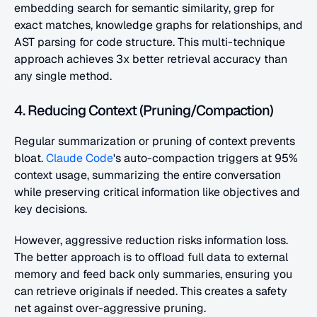
embedding search for semantic similarity, grep for 
exact matches, knowledge graphs for relationships, and 
AST parsing for code structure. This multi-technique 
approach achieves 3x better retrieval accuracy than 
any single method.
4. Reducing Context (Pruning/Compaction)
Regular summarization or pruning of context prevents 
bloat. 
Claude Code
's auto-compaction triggers at 95% 
context usage, summarizing the entire conversation 
while preserving critical information like objectives and 
key decisions.
However, aggressive reduction risks information loss. 
The better approach is to offload full data to external 
memory and feed back only summaries, ensuring you 
can retrieve originals if needed. This creates a safety 
net against over-aggressive pruning.