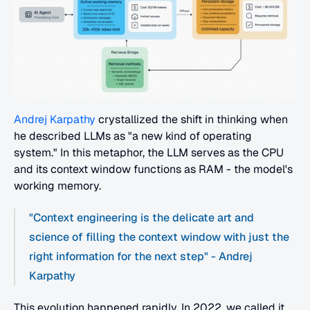
Andrej Karpathy
 crystallized the shift in thinking when 
he described LLMs as "a new kind of operating 
system." In this metaphor, the LLM serves as the CPU 
and its context window functions as RAM - the model's 
working memory.
"Context engineering is the delicate art and 
science of filling the context window with just the 
right information for the next step" - Andrej 
Karpathy
This evolution happened rapidly. In 2022, we called it 