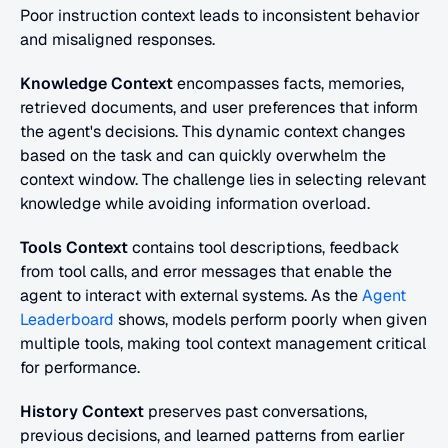
Poor instruction context leads to inconsistent behavior 
and misaligned responses.
Knowledge Context
 encompasses facts, memories, 
retrieved documents, and user preferences that inform 
the agent's decisions. This dynamic context changes 
based on the task and can quickly overwhelm the 
context window. The challenge lies in selecting relevant 
knowledge while avoiding information overload.
Tools Context
 contains tool descriptions, feedback 
from tool calls, and error messages that enable the 
agent to interact with external systems. As the 
Agent 
Leaderboard
 shows, models perform poorly when given 
multiple tools, making tool context management critical 
for performance.
History Context
 preserves past conversations, 
previous decisions, and learned patterns from earlier 