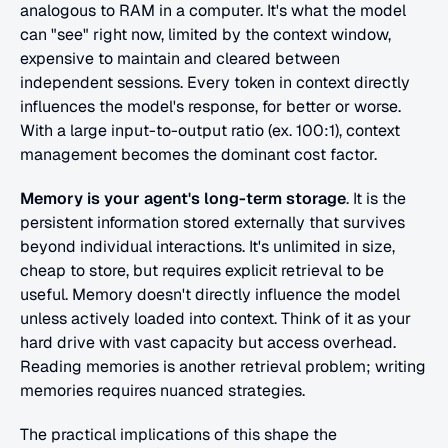
analogous to RAM in a computer. It's what the model 
can "see" right now, limited by the context window, 
expensive to maintain and cleared between 
independent sessions. Every token in context directly 
influences the model's response, for better or worse. 
With a large input-to-output ratio (ex. 100:1), context 
management becomes the dominant cost factor.
Memory is your agent's long-term storage
. It is the 
persistent information stored externally that survives 
beyond individual interactions. It's unlimited in size, 
cheap to store, but requires explicit retrieval to be 
useful. Memory doesn't directly influence the model 
unless actively loaded into context. Think of it as your 
hard drive with vast capacity but access overhead. 
Reading memories is another retrieval problem; writing 
memories requires nuanced strategies.
The practical implications of this shape the 