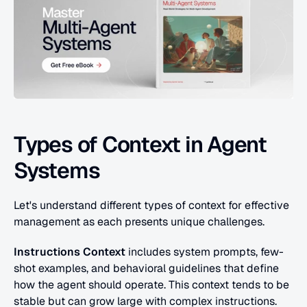
Types of Context in Agent 
Systems
Let's understand different types of context for effective 
management as each presents unique challenges.
Instructions Context
 includes system prompts, few-
shot examples, and behavioral guidelines that define 
how the agent should operate. This context tends to be 
stable but can grow large with complex instructions. 