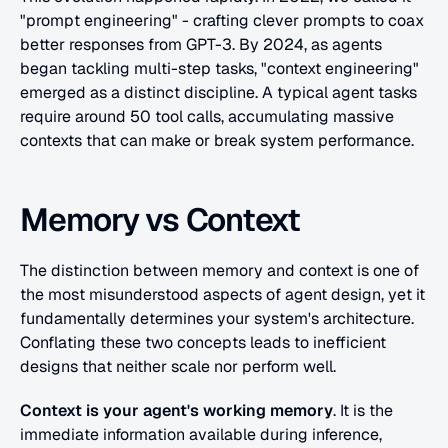
"prompt engineering" - crafting clever prompts to coax 
better responses from GPT-3. By 2024, as agents 
began tackling multi-step tasks, "context engineering" 
emerged as a distinct discipline. A typical agent tasks 
require around 50 tool calls, accumulating massive 
contexts that can make or break system performance.
Memory vs Context
The distinction between memory and context is one of 
the most misunderstood aspects of agent design, yet it 
fundamentally determines your system's architecture.
Conflating these two concepts leads to inefficient 
designs that neither scale nor perform well.
Context is your agent's working memory
. It is the 
immediate information available during inference, 