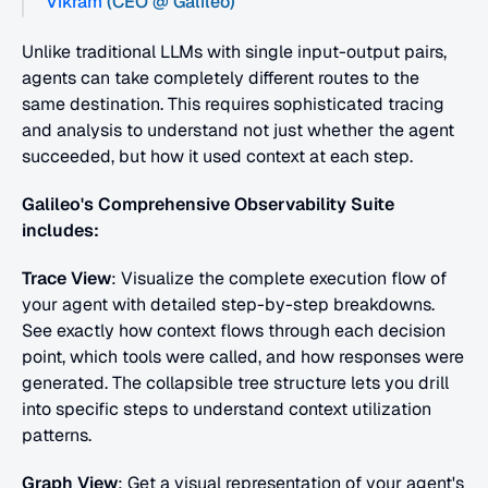
Vikram
 (CEO @ Galileo)
Unlike traditional LLMs with single input-output pairs, 
agents can take completely different routes to the 
same destination. This requires sophisticated tracing 
and analysis to understand not just whether the agent 
succeeded, but how it used context at each step.
Galileo's Comprehensive Observability Suite 
includes:
Trace View
: Visualize the complete execution flow of 
your agent with detailed step-by-step breakdowns. 
See exactly how context flows through each decision 
point, which tools were called, and how responses were 
generated. The collapsible tree structure lets you drill 
into specific steps to understand context utilization 
patterns.
Graph View
: Get a visual representation of your agent's 