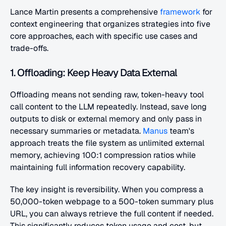
Lance Martin presents a comprehensive 
framework
 for 
context engineering that organizes strategies into five 
core approaches, each with specific use cases and 
trade-offs.
1. Offloading: Keep Heavy Data External
Offloading means not sending raw, token-heavy tool 
call content to the LLM repeatedly. Instead, save long 
outputs to disk or external memory and only pass in 
necessary summaries or metadata. 
Manus
 team's 
approach treats the file system as unlimited external 
memory, achieving 100:1 compression ratios while 
maintaining full information recovery capability.
The key insight is reversibility. When you compress a 
50,000-token webpage to a 500-token summary plus 
URL, you can always retrieve the full content if needed. 
This significantly reduces token usage and cost, but 