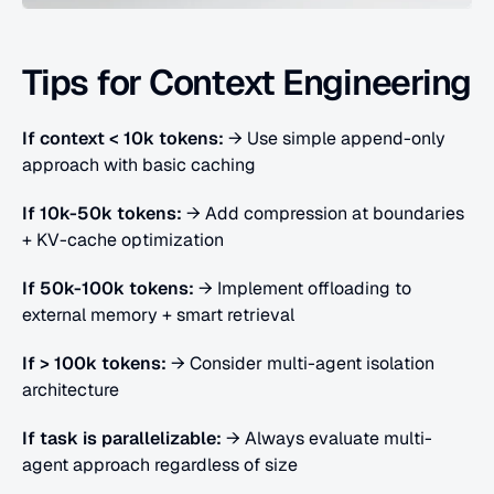
Tips for Context Engineering
If context < 10k tokens:
 → Use simple append-only 
approach with basic caching
If 10k-50k tokens:
 → Add compression at boundaries 
+ KV-cache optimization
If 50k-100k tokens:
 → Implement offloading to 
external memory + smart retrieval
If > 100k tokens:
 → Consider multi-agent isolation 
architecture
If task is parallelizable:
 → Always evaluate multi-
agent approach regardless of size