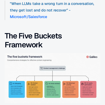
"When LLMs take a wrong turn in a conversation, 
they get lost and do not recover" - 
Microsoft/Salesforce
The Five Buckets 
Framework