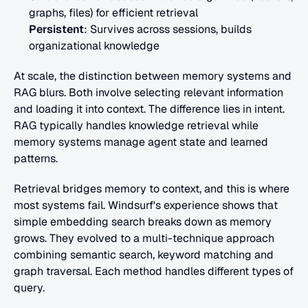
graphs, files) for efficient retrieval
Persistent
: Survives across sessions, builds 
organizational knowledge
At scale, the distinction between memory systems and 
RAG blurs. Both involve selecting relevant information 
and loading it into context. The difference lies in intent. 
RAG typically handles knowledge retrieval while 
memory systems manage agent state and learned 
patterns.
Retrieval bridges memory to context, and this is where 
most systems fail. Windsurf's experience shows that 
simple embedding search breaks down as memory 
grows. They evolved to a multi-technique approach 
combining semantic search, keyword matching and 
graph traversal. Each method handles different types of 
query.