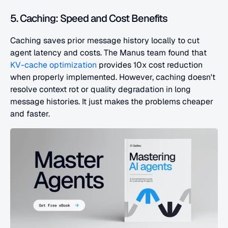
5. Caching: Speed and Cost Benefits
Caching saves prior message history locally to cut 
agent latency and costs. The Manus team found that 
KV-cache optimization
 provides 10x cost reduction 
when properly implemented. However, caching doesn't 
resolve context rot or quality degradation in long 
message histories. It just makes the problems cheaper 
and faster.