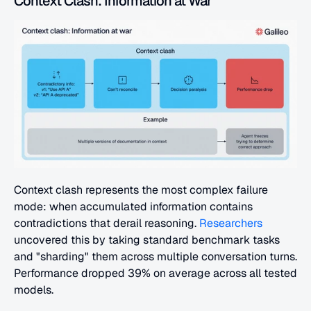
Context Clash: Information at War
Context clash represents the most complex failure 
mode: when accumulated information contains 
contradictions that derail reasoning. 
Researchers
uncovered this by taking standard benchmark tasks 
and "sharding" them across multiple conversation turns. 
Performance dropped 39% on average across all tested 
models.