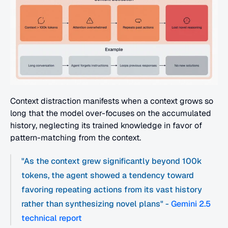
Context distraction manifests when a context grows so 
long that the model over-focuses on the accumulated 
history, neglecting its trained knowledge in favor of 
pattern-matching from the context. 
"As the context grew significantly beyond 100k 
tokens, the agent showed a tendency toward 
favoring repeating actions from its vast history 
rather than synthesizing novel plans" - 
Gemini 2.5 
technical report