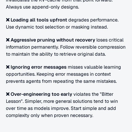
Always use append-only designs.
❌ Loading all tools upfront
 degrades performance.
Use dynamic tool selection or masking instead.
❌ Aggressive pruning without recovery
 loses critical 
information permanently. Follow
reversible compression 
to maintain the ability to retrieve original data.
❌ Ignoring error messages
 misses valuable learning 
opportunities.
Keeping error messages in context 
prevents agents from repeating the same mistakes.
❌ Over-engineering too early
 violates the "Bitter 
Lesson". Simpler, more general solutions tend to win 
over time as models improve. Start simple and add 
complexity only when proven necessary.