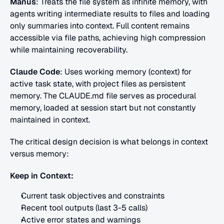
Manus
: Treats the file system as infinite memory, with 
agents writing intermediate results to files and loading 
only summaries into context. Full content remains 
accessible via file paths, achieving high compression 
while maintaining recoverability.
Claude Code
: Uses working memory (context) for 
active task state, with project files as persistent 
memory. The CLAUDE.md file serves as procedural 
memory, loaded at session start but not constantly 
maintained in context.
The critical design decision is what belongs in context 
versus memory:
Keep in Context:
Current task objectives and constraints
Recent tool outputs (last 3-5 calls)
Active error states and warnings