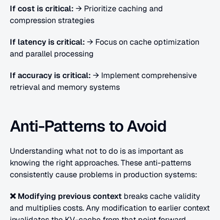
If cost is critical:
 → Prioritize caching and 
compression strategies
If latency is critical:
 → Focus on cache optimization 
and parallel processing
If accuracy is critical:
 → Implement comprehensive 
retrieval and memory systems
Anti-Patterns to Avoid
Understanding what not to do is as important as 
knowing the right approaches. These anti-patterns 
consistently cause problems in production systems:
❌ Modifying previous context
 breaks cache validity 
and multiplies costs.
Any modification to earlier context 
invalidates the KV-cache from that point forward. 