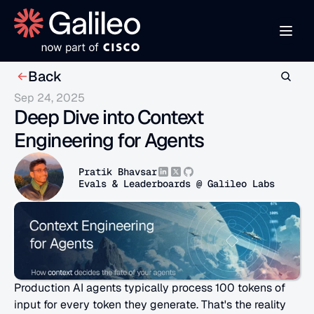
Back
Sep 24, 2025
Deep Dive into Context 
Engineering for Agents
Pratik Bhavsar
Evals & Leaderboards @ Galileo Labs
Production AI agents typically process 100 tokens of 
input for every token they generate. That's the reality 