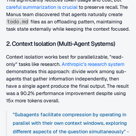
careful summarization is crucial
 to preserve recall. The 
Manus team discovered that agents naturally create 
 files as an offloading pattern, maintaining 
todo.md
task state externally while keeping the context focused.
2. Context Isolation (Multi-Agent Systems)
Context isolation works best for parallelizable, "read-
only" tasks like research.
 Anthropic's research system
demonstrates this approach: divide work among sub-
agents that gather information independently, then 
have a single agent produce the final output. The result 
was a 90.2% performance improvement despite using 
15x more tokens overall.
"Subagents facilitate compression by operating in 
parallel with their own context windows, exploring 
different aspects of the question simultaneously" -