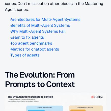
series. Don't miss out on other pieces in the Mastering 
Agent series.
Architectures for Multi-Agent Systems
Benefits of Multi-Agent Systems
Why Multi-Agent Systems Fail
Learn to fix agents
Top agent benchmarks
Metrics for chatbot agents
Types of agents
The Evolution: From 
Prompts to Context