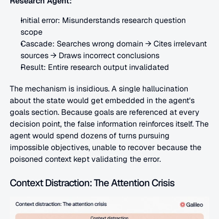
Research Agent:
Initial error: Misunderstands research question 
scope
Cascade: Searches wrong domain → Cites irrelevant 
sources → Draws incorrect conclusions
Result: Entire research output invalidated
The mechanism is insidious. A single hallucination 
about the state would get embedded in the agent's 
goals section. Because goals are referenced at every 
decision point, the false information reinforces itself. The 
agent would spend dozens of turns pursuing 
impossible objectives, unable to recover because the 
poisoned context kept validating the error.
Context Distraction: The Attention Crisis