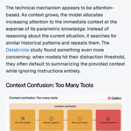
The technical mechanism appears to be attention-
based. As context grows, the model allocates 
increasing attention to the immediate context at the 
expense of its parametric knowledge. Instead of 
reasoning about the current situation, it searches for 
similar historical patterns and repeats them. The 
Databricks
 study found something even more 
concerning: when models hit their distraction threshold, 
they often default to summarizing the provided context 
while ignoring instructions entirely.
Context Confusion: Too Many Tools