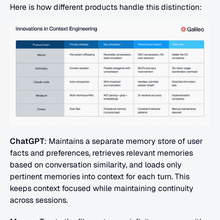
Here is how different products handle this distinction:
ChatGPT
: Maintains a separate memory store of user 
facts and preferences, retrieves relevant memories 
based on conversation similarity, and loads only 
pertinent memories into context for each turn. This 
keeps context focused while maintaining continuity 
across sessions.