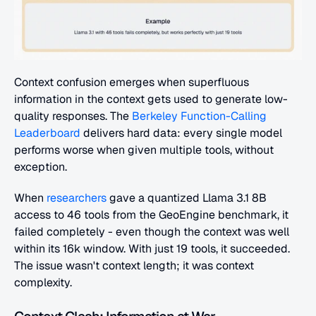
Context confusion emerges when superfluous 
information in the context gets used to generate low-
quality responses. The 
Berkeley Function-Calling 
Leaderboard
 delivers hard data: every single model 
performs worse when given multiple tools, without 
exception.
When 
researchers
 gave a quantized Llama 3.1 8B 
access to 46 tools from the GeoEngine benchmark, it 
failed completely - even though the context was well 
within its 16k window. With just 19 tools, it succeeded. 
The issue wasn't context length; it was context 
complexity.