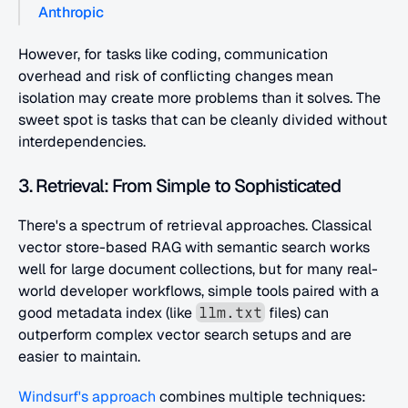
Anthropic
However, for tasks like coding, communication 
overhead and risk of conflicting changes mean 
isolation may create more problems than it solves. The 
sweet spot is tasks that can be cleanly divided without 
interdependencies.
3. Retrieval: From Simple to Sophisticated
There's a spectrum of retrieval approaches. Classical 
vector store-based RAG with semantic search works 
well for large document collections, but for many real-
world developer workflows, simple tools paired with a 
good metadata index (like 
 files) can 
llm.txt
outperform complex vector search setups and are 
easier to maintain.
Windsurf's approach
 combines multiple techniques: 