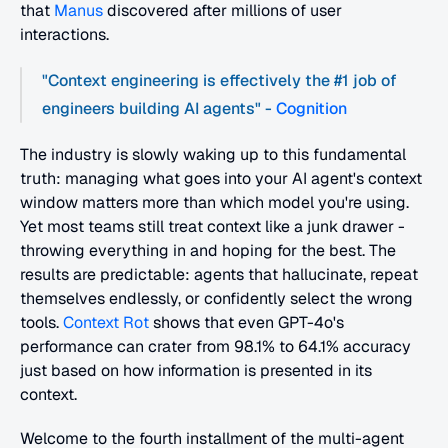
that 
Manus
 discovered after millions of user 
interactions.
"Context engineering is effectively the #1 job of 
engineers building AI agents" -
 Cognition
The industry is slowly waking up to this fundamental 
truth: managing what goes into your AI agent's context 
window matters more than which model you're using. 
Yet most teams still treat context like a junk drawer - 
throwing everything in and hoping for the best. The 
results are predictable: agents that hallucinate, repeat 
themselves endlessly, or confidently select the wrong 
tools.
 Context Rot
 shows that even GPT-4o's 
performance can crater from 98.1% to 64.1% accuracy 
just based on how information is presented in its 
context.
Welcome to the fourth installment of the multi-agent 