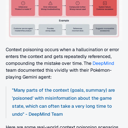
Context poisoning occurs when a hallucination or error 
enters the context and gets repeatedly referenced, 
compounding the mistake over time. The 
DeepMind
team documented this vividly with their Pokémon-
playing Gemini agent:
"Many parts of the context (goals, summary) are 
'poisoned' with misinformation about the game 
state, which can often take a very long time to 
undo" - DeepMind Team
Here are some real-world context poisoning scenarios