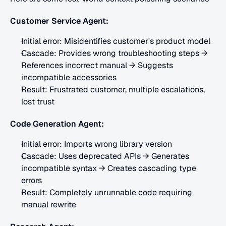
Customer Service Agent:
Initial error: Misidentifies customer's product model
Cascade: Provides wrong troubleshooting steps → 
References incorrect manual → Suggests 
incompatible accessories
Result: Frustrated customer, multiple escalations, 
lost trust
Code Generation Agent:
Initial error: Imports wrong library version
Cascade: Uses deprecated APIs → Generates 
incompatible syntax → Creates cascading type 
errors
Result: Completely unrunnable code requiring 
manual rewrite