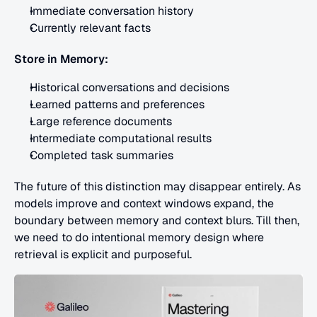
Immediate conversation history
Currently relevant facts
Store in Memory:
Historical conversations and decisions
Learned patterns and preferences
Large reference documents
Intermediate computational results
Completed task summaries
The future of this distinction may disappear entirely. As 
models improve and context windows expand, the 
boundary between memory and context blurs. Till then, 
we need to do intentional memory design where 
retrieval is explicit and purposeful.