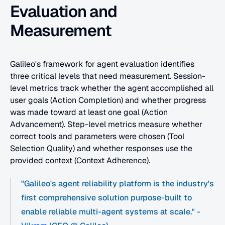
Evaluation and 
Measurement
Galileo's framework for agent evaluation identifies 
three critical levels that need measurement. Session-
level metrics track whether the agent accomplished all 
user goals (Action Completion) and whether progress 
was made toward at least one goal (Action 
Advancement). Step-level metrics measure whether 
correct tools and parameters were chosen (Tool 
Selection Quality) and whether responses use the 
provided context (Context Adherence).
"Galileo's agent reliability platform is the industry's 
first comprehensive solution purpose-built to 
enable reliable multi-agent systems at scale." - 