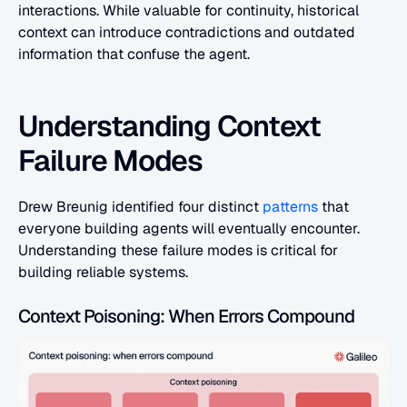
interactions. While valuable for continuity, historical 
context can introduce contradictions and outdated 
information that confuse the agent.
Understanding Context 
Failure Modes
Drew Breunig identified four distinct 
patterns
 that 
everyone building agents will eventually encounter. 
Understanding these failure modes is critical for 
building reliable systems.
Context Poisoning: When Errors Compound