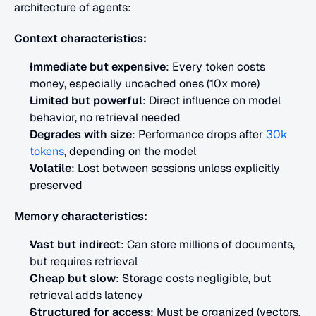
architecture of agents:
Context characteristics:
Immediate but expensive
: Every token costs 
money, especially uncached ones (10x more)
Limited but powerful
: Direct influence on model 
behavior, no retrieval needed
Degrades with size
: Performance drops after 
30k 
tokens
, depending on the model
Volatile
: Lost between sessions unless explicitly 
preserved
Memory characteristics:
Vast but indirect
: Can store millions of documents, 
but requires retrieval
Cheap but slow
: Storage costs negligible, but 
retrieval adds latency
Structured for access
: Must be organized (vectors, 