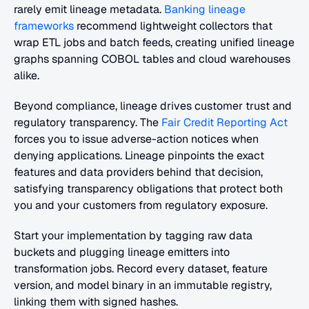
rarely emit lineage metadata.
 Banking lineage 
frameworks
 recommend lightweight collectors that 
wrap ETL jobs and batch feeds, creating unified lineage 
graphs spanning COBOL tables and cloud warehouses 
alike.
Beyond compliance, lineage drives customer trust and 
regulatory transparency. The 
Fair Credit Reporting Act
forces you to issue adverse-action notices when 
denying applications. Lineage pinpoints the exact 
features and data providers behind that decision, 
satisfying transparency obligations that protect both 
you and your customers from regulatory exposure.
Start your implementation by tagging raw data 
buckets and plugging lineage emitters into 
transformation jobs. Record every dataset, feature 
version, and model binary in an immutable registry, 
linking them with signed hashes.