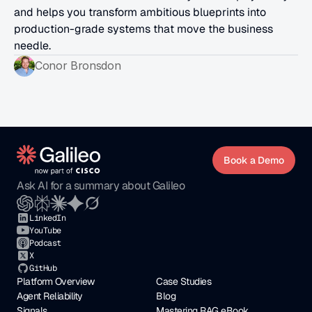
and helps you transform ambitious blueprints into 
production-grade systems that move the business 
needle.
Conor Bronsdon
Book a Demo
Ask AI for a summary about Galileo
LinkedIn
YouTube
Podcast
X
GitHub
Platform Overview
Case Studies
Agent Reliability
Blog
Signals
Mastering RAG eBook