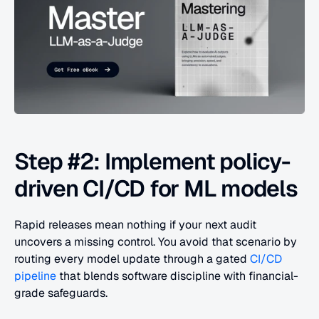
Step #2: Implement policy-
driven CI/CD for ML models
Rapid releases mean nothing if your next audit 
uncovers a missing control. You avoid that scenario by 
routing every model update through a gated 
CI/CD 
pipeline
 that blends software discipline with financial-
grade safeguards.