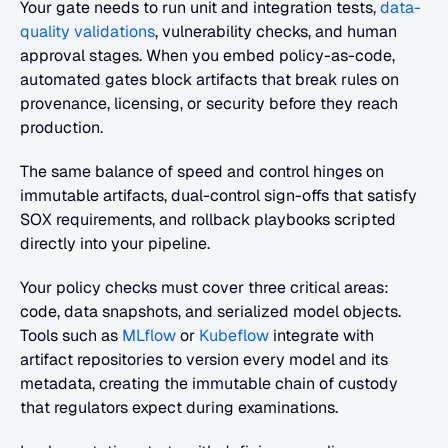
Your gate needs to run unit and integration tests, 
data-
quality validations
, vulnerability checks, and human 
approval stages. When you embed policy-as-code, 
automated gates block artifacts that break rules on 
provenance, licensing, or security before they reach 
production.
The same balance of speed and control hinges on 
immutable artifacts, dual-control sign-offs that satisfy 
SOX requirements, and rollback playbooks scripted 
directly into your pipeline.
Your policy checks must cover three critical areas: 
code, data snapshots, and serialized model objects. 
Tools such as 
MLflow
 or 
Kubeflow
 integrate with 
artifact repositories to version every model and its 
metadata, creating the immutable chain of custody 
that regulators expect during examinations.