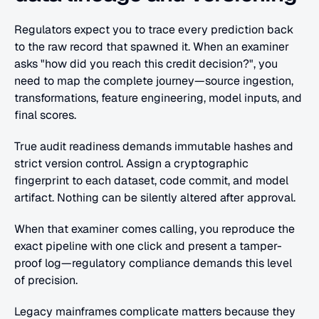
Regulators expect you to trace every prediction back 
to the raw record that spawned it. When an examiner 
asks "how did you reach this credit decision?", you 
need to map the complete journey—source ingestion, 
transformations, feature engineering, model inputs, and 
final scores.
True audit readiness demands immutable hashes and 
strict version control. Assign a cryptographic 
fingerprint to each dataset, code commit, and model 
artifact. Nothing can be silently altered after approval.
When that examiner comes calling, you reproduce the 
exact pipeline with one click and present a tamper-
proof log—regulatory compliance demands this level 
of precision.
Legacy mainframes complicate matters because they 