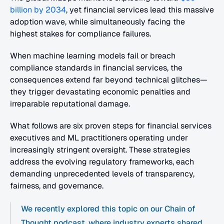
billion by 2034
, yet financial services lead this massive 
adoption wave, while simultaneously facing the 
highest stakes for compliance failures.
When machine learning models fail or breach 
compliance standards in financial services, the 
consequences extend far beyond technical glitches—
they trigger devastating economic penalties and 
irreparable reputational damage.
What follows are six proven steps for financial services 
executives and ML practitioners operating under 
increasingly stringent oversight. These strategies 
address the evolving regulatory frameworks, each 
demanding unprecedented levels of transparency, 
fairness, and governance.
We recently explored this topic on our Chain of 
Thought podcast, where industry experts shared 