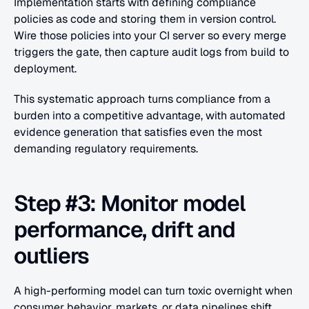
Implementation starts with defining compliance 
policies as code and storing them in version control. 
Wire those policies into your CI server so every merge 
triggers the gate, then capture audit logs from build to 
deployment.
This systematic approach turns compliance from a 
burden into a competitive advantage, with automated 
evidence generation that satisfies even the most 
demanding regulatory requirements.
Step #3: Monitor model 
performance, drift and 
outliers
A high-performing model can turn toxic overnight when 
consumer behavior, markets, or data pipelines shift. 