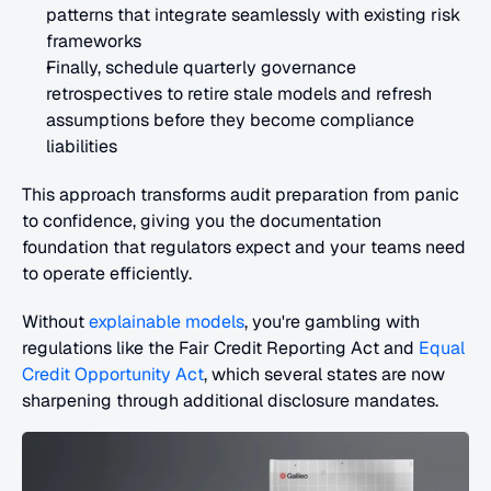
patterns that integrate seamlessly with existing risk 
frameworks
Finally, schedule quarterly governance 
retrospectives to retire stale models and refresh 
assumptions before they become compliance 
liabilities
This approach transforms audit preparation from panic 
to confidence, giving you the documentation 
foundation that regulators expect and your teams need 
to operate efficiently.
Without 
explainable models
, you're gambling with 
regulations like the Fair Credit Reporting Act and 
Equal 
Credit Opportunity Act
, which several states are now 
sharpening through additional disclosure mandates.