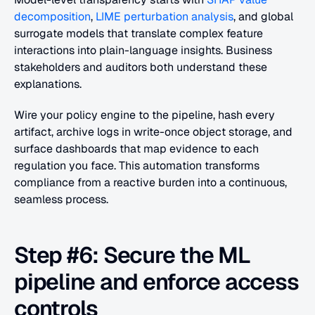
decomposition
, 
LIME perturbation analysis
, and global 
surrogate models that translate complex feature 
interactions into plain-language insights. Business 
stakeholders and auditors both understand these 
explanations.
Wire your policy engine to the pipeline, hash every 
artifact, archive logs in write-once object storage, and 
surface dashboards that map evidence to each 
regulation you face. This automation transforms 
compliance from a reactive burden into a continuous, 
seamless process.
Step #6: Secure the ML 
pipeline and enforce access 
controls