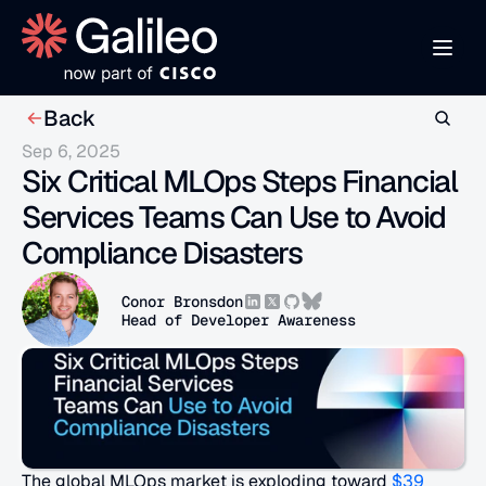
Back
Sep 6, 2025
Six Critical MLOps Steps Financial 
Services Teams Can Use to Avoid 
Compliance Disasters
Conor Bronsdon
Head of Developer Awareness
The global MLOps market is exploding toward 
$39 