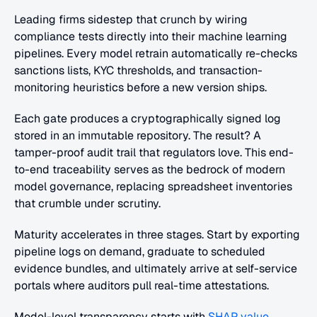
Leading firms sidestep that crunch by wiring 
compliance tests directly into their machine learning 
pipelines. Every model retrain automatically re-checks 
sanctions lists, KYC thresholds, and transaction-
monitoring heuristics before a new version ships.
Each gate produces a cryptographically signed log 
stored in an immutable repository. The result? A 
tamper-proof audit trail that regulators love. This end-
to-end traceability serves as the bedrock of modern 
model governance, replacing spreadsheet inventories 
that crumble under scrutiny.
Maturity accelerates in three stages. Start by exporting 
pipeline logs on demand, graduate to scheduled 
evidence bundles, and ultimately arrive at self-service 
portals where auditors pull real-time attestations.
Model-level transparency starts with 
SHAP value 