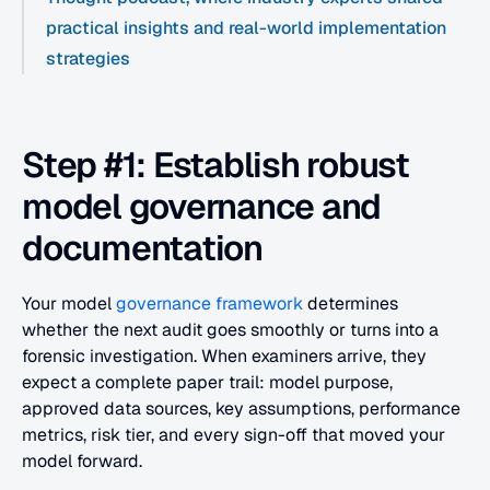
practical insights and real-world implementation 
strategies
Step #1: Establish robust 
model governance and 
documentation
Your model 
governance framework
 determines 
whether the next audit goes smoothly or turns into a 
forensic investigation. When examiners arrive, they 
expect a complete paper trail: model purpose, 
approved data sources, key assumptions, performance 
metrics, risk tier, and every sign-off that moved your 
model forward.