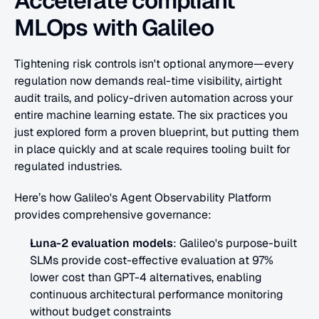
Accelerate compliant 
MLOps with Galileo
Tightening risk controls isn't optional anymore—every 
regulation now demands real-time visibility, airtight 
audit trails, and policy-driven automation across your 
entire machine learning estate. The six practices you 
just explored form a proven blueprint, but putting them 
in place quickly and at scale requires tooling built for 
regulated industries.
Here’s how Galileo's Agent Observability Platform 
provides comprehensive governance:
Luna-2 evaluation models
: Galileo's purpose-built 
SLMs provide cost-effective evaluation at 97% 
lower cost than GPT-4 alternatives, enabling 
continuous architectural performance monitoring 
without budget constraints