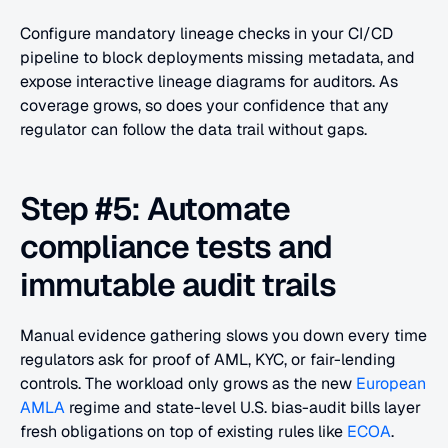
Configure mandatory lineage checks in your CI/CD 
pipeline to block deployments missing metadata, and 
expose interactive lineage diagrams for auditors. As 
coverage grows, so does your confidence that any 
regulator can follow the data trail without gaps.
Step #5: Automate 
compliance tests and 
immutable audit trails
Manual evidence gathering slows you down every time 
regulators ask for proof of AML, KYC, or fair-lending 
controls. The workload only grows as the new 
European 
AMLA
 regime and state-level U.S. bias-audit bills layer 
fresh obligations on top of existing rules like 
ECOA
. 