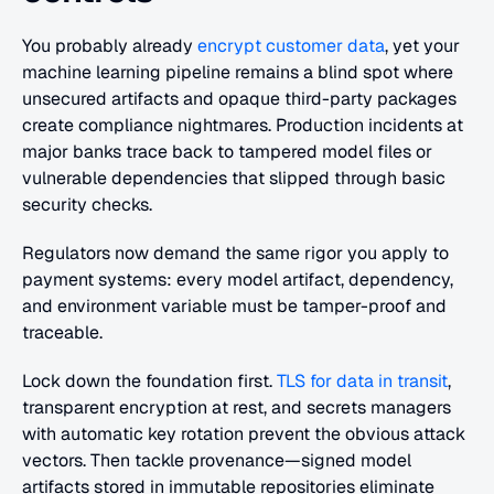
You probably already 
encrypt customer data
, yet your 
machine learning pipeline remains a blind spot where 
unsecured artifacts and opaque third-party packages 
create compliance nightmares. Production incidents at 
major banks trace back to tampered model files or 
vulnerable dependencies that slipped through basic 
security checks.
Regulators now demand the same rigor you apply to 
payment systems: every model artifact, dependency, 
and environment variable must be tamper-proof and 
traceable.
Lock down the foundation first. 
TLS for data in transit
, 
transparent encryption at rest, and secrets managers 
with automatic key rotation prevent the obvious attack 
vectors. Then tackle provenance—signed model 
artifacts stored in immutable repositories eliminate 