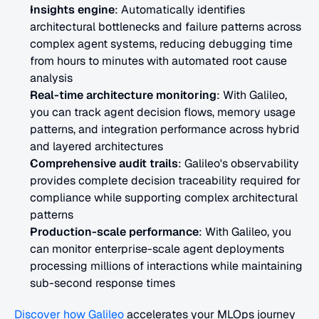
Insights engine
: Automatically identifies 
architectural bottlenecks and failure patterns across 
complex agent systems, reducing debugging time 
from hours to minutes with automated root cause 
analysis
Real-time architecture monitoring
: With Galileo, 
you can track agent decision flows, memory usage 
patterns, and integration performance across hybrid 
and layered architectures
Comprehensive audit trails
: Galileo's observability 
provides complete decision traceability required for 
compliance while supporting complex architectural 
patterns
Production-scale performance
: With Galileo, you 
can monitor enterprise-scale agent deployments 
processing millions of interactions while maintaining 
sub-second response times
Discover how Galileo
 accelerates your MLOps journey 