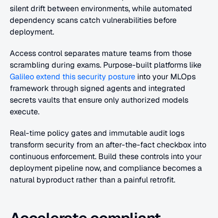
silent drift between environments, while automated 
dependency scans catch vulnerabilities before 
deployment.
Access control separates mature teams from those 
scrambling during exams. Purpose-built platforms like 
Galileo extend this security posture
 into your MLOps 
framework through signed agents and integrated 
secrets vaults that ensure only authorized models 
execute.
Real-time policy gates and immutable audit logs 
transform security from an after-the-fact checkbox into 
continuous enforcement. Build these controls into your 
deployment pipeline now, and compliance becomes a 
natural byproduct rather than a painful retrofit.