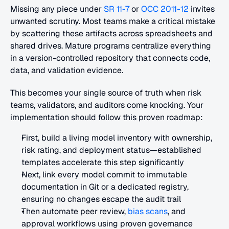
Missing any piece under 
SR 11-7
 or 
OCC 2011-12
 invites 
unwanted scrutiny. Most teams make a critical mistake 
by scattering these artifacts across spreadsheets and 
shared drives. Mature programs centralize everything 
in a version-controlled repository that connects code, 
data, and validation evidence.
This becomes your single source of truth when risk 
teams, validators, and auditors come knocking. Your 
implementation should follow this proven roadmap:
First, build a living model inventory with ownership, 
risk rating, and deployment status—established 
templates accelerate this step significantly
Next, link every model commit to immutable 
documentation in Git or a dedicated registry, 
ensuring no changes escape the audit trail
Then automate peer review, 
bias scans
, and 
approval workflows using proven governance 