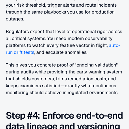
your risk threshold, trigger alerts and route incidents 
through the same playbooks you use for production 
outages.
Regulators expect that level of operational rigor across 
all critical systems. You need modern observability 
platforms to watch every feature vector in flight, 
auto-
run drift tests
, and escalate anomalies.
This gives you concrete proof of "ongoing validation" 
during audits while providing the early warning system 
that shields customers, trims remediation costs, and 
keeps examiners satisfied—exactly what continuous 
monitoring should achieve in regulated environments.
Step #4: Enforce end-to-end 
data lineage and versioning