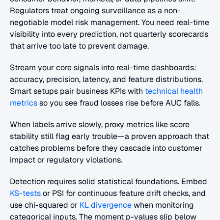
Regulators treat ongoing surveillance as a non-
negotiable model risk management. You need real-time 
visibility into every prediction, not quarterly scorecards 
that arrive too late to prevent damage.
Stream your core signals into real-time dashboards: 
accuracy, precision, latency, and feature distributions. 
Smart setups pair business KPIs with 
technical health 
metrics
 so you see fraud losses rise before AUC falls.
When labels arrive slowly, proxy metrics like score 
stability still flag early trouble—a proven approach that 
catches problems before they cascade into customer 
impact or regulatory violations.
Detection requires solid statistical foundations. Embed 
KS-tests
 or PSI for continuous feature drift checks, and 
use chi-squared or 
KL divergence
 when monitoring 
categorical inputs. The moment p-values slip below 