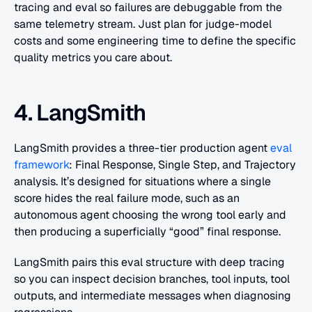
tracing and eval so failures are debuggable from the 
same telemetry stream. Just plan for judge-model 
costs and some engineering time to define the specific 
quality metrics you care about.
4. LangSmith
LangSmith provides a three-tier production agent 
eval 
framework
: Final Response, Single Step, and Trajectory 
analysis. It’s designed for situations where a single 
score hides the real failure mode, such as an 
autonomous agent choosing the wrong tool early and 
then producing a superficially “good” final response. 
LangSmith pairs this eval structure with deep tracing 
so you can inspect decision branches, tool inputs, tool 
outputs, and intermediate messages when diagnosing 