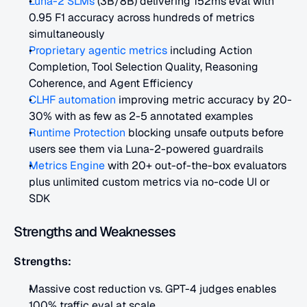
Luna-2 SLMs
 (3B/8B) delivering 152ms eval with 
0.95 F1 accuracy across hundreds of metrics 
simultaneously
Proprietary agentic metrics
 including Action 
Completion, Tool Selection Quality, Reasoning 
Coherence, and Agent Efficiency
CLHF automation
 improving metric accuracy by 20-
30% with as few as 2-5 annotated examples
Runtime Protection
 blocking unsafe outputs before 
users see them via Luna-2-powered guardrails
Metrics Engine
 with 20+ out-of-the-box evaluators 
plus unlimited custom metrics via no-code UI or 
SDK
Strengths and Weaknesses
Strengths:
Massive cost reduction vs. GPT-4 judges enables 
100% traffic eval at scale