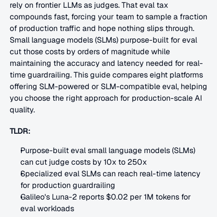
rely on frontier LLMs as judges. That eval tax 
compounds fast, forcing your team to sample a fraction 
of production traffic and hope nothing slips through. 
Small language models (SLMs) purpose-built for eval 
cut those costs by orders of magnitude while 
maintaining the accuracy and latency needed for real-
time guardrailing. This guide compares eight platforms 
offering SLM-powered or SLM-compatible eval, helping 
you choose the right approach for production-scale AI 
quality.
TLDR:
Purpose-built eval small language models (SLMs) 
can cut judge costs by 10x to 250x
Specialized eval SLMs can reach real-time latency 
for production guardrailing
Galileo's Luna-2 reports $0.02 per 1M tokens for 
eval workloads