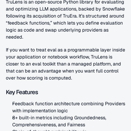
TruLens is an open-source Python library for evaluating 
and optimizing LLM applications, backed by Snowflake 
following its acquisition of TruEra. It’s structured around 
“feedback functions,” which lets you define evaluation 
logic as code and swap underlying providers as 
needed. 
If you want to treat eval as a programmable layer inside 
your application or notebook workflow, TruLens is 
closer to an eval toolkit than a managed platform, and 
that can be an advantage when you want full control 
over how scoring is computed.
Key Features
Feedback function architecture combining Providers 
with implementation logic
8+ built-in metrics including Groundedness, 
Comprehensiveness, and Fairness