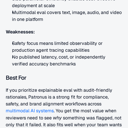
deployment at scale
Multimodal eval covers text, image, audio, and video 
in one platform
Weaknesses:
Safety focus means limited observability or 
production agent tracing capabilities
No published latency, cost, or independently 
verified accuracy benchmarks
Best For
If you prioritize explainable eval with audit-friendly 
rationales, Patronus is a strong fit for compliance, 
safety, and brand alignment workflows across
multimodal AI systems
. You get the most value when 
reviewers need to see 
why
 something was flagged, not 
only that it failed. It also fits well when your team wants 