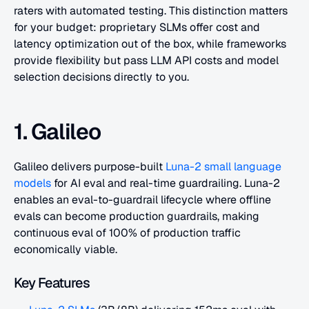
raters with automated testing. This distinction matters 
for your budget: proprietary SLMs offer cost and 
latency optimization out of the box, while frameworks 
provide flexibility but pass LLM API costs and model 
selection decisions directly to you.
1. Galileo
Galileo delivers purpose-built
 Luna-2 small language 
models
 for AI eval and real-time guardrailing. Luna-2 
enables an eval-to-guardrail lifecycle where offline 
evals can become production guardrails, making 
continuous eval of 100% of production traffic 
economically viable.
Key Features