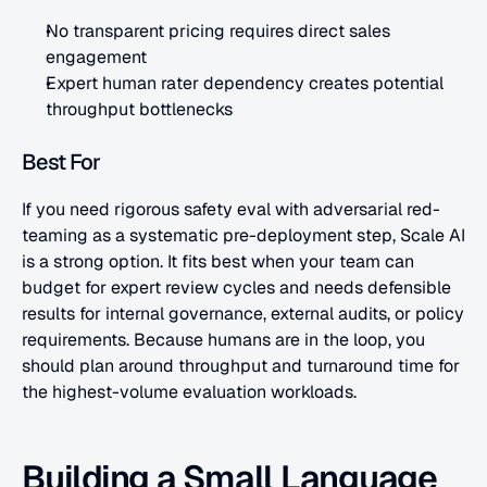
No transparent pricing requires direct sales 
engagement
Expert human rater dependency creates potential 
throughput bottlenecks
Best For
If you need rigorous safety eval with adversarial red-
teaming as a systematic pre-deployment step, Scale AI 
is a strong option. It fits best when your team can 
budget for expert review cycles and needs defensible 
results for internal governance, external audits, or policy 
requirements. Because humans are in the loop, you 
should plan around throughput and turnaround time for 
the highest-volume evaluation workloads.
Building a Small Language 