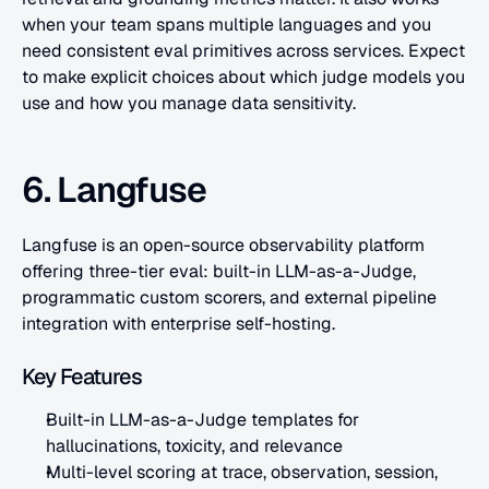
when your team spans multiple languages and you 
need consistent eval primitives across services. Expect 
to make explicit choices about which judge models you 
use and how you manage data sensitivity.
6. Langfuse
Langfuse is an open-source observability platform 
offering three-tier eval: built-in LLM-as-a-Judge, 
programmatic custom scorers, and external pipeline 
integration with enterprise self-hosting.
Key Features
Built-in LLM-as-a-Judge templates for 
hallucinations, toxicity, and relevance
Multi-level scoring at trace, observation, session, 