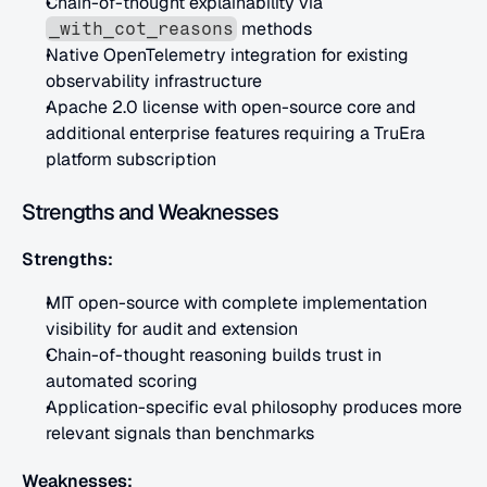
Chain-of-thought explainability via 
 methods
_with_cot_reasons
Native OpenTelemetry integration for existing 
observability infrastructure
Apache 2.0 license with open-source core and 
additional enterprise features requiring a TruEra 
platform subscription
Strengths and Weaknesses
Strengths:
MIT open-source with complete implementation 
visibility for audit and extension
Chain-of-thought reasoning builds trust in 
automated scoring
Application-specific eval philosophy produces more 
relevant signals than benchmarks
Weaknesses: