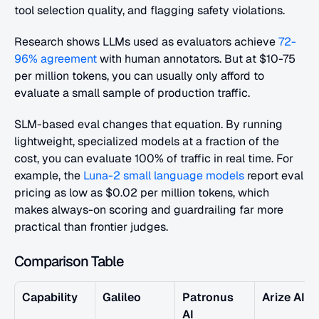
tool selection quality, and flagging safety violations. 
Research shows LLMs used as evaluators achieve
 72-
96% agreement
 with human annotators. But at $10-75 
per million tokens, you can usually only afford to 
evaluate a small sample of production traffic.
SLM-based eval changes that equation. By running 
lightweight, specialized models at a fraction of the 
cost, you can evaluate 100% of traffic in real time. For 
example, the
 Luna-2 small language models
 report eval 
pricing as low as $0.02 per million tokens, which 
makes always-on scoring and guardrailing far more 
practical than frontier judges.
Comparison Table
Capability
Galileo
Patronus 
Arize AI
AI