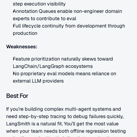
step execution visibility
Annotation Queues enable non-engineer domain 
experts to contribute to eval
Full lifecycle continuity from development through 
production
Weaknesses:
Feature prioritization naturally skews toward 
LangChain/LangGraph ecosystems
No proprietary eval models means reliance on 
external LLM providers
Best For
If you’re building complex multi-agent systems and 
need step-by-step tracing to debug failures quickly, 
LangSmith is a natural fit. You’ll get the most value 
when your team needs both offline regression testing 