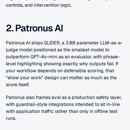
controls, and intervention logic.
2. Patronus AI
Patronus AI ships GLIDER, a 3.8B parameter LLM-as-a-
judge model positioned as the smallest model to 
outperform GPT-4o-mini as an evaluator, with phrase-
level highlighting showing exactly why outputs fail. If 
your workflow depends on defensible scoring, that 
“show your work” design can matter as much as the 
score itself. 
Patronus also frames eval as a production safety layer, 
with guardrail-style integrations intended to sit in-line 
with application traffic rather than only in offline test 
runs.