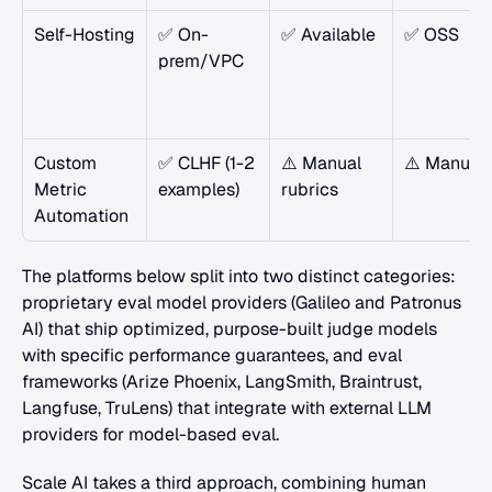
Self-Hosting
✅ On-
✅ Available
✅ OSS
prem/VPC
Custom 
✅ CLHF (1-2 
⚠️ Manual 
⚠️ Manual
Metric 
examples)
rubrics
Automation
The platforms below split into two distinct categories: 
proprietary eval model providers (Galileo and Patronus 
AI) that ship optimized, purpose-built judge models 
with specific performance guarantees, and eval 
frameworks (Arize Phoenix, LangSmith, Braintrust, 
Langfuse, TruLens) that integrate with external LLM 
providers for model-based eval. 
Scale AI takes a third approach, combining human 