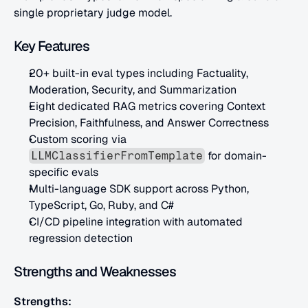
single proprietary judge model.
Key Features
20+ built-in eval types including Factuality, 
Moderation, Security, and Summarization
Eight dedicated RAG metrics covering Context 
Precision, Faithfulness, and Answer Correctness
Custom scoring via 
 for domain-
LLMClassifierFromTemplate
specific evals
Multi-language SDK support across Python, 
TypeScript, Go, Ruby, and C#
CI/CD pipeline integration with automated 
regression detection
Strengths and Weaknesses
Strengths: