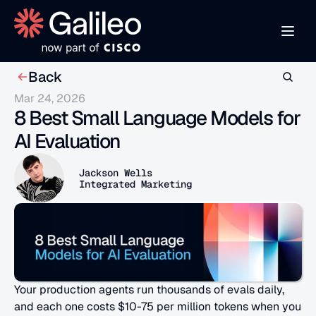
Back
Mar 24, 2026
8 Best Small Language Models for 
AI Evaluation
Jackson Wells
Integrated Marketing
Your production agents run thousands of evals daily, 
and each one costs $10-75 per million tokens when you 