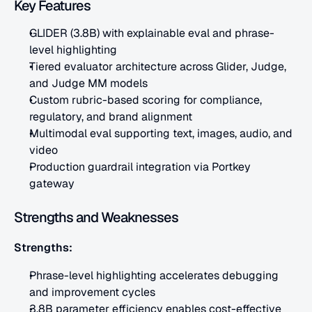
Key Features
GLIDER (3.8B) with explainable eval and phrase-
level highlighting
Tiered evaluator architecture across Glider, Judge, 
and Judge MM models
Custom rubric-based scoring for compliance, 
regulatory, and brand alignment
Multimodal eval supporting text, images, audio, and 
video
Production guardrail integration via Portkey 
gateway
Strengths and Weaknesses
Strengths:
Phrase-level highlighting accelerates debugging 
and improvement cycles
3.8B parameter efficiency enables cost-effective 