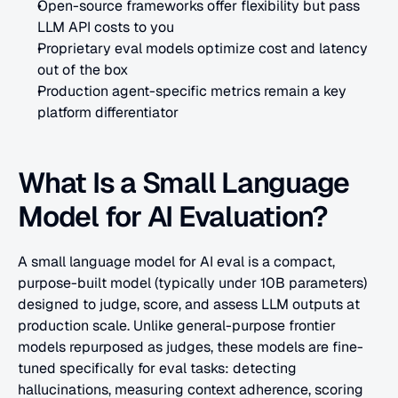
Open-source frameworks offer flexibility but pass 
LLM API costs to you
Proprietary eval models optimize cost and latency 
out of the box
Production agent-specific metrics remain a key 
platform differentiator
What Is a Small Language 
Model for AI Evaluation?
A small language model for AI eval is a compact, 
purpose-built model (typically under 10B parameters) 
designed to judge, score, and assess LLM outputs at 
production scale. Unlike general-purpose frontier 
models repurposed as judges, these models are fine-
tuned specifically for eval tasks: detecting 
hallucinations, measuring context adherence, scoring 