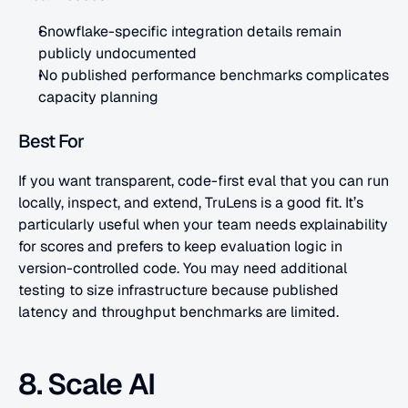
Snowflake-specific integration details remain 
publicly undocumented
No published performance benchmarks complicates 
capacity planning
Best For
If you want transparent, code-first eval that you can run 
locally, inspect, and extend, TruLens is a good fit. It’s 
particularly useful when your team needs explainability 
for scores and prefers to keep evaluation logic in 
version-controlled code. You may need additional 
testing to size infrastructure because published 
latency and throughput benchmarks are limited.
8. Scale AI