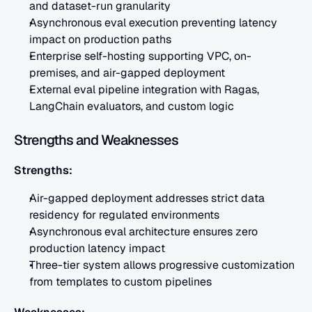
and dataset-run granularity
Asynchronous eval execution preventing latency 
impact on production paths
Enterprise self-hosting supporting VPC, on-
premises, and air-gapped deployment
External eval pipeline integration with Ragas, 
LangChain evaluators, and custom logic
Strengths and Weaknesses
Strengths:
Air-gapped deployment addresses strict data 
residency for regulated environments
Asynchronous eval architecture ensures zero 
production latency impact
Three-tier system allows progressive customization 
from templates to custom pipelines