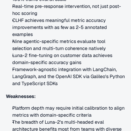
Real-time pre-response intervention, not just post-
hoc scoring
CLHF achieves meaningful metric accuracy 
improvements with as few as 2-5 annotated 
examples
Nine agentic-specific metrics evaluate tool 
selection and multi-turn coherence natively
Luna-2 fine-tuning on customer data achieves 
domain-specific accuracy gains
Framework-agnostic integration with LangChain, 
LangGraph, and the OpenAI SDK via Galileo's Python 
and TypeScript SDKs
Weaknesses:
Platform depth may require initial calibration to align 
metrics with domain-specific criteria
The breadth of Luna-2's multi-headed eval 
architecture benefits most from teams with diverse 