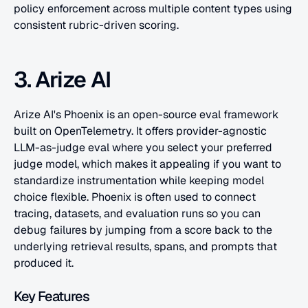
policy enforcement across multiple content types using 
consistent rubric-driven scoring.
3. Arize AI
Arize AI's Phoenix is an open-source eval framework 
built on OpenTelemetry. It offers provider-agnostic 
LLM-as-judge eval where you select your preferred 
judge model, which makes it appealing if you want to 
standardize instrumentation while keeping model 
choice flexible. Phoenix is often used to connect 
tracing, datasets, and evaluation runs so you can 
debug failures by jumping from a score back to the 
underlying retrieval results, spans, and prompts that 
produced it.
Key Features