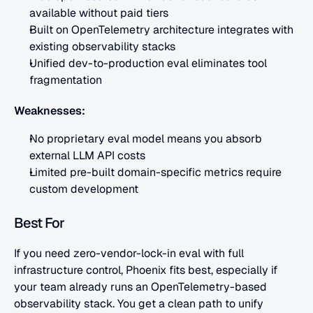
available without paid tiers
Built on OpenTelemetry architecture integrates with 
existing observability stacks
Unified dev-to-production eval eliminates tool 
fragmentation
Weaknesses:
No proprietary eval model means you absorb 
external LLM API costs
Limited pre-built domain-specific metrics require 
custom development
Best For
If you need zero-vendor-lock-in eval with full 
infrastructure control, Phoenix fits best, especially if 
your team already runs an OpenTelemetry-based 
observability stack. You get a clean path to unify 