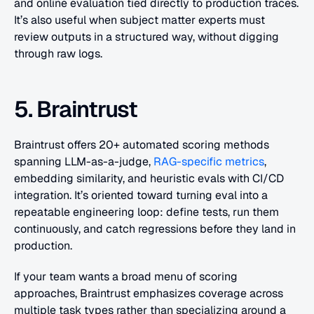
and online evaluation tied directly to production traces. 
It’s also useful when subject matter experts must 
review outputs in a structured way, without digging 
through raw logs.
5. Braintrust
Braintrust offers 20+ automated scoring methods 
spanning LLM-as-a-judge, 
RAG-specific metrics
, 
embedding similarity, and heuristic evals with CI/CD 
integration. It’s oriented toward turning eval into a 
repeatable engineering loop: define tests, run them 
continuously, and catch regressions before they land in 
production. 
If your team wants a broad menu of scoring 
approaches, Braintrust emphasizes coverage across 
multiple task types rather than specializing around a 