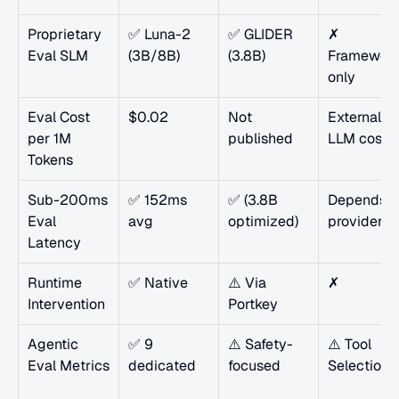
Proprietary 
✅ Luna-2 
✅ GLIDER 
✗ 
Eval SLM
(3B/8B)
(3.8B)
Framework
only
Eval Cost 
$0.02
Not 
External 
per 1M 
published
LLM cost
Tokens
Sub-200ms 
✅ 152ms 
✅ (3.8B 
Depends on
Eval 
avg
optimized)
provider
Latency
Runtime 
✅ Native
⚠️ Via 
✗
Intervention
Portkey
Agentic 
✅ 9 
⚠️ Safety-
⚠️ Tool 
Eval Metrics
dedicated
focused
Selection