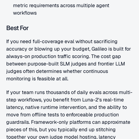
metric requirements across multiple agent 
workflows
Best For
If you need full-coverage eval without sacrificing 
accuracy or blowing up your budget, Galileo is built for 
always-on production traffic scoring. The cost gap 
between purpose-built SLM judges and frontier LLM 
judges often determines whether continuous 
monitoring is feasible at all. 
If your team runs thousands of daily evals across multi-
step workflows, you benefit from Luna-2's real-time 
latency, native runtime intervention, and the ability to 
move from offline tests to enforceable production 
guardrails. Framework-only platforms can approximate 
pieces of this, but you typically end up stitching 
together your own judge model hosting, latency 