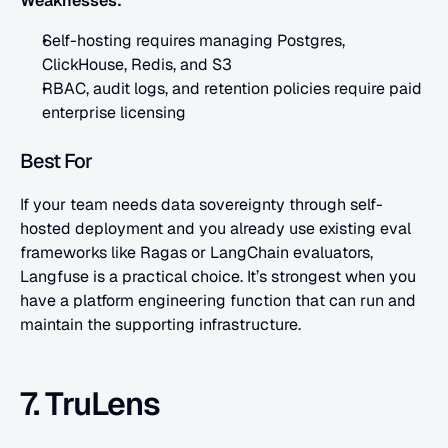
Weaknesses:
Self-hosting requires managing Postgres, 
ClickHouse, Redis, and S3
RBAC, audit logs, and retention policies require paid 
enterprise licensing
Best For
If your team needs data sovereignty through self-
hosted deployment and you already use existing eval 
frameworks like Ragas or LangChain evaluators, 
Langfuse is a practical choice. It’s strongest when you 
have a platform engineering function that can run and 
maintain the supporting infrastructure.
7. TruLens