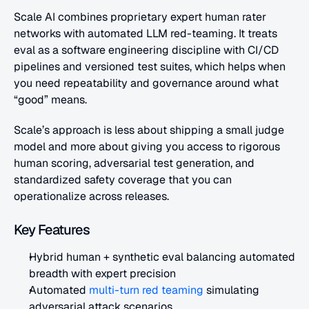
Scale AI combines proprietary expert human rater 
networks with automated LLM red-teaming. It treats 
eval as a software engineering discipline with CI/CD 
pipelines and versioned test suites, which helps when 
you need repeatability and governance around what 
“good” means. 
Scale’s approach is less about shipping a small judge 
model and more about giving you access to rigorous 
human scoring, adversarial test generation, and 
standardized safety coverage that you can 
operationalize across releases.
Key Features
Hybrid human + synthetic eval balancing automated 
breadth with expert precision
Automated
 multi-turn red teaming
 simulating 
adversarial attack scenarios