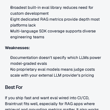
Broadest built-in eval library reduces need for 
custom development
Eight dedicated RAG metrics provide depth most 
platforms lack
Multi-language SDK coverage supports diverse 
engineering teams
Weaknesses:
Documentation doesn't specify which LLMs power 
model-graded evals
No proprietary eval models means judge costs 
scale with your external LLM provider's pricing
Best For
If you ship fast and want eval wired into CI/CD, 
Braintrust fits well, especially for RAG apps where 
retrieval and grounding metrics matter. It also works 