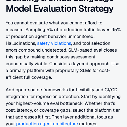
Model Evaluation Strategy
You cannot evaluate what you cannot afford to 
measure. Sampling 5% of production traffic leaves 95% 
of production agent behavior unmonitored. 
Hallucinations,
 safety violations
, and tool selection 
errors compound undetected. SLM-based eval closes 
this gap by making continuous assessment 
economically viable. Consider a layered approach. Use 
a primary platform with proprietary SLMs for cost-
efficient full coverage. 
Add open-source frameworks for flexibility and CI/CD 
integration for regression detection. Start by identifying 
your highest-volume eval bottleneck. Whether that's 
cost, latency, or coverage gaps, select the platform tier 
that addresses it first. Then layer additional tools as 
your
 production agent architecture
 matures.