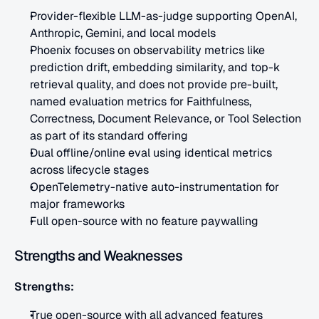
Provider-flexible LLM-as-judge supporting OpenAI, 
Anthropic, Gemini, and local models
Phoenix focuses on observability metrics like 
prediction drift, embedding similarity, and top-k 
retrieval quality, and does not provide pre-built, 
named evaluation metrics for Faithfulness, 
Correctness, Document Relevance, or Tool Selection 
as part of its standard offering
Dual offline/online eval using identical metrics 
across lifecycle stages
OpenTelemetry-native auto-instrumentation for 
major frameworks
Full open-source with no feature paywalling
Strengths and Weaknesses
Strengths:
True open-source with all advanced features 