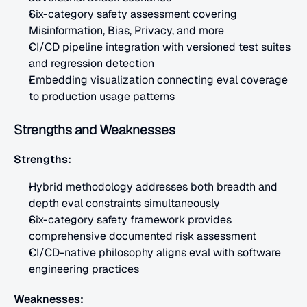
Six-category safety assessment covering 
Misinformation, Bias, Privacy, and more
CI/CD pipeline integration with versioned test suites 
and regression detection
Embedding visualization connecting eval coverage 
to production usage patterns
Strengths and Weaknesses
Strengths:
Hybrid methodology addresses both breadth and 
depth eval constraints simultaneously
Six-category safety framework provides 
comprehensive documented risk assessment
CI/CD-native philosophy aligns eval with software 
engineering practices
Weaknesses: