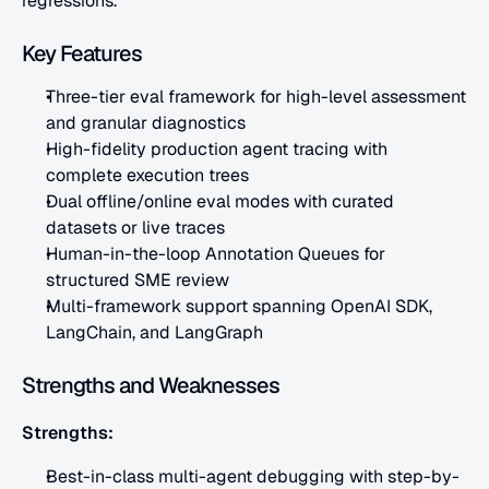
regressions.
Key Features
Three-tier eval framework for high-level assessment 
and granular diagnostics
High-fidelity production agent tracing with 
complete execution trees
Dual offline/online eval modes with curated 
datasets or live traces
Human-in-the-loop Annotation Queues for 
structured SME review
Multi-framework support spanning OpenAI SDK, 
LangChain, and LangGraph
Strengths and Weaknesses
Strengths:
Best-in-class multi-agent debugging with step-by-