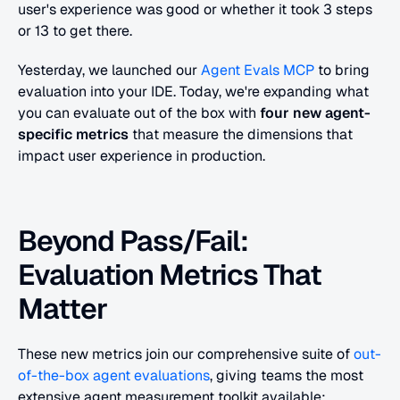
user's experience was good or whether it took 3 steps 
or 13 to get there.
Yesterday, we launched our
 Agent Evals MCP
 to bring 
evaluation into your IDE. Today, we're expanding what 
you can evaluate out of the box with 
four new agent-
specific metrics
 that measure the dimensions that 
impact user experience in production.
Beyond Pass/Fail: 
Evaluation Metrics That 
Matter
These new metrics join our comprehensive suite of
 out-
of-the-box agent evaluations
, giving teams the most 
extensive agent measurement toolkit available: