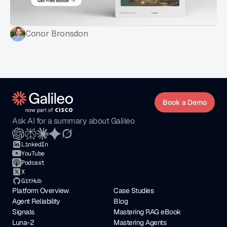
Conor Bronsdon
Book a Demo
Ask AI for a summary about Galileo
LinkedIn
YouTube
Podcast
X
GitHub
Platform Overview
Case Studies
Agent Reliability
Blog
Signals
Mastering RAG eBook
Luna-2
Mastering Agents