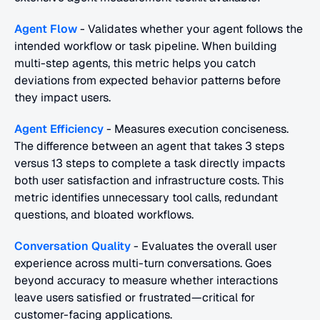
Agent Flow
 - Validates whether your agent follows the 
intended workflow or task pipeline. When building 
multi-step agents, this metric helps you catch 
deviations from expected behavior patterns before 
they impact users.
Agent Efficiency
 - Measures execution conciseness. 
The difference between an agent that takes 3 steps 
versus 13 steps to complete a task directly impacts 
both user satisfaction and infrastructure costs. This 
metric identifies unnecessary tool calls, redundant 
questions, and bloated workflows.
Conversation Quality
 - Evaluates the overall user 
experience across multi-turn conversations. Goes 
beyond accuracy to measure whether interactions 
leave users satisfied or frustrated—critical for 
customer-facing applications.