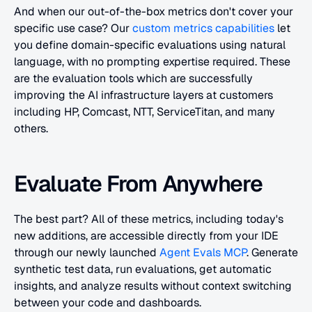
And when our out-of-the-box metrics don't cover your 
specific use case? Our
 custom metrics capabilities
 let 
you define domain-specific evaluations using natural 
language, with no prompting expertise required. These 
are the evaluation tools which are successfully 
improving the AI infrastructure layers at customers 
including HP, Comcast, NTT, ServiceTitan, and many 
others. 
Evaluate From Anywhere
The best part? All of these metrics, including today's 
new additions, are accessible directly from your IDE 
through our newly launched
 Agent Evals MCP
. Generate 
synthetic test data, run evaluations, get automatic 
insights, and analyze results without context switching 
between your code and dashboards.