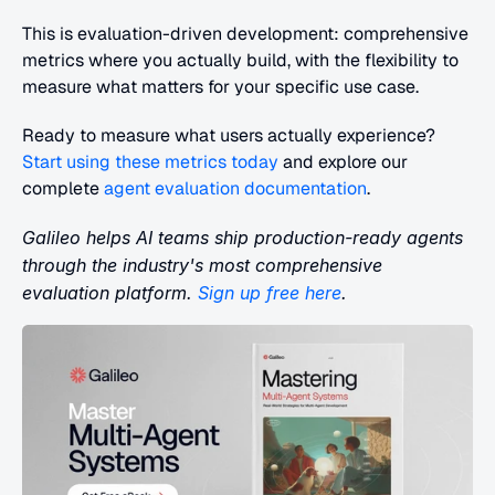
This is evaluation-driven development: comprehensive 
metrics where you actually build, with the flexibility to 
measure what matters for your specific use case.
Ready to measure what users actually experience?
Start using these metrics today
 and explore our 
complete
 agent evaluation documentation
.
Galileo helps AI teams ship production-ready agents 
through the industry's most comprehensive 
evaluation platform.
 Sign up free here
.