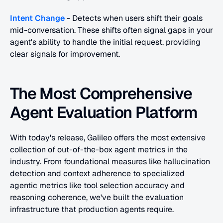
Intent Change
 - Detects when users shift their goals 
mid-conversation. These shifts often signal gaps in your 
agent's ability to handle the initial request, providing 
clear signals for improvement.
The Most Comprehensive 
Agent Evaluation Platform
With today's release, Galileo offers the most extensive 
collection of out-of-the-box agent metrics in the 
industry. From foundational measures like hallucination 
detection and context adherence to specialized 
agentic metrics like tool selection accuracy and 
reasoning coherence, we've built the evaluation 
infrastructure that production agents require.