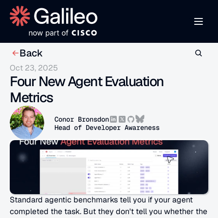
Back
Oct 23, 2025
Four New Agent Evaluation 
Metrics
Conor Bronsdon
Head of Developer Awareness
Standard agentic benchmarks tell you if your agent 
completed the task. But they don't tell you whether the 