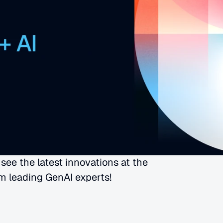
ee the latest innovations at the 
m leading GenAI experts!