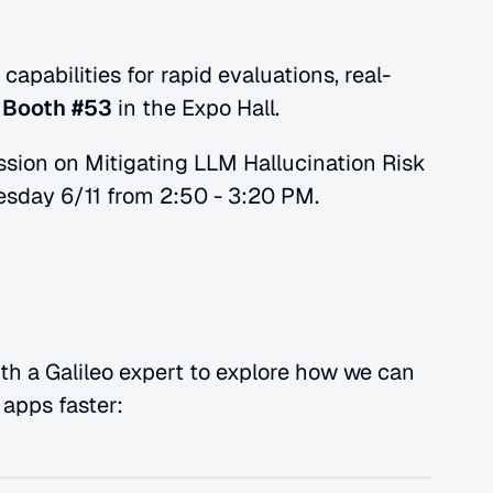
apabilities for rapid evaluations, real-
 
Booth #53
 in the Expo Hall. 
ssion on Mitigating LLM Hallucination Risk 
sday 6/11 from 2:50 - 3:20 PM.
th a Galileo expert to explore how we can 
apps faster: