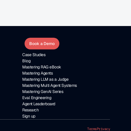
Book a Demo
Case Studies
Blog
Mastering RAG eBook
Mastering Agents
Mastering LLM as a Judge
Mastering Multi Agent Systems
Mastering GenAI Series
Eval Engineering
Agent Leaderboard
Research
Sign up
Terms
Privacy