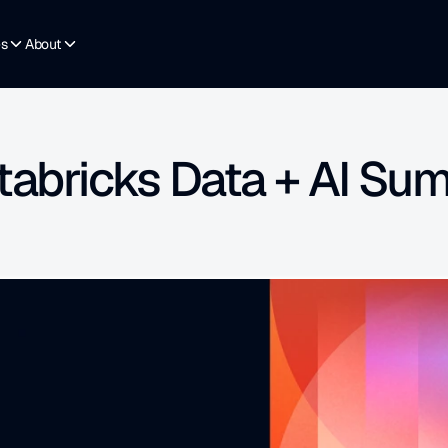
es
About
tabricks Data + AI Su