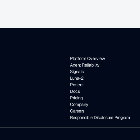
Platform Overview
Agent Reliability
Signals
Luna-2
Protect
Docs
Pricing
Company
Careers
Responsible Disclosure Program