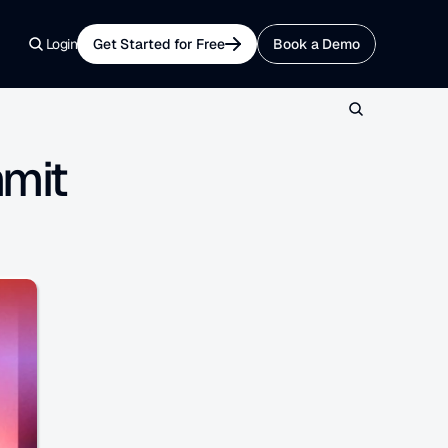
Login
Get Started for Free
Book a Demo
mmit