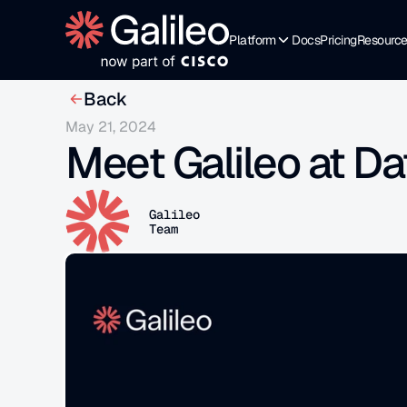
Platform
Docs
Pricing
Resourc
Back
May 21, 2024
Meet Galileo at Da
Galileo
Team