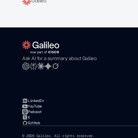
Galileo
Ask AI for a summary about Galileo
LinkedIn
YouTube
Podcast
X
GitHub
© 2026 Galileo. All rights reserved. 