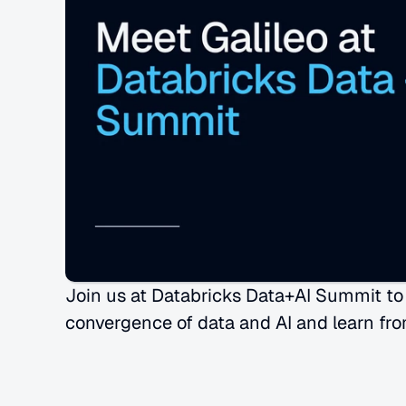
Join us at Databricks Data+AI Summit to s
convergence of data and AI and learn fro