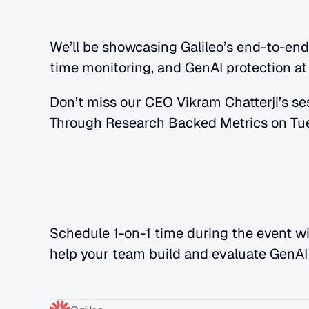
We’ll be showcasing Galileo’s end-to-end c
time monitoring, and GenAI protection at
Don’t miss our CEO Vikram Chatterji’s se
Through Research Backed Metrics on Tue
Schedule 1-on-1 time during the event wi
help your team build and evaluate GenAI 