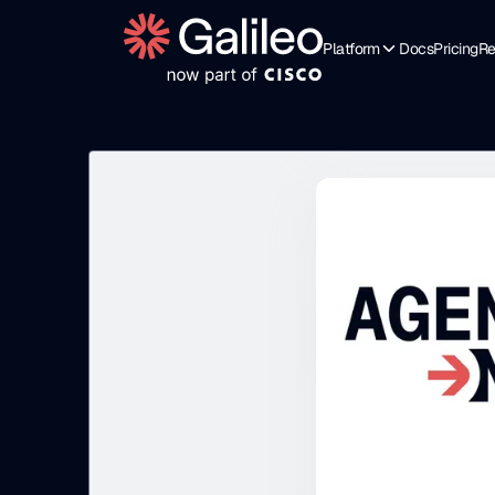
Platform
Docs
Pricing
Re