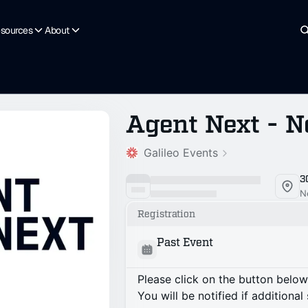
sources
About