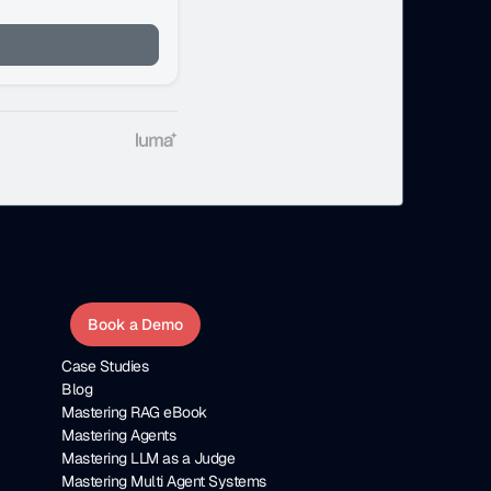
Book a Demo
Case Studies
Blog
Mastering RAG eBook
Mastering Agents
Mastering LLM as a Judge
Mastering Multi Agent Systems