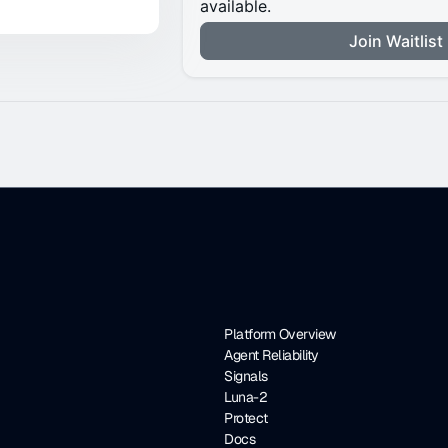
Platform Overview
Agent Reliability
Signals
Luna-2
Protect
Docs