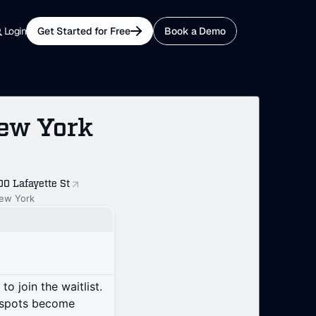
Login
Get Started for Free
Book a Demo