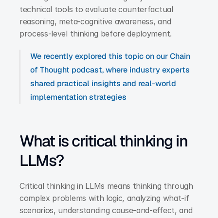
technical tools to evaluate counterfactual 
reasoning, meta-cognitive awareness, and 
process-level thinking before deployment.
We recently explored this topic on our Chain 
of Thought podcast, where industry experts 
shared practical insights and real-world 
implementation strategies
What is critical thinking in 
LLMs?
Critical thinking in LLMs means thinking through 
complex problems with logic, analyzing what-if 
scenarios, understanding cause-and-effect, and 