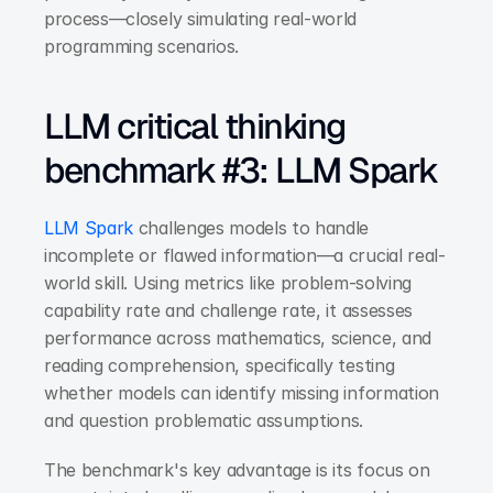
process—closely simulating real-world 
programming scenarios.
LLM critical thinking 
benchmark #3: LLM Spark
LLM Spark
 challenges models to handle 
incomplete or flawed information—a crucial real-
world skill. Using metrics like problem-solving 
capability rate and challenge rate, it assesses 
performance across mathematics, science, and 
reading comprehension, specifically testing 
whether models can identify missing information 
and question problematic assumptions.
The benchmark's key advantage is its focus on 