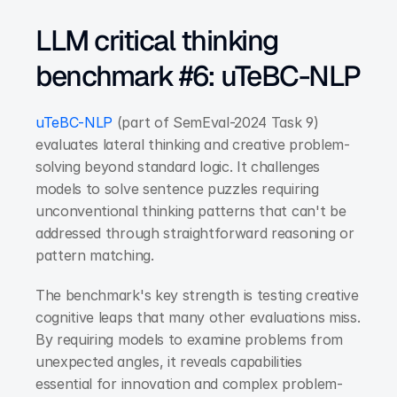
LLM critical thinking 
benchmark #6: uTeBC-NLP
uTeBC-NLP
 (part of SemEval-2024 Task 9) 
evaluates lateral thinking and creative problem-
solving beyond standard logic. It challenges 
models to solve sentence puzzles requiring 
unconventional thinking patterns that can't be 
addressed through straightforward reasoning or 
pattern matching.
The benchmark's key strength is testing creative 
cognitive leaps that many other evaluations miss. 
By requiring models to examine problems from 
unexpected angles, it reveals capabilities 
essential for innovation and complex problem-