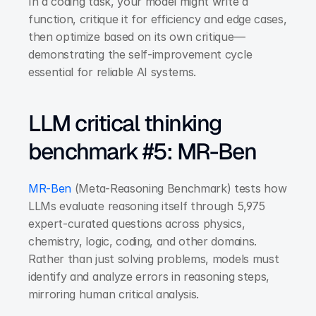
In a coding task, your model might write a 
function, critique it for efficiency and edge cases, 
then optimize based on its own critique—
demonstrating the self-improvement cycle 
essential for reliable AI systems.
LLM critical thinking 
benchmark #5: MR-Ben
MR-Ben
 (Meta-Reasoning Benchmark) tests how 
LLMs evaluate reasoning itself through 5,975 
expert-curated questions across physics, 
chemistry, logic, coding, and other domains. 
Rather than just solving problems, models must 
identify and analyze errors in reasoning steps, 
mirroring human critical analysis.