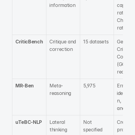
information
capabilit
rate, 
Challeng
rate
CriticBench
Critique and 
15 datasets
Generati
correction
Critique,
Correcti
(GQC) 
reasoni
MR-Ben
Meta-
5,975
Error 
reasoning
identific
n, Logica
analysis
uTeBC-NLP
Lateral 
Not 
Creative
thinking
specified
problem