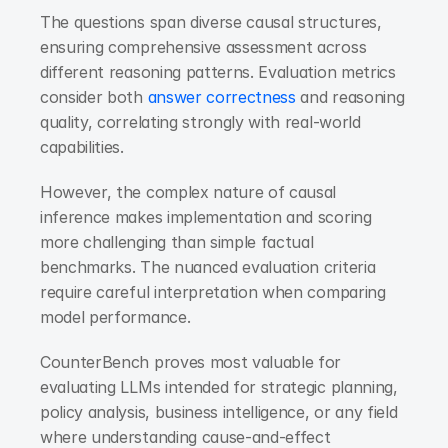
The questions span diverse causal structures, 
ensuring comprehensive assessment across 
different reasoning patterns. Evaluation metrics 
consider both 
answer correctness
 and reasoning 
quality, correlating strongly with real-world 
capabilities.
However, the complex nature of causal 
inference makes implementation and scoring 
more challenging than simple factual 
benchmarks. The nuanced evaluation criteria 
require careful interpretation when comparing 
model performance.
CounterBench proves most valuable for 
evaluating LLMs intended for strategic planning, 
policy analysis, business intelligence, or any field 
where understanding cause-and-effect 