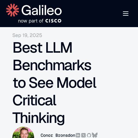
Sep 19, 2025
Best LLM 
Benchmarks 
to See Model 
Critical 
Thinking
Conor Bronsdon