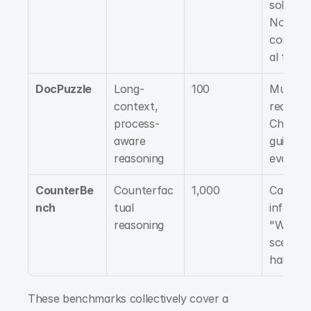
solving, 
Non-
convent
al think
DocPuzzle
Long-
100
Multi-st
context, 
reasonin
process-
Checklis
aware 
guided 
reasoning
evaluat
CounterBe
Counterfac
1,000
Causal 
nch
tual 
inferenc
reasoning
"What if
scenario
handlin
These benchmarks collectively cover a 