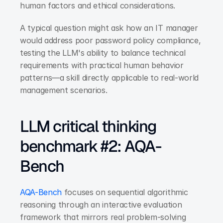
human factors and ethical considerations.
A typical question might ask how an IT manager 
would address poor password policy compliance, 
testing the LLM's ability to balance technical 
requirements with practical human behavior 
patterns—a skill directly applicable to real-world 
management scenarios.
LLM critical thinking 
benchmark #2: AQA-
Bench
AQA-Bench
 focuses on sequential algorithmic 
reasoning through an interactive evaluation 
framework that mirrors real problem-solving 