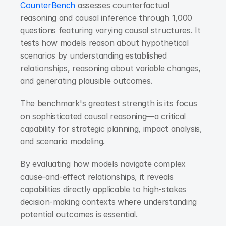
CounterBench
 assesses counterfactual 
reasoning and causal inference through 1,000 
questions featuring varying causal structures. It 
tests how models reason about hypothetical 
scenarios by understanding established 
relationships, reasoning about variable changes, 
and generating plausible outcomes.
The benchmark's greatest strength is its focus 
on sophisticated causal reasoning—a critical 
capability for strategic planning, impact analysis, 
and scenario modeling.
By evaluating how models navigate complex 
cause-and-effect relationships, it reveals 
capabilities directly applicable to high-stakes 
decision-making contexts where understanding 
potential outcomes is essential.