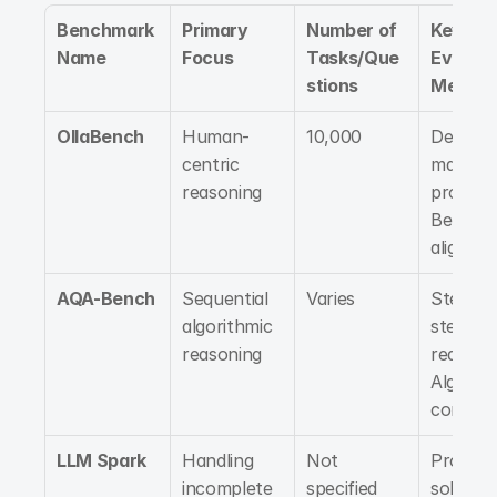
Benchmark 
Primary 
Number of 
Key 
Name
Focus
Tasks/Que
Evaluati
stions
Metrics
OllaBench
Human-
10,000
Decisio
centric 
making 
reasoning
processe
Behavior
alignme
AQA-Bench
Sequential 
Varies
Step-by
algorithmic 
step 
reasoning
reasonin
Algorith
correct
LLM Spark
Handling 
Not 
Proble
incomplete 
specified
solving 