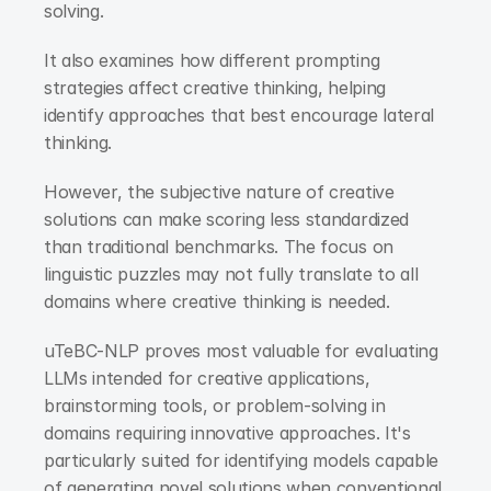
solving.
It also examines how different prompting 
strategies affect creative thinking, helping 
identify approaches that best encourage lateral 
thinking.
However, the subjective nature of creative 
solutions can make scoring less standardized 
than traditional benchmarks. The focus on 
linguistic puzzles may not fully translate to all 
domains where creative thinking is needed.
uTeBC-NLP proves most valuable for evaluating 
LLMs intended for creative applications, 
brainstorming tools, or problem-solving in 
domains requiring innovative approaches. It's 
particularly suited for identifying models capable 
of generating novel solutions when conventional 