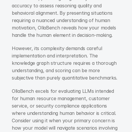
accuracy to assess reasoning quality and 
behavioral alignment. By presenting situations 
requiring a nuanced understanding of human 
motivation, OllaBench reveals how your models 
handle the human element in decision-making.
However, its complexity demands careful 
implementation and interpretation. The 
knowledge graph structure requires a thorough 
understanding, and scoring can be more 
subjective than purely quantitative benchmarks.
OllaBench excels for evaluating LLMs intended 
for human resource management, customer 
service, or security compliance applications 
where understanding human behavior is critical. 
Consider using it when your primary concern is 
how your model will navigate scenarios involving 