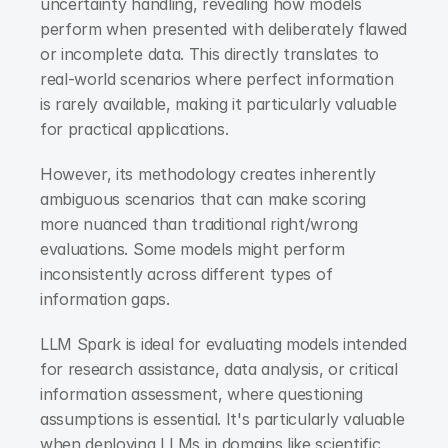
uncertainty handling, revealing how models 
perform when presented with deliberately flawed 
or incomplete data. This directly translates to 
real-world scenarios where perfect information 
is rarely available, making it particularly valuable 
for practical applications.
However, its methodology creates inherently 
ambiguous scenarios that can make scoring 
more nuanced than traditional right/wrong 
evaluations. Some models might perform 
inconsistently across different types of 
information gaps.
LLM Spark is ideal for evaluating models intended 
for research assistance, data analysis, or critical 
information assessment, where questioning 
assumptions is essential. It's particularly valuable 
when deploying LLMs in domains like scientific 