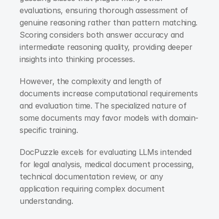
evaluations, ensuring thorough assessment of 
genuine reasoning rather than pattern matching. 
Scoring considers both answer accuracy and 
intermediate reasoning quality, providing deeper 
insights into thinking processes.
However, the complexity and length of 
documents increase computational requirements 
and evaluation time. The specialized nature of 
some documents may favor models with domain-
specific training.
DocPuzzle excels for evaluating LLMs intended 
for legal analysis, medical document processing, 
technical documentation review, or any 
application requiring complex document 
understanding.