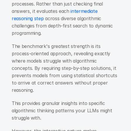
processes. Rather than just checking final 
answers, it evaluates each 
intermediate 
reasoning step
 across diverse algorithmic 
challenges from depth-first search to dynamic 
programming.
The benchmark's greatest strength is its 
process-oriented approach, revealing exactly 
where models struggle with algorithmic 
concepts. By requiring step-by-step solutions, it 
prevents models from using statistical shortcuts 
to arrive at correct answers without proper 
reasoning. 
This provides granular insights into specific 
algorithmic thinking patterns your LLMs might 
struggle with.
However, the interactive nature makes 