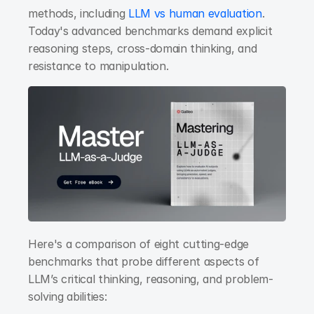
methods, including
 LLM vs human evaluation
. 
Today's advanced benchmarks demand explicit 
reasoning steps, cross-domain thinking, and 
resistance to manipulation.
Here's a comparison of eight cutting-edge 
benchmarks that probe different aspects of 
LLM’s critical thinking, reasoning, and problem-
solving abilities: