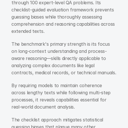
through 100 expert-level QA problems. Its 
checklist-guided evaluation framework prevents 
guessing biases while thoroughly assessing 
comprehension and reasoning capabilities across 
extended texts.
The benchmark's primary strength is its focus 
on long-context understanding and process-
aware reasoning—skills directly applicable to 
analyzing complex documents like legal 
contracts, medical records, or technical manuals.
By requiring models to maintain coherence 
across lengthy texts while following multi-step 
processes, it reveals capabilities essential for 
real-world document analysis.
The checklist approach mitigates statistical 
guessing biases that plague many other 