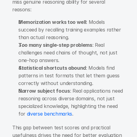
miss genuine reasoning ability for several 
reasons:
Memorization works too well
: Models 
succeed by recalling training examples rather 
than actual reasoning.
Too many single-step problems
: Real 
challenges need chains of thought, not just 
one-hop answers.
Statistical shortcuts abound
: Models find 
patterns in test formats that let them guess 
correctly without understanding.
Narrow subject focus
: Real applications need 
reasoning across diverse domains, not just 
specialized knowledge, highlighting the need 
for
 diverse benchmarks
.
This gap between test scores and practical 
usefulness drives the need for better evaluation 