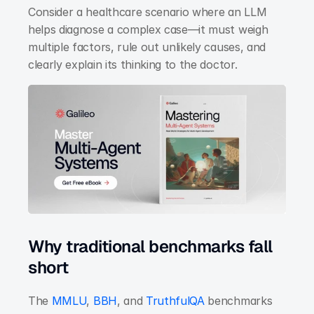
Consider a healthcare scenario where an LLM 
helps diagnose a complex case—it must weigh 
multiple factors, rule out unlikely causes, and 
clearly explain its thinking to the doctor.
Why traditional benchmarks fall 
short
The
 MMLU
,
 BBH
, and
 TruthfulQA
 benchmarks 