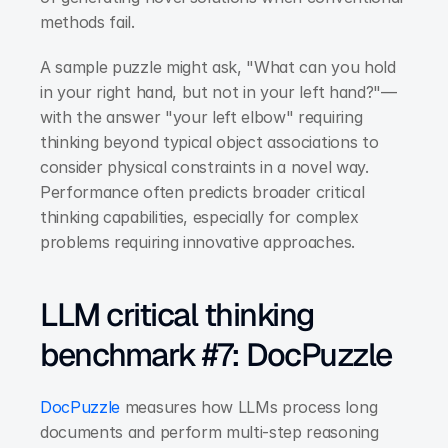
methods fail.
A sample puzzle might ask, "What can you hold 
in your right hand, but not in your left hand?"—
with the answer "your left elbow" requiring 
thinking beyond typical object associations to 
consider physical constraints in a novel way. 
Performance often predicts broader critical 
thinking capabilities, especially for complex 
problems requiring innovative approaches.
LLM critical thinking 
benchmark #7: DocPuzzle
DocPuzzle
 measures how LLMs process long 
documents and perform multi-step reasoning 