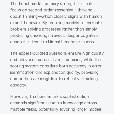
The benchmark's primary strength lies in its 
focus on second-order reasoning—thinking 
about thinking—which closely aligns with human 
expert behavior. By requiring models to evaluate 
problem-solving processes rather than simply 
producing answers, it reveals deeper cognitive 
capabilities that traditional benchmarks miss.
The expert-curated questions ensure high quality 
and relevance across diverse domains, while the 
scoring system considers both accuracy in error 
identification and explanation quality, providing 
comprehensive insights into reflective thinking 
capacity.
However, the benchmark's sophistication 
demands significant domain knowledge across 
multiple fields, potentially favoring larger models 