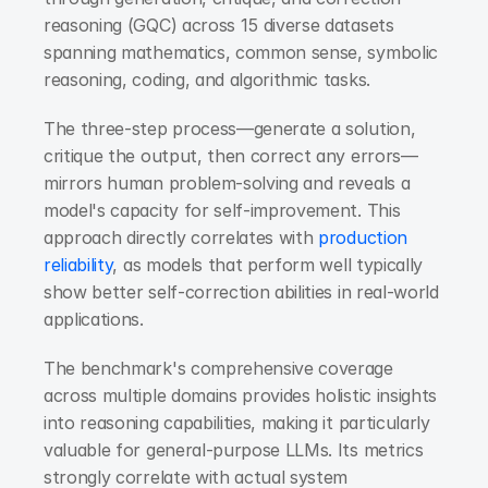
reasoning (GQC) across 15 diverse datasets 
spanning mathematics, common sense, symbolic 
reasoning, coding, and algorithmic tasks.
The three-step process—generate a solution, 
critique the output, then correct any errors—
mirrors human problem-solving and reveals a 
model's capacity for self-improvement. This 
approach directly correlates with 
production 
reliability
, as models that perform well typically 
show better self-correction abilities in real-world 
applications.
The benchmark's comprehensive coverage 
across multiple domains provides holistic insights 
into reasoning capabilities, making it particularly 
valuable for general-purpose LLMs. Its metrics 
strongly correlate with actual system 