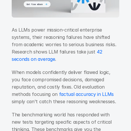
As LLMs power mission-critical enterprise 
systems, their reasoning failures have shifted 
from academic worries to serious business risks. 
Research shows
LLM failures take just 
42 
seconds on average
.
When models confidently deliver flawed logic, 
you face compromised decisions, damaged 
reputation, and costly fixes. Old evaluation 
methods focusing on
 factual accuracy in LLMs
simply can't catch these reasoning weaknesses.
The benchmarking world has responded with 
new tests targeting specific aspects of critical 
thinking. These benchmarks give you the 