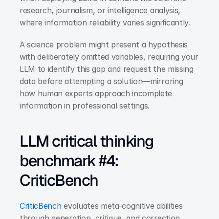
research, journalism, or intelligence analysis, 
where information reliability varies significantly.
A science problem might present a hypothesis 
with deliberately omitted variables, requiring your 
LLM to identify this gap and request the missing 
data before attempting a solution—mirroring 
how human experts approach incomplete 
information in professional settings.
LLM critical thinking 
benchmark #4: 
CriticBench
CriticBench
 evaluates meta-cognitive abilities 
through generation, critique, and correction 