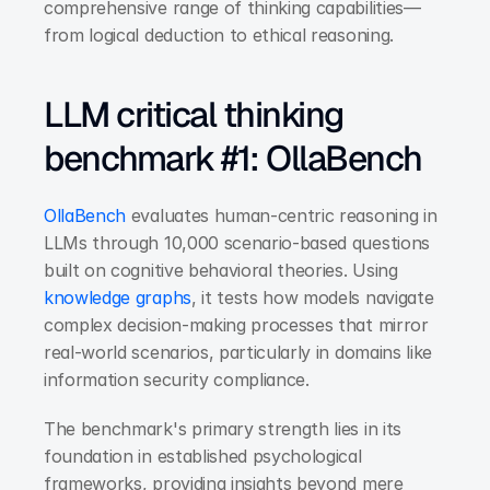
comprehensive range of thinking capabilities—
from logical deduction to ethical reasoning.
LLM critical thinking 
benchmark #1: OllaBench
OllaBench
 evaluates human-centric reasoning in 
LLMs through 10,000 scenario-based questions 
built on cognitive behavioral theories. Using 
knowledge graphs
, it tests how models navigate 
complex decision-making processes that mirror 
real-world scenarios, particularly in domains like 
information security compliance.
The benchmark's primary strength lies in its 
foundation in established psychological 
frameworks, providing insights beyond mere 