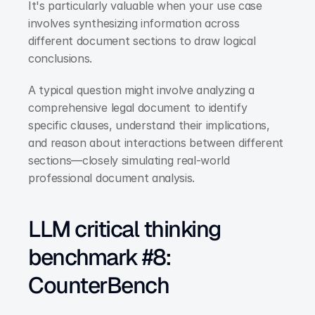
It's particularly valuable when your use case 
involves synthesizing information across 
different document sections to draw logical 
conclusions.
A typical question might involve analyzing a 
comprehensive legal document to identify 
specific clauses, understand their implications, 
and reason about interactions between different 
sections—closely simulating real-world 
professional document analysis.
LLM critical thinking 
benchmark #8: 
CounterBench