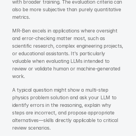
with broader training. The evaluation criteria can 
also be more subjective than purely quantitative 
metrics.
MR-Ben excels in applications where oversight 
and error-checking matter most, such as 
scientific research, complex engineering projects, 
or educational assistants. It's particularly 
valuable when evaluating LLMs intended to 
review or validate human or machine-generated 
work.
A typical question might show a multi-step 
physics problem solution and ask your LLM to 
identify errors in the reasoning, explain why 
steps are incorrect, and propose appropriate 
alternatives—skills directly applicable to critical 
review scenarios.