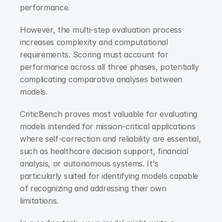
performance.
However, the multi-step evaluation process 
increases complexity and computational 
requirements. Scoring must account for 
performance across all three phases, potentially 
complicating comparative analyses between 
models.
CriticBench proves most valuable for evaluating 
models intended for mission-critical applications 
where self-correction and reliability are essential, 
such as healthcare decision support, financial 
analysis, or autonomous systems. It's 
particularly suited for identifying models capable 
of recognizing and addressing their own 
limitations.