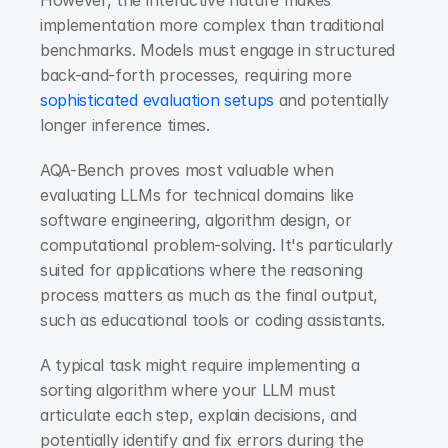
implementation more complex than traditional 
benchmarks. Models must engage in structured 
back-and-forth processes, requiring more 
sophisticated evaluation setups
 and potentially 
longer inference times.
AQA-Bench proves most valuable when 
evaluating LLMs for technical domains like 
software engineering, algorithm design, or 
computational problem-solving. It's particularly 
suited for applications where the reasoning 
process matters as much as the final output, 
such as educational tools or coding assistants.
A typical task might require implementing a 
sorting algorithm where your LLM must 
articulate each step, explain decisions, and 
potentially identify and fix errors during the 