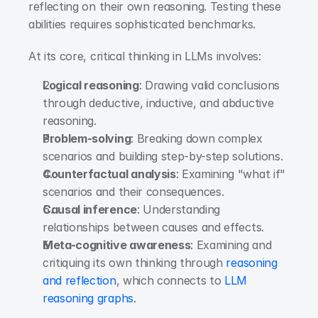
reflecting on their own reasoning. Testing these 
abilities requires sophisticated benchmarks.
At its core, critical thinking in LLMs involves:
Logical reasoning
: Drawing valid conclusions 
through deductive, inductive, and abductive 
reasoning.
Problem-solving
: Breaking down complex 
scenarios and building step-by-step solutions.
Counterfactual analysis
: Examining "what if" 
scenarios and their consequences.
Causal inference
: Understanding 
relationships between causes and effects.
Meta-cognitive awareness
: Examining and 
critiquing its own thinking through
 reasoning 
and reflection
, which connects to
 LLM 
reasoning graphs
.