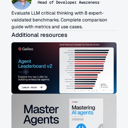
Head of Developer Awareness
Evaluate LLM critical thinking with 8 expert-
validated benchmarks. Complete comparison 
guide with metrics and use cases.
Additional resources