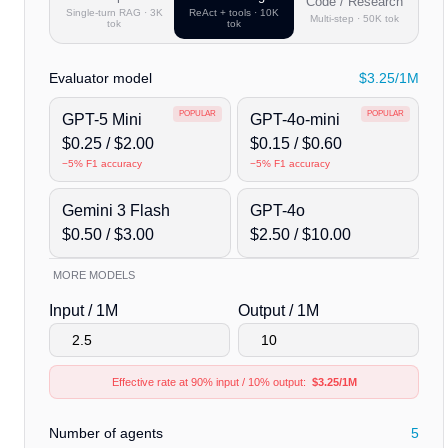
Code / Research
Single-turn RAG · 3K
ReAct + tools · 10K
Multi-step · 50K tok
tok
tok
Evaluator model
$3.25/1M
POPULAR
POPULAR
GPT-5 Mini
GPT-4o-mini
$
0.25
/ $
2.00
$
0.15
/ $
0.60
−
5
% F1 accuracy
−
5
% F1 accuracy
Gemini 3 Flash
GPT-4o
$
0.50
/ $
3.00
$
2.50
/ $
10.00
MORE MODELS
Claude Sonnet 4.6
$3.00 / $15.00
Input / 1M
Output / 1M
Claude Opus 4.7
$5.00 / $25.00
Effective rate at 90% input / 10% output:
$3.25/1M
GPT-5.5
$5.00 / $30.00
Custom
Edit rates below
Number of agents
5