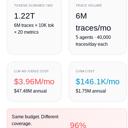
TOKENS SCANNED / MO
TRACE VOLUME
1.22T
6M
6M
traces ×
10K
tok
traces/mo
×
20
metrics
5
agent
s
·
40,000
traces/day each
LLM-AS-JUDGE COST
LUNA COST
$3.96M
/mo
$146.1K
/mo
$47.48M
annual
$1.75M
annual
Same budget. Different
96%
coverage.