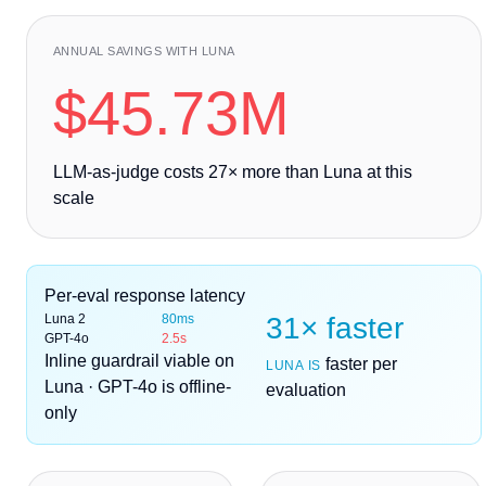
ANNUAL SAVINGS WITH LUNA
$45.73M
LLM-as-judge costs
27
× more than Luna at this
scale
Per-eval response latency
Luna 2
80ms
31× faster
GPT-4o
2.5s
Inline guardrail viable on
faster per
LUNA IS
Luna · GPT-4o is offline-
evaluation
only