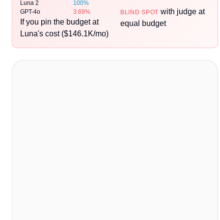
Luna 2
100%
with judge at
GPT-4o
3.69%
BLIND SPOT
If you pin the budget at
equal budget
Luna's cost ($146.1K/mo)