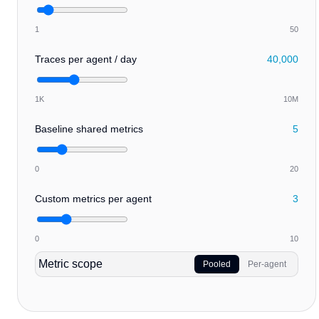
1
50
Traces per agent / day
40,000
1K
10M
Baseline shared metrics
5
0
20
Custom metrics per agent
3
0
10
Metric scope
Pooled
Per-agent