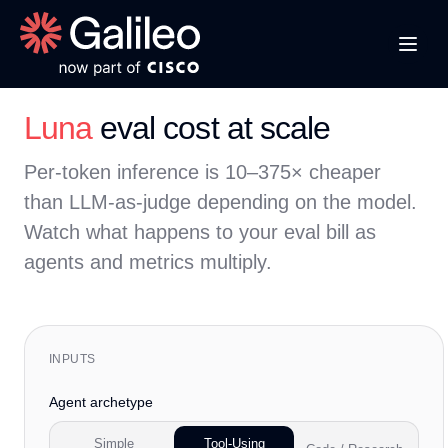
Luna
eval cost at scale
Per-token inference is 10–375× cheaper
than LLM-as-judge depending on the model.
Watch what happens to your eval bill as
agents and metrics multiply.
INPUTS
Agent archetype
Simple
Tool-Using