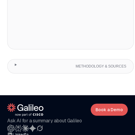
METHODOLOGY & SOURCES
Book a Demo
Ask AI for a summary about Galileo
LinkedIn