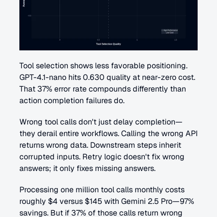
Tool selection shows less favorable positioning. 
GPT-4.1-nano hits 0.630 quality at near-zero cost. 
That 37% error rate compounds differently than 
action completion failures do.
Wrong tool calls don't just delay completion—
they derail entire workflows. Calling the wrong API 
returns wrong data. Downstream steps inherit 
corrupted inputs. Retry logic doesn't fix wrong 
answers; it only fixes missing answers.
Processing one million tool calls monthly costs 
roughly $4 versus $145 with Gemini 2.5 Pro—97% 
savings. But if 37% of those calls return wrong 