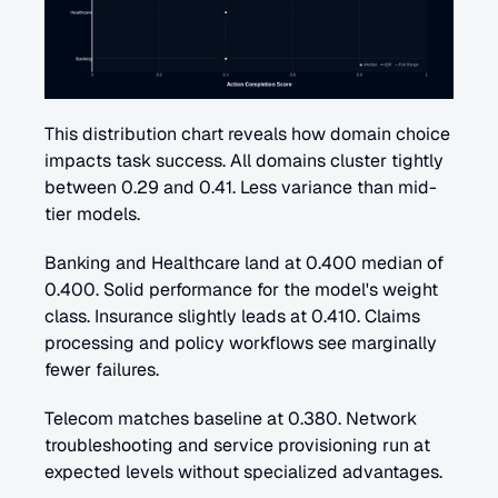
This distribution chart reveals how domain choice 
impacts task success. All domains cluster tightly 
between 0.29 and 0.41. Less variance than mid-
tier models.
Banking and Healthcare land at 0.400 median of 
0.400. Solid performance for the model's weight 
class. Insurance slightly leads at 0.410. Claims 
processing and policy workflows see marginally 
fewer failures.
Telecom matches baseline at 0.380. Network 
troubleshooting and service provisioning run at 
expected levels without specialized advantages.