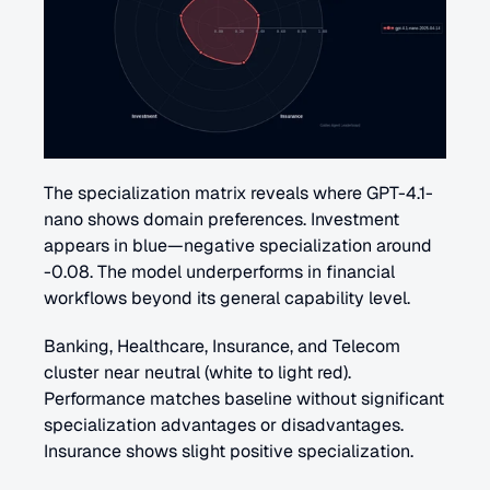
The specialization matrix reveals where GPT-4.1-
nano shows domain preferences. Investment 
appears in blue—negative specialization around 
-0.08. The model underperforms in financial 
workflows beyond its general capability level.
Banking, Healthcare, Insurance, and Telecom 
cluster near neutral (white to light red). 
Performance matches baseline without significant 
specialization advantages or disadvantages. 
Insurance shows slight positive specialization.