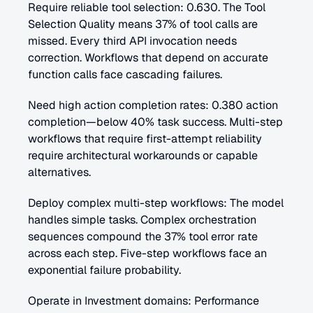
Require reliable tool selection: 0.630. The Tool 
Selection Quality means 37% of tool calls are 
missed. Every third API invocation needs 
correction. Workflows that depend on accurate 
function calls face cascading failures.
Need high action completion rates: 0.380 action 
completion—below 40% task success. Multi-step 
workflows that require first-attempt reliability 
require architectural workarounds or capable 
alternatives.
Deploy complex multi-step workflows: The model 
handles simple tasks. Complex orchestration 
sequences compound the 37% tool error rate 
across each step. Five-step workflows face an 
exponential failure probability.
Operate in Investment domains: Performance 