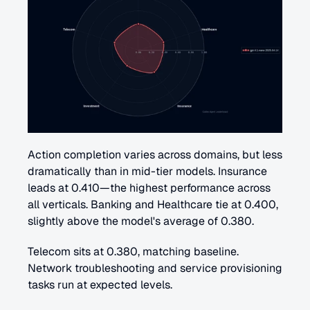
Action completion varies across domains, but less 
dramatically than in mid-tier models. Insurance 
leads at 0.410—the highest performance across 
all verticals. Banking and Healthcare tie at 0.400, 
slightly above the model's average of 0.380.
Telecom sits at 0.380, matching baseline. 
Network troubleshooting and service provisioning 
tasks run at expected levels.