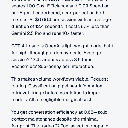
scores 1.00 Cost Efficiency and 0.99 Speed on 
our Agent Leaderboard, near-perfect on both 
metrics. At $0.004 per session with an average 
duration of 12.4 seconds, it costs 97% less than 
Gemini 2.5 Pro and runs 10× faster.
GPT-4.1-nano is OpenAI's lightweight model built 
for high-throughput deployments. Average 
session? 12.4 seconds across 3.6 turns. 
Economics? Sub-penny per interaction.
This makes volume workflows viable. Request 
routing. Classification pipelines. Information 
retrieval. Triage before escalation to larger 
models. All at negligible marginal cost.
You get conversation efficiency at 0.65—solid 
context maintenance despite the minimal 
footprint. The tradeoff? Tool selection drops to 