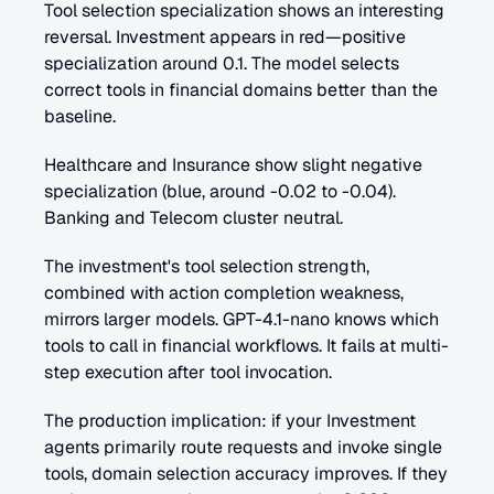
Tool selection specialization shows an interesting 
reversal. Investment appears in red—positive 
specialization around 0.1. The model selects 
correct tools in financial domains better than the 
baseline.
Healthcare and Insurance show slight negative 
specialization (blue, around -0.02 to -0.04). 
Banking and Telecom cluster neutral.
The investment's tool selection strength, 
combined with action completion weakness, 
mirrors larger models. GPT-4.1-nano knows which 
tools to call in financial workflows. It fails at multi-
step execution after tool invocation.
The production implication: if your Investment 
agents primarily route requests and invoke single 
tools, domain selection accuracy improves. If they 