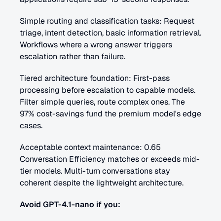
Simple routing and classification tasks: Request 
triage, intent detection, basic information retrieval. 
Workflows where a wrong answer triggers 
escalation rather than failure.
Tiered architecture foundation: First-pass 
processing before escalation to capable models. 
Filter simple queries, route complex ones. The 
97% cost-savings fund the premium model's edge 
cases.
Acceptable context maintenance: 0.65 
Conversation Efficiency matches or exceeds mid-
tier models. Multi-turn conversations stay 
coherent despite the lightweight architecture.
Avoid GPT-4.1-nano if you: