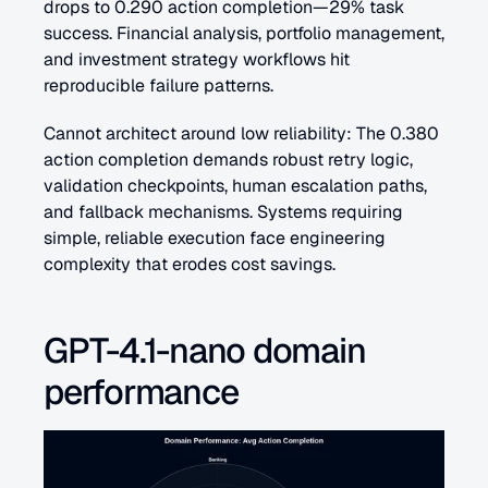
drops to 0.290 action completion—29% task 
success. Financial analysis, portfolio management, 
and investment strategy workflows hit 
reproducible failure patterns.
Cannot architect around low reliability: The 0.380 
action completion demands robust retry logic, 
validation checkpoints, human escalation paths, 
and fallback mechanisms. Systems requiring 
simple, reliable execution face engineering 
complexity that erodes cost savings.
GPT-4.1-nano domain 
performance