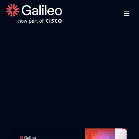
G
P
T
-
4
.
1
-
n
a
n
o
o
v
e
r
v
i
e
w
E
x
p
l
o
r
e
G
P
T
-
4
.
1
-
n
a
n
o
'
s
s
p
e
e
d
b
e
n
c
h
m
a
r
k
s
,
c
o
s
t
-
p
e
r
f
o
r
m
a
n
c
e
t
r
a
d
e
o
f
f
s
,
a
n
d
d
o
m
a
i
n
-
s
p
e
c
i
f
i
c
c
a
p
a
b
i
l
i
t
i
e
s
t
o
d
e
t
e
r
m
i
n
e
i
f
i
t
'
s
t
h
e
r
i
g
h
t
a
g
e
n
t
m
o
d
e
l
f
o
r
y
o
u
r
a
p
p
l
i
c
a
t
i
o
n
'
s
r
e
q
u
i
r
e
m
e
n
t
s
.