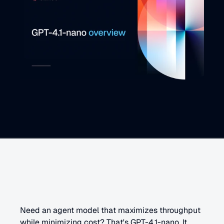
G
P
T
-
4
.
1
-
n
a
n
o
o
v
e
r
v
i
e
w
Need an agent model that maximizes throughput 
while minimizing cost? That's GPT-4.1-nano. It 