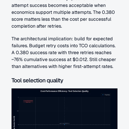
attempt success becomes acceptable when 
economics support multiple attempts. The 0.380 
score matters less than the cost per successful 
completion after retries.
The architectural implication: build for expected 
failures. Budget retry costs into TCO calculations. 
A 0.380 success rate with three retries reaches 
~76% cumulative success at $0.012. Still cheaper 
than alternatives with higher first-attempt rates.
Tool selection quality