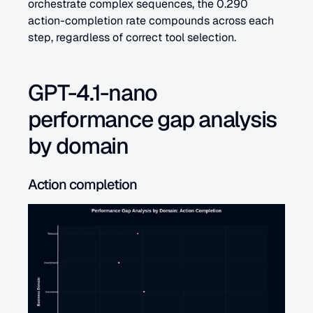
orchestrate complex sequences, the 0.290 
action-completion rate compounds across each 
step, regardless of correct tool selection.
GPT-4.1-nano 
performance gap analysis 
by domain
Action completion