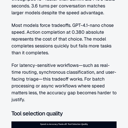
seconds. 3.6 turns per conversation matches 
larger models despite the speed advantage.
Most models force tradeoffs. GPT-4.1-nano chose 
speed. Action completion at 0.380 absolute 
represents the cost of that choice. The model 
completes sessions quickly but fails more tasks 
than it completes.
For latency-sensitive workflows—such as real-
time routing, synchronous classification, and user-
facing triage—this tradeoff works. For batch 
processing or async workflows where speed 
matters less, the accuracy gap becomes harder to 
justify.
Tool selection quality