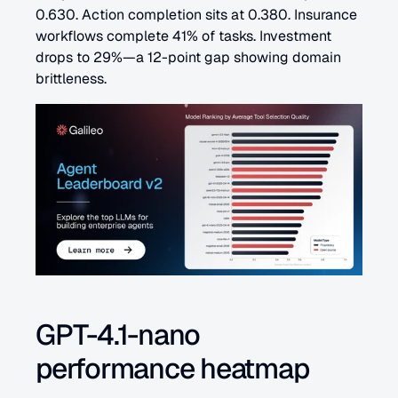
0.630. Action completion sits at 0.380. Insurance 
workflows complete 41% of tasks. Investment 
drops to 29%—a 12-point gap showing domain 
brittleness.
GPT-4.1-nano 
performance heatmap