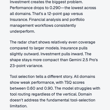
Investment creates the biggest problem. 
Performance drops to 0.290—the lowest across 
all domains. That's a 12-point gap versus 
Insurance. Financial analysis and portfolio 
management workflows consistently 
underperform.
The radar chart shows relatively even coverage 
compared to larger models. Insurance pulls 
slightly outward. Investment pulls inward. The 
shape stays more compact than Gemini 2.5 Pro's 
23-point variance.
Tool selection tells a different story. All domains 
show weak performance, with TSQ scores 
between 0.60 and 0.90. The model struggles with 
tool routing regardless of the vertical. Domain 
doesn't address the fundamental tool-selection 
limitation.