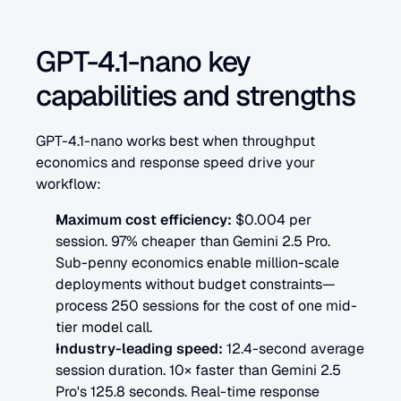
GPT-4.1-nano key 
capabilities and strengths
GPT-4.1-nano works best when throughput 
economics and response speed drive your 
workflow:
Maximum cost efficiency:
 $0.004 per 
session. 97% cheaper than Gemini 2.5 Pro. 
Sub-penny economics enable million-scale 
deployments without budget constraints—
process 250 sessions for the cost of one mid-
tier model call.
Industry-leading speed:
 12.4-second average 
session duration. 10× faster than Gemini 2.5 
Pro's 125.8 seconds. Real-time response 