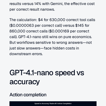
results versus 14% with Gemini, the effective cost 
per correct result narrows.
The calculation: $4 for 630,000 correct tool calls 
($0.0000063 per correct call) versus $145 for 
860,000 correct calls ($0.000169 per correct 
call). GPT-4.1-nano still wins on pure economics. 
But workflows sensitive to wrong answers—not 
just slow answers—face hidden costs in 
downstream errors.
GPT-4.1-nano speed vs 
accuracy
Action completion