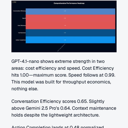
GPT-4.1-nano shows extreme strength in two 
areas: cost efficiency and speed. Cost Efficiency 
hits 1.00—maximum score. Speed follows at 0.99. 
This model was built for throughput economics, 
nothing else.
Conversation Efficiency scores 0.65. Slightly 
above Gemini 2.5 Pro's 0.64. Context maintenance 
holds despite the lightweight architecture.
Action Completion lands at 0.48 normalized 