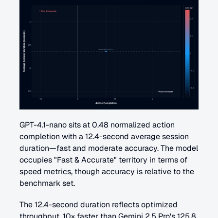
GPT-4.1-nano sits at 0.48 normalized action 
completion with a 12.4-second average session 
duration—fast and moderate accuracy. The model 
occupies "Fast & Accurate" territory in terms of 
speed metrics, though accuracy is relative to the 
benchmark set.
The 12.4-second duration reflects optimized 
throughput. 10× faster than Gemini 2.5 Pro's 125.8 