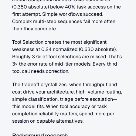
(0.380 absolute) below 40% task success on the 
first attempt. Simple workflows succeed. 
Complex multi-step sequences fail more often 
than they complete.
Tool Selection creates the most significant 
weakness at 0.24 normalized (0.630 absolute). 
Roughly 37% of tool selections are missed. That's 
3× the error rate of mid-tier models. Every third 
tool call needs correction.
The tradeoff crystallizes: when throughput and 
cost drive your architecture, high-volume routing, 
simple classification, triage before escalation—
this model fits. When tool accuracy or task 
completion reliability matters, spend more per 
session on capable alternatives.
Background research