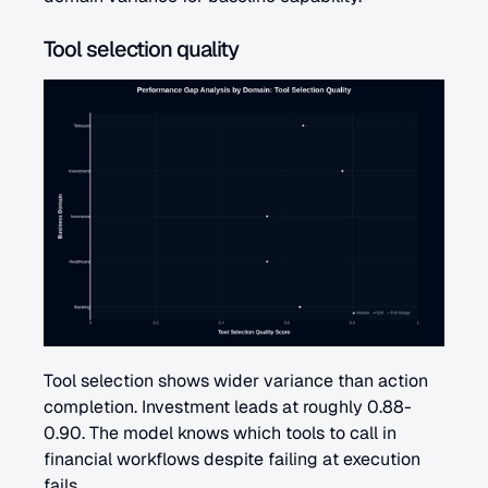
Tool selection quality
Tool selection shows wider variance than action 
completion. Investment leads at roughly 0.88-
0.90. The model knows which tools to call in 
financial workflows despite failing at execution 
fails.