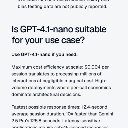
bias testing data are not publicly reported.
Is GPT-4.1-nano suitable 
for your use case?
Use GPT-4.1-nano if you need:
Maximum cost efficiency at scale: $0.004 per 
session translates to processing millions of 
interactions at negligible marginal cost. High-
volume deployments where per-call economics 
dominate architectural decisions.
Fastest possible response times: 12.4-second 
average session duration. 10× faster than Gemini 
2.5 Pro's 125.8 seconds. Latency-sensitive 
applications require sub-15-second responses.