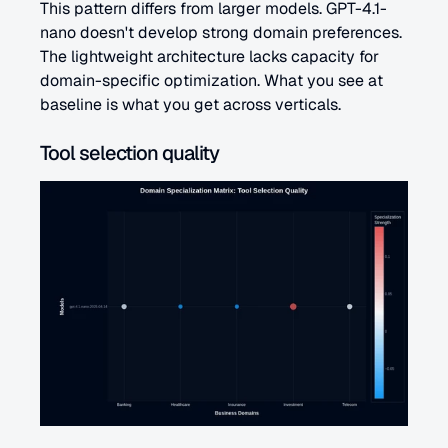
This pattern differs from larger models. GPT-4.1-
nano doesn't develop strong domain preferences. 
The lightweight architecture lacks capacity for 
domain-specific optimization. What you see at 
baseline is what you get across verticals.
Tool selection quality