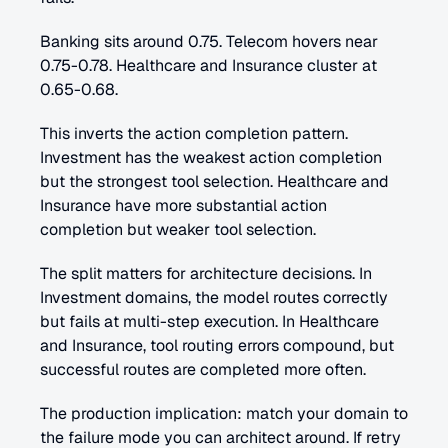
Banking sits around 0.75. Telecom hovers near 
0.75-0.78. Healthcare and Insurance cluster at 
0.65-0.68.
This inverts the action completion pattern. 
Investment has the weakest action completion 
but the strongest tool selection. Healthcare and 
Insurance have more substantial action 
completion but weaker tool selection.
The split matters for architecture decisions. In 
Investment domains, the model routes correctly 
but fails at multi-step execution. In Healthcare 
and Insurance, tool routing errors compound, but 
successful routes are completed more often.
The production implication: match your domain to 
the failure mode you can architect around. If retry 