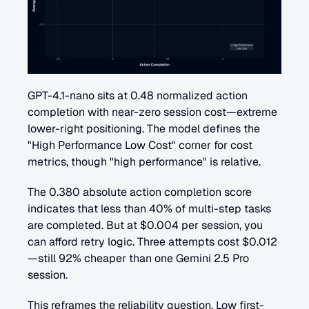
GPT-4.1-nano sits at 0.48 normalized action 
completion with near-zero session cost—extreme 
lower-right positioning. The model defines the 
"High Performance Low Cost" corner for cost 
metrics, though "high performance" is relative.
The 0.380 absolute action completion score 
indicates that less than 40% of multi-step tasks 
are completed. But at $0.004 per session, you 
can afford retry logic. Three attempts cost $0.012
—still 92% cheaper than one Gemini 2.5 Pro 
session.
This reframes the reliability question. Low first-