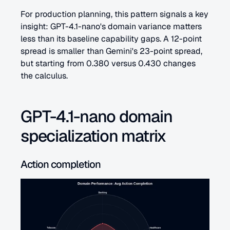
For production planning, this pattern signals a key 
insight: GPT-4.1-nano's domain variance matters 
less than its baseline capability gaps. A 12-point 
spread is smaller than Gemini's 23-point spread, 
but starting from 0.380 versus 0.430 changes 
the calculus.
GPT-4.1-nano domain 
specialization matrix
Action completion