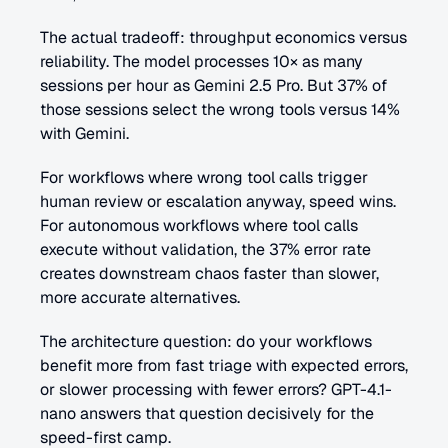
The actual tradeoff: throughput economics versus 
reliability. The model processes 10× as many 
sessions per hour as Gemini 2.5 Pro. But 37% of 
those sessions select the wrong tools versus 14% 
with Gemini.
For workflows where wrong tool calls trigger 
human review or escalation anyway, speed wins. 
For autonomous workflows where tool calls 
execute without validation, the 37% error rate 
creates downstream chaos faster than slower, 
more accurate alternatives.
The architecture question: do your workflows 
benefit more from fast triage with expected errors, 
or slower processing with fewer errors? GPT-4.1-
nano answers that question decisively for the 
speed-first camp.