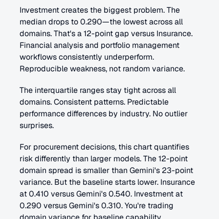
Investment creates the biggest problem. The 
median drops to 0.290—the lowest across all 
domains. That's a 12-point gap versus Insurance. 
Financial analysis and portfolio management 
workflows consistently underperform. 
Reproducible weakness, not random variance.
The interquartile ranges stay tight across all 
domains. Consistent patterns. Predictable 
performance differences by industry. No outlier 
surprises.
For procurement decisions, this chart quantifies 
risk differently than larger models. The 12-point 
domain spread is smaller than Gemini's 23-point 
variance. But the baseline starts lower. Insurance 
at 0.410 versus Gemini's 0.540. Investment at 
0.290 versus Gemini's 0.310. You're trading 
domain variance for baseline capability.