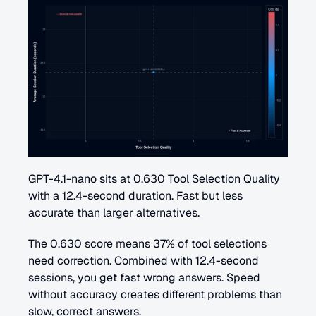
GPT-4.1-nano sits at 0.630 Tool Selection Quality 
with a 12.4-second duration. Fast but less 
accurate than larger alternatives.
The 0.630 score means 37% of tool selections 
need correction. Combined with 12.4-second 
sessions, you get fast wrong answers. Speed 
without accuracy creates different problems than 
slow, correct answers.