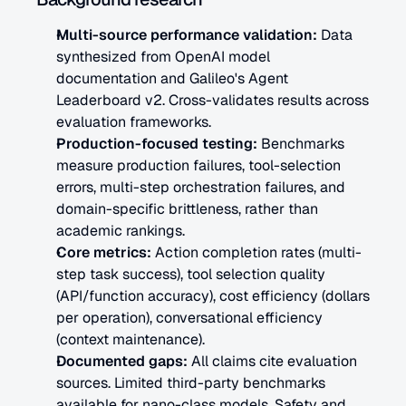
Multi-source performance validation:
 Data 
synthesized from OpenAI model 
documentation and Galileo's Agent 
Leaderboard v2. Cross-validates results across 
evaluation frameworks.
Production-focused testing:
 Benchmarks 
measure production failures, tool-selection 
errors, multi-step orchestration failures, and 
domain-specific brittleness, rather than 
academic rankings.
Core metrics:
 Action completion rates (multi-
step task success), tool selection quality 
(API/function accuracy), cost efficiency (dollars 
per operation), conversational efficiency 
(context maintenance).
Documented gaps:
 All claims cite evaluation 
sources. Limited third-party benchmarks 
available for nano-class models. Safety and 