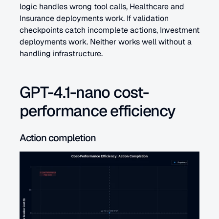
logic handles wrong tool calls, Healthcare and 
Insurance deployments work. If validation 
checkpoints catch incomplete actions, Investment 
deployments work. Neither works well without a 
handling infrastructure.
GPT-4.1-nano cost-
performance efficiency
Action completion