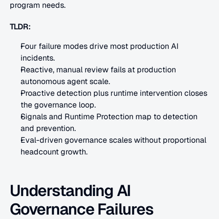
program needs.
TLDR:
Four failure modes drive most production AI 
incidents.
Reactive, manual review fails at production 
autonomous agent scale.
Proactive detection plus runtime intervention closes 
the governance loop.
Signals and Runtime Protection map to detection 
and prevention.
Eval-driven governance scales without proportional 
headcount growth.
Understanding AI 
Governance Failures