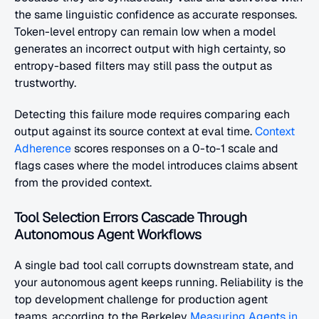
the same linguistic confidence as accurate responses. 
Token-level entropy can remain low when a model 
generates an incorrect output with high certainty, so 
entropy-based filters may still pass the output as 
trustworthy.
Detecting this failure mode requires comparing each 
output against its source context at eval time.
 Context 
Adherence
 scores responses on a 0-to-1 scale and 
flags cases where the model introduces claims absent 
from the provided context.
Tool Selection Errors Cascade Through 
Autonomous Agent Workflows
A single bad tool call corrupts downstream state, and 
your autonomous agent keeps running. Reliability is the 
top development challenge for production agent 
teams, according to the Berkeley
 Measuring Agents in 