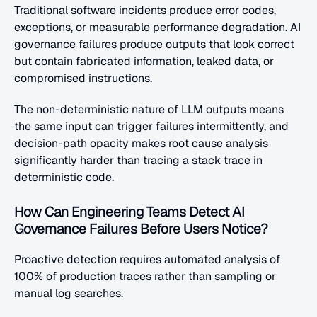
Traditional software incidents produce error codes, 
exceptions, or measurable performance degradation. AI 
governance failures produce outputs that look correct 
but contain fabricated information, leaked data, or 
compromised instructions. 
The non-deterministic nature of LLM outputs means 
the same input can trigger failures intermittently, and 
decision-path opacity makes root cause analysis 
significantly harder than tracing a stack trace in 
deterministic code.
How Can Engineering Teams Detect AI 
Governance Failures Before Users Notice?
Proactive detection requires automated analysis of 
100% of production traces rather than sampling or 
manual log searches. 