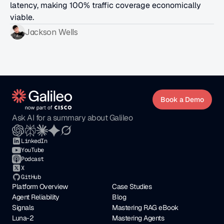
latency, making 100% traffic coverage economically 
viable.
Jackson Wells
Book a Demo
Ask AI for a summary about Galileo
LinkedIn
YouTube
Podcast
X
GitHub
Platform Overview
Case Studies
Agent Reliability
Blog
Signals
Mastering RAG eBook
Luna-2
Mastering Agents