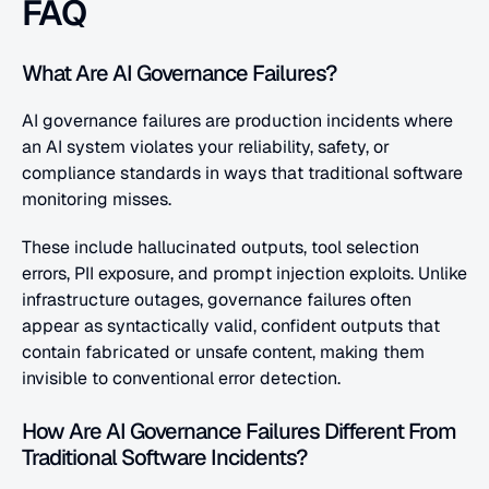
FAQ
What Are AI Governance Failures?
AI governance failures are production incidents where 
an AI system violates your reliability, safety, or 
compliance standards in ways that traditional software 
monitoring misses. 
These include hallucinated outputs, tool selection 
errors, PII exposure, and prompt injection exploits. Unlike 
infrastructure outages, governance failures often 
appear as syntactically valid, confident outputs that 
contain fabricated or unsafe content, making them 
invisible to conventional error detection.
How Are AI Governance Failures Different From 
Traditional Software Incidents?