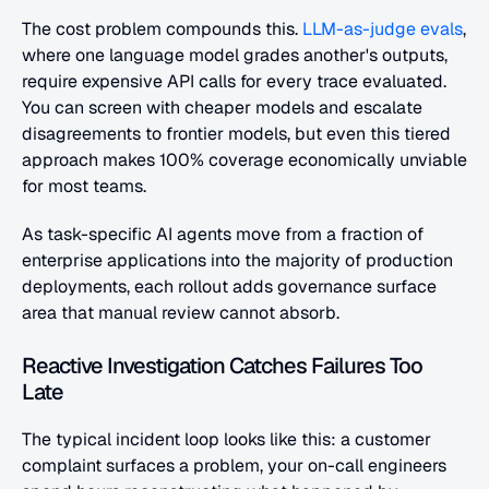
The cost problem compounds this.
 LLM-as-judge evals
, 
where one language model grades another's outputs, 
require expensive API calls for every trace evaluated. 
You can screen with cheaper models and escalate 
disagreements to frontier models, but even this tiered 
approach makes 100% coverage economically unviable 
for most teams.
As task-specific AI agents move from a fraction of 
enterprise applications into the majority of production 
deployments, each rollout adds governance surface 
area that manual review cannot absorb.
Reactive Investigation Catches Failures Too 
Late
The typical incident loop looks like this: a customer 
complaint surfaces a problem, your on-call engineers 