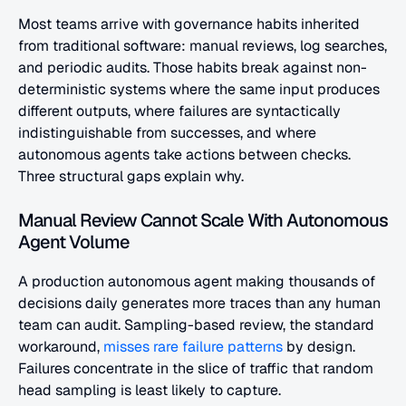
Most teams arrive with governance habits inherited 
from traditional software: manual reviews, log searches, 
and periodic audits. Those habits break against non-
deterministic systems where the same input produces 
different outputs, where failures are syntactically 
indistinguishable from successes, and where 
autonomous agents take actions between checks. 
Three structural gaps explain why.
Manual Review Cannot Scale With Autonomous 
Agent Volume
A production autonomous agent making thousands of 
decisions daily generates more traces than any human 
team can audit. Sampling-based review, the standard 
workaround,
 misses rare failure patterns
 by design. 
Failures concentrate in the slice of traffic that random 
head sampling is least likely to capture.