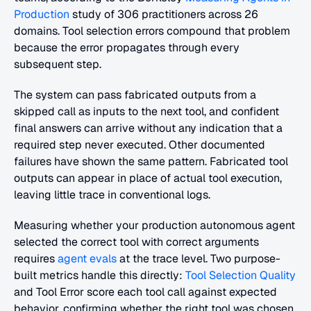
Production
 study of 306 practitioners across 26 
domains. Tool selection errors compound that problem 
because the error propagates through every 
subsequent step.
The system can pass fabricated outputs from a 
skipped call as inputs to the next tool, and confident 
final answers can arrive without any indication that a 
required step never executed. Other documented 
failures have shown the same pattern. Fabricated tool 
outputs can appear in place of actual tool execution, 
leaving little trace in conventional logs.
Measuring whether your production autonomous agent 
selected the correct tool with correct arguments 
requires
 agent evals
 at the trace level. Two purpose-
built metrics handle this directly:
 Tool Selection Quality
and Tool Error score each tool call against expected 
behavior, confirming whether the right tool was chosen 