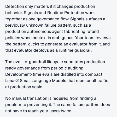
Detection only matters if it changes production 
behavior. Signals and Runtime Protection work 
together as one governance flow. Signals surfaces a 
previously unknown failure pattern, such as a 
production autonomous agent fabricating refund 
policies when context is ambiguous. Your team reviews 
the pattern, clicks to generate an evaluator from it, and 
that evaluator deploys as a runtime guardrail.
The eval-to-guardrail lifecycle separates production-
ready governance from periodic auditing. 
Development-time evals are distilled into compact 
Luna-2 Small Language Models that monitor all traffic 
at production scale. 
No manual translation is required from finding a 
problem to preventing it. The same failure pattern does 
not have to reach your users twice.