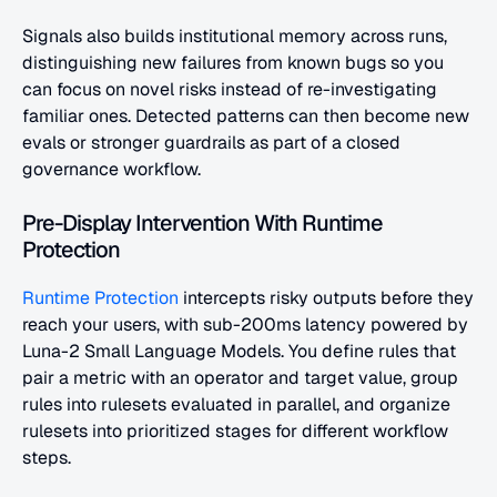
Signals also builds institutional memory across runs, 
distinguishing new failures from known bugs so you 
can focus on novel risks instead of re-investigating 
familiar ones. Detected patterns can then become new 
evals or stronger guardrails as part of a closed 
governance workflow.
Pre-Display Intervention With Runtime 
Protection
Runtime Protection
 intercepts risky outputs before they 
reach your users, with sub-200ms latency powered by 
Luna-2 Small Language Models. You define rules that 
pair a metric with an operator and target value, group 
rules into rulesets evaluated in parallel, and organize 
rulesets into prioritized stages for different workflow 
steps.