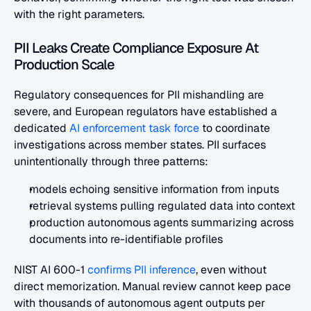
with the right parameters.
PII Leaks Create Compliance Exposure At 
Production Scale
Regulatory consequences for PII mishandling are 
severe, and European regulators have established a 
dedicated
 AI enforcement task force
 to coordinate 
investigations across member states. PII surfaces 
unintentionally through three patterns:
models echoing sensitive information from inputs
retrieval systems pulling regulated data into context
production autonomous agents summarizing across 
documents into re-identifiable profiles
NIST AI 600-1
 confirms PII inference
, even without 
direct memorization. Manual review cannot keep pace 
with thousands of autonomous agent outputs per 