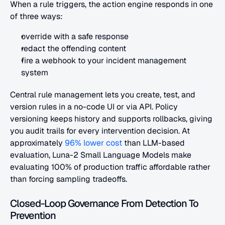
When a rule triggers, the action engine responds in one 
of three ways:
override with a safe response
redact the offending content
fire a webhook to your incident management 
system
Central rule management lets you create, test, and 
version rules in a no-code UI or via API. Policy 
versioning keeps history and supports rollbacks, giving 
you audit trails for every intervention decision. At 
approximately
 96% lower cost
 than LLM-based 
evaluation, Luna-2 Small Language Models make 
evaluating 100% of production traffic affordable rather 
than forcing sampling tradeoffs.
Closed-Loop Governance From Detection To 
Prevention