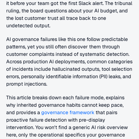
it before your team got the first Slack alert. The tribunal 
ruling, the board questions about your AI budget, and 
the lost customer trust all trace back to one 
undetected output. 
AI governance failures like this one follow predictable 
patterns, yet you still often discover them through 
customer complaints instead of systematic detection. 
Across production AI deployments, common categories 
of incidents include hallucinated outputs, tool selection 
errors, personally identifiable information (PII) leaks, and 
prompt injections. 
This article breaks down each failure mode, explains 
why inherited governance habits cannot keep pace, 
and provides a
 governance framework
 that pairs 
proactive failure detection with pre-display 
intervention. You won't find a generic AI risk overview 
here, only the operational specifics your governance 