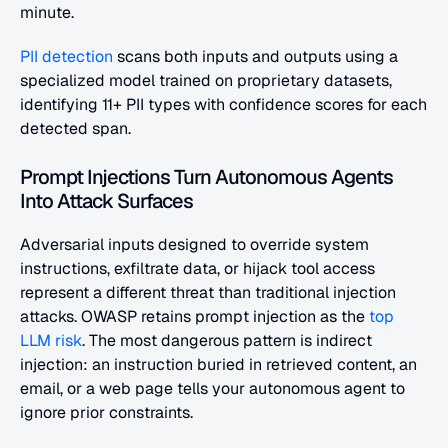
minute.
PII detection
 scans both inputs and outputs using a 
specialized model trained on proprietary datasets, 
identifying 11+ PII types with confidence scores for each 
detected span.
Prompt Injections Turn Autonomous Agents 
Into Attack Surfaces
Adversarial inputs designed to override system 
instructions, exfiltrate data, or hijack tool access 
represent a different threat than traditional injection 
attacks. OWASP retains prompt injection as the
 top 
LLM risk
. The most dangerous pattern is indirect 
injection: an instruction buried in retrieved content, an 
email, or a web page tells your autonomous agent to 
ignore prior constraints.