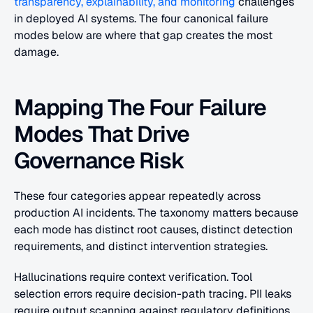
transparency, explainability, and monitoring
 challenges 
in deployed AI systems. The four canonical failure 
modes below are where that gap creates the most 
damage.
Mapping The Four Failure 
Modes That Drive 
Governance Risk
These four categories appear repeatedly across 
production AI incidents. The taxonomy matters because 
each mode has distinct root causes, distinct detection 
requirements, and distinct intervention strategies. 
Hallucinations require context verification. Tool 
selection errors require decision-path tracing. PII leaks 
require output scanning against regulatory definitions. 