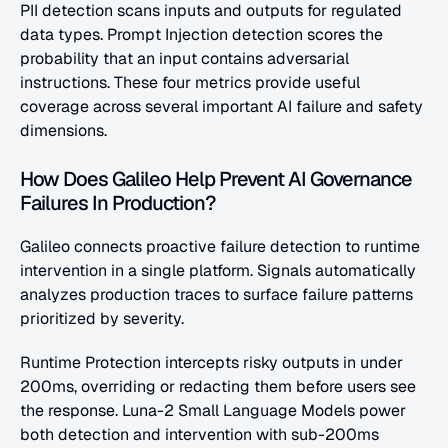
PII detection scans inputs and outputs for regulated 
data types. Prompt Injection detection scores the 
probability that an input contains adversarial 
instructions. These four metrics provide useful 
coverage across several important AI failure and safety 
dimensions.
How Does Galileo Help Prevent AI Governance 
Failures In Production?
Galileo connects proactive failure detection to runtime 
intervention in a single platform. Signals automatically 
analyzes production traces to surface failure patterns 
prioritized by severity.
Runtime Protection intercepts risky outputs in under 
200ms, overriding or redacting them before users see 
the response. Luna-2 Small Language Models power 
both detection and intervention with sub-200ms 