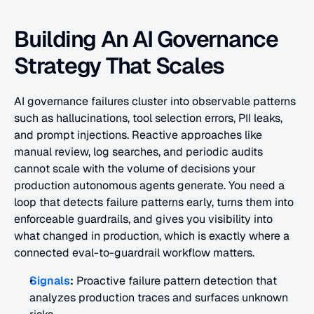
Building An AI Governance 
Strategy That Scales
AI governance failures cluster into observable patterns 
such as hallucinations, tool selection errors, PII leaks, 
and prompt injections. Reactive approaches like 
manual review, log searches, and periodic audits 
cannot scale with the volume of decisions your 
production autonomous agents generate. You need a 
loop that detects failure patterns early, turns them into 
enforceable guardrails, and gives you visibility into 
what changed in production, which is exactly where a 
connected eval-to-guardrail workflow matters.
Signals
:
 Proactive failure pattern detection that 
analyzes production traces and surfaces unknown 