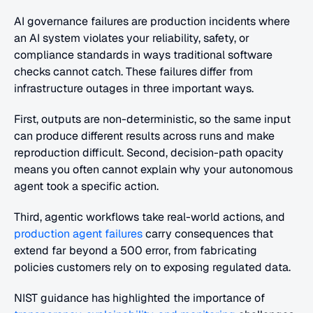
AI governance failures are production incidents where 
an AI system violates your reliability, safety, or 
compliance standards in ways traditional software 
checks cannot catch. These failures differ from 
infrastructure outages in three important ways. 
First, outputs are non-deterministic, so the same input 
can produce different results across runs and make 
reproduction difficult. Second, decision-path opacity 
means you often cannot explain why your autonomous 
agent took a specific action. 
Third, agentic workflows take real-world actions, and
production agent failures
 carry consequences that 
extend far beyond a 500 error, from fabricating 
policies customers rely on to exposing regulated data. 
NIST guidance has highlighted the importance of