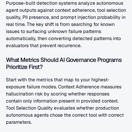
Purpose-built detection systems analyze autonomous 
agent outputs against context adherence, tool selection 
quality, PII presence, and prompt injection probability in 
real time. The key shift is from searching for known 
issues to surfacing unknown failure patterns 
automatically, then converting detected patterns into 
evaluators that prevent recurrence.
What Metrics Should AI Governance Programs 
Prioritize First?
Start with the metrics that map to your highest-
exposure failure modes. Context Adherence measures 
hallucination risk by scoring whether responses 
contain only information present in provided context. 
Tool Selection Quality evaluates whether production 
autonomous agents chose the correct tool with correct 
parameters. 