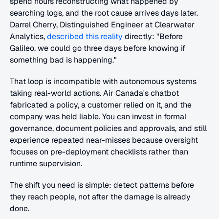
spend hours reconstructing what happened by 
searching logs, and the root cause arrives days later. 
Darrel Cherry, Distinguished Engineer at Clearwater 
Analytics,
 described this reality
 directly: "Before 
Galileo, we could go three days before knowing if 
something bad is happening."
That loop is incompatible with autonomous systems 
taking real-world actions. Air Canada's chatbot 
fabricated a policy, a customer relied on it, and the 
company was held liable. You can invest in formal 
governance, document policies and approvals, and still 
experience repeated near-misses because oversight 
focuses on pre-deployment checklists rather than 
runtime supervision.
The shift you need is simple: detect patterns before 
they reach people, not after the damage is already 
done.