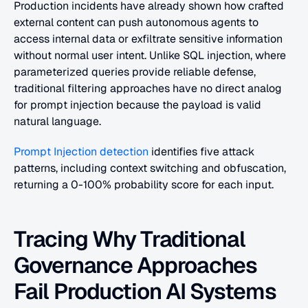
Production incidents have already shown how crafted 
external content can push autonomous agents to 
access internal data or exfiltrate sensitive information 
without normal user intent. Unlike SQL injection, where 
parameterized queries provide reliable defense, 
traditional filtering approaches have no direct analog 
for prompt injection because the payload is valid 
natural language.
Prompt Injection detection
 identifies five attack 
patterns, including context switching and obfuscation, 
returning a 0-100% probability score for each input.
Tracing Why Traditional 
Governance Approaches 
Fail Production AI Systems