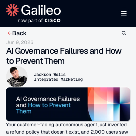
Back
Jun 9, 2026
AI Governance Failures and How 
to Prevent Them
Jackson Wells
Integrated Marketing
Your customer-facing autonomous agent just invented 
a refund policy that doesn't exist, and 2,000 users saw 