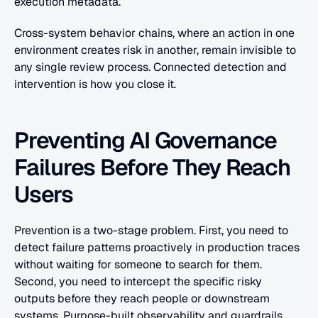
execution metadata. 
Cross-system behavior chains, where an action in one 
environment creates risk in another, remain invisible to 
any single review process. Connected detection and 
intervention is how you close it.
Preventing AI Governance 
Failures Before They Reach 
Users
Prevention is a two-stage problem. First, you need to 
detect failure patterns proactively in production traces 
without waiting for someone to search for them. 
Second, you need to intercept the specific risky 
outputs before they reach people or downstream 
systems. Purpose-built observability and guardrails 