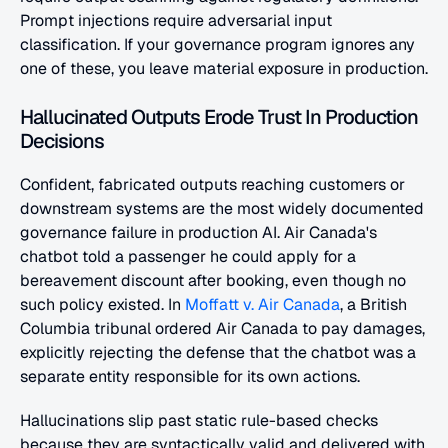
Prompt injections require adversarial input 
classification. If your governance program ignores any 
one of these, you leave material exposure in production.
Hallucinated Outputs Erode Trust In Production 
Decisions
Confident, fabricated outputs reaching customers or 
downstream systems are the most widely documented 
governance failure in production AI. Air Canada's 
chatbot told a passenger he could apply for a 
bereavement discount after booking, even though no 
such policy existed. In
 Moffatt v. Air Canada
, a British 
Columbia tribunal ordered Air Canada to pay damages, 
explicitly rejecting the defense that the chatbot was a 
separate entity responsible for its own actions.
Hallucinations slip past static rule-based checks 
because they are syntactically valid and delivered with 