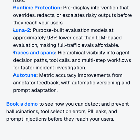
risks.
Runtime Protection
:
 Pre-display intervention that 
overrides, redacts, or escalates risky outputs before 
they reach your users.
Luna-2
:
 Purpose-built evaluation models at 
approximately 98% lower cost than LLM-based 
evaluation, making full-traffic evals affordable.
Traces and spans
:
 Hierarchical visibility into agent 
decision paths, tool calls, and multi-step workflows 
for faster incident investigation.
Autotune
:
 Metric accuracy improvements from 
annotator feedback, with automatic versioning and 
prompt adaptation.
Book a demo
 to see how you can detect and prevent 
hallucinations, tool selection errors, PII leaks, and 
prompt injections before they reach your users.