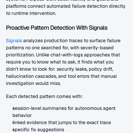
platforms connect automated failure detection directly 
to runtime intervention.
Proactive Pattern Detection With Signals
Signals
 analyzes production traces to surface failure 
patterns no one searched for, with severity-based 
prioritization. Unlike chat-with-logs approaches that 
require you to know what to ask, it finds what you 
didn't know to look for: security leaks, policy drift, 
hallucination cascades, and tool errors that manual 
investigation would miss.
Each detected pattern comes with:
session-level summaries for autonomous agent 
behavior
linked evidence that jumps to the exact trace
specific fix suggestions