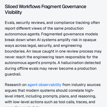
Siloed Workflows Fragment Governance 
Visibility
Evals, security reviews, and compliance tracking often 
report different views of the same production 
autonomous agents. Fragmented governance models 
break down when AI systems amplify risk in opaque 
ways across legal, security, and engineering 
boundaries. An issue caught in one review process may 
never reach the engineering team responsible for the 
autonomous agent's prompts. A hallucination detected 
during offline evals may never become a production 
guardrail.
Research on
 agent observability
 from industry sources 
argues that modern systems should correlate high-
level intent, including prompts, plans, and reasoning, 
with low-level actions such as tool calls, traces, and 