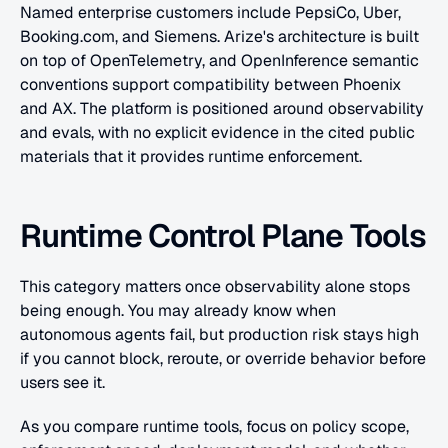
Named enterprise customers include PepsiCo, Uber, 
Booking.com, and Siemens. Arize's architecture is built 
on top of OpenTelemetry, and OpenInference semantic 
conventions support compatibility between Phoenix 
and AX. The platform is positioned around observability 
and evals, with no explicit evidence in the cited public 
materials that it provides runtime enforcement.
Runtime Control Plane Tools
This category matters once observability alone stops 
being enough. You may already know when 
autonomous agents fail, but production risk stays high 
if you cannot block, reroute, or override behavior before 
users see it.
As you compare runtime tools, focus on policy scope, 