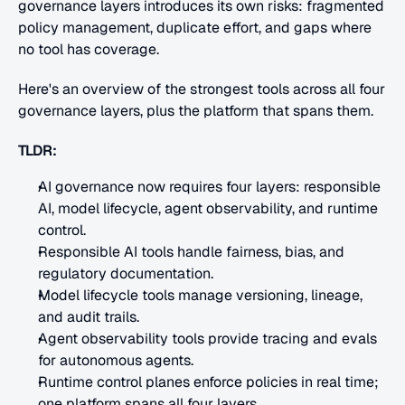
governance layers introduces its own risks: fragmented 
policy management, duplicate effort, and gaps where 
no tool has coverage.
Here's an overview of the strongest tools across all four 
governance layers, plus the platform that spans them.
TLDR:
AI governance now requires four layers: responsible 
AI, model lifecycle, agent observability, and runtime 
control.
Responsible AI tools handle fairness, bias, and 
regulatory documentation.
Model lifecycle tools manage versioning, lineage, 
and audit trails.
Agent observability tools provide tracing and evals 
for autonomous agents.
Runtime control planes enforce policies in real time; 
one platform spans all four layers.