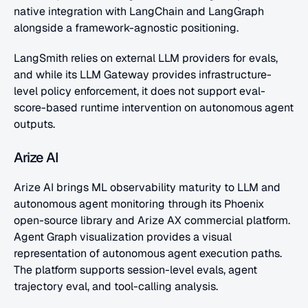
native integration with LangChain and LangGraph 
alongside a framework-agnostic positioning. 
LangSmith relies on external LLM providers for evals, 
and while its LLM Gateway provides infrastructure-
level policy enforcement, it does not support eval-
score-based runtime intervention on autonomous agent 
outputs.
Arize AI
Arize AI brings ML observability maturity to LLM and 
autonomous agent monitoring through its Phoenix 
open-source library and Arize AX commercial platform. 
Agent Graph visualization provides a visual 
representation of autonomous agent execution paths. 
The platform supports session-level evals, agent 
trajectory eval, and tool-calling analysis.