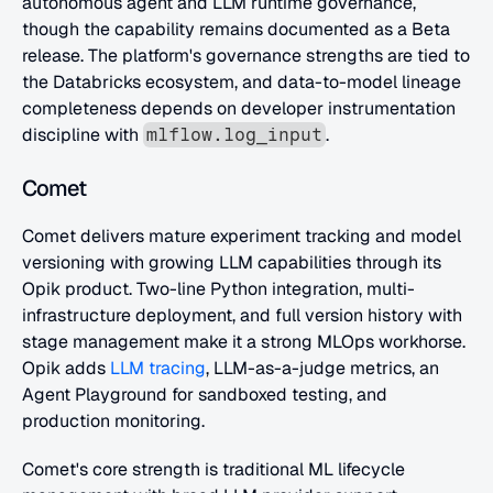
autonomous agent and LLM runtime governance, 
though the capability remains documented as a Beta 
release. The platform's governance strengths are tied to 
the Databricks ecosystem, and data-to-model lineage 
completeness depends on developer instrumentation 
discipline with 
.
mlflow.log_input
Comet
Comet delivers mature experiment tracking and model 
versioning with growing LLM capabilities through its 
Opik product. Two-line Python integration, multi-
infrastructure deployment, and full version history with 
stage management make it a strong MLOps workhorse. 
Opik adds
 LLM tracing
, LLM-as-a-judge metrics, an 
Agent Playground for sandboxed testing, and 
production monitoring.
Comet's core strength is traditional ML lifecycle 