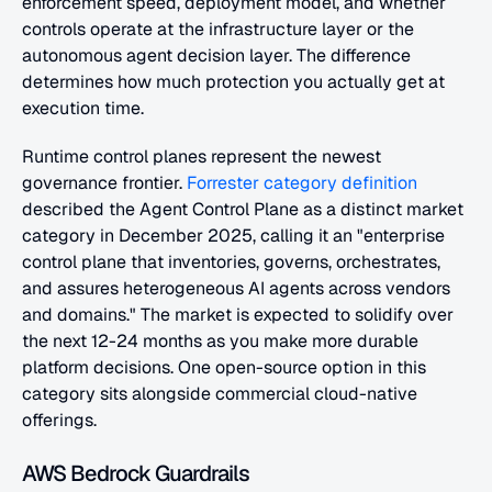
enforcement speed, deployment model, and whether 
controls operate at the infrastructure layer or the 
autonomous agent decision layer. The difference 
determines how much protection you actually get at 
execution time.
Runtime control planes represent the newest 
governance frontier.
 Forrester category definition
described the Agent Control Plane as a distinct market 
category in December 2025, calling it an "enterprise 
control plane that inventories, governs, orchestrates, 
and assures heterogeneous AI agents across vendors 
and domains." The market is expected to solidify over 
the next 12-24 months as you make more durable 
platform decisions. One open-source option in this 
category sits alongside commercial cloud-native 
offerings.
AWS Bedrock Guardrails