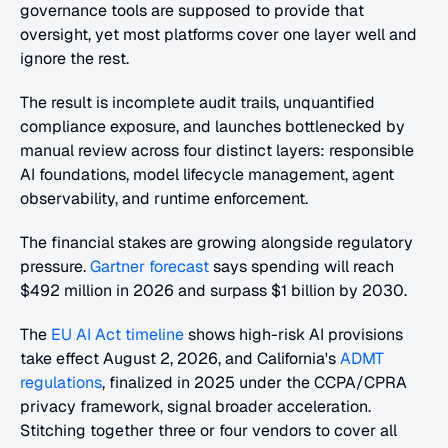
governance tools are supposed to provide that 
oversight, yet most platforms cover one layer well and 
ignore the rest. 
The result is incomplete audit trails, unquantified 
compliance exposure, and launches bottlenecked by 
manual review across four distinct layers: responsible 
AI foundations, model lifecycle management, agent 
observability, and runtime enforcement.
The financial stakes are growing alongside regulatory 
pressure.
 Gartner forecast
 says spending will reach 
$492 million in 2026 and surpass $1 billion by 2030. 
The
 EU AI Act timeline
 shows high-risk AI provisions 
take effect August 2, 2026, and California's
 ADMT 
regulations
, finalized in 2025 under the CCPA/CPRA 
privacy framework, signal broader acceleration. 
Stitching together three or four vendors to cover all 