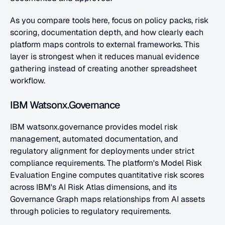
As you compare tools here, focus on policy packs, risk 
scoring, documentation depth, and how clearly each 
platform maps controls to external frameworks. This 
layer is strongest when it reduces manual evidence 
gathering instead of creating another spreadsheet 
workflow.
IBM Watsonx.Governance
IBM watsonx.governance provides model risk 
management, automated documentation, and 
regulatory alignment for deployments under strict 
compliance requirements. The platform's Model Risk 
Evaluation Engine computes quantitative risk scores 
across IBM's AI Risk Atlas dimensions, and its 
Governance Graph maps relationships from AI assets 
through policies to regulatory requirements.