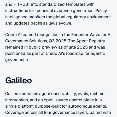
and HITRUST into standardized templates with 
instructions for technical evidence generation. Policy 
Intelligence monitors the global regulatory environment 
and updates packs as laws evolve.
Credo AI earned recognition in the Forrester Wave for AI 
Governance Solutions, Q3 2025. The Agent Registry 
remained in public preview as of late 2025 and was 
positioned as part of Credo AI's roadmap for agentic 
governance.
Galileo
Galileo combines agent observability, evals, runtime 
intervention, and an open-source control plane in a 
single platform purpose-built for autonomous agents. 
Coverage across all four governance layers, paired with