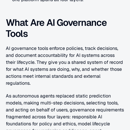
What Are AI Governance 
Tools
AI governance tools enforce policies, track decisions, 
and document accountability for AI systems across 
their lifecycle. They give you a shared system of record 
for what AI systems are doing, why, and whether those 
actions meet internal standards and external 
regulations.
As autonomous agents replaced static prediction 
models, making multi-step decisions, selecting tools, 
and acting on behalf of users, governance requirements 
fragmented across four layers: responsible AI 
foundations for policy and ethics, model lifecycle 