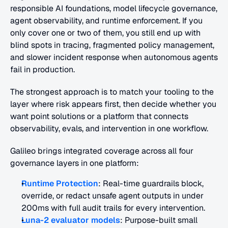
responsible AI foundations, model lifecycle governance, 
agent observability, and runtime enforcement. If you 
only cover one or two of them, you still end up with 
blind spots in tracing, fragmented policy management, 
and slower incident response when autonomous agents 
fail in production. 
The strongest approach is to match your tooling to the 
layer where risk appears first, then decide whether you 
want point solutions or a platform that connects 
observability, evals, and intervention in one workflow.
Galileo brings integrated coverage across all four 
governance layers in one platform:
Runtime Protection
: Real-time guardrails block, 
override, or redact unsafe agent outputs in under 
200ms with full audit trails for every intervention.
Luna-2 evaluator models
: Purpose-built small 