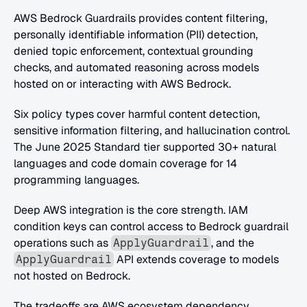
AWS Bedrock Guardrails provides content filtering, 
personally identifiable information (PII) detection, 
denied topic enforcement, contextual grounding 
checks, and automated reasoning across models 
hosted on or interacting with AWS Bedrock. 
Six policy types cover harmful content detection, 
sensitive information filtering, and hallucination control. 
The June 2025 Standard tier supported 30+ natural 
languages and code domain coverage for 14 
programming languages.
Deep AWS integration is the core strength. IAM 
condition keys can control access to Bedrock guardrail 
operations such as 
, and the 
ApplyGuardrail
 API extends coverage to models 
ApplyGuardrail
not hosted on Bedrock. 
The tradeoffs are AWS ecosystem dependency, 