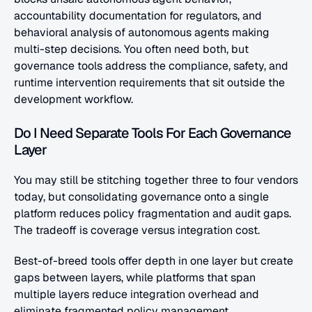
accountability documentation for regulators, and 
behavioral analysis of autonomous agents making 
multi-step decisions. You often need both, but 
governance tools address the compliance, safety, and 
runtime intervention requirements that sit outside the 
development workflow.
Do I Need Separate Tools For Each Governance 
Layer
You may still be stitching together three to four vendors 
today, but consolidating governance onto a single 
platform reduces policy fragmentation and audit gaps. 
The tradeoff is coverage versus integration cost. 
Best-of-breed tools offer depth in one layer but create 
gaps between layers, while platforms that span 
multiple layers reduce integration overhead and 
eliminate fragmented policy management.