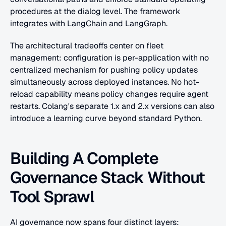
procedures at the dialog level. The framework 
integrates with LangChain and LangGraph. 
The architectural tradeoffs center on fleet 
management: configuration is per-application with no 
centralized mechanism for pushing policy updates 
simultaneously across deployed instances. No hot-
reload capability means policy changes require agent 
restarts. Colang's separate 1.x and 2.x versions can also 
introduce a learning curve beyond standard Python.
Building A Complete 
Governance Stack Without 
Tool Sprawl
AI governance now spans four distinct layers: 