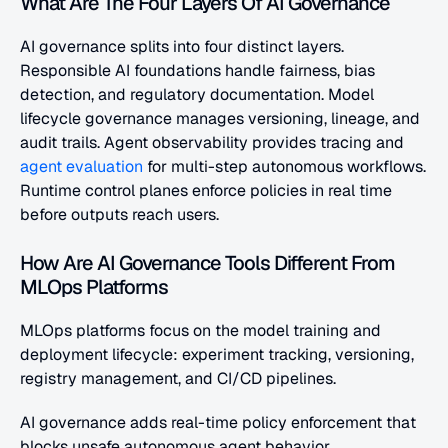
What Are The Four Layers Of AI Governance
AI governance splits into four distinct layers. 
Responsible AI foundations handle fairness, bias 
detection, and regulatory documentation. Model 
lifecycle governance manages versioning, lineage, and 
audit trails. Agent observability provides tracing and
agent evaluation
 for multi-step autonomous workflows. 
Runtime control planes enforce policies in real time 
before outputs reach users.
How Are AI Governance Tools Different From 
MLOps Platforms
MLOps platforms focus on the model training and 
deployment lifecycle: experiment tracking, versioning, 
registry management, and CI/CD pipelines. 
AI governance adds real-time policy enforcement that 
blocks unsafe autonomous agent behavior, 