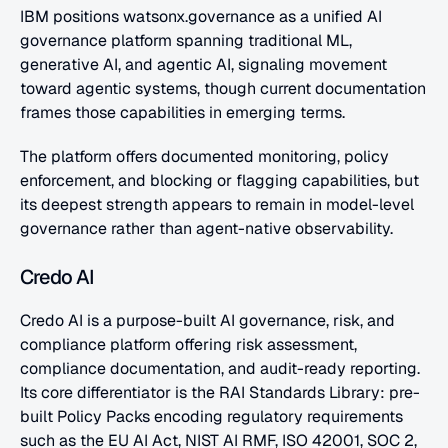
IBM positions watsonx.governance as a unified AI 
governance platform spanning traditional ML, 
generative AI, and agentic AI, signaling movement 
toward agentic systems, though current documentation 
frames those capabilities in emerging terms. 
The platform offers documented monitoring, policy 
enforcement, and blocking or flagging capabilities, but 
its deepest strength appears to remain in model-level 
governance rather than agent-native observability.
Credo AI
Credo AI is a purpose-built AI governance, risk, and 
compliance platform offering risk assessment, 
compliance documentation, and audit-ready reporting. 
Its core differentiator is the RAI Standards Library: pre-
built Policy Packs encoding regulatory requirements 
such as the EU AI Act, NIST AI RMF, ISO 42001, SOC 2, 