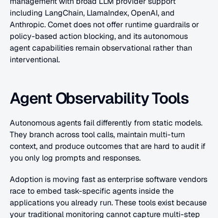
management with broad LLM provider support 
including LangChain, LlamaIndex, OpenAI, and 
Anthropic. Comet does not offer runtime guardrails or 
policy-based action blocking, and its autonomous 
agent capabilities remain observational rather than 
interventional.
Agent Observability Tools
Autonomous agents fail differently from static models. 
They branch across tool calls, maintain multi-turn 
context, and produce outcomes that are hard to audit if 
you only log prompts and responses.
Adoption is moving fast as enterprise software vendors 
race to embed task-specific agents inside the 
applications you already run. These tools exist because 
your traditional monitoring cannot capture multi-step 