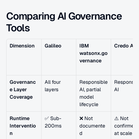
Comparing AI Governance 
Tools
Dimension
Galileo
IBM 
Credo AI
watsonx.go
vernance
Governanc
All four 
Responsible 
Responsibl
e Layer 
layers
AI, partial 
AI
Coverage
model 
lifecycle
Runtime 
✅ Sub-
❌ Not 
⚠️ Not 
Interventio
200ms
documente
confirmed 
n
d
at scale