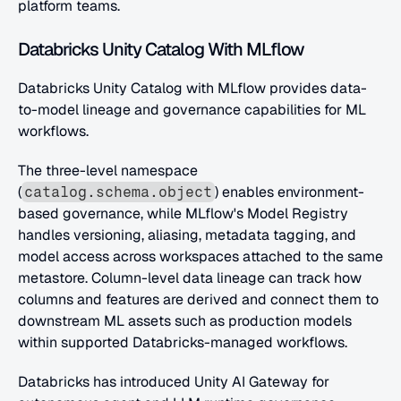
platform teams.
Databricks Unity Catalog With MLflow
Databricks Unity Catalog with MLflow provides data-
to-model lineage and governance capabilities for ML 
workflows. 
The three-level namespace 
(
) enables environment-
catalog.schema.object
based governance, while MLflow's Model Registry 
handles versioning, aliasing, metadata tagging, and 
model access across workspaces attached to the same 
metastore. Column-level data lineage can track how 
columns and features are derived and connect them to 
downstream ML assets such as production models 
within supported Databricks-managed workflows.
Databricks has introduced Unity AI Gateway for 