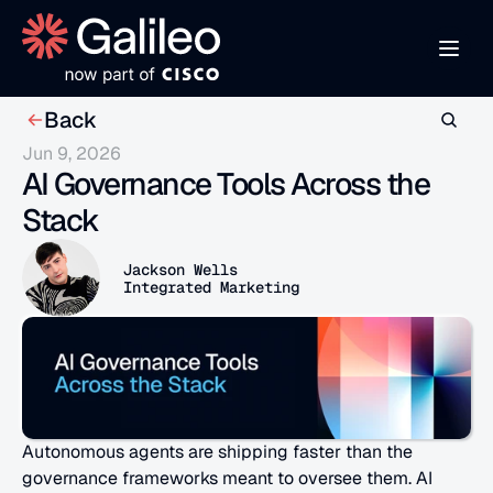
Back
Jun 9, 2026
AI Governance Tools Across the 
Stack
Jackson Wells
Integrated Marketing
Autonomous agents are shipping faster than the 
governance frameworks meant to oversee them. AI 