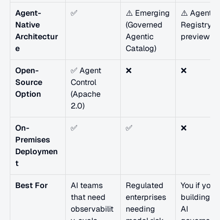
Agent-
✅
⚠️ Emerging 
⚠️ Agent 
Native 
(Governed 
Registry in 
Architectur
Agentic 
preview
e
Catalog)
Open-
✅ Agent 
❌
❌
Source 
Control 
Option
(Apache 
2.0)
On-
✅
✅
❌
Premises 
Deploymen
t
Best For
AI teams 
Regulated 
You if you'r
that need 
enterprises 
building an
observabilit
needing 
AI 