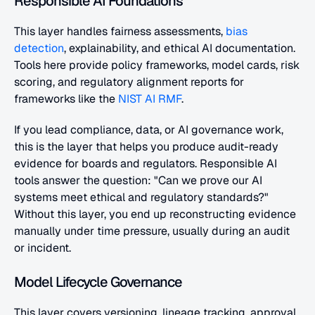
Responsible AI Foundations
This layer handles fairness assessments,
 bias 
detection
, explainability, and ethical AI documentation. 
Tools here provide policy frameworks, model cards, risk 
scoring, and regulatory alignment reports for 
frameworks like the
 NIST AI RMF
.
If you lead compliance, data, or AI governance work, 
this is the layer that helps you produce audit-ready 
evidence for boards and regulators. Responsible AI 
tools answer the question: "Can we prove our AI 
systems meet ethical and regulatory standards?" 
Without this layer, you end up reconstructing evidence 
manually under time pressure, usually during an audit 
or incident.
Model Lifecycle Governance
This layer covers versioning, lineage tracking, approval 