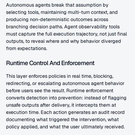
Autonomous agents break that assumption by 
selecting tools, maintaining multi-turn context, and 
producing non-deterministic outcomes across 
branching decision paths. Agent observability tools 
must capture the full execution trajectory, not just final 
outputs, to reveal where and why behavior diverged 
from expectations.
Runtime Control And Enforcement
This layer enforces policies in real time, blocking, 
redirecting, or escalating autonomous agent behavior 
before users see the result. Runtime enforcement 
converts detection into prevention: instead of flagging 
unsafe outputs after delivery, it intercepts them at 
execution time. Each action generates an audit record 
documenting what triggered the intervention, what 
policy applied, and what the user ultimately received.