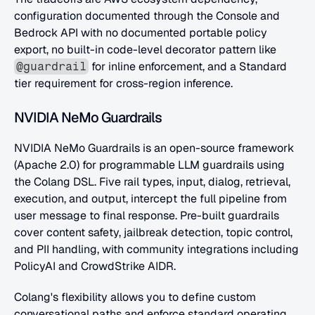
configuration documented through the Console and 
Bedrock API with no documented portable policy 
export, no built-in code-level decorator pattern like 
 for inline enforcement, and a Standard 
@guardrail
tier requirement for cross-region inference.
NVIDIA NeMo Guardrails
NVIDIA NeMo Guardrails is an open-source framework 
(Apache 2.0) for programmable LLM guardrails using 
the Colang DSL. Five rail types, input, dialog, retrieval, 
execution, and output, intercept the full pipeline from 
user message to final response. Pre-built guardrails 
cover content safety, jailbreak detection, topic control, 
and PII handling, with community integrations including 
PolicyAI and CrowdStrike AIDR.
Colang's flexibility allows you to define custom 
conversational paths and enforce standard operating 