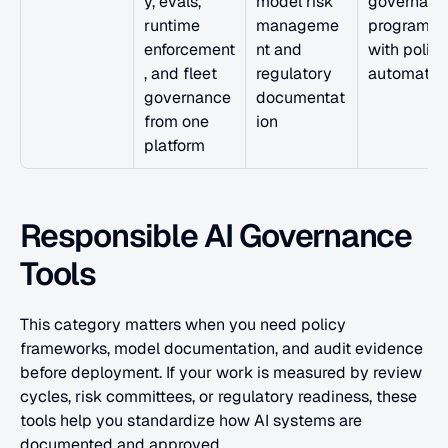
y, evals, 
model risk 
governance
runtime 
manageme
program 
enforcement
nt and 
with policy 
, and fleet 
regulatory 
automatio
governance 
documentat
from one 
ion
platform
Responsible AI Governance 
Tools
This category matters when you need policy 
frameworks, model documentation, and audit evidence 
before deployment. If your work is measured by review 
cycles, risk committees, or regulatory readiness, these 
tools help you standardize how AI systems are 
documented and approved.