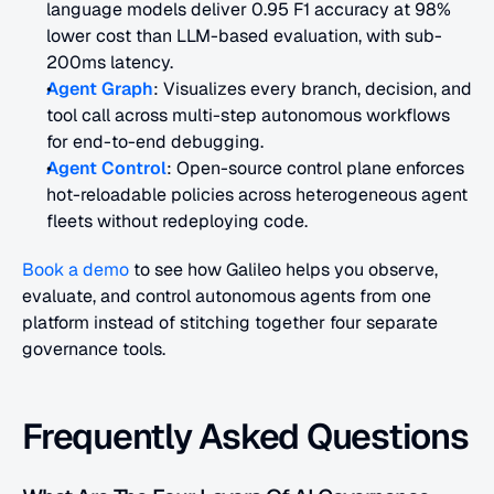
language models deliver 0.95 F1 accuracy at 98% 
lower cost than LLM-based evaluation, with sub-
200ms latency.
Agent Graph
: Visualizes every branch, decision, and 
tool call across multi-step autonomous workflows 
for end-to-end debugging.
Agent Control
: Open-source control plane enforces 
hot-reloadable policies across heterogeneous agent 
fleets without redeploying code.
Book a demo
 to see how Galileo helps you observe, 
evaluate, and control autonomous agents from one 
platform instead of stitching together four separate 
governance tools.
Frequently Asked Questions