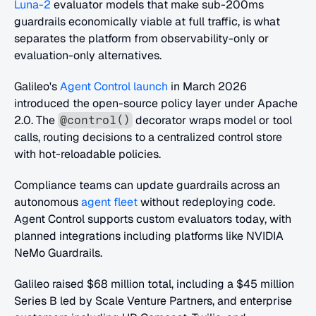
Luna-2
 evaluator models that make sub-200ms 
guardrails economically viable at full traffic, is what 
separates the platform from observability-only or 
evaluation-only alternatives.
Galileo's
 Agent Control launch
 in March 2026 
introduced the open-source policy layer under Apache 
2.0. The 
 decorator wraps model or tool 
@control()
calls, routing decisions to a centralized control store 
with hot-reloadable policies. 
Compliance teams can update guardrails across an 
autonomous
 agent fleet
 without redeploying code. 
Agent Control supports custom evaluators today, with 
planned integrations including platforms like NVIDIA 
NeMo Guardrails.
Galileo raised $68 million total, including a $45 million 
Series B led by Scale Venture Partners, and enterprise 