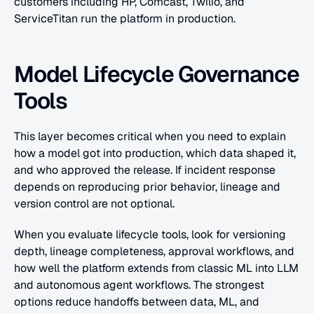
customers including HP, Comcast, Twilio, and 
ServiceTitan run the platform in production.
Model Lifecycle Governance 
Tools
This layer becomes critical when you need to explain 
how a model got into production, which data shaped it, 
and who approved the release. If incident response 
depends on reproducing prior behavior, lineage and 
version control are not optional.
When you evaluate lifecycle tools, look for versioning 
depth, lineage completeness, approval workflows, and 
how well the platform extends from classic ML into LLM 
and autonomous agent workflows. The strongest 
options reduce handoffs between data, ML, and 