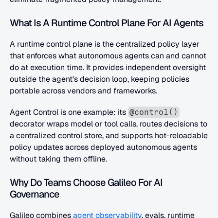
What Is A Runtime Control Plane For AI Agents
A runtime control plane is the centralized policy layer 
that enforces what autonomous agents can and cannot 
do at execution time. It provides independent oversight 
outside the agent's decision loop, keeping policies 
portable across vendors and frameworks. 
Agent Control is one example: its 
@control()
decorator wraps model or tool calls, routes decisions to 
a centralized control store, and supports hot-reloadable 
policy updates across deployed autonomous agents 
without taking them offline.
Why Do Teams Choose Galileo For AI 
Governance
Galileo combines
 agent observability
, evals, runtime 