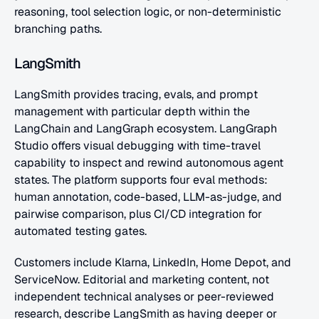
reasoning, tool selection logic, or non-deterministic 
branching paths.
LangSmith
LangSmith provides tracing, evals, and prompt 
management with particular depth within the 
LangChain and LangGraph ecosystem. LangGraph 
Studio offers visual debugging with time-travel 
capability to inspect and rewind autonomous agent 
states. The platform supports four eval methods: 
human annotation, code-based, LLM-as-judge, and 
pairwise comparison, plus CI/CD integration for 
automated testing gates.
Customers include Klarna, LinkedIn, Home Depot, and 
ServiceNow. Editorial and marketing content, not 
independent technical analyses or peer-reviewed 
research, describe LangSmith as having deeper or 