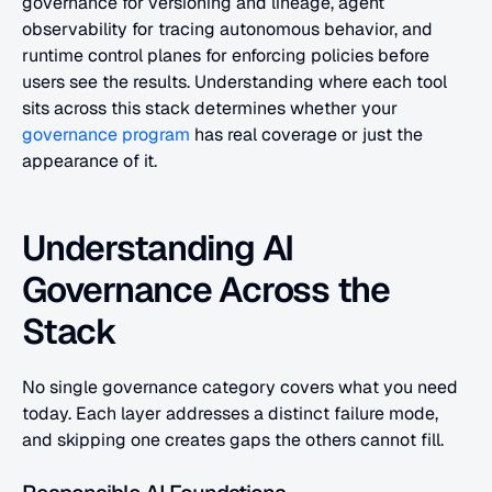
governance for versioning and lineage, agent 
observability for tracing autonomous behavior, and 
runtime control planes for enforcing policies before 
users see the results. Understanding where each tool 
sits across this stack determines whether your
governance program
 has real coverage or just the 
appearance of it.
Understanding AI 
Governance Across the 
Stack
No single governance category covers what you need 
today. Each layer addresses a distinct failure mode, 
and skipping one creates gaps the others cannot fill.