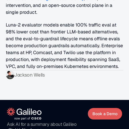
intervention, and an open-source control plane in a 
single product. 
Luna-2 evaluator models enable 100% traffic eval at 
98% lower cost than frontier LLM-based alternatives, 
and the eval-to-guardrail lifecycle means offline evals 
become production guardrails automatically. Enterprise 
teams at HP, Comcast, and Twilio use the platform in 
production, with deployment flexibility spanning SaaS, 
VPC, and fully on-premises Kubernetes environments.
Jackson Wells
Book a Demo
Ask AI for a summary about Galileo