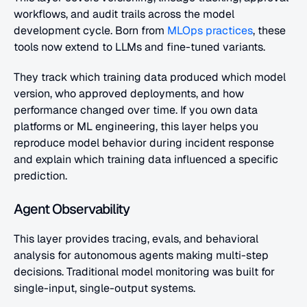
workflows, and audit trails across the model 
development cycle. Born from
 MLOps practices
, these 
tools now extend to LLMs and fine-tuned variants. 
They track which training data produced which model 
version, who approved deployments, and how 
performance changed over time. If you own data 
platforms or ML engineering, this layer helps you 
reproduce model behavior during incident response 
and explain which training data influenced a specific 
prediction.
Agent Observability
This layer provides tracing, evals, and behavioral 
analysis for autonomous agents making multi-step 
decisions. Traditional model monitoring was built for 
single-input, single-output systems. 