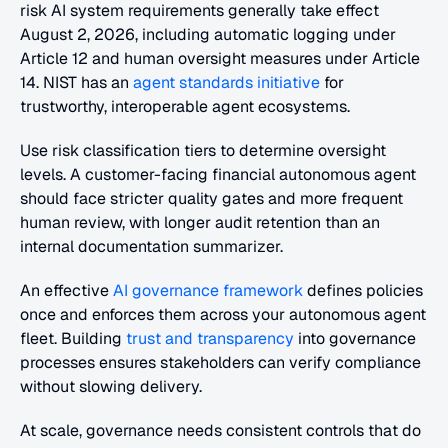
risk AI system requirements generally take effect 
August 2, 2026, including automatic logging under 
Article 12 and human oversight measures under Article 
14. NIST has an
 agent standards initiative
 for 
trustworthy, interoperable agent ecosystems.
Use risk classification tiers to determine oversight 
levels. A customer-facing financial autonomous agent 
should face stricter quality gates and more frequent 
human review, with longer audit retention than an 
internal documentation summarizer. 
An effective
 AI governance framework
 defines policies 
once and enforces them across your autonomous agent 
fleet. Building
 trust and transparency
 into governance 
processes ensures stakeholders can verify compliance 
without slowing delivery.
At scale, governance needs consistent controls that do 