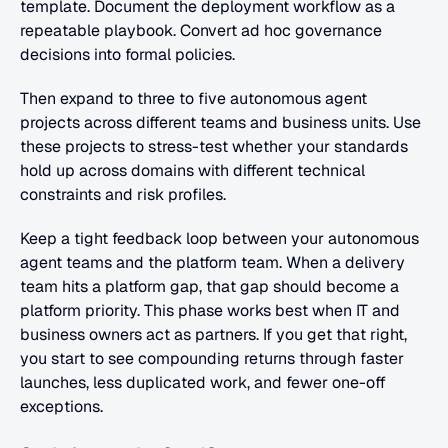
template. Document the deployment workflow as a 
repeatable playbook. Convert ad hoc governance 
decisions into formal policies.
Then expand to three to five autonomous agent 
projects across different teams and business units. Use 
these projects to stress-test whether your standards 
hold up across domains with different technical 
constraints and risk profiles.
Keep a tight feedback loop between your autonomous 
agent teams and the platform team. When a delivery 
team hits a platform gap, that gap should become a 
platform priority. This phase works best when IT and 
business owners act as partners. If you get that right, 
you start to see compounding returns through faster 
launches, less duplicated work, and fewer one-off 
exceptions.