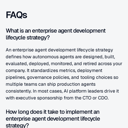
FAQs
What is an enterprise agent development 
lifecycle strategy?
An enterprise agent development lifecycle strategy 
defines how autonomous agents are designed, built, 
evaluated, deployed, monitored, and retired across your 
company. It standardizes metrics, deployment 
pipelines, governance policies, and tooling choices so 
multiple teams can ship production agents 
consistently. In most cases, AI platform leaders drive it 
with executive sponsorship from the CTO or CDO.
How long does it take to implement an 
enterprise agent development lifecycle 
strategy?