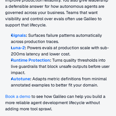
improve production reliability. You also give leadership 
a defensible answer for how autonomous agents are 
governed across your business. Teams that want 
visibility and control over evals often use Galileo to 
support that lifecycle.
Signals
:
 Surfaces failure patterns automatically 
across production traces.
Luna-2
:
 Powers evals at production scale with sub-
200ms latency and lower cost.
Runtime Protection
:
 Turns quality thresholds into 
live guardrails that block unsafe outputs before user 
impact.
Autotune
:
 Adapts metric definitions from minimal 
annotated examples to better fit your domain.
Book a demo
 to see how Galileo can help you build a 
more reliable agent development lifecycle without 
adding more tool sprawl.