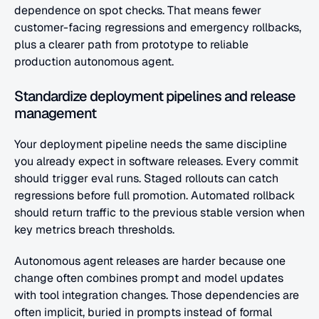
dependence on spot checks. That means fewer 
customer-facing regressions and emergency rollbacks, 
plus a clearer path from prototype to reliable 
production autonomous agent.
Standardize deployment pipelines and release 
management
Your deployment pipeline needs the same discipline 
you already expect in software releases. Every commit 
should trigger eval runs. Staged rollouts can catch 
regressions before full promotion. Automated rollback 
should return traffic to the previous stable version when 
key metrics breach thresholds.
Autonomous agent releases are harder because one 
change often combines prompt and model updates 
with tool integration changes. Those dependencies are 
often implicit, buried in prompts instead of formal 