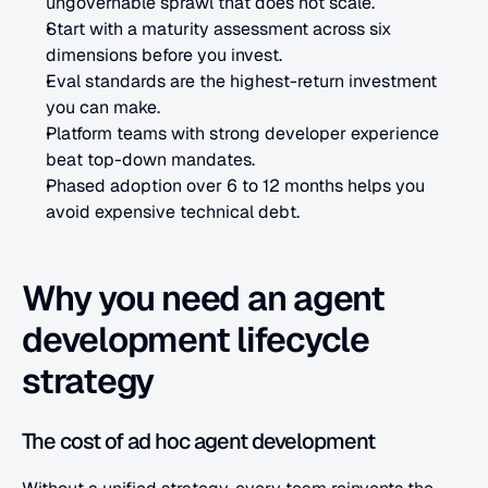
ungovernable sprawl that does not scale.
Start with a maturity assessment across six 
dimensions before you invest.
Eval standards are the highest-return investment 
you can make.
Platform teams with strong developer experience 
beat top-down mandates.
Phased adoption over 6 to 12 months helps you 
avoid expensive technical debt.
Why you need an agent 
development lifecycle 
strategy
The cost of ad hoc agent development