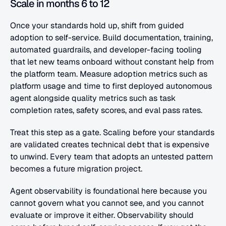
Scale in months 6 to 12
Once your standards hold up, shift from guided 
adoption to self-service. Build documentation, training, 
automated guardrails, and developer-facing tooling 
that let new teams onboard without constant help from 
the platform team. Measure adoption metrics such as 
platform usage and time to first deployed autonomous 
agent alongside quality metrics such as task 
completion rates, safety scores, and eval pass rates.
Treat this step as a gate. Scaling before your standards 
are validated creates technical debt that is expensive 
to unwind. Every team that adopts an untested pattern 
becomes a future migration project.
Agent observability is foundational here because you 
cannot govern what you cannot see, and you cannot 
evaluate or improve it either. Observability should 