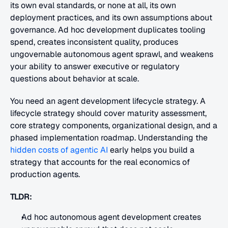
its own eval standards, or none at all, its own 
deployment practices, and its own assumptions about 
governance. Ad hoc development duplicates tooling 
spend, creates inconsistent quality, produces 
ungovernable autonomous agent sprawl, and weakens 
your ability to answer executive or regulatory 
questions about behavior at scale. 
You need an agent development lifecycle strategy. A 
lifecycle strategy should cover maturity assessment, 
core strategy components, organizational design, and a 
phased implementation roadmap. Understanding the
hidden costs of agentic AI
 early helps you build a 
strategy that accounts for the real economics of 
production agents.
TLDR:
Ad hoc autonomous agent development creates 