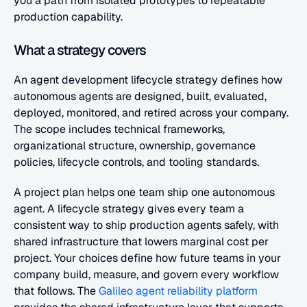
you a path from isolated prototypes to repeatable 
production capability.
What a strategy covers
An agent development lifecycle strategy defines how 
autonomous agents are designed, built, evaluated, 
deployed, monitored, and retired across your company. 
The scope includes technical frameworks, 
organizational structure, ownership, governance 
policies, lifecycle controls, and tooling standards.
A project plan helps one team ship one autonomous 
agent. A lifecycle strategy gives every team a 
consistent way to ship production agents safely, with 
shared infrastructure that lowers marginal cost per 
project. Your choices define how future teams in your 
company build, measure, and govern every workflow 
that follows. The
 Galileo agent reliability platform