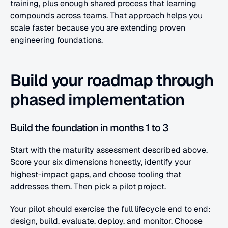
training, plus enough shared process that learning 
compounds across teams. That approach helps you 
scale faster because you are extending proven 
engineering foundations.
Build your roadmap through 
phased implementation
Build the foundation in months 1 to 3
Start with the maturity assessment described above. 
Score your six dimensions honestly, identify your 
highest-impact gaps, and choose tooling that 
addresses them. Then pick a pilot project.
Your pilot should exercise the full lifecycle end to end: 
design, build, evaluate, deploy, and monitor. Choose 