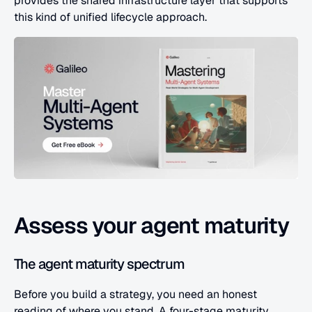
provides the shared infrastructure layer that supports 
this kind of unified lifecycle approach.
Assess your agent maturity
The agent maturity spectrum
Before you build a strategy, you need an honest 
reading of where you stand. A four-stage maturity 