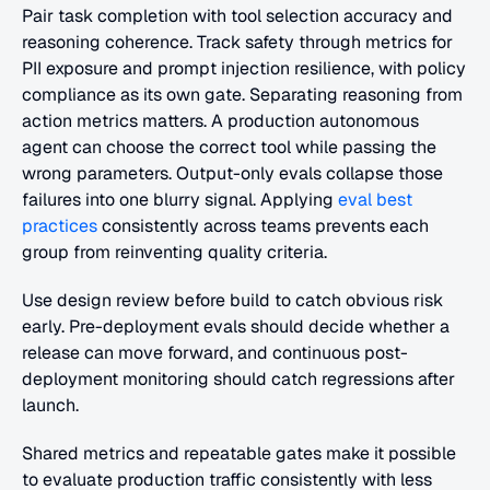
Pair task completion with tool selection accuracy and 
reasoning coherence. Track safety through metrics for 
PII exposure and prompt injection resilience, with policy 
compliance as its own gate. Separating reasoning from 
action metrics matters. A production autonomous 
agent can choose the correct tool while passing the 
wrong parameters. Output-only evals collapse those 
failures into one blurry signal. Applying
 eval best 
practices
 consistently across teams prevents each 
group from reinventing quality criteria.
Use design review before build to catch obvious risk 
early. Pre-deployment evals should decide whether a 
release can move forward, and continuous post-
deployment monitoring should catch regressions after 
launch.
Shared metrics and repeatable gates make it possible 
to evaluate production traffic consistently with less 