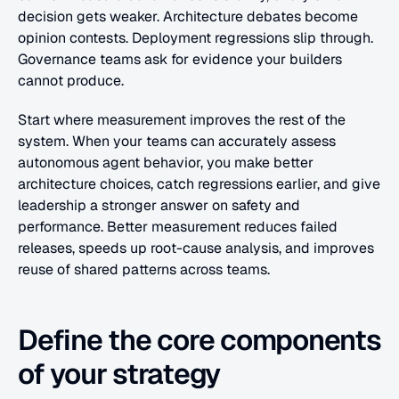
decision gets weaker. Architecture debates become 
opinion contests. Deployment regressions slip through. 
Governance teams ask for evidence your builders 
cannot produce.
Start where measurement improves the rest of the 
system. When your teams can accurately assess 
autonomous agent behavior, you make better 
architecture choices, catch regressions earlier, and give 
leadership a stronger answer on safety and 
performance. Better measurement reduces failed 
releases, speeds up root-cause analysis, and improves 
reuse of shared patterns across teams.
Define the core components 
of your strategy