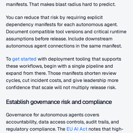
manifests. That makes blast radius hard to predict.
You can reduce that risk by requiring explicit 
dependency manifests for each autonomous agent. 
Document compatible tool versions and critical runtime 
assumptions before release. Include downstream 
autonomous agent connections in the same manifest. 
To
 get started
 with deployment tooling that supports 
these workflows, begin with a single pipeline and 
expand from there. Those manifests shorten review 
cycles, cut incident costs, and give leadership more 
confidence that scale will not multiply release risk.
Establish governance risk and compliance
Governance for autonomous agents covers 
accountability, data access controls, audit trails, and 
regulatory compliance. The
 EU AI Act
 notes that high-