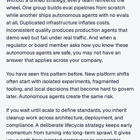
Without a unified strategy, every team reinvents the 
wheel. One group builds eval pipelines from scratch 
while another ships autonomous agents with no evals 
at all. Duplicated infrastructure inflates costs. 
Inconsistent quality produces production agents that 
demo well but fail under real traffic. And when a 
regulator or board member asks how you know these 
autonomous agents are safe, you may not have an 
answer that applies across your company.
You have seen this pattern before. New platform shifts 
often start with isolated experiments, fragmented 
tooling, and local decisions that become hard to govern 
later. Autonomous agents create the same risk. 
If you wait until scale to define standards, you inherit 
cleanup work across architecture, deployment, and 
compliance. A deliberate lifecycle strategy keeps early 
momentum from turning into long-term sprawl. It gives 