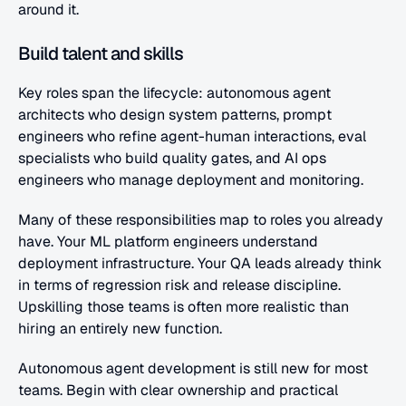
around it.
Build talent and skills
Key roles span the lifecycle: autonomous agent 
architects who design system patterns, prompt 
engineers who refine agent-human interactions, eval 
specialists who build quality gates, and AI ops 
engineers who manage deployment and monitoring.
Many of these responsibilities map to roles you already 
have. Your ML platform engineers understand 
deployment infrastructure. Your QA leads already think 
in terms of regression risk and release discipline. 
Upskilling those teams is often more realistic than 
hiring an entirely new function.
Autonomous agent development is still new for most 
teams. Begin with clear ownership and practical 