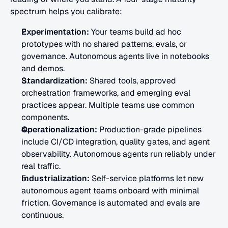
spectrum helps you calibrate:
Experimentation:
 Your teams build ad hoc 
prototypes with no shared patterns, evals, or 
governance. Autonomous agents live in notebooks 
and demos.
Standardization:
 Shared tools, approved 
orchestration frameworks, and emerging eval 
practices appear. Multiple teams use common 
components.
Operationalization:
 Production-grade pipelines 
include CI/CD integration, quality gates, and agent 
observability. Autonomous agents run reliably under 
real traffic.
Industrialization:
 Self-service platforms let new 
autonomous agent teams onboard with minimal 
friction. Governance is automated and evals are 
continuous.