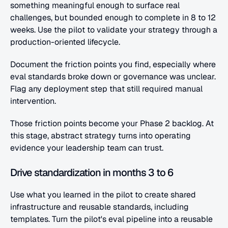
something meaningful enough to surface real 
challenges, but bounded enough to complete in 8 to 12 
weeks. Use the pilot to validate your strategy through a 
production-oriented lifecycle.
Document the friction points you find, especially where 
eval standards broke down or governance was unclear. 
Flag any deployment step that still required manual 
intervention.
Those friction points become your Phase 2 backlog. At 
this stage, abstract strategy turns into operating 
evidence your leadership team can trust.
Drive standardization in months 3 to 6
Use what you learned in the pilot to create shared 
infrastructure and reusable standards, including 
templates. Turn the pilot's eval pipeline into a reusable 