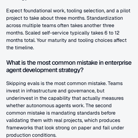
Expect foundational work, tooling selection, and a pilot 
project to take about three months. Standardization 
across multiple teams often takes another three 
months. Scaled self-service typically takes 6 to 12 
months total. Your maturity and tooling choices affect 
the timeline.
What is the most common mistake in enterprise 
agent development strategy?
Skipping evals is the most common mistake. Teams 
invest in infrastructure and governance, but 
underinvest in the capability that actually measures 
whether autonomous agents work. The second 
common mistake is mandating standards before 
validating them with real projects, which produces 
frameworks that look strong on paper and fail under 
production conditions.