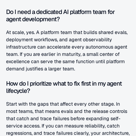
Do I need a dedicated AI platform team for 
agent development?
At scale, yes. A platform team that builds shared evals, 
deployment workflows, and agent observability 
infrastructure can accelerate every autonomous agent 
team. If you are earlier in maturity, a small center of 
excellence can serve the same function until platform 
demand justifies a larger team.
How do I prioritize what to fix first in my agent 
lifecycle?
Start with the gaps that affect every other stage. In 
most teams, that means evals and the release controls 
that catch and trace failures before expanding self-
service access. If you can measure reliability, catch 
regressions, and trace failures clearly, your architecture, 