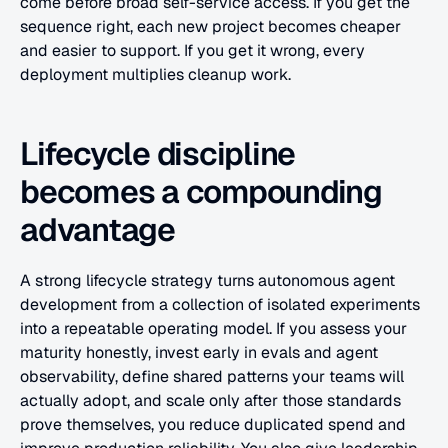
come before broad self-service access. If you get the 
sequence right, each new project becomes cheaper 
and easier to support. If you get it wrong, every 
deployment multiplies cleanup work.
Lifecycle discipline 
becomes a compounding 
advantage
A strong lifecycle strategy turns autonomous agent 
development from a collection of isolated experiments 
into a repeatable operating model. If you assess your 
maturity honestly, invest early in evals and agent 
observability, define shared patterns your teams will 
actually adopt, and scale only after those standards 
prove themselves, you reduce duplicated spend and 