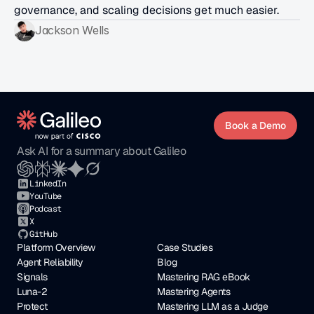
governance, and scaling decisions get much easier.
Jackson Wells
Book a Demo
Ask AI for a summary about Galileo
LinkedIn
YouTube
Podcast
X
GitHub
Platform Overview
Case Studies
Agent Reliability
Blog
Signals
Mastering RAG eBook
Luna-2
Mastering Agents
Protect
Mastering LLM as a Judge