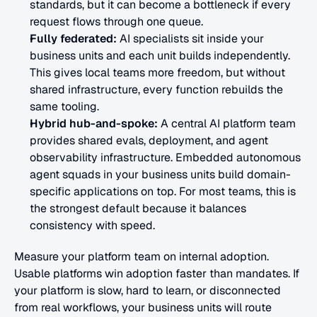
standards, but it can become a bottleneck if every 
request flows through one queue.
Fully federated:
 AI specialists sit inside your 
business units and each unit builds independently. 
This gives local teams more freedom, but without 
shared infrastructure, every function rebuilds the 
same tooling.
Hybrid hub-and-spoke:
 A central AI platform team 
provides shared evals, deployment, and agent 
observability infrastructure. Embedded autonomous 
agent squads in your business units build domain-
specific applications on top. For most teams, this is 
the strongest default because it balances 
consistency with speed.
Measure your platform team on internal adoption. 
Usable platforms win adoption faster than mandates. If 
your platform is slow, hard to learn, or disconnected 
from real workflows, your business units will route 