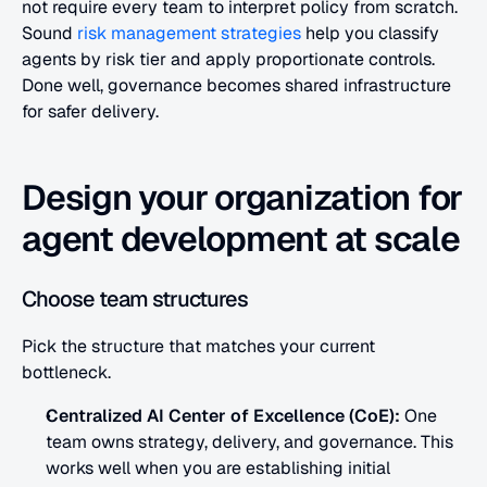
not require every team to interpret policy from scratch. 
Sound
 risk management strategies
 help you classify 
agents by risk tier and apply proportionate controls. 
Done well, governance becomes shared infrastructure 
for safer delivery.
Design your organization for 
agent development at scale
Choose team structures
Pick the structure that matches your current 
bottleneck.
Centralized AI Center of Excellence (CoE):
 One 
team owns strategy, delivery, and governance. This 
works well when you are establishing initial 