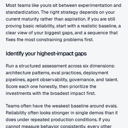
Most teams like yours sit between experimentation and 
standardization. The right strategy depends on your 
current maturity rather than aspiration. If you are still 
proving basic reliability, start with a realistic baseline, a 
clear view of your biggest gaps, and a sequence that 
fixes the most constraining problems first.
Identify your highest-impact gaps
Run a structured assessment across six dimensions: 
architecture patterns, eval practices, deployment 
pipelines, agent observability, governance, and talent. 
Score each one honestly, then prioritize the 
investments with the broadest impact first.
Teams often have the weakest baseline around evals. 
Reliability often looks stronger in single demos than it 
does under repeated production conditions. If you 
cannot measure behavior consistently, every other 