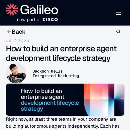
Back
Jul 7, 2026
How to build an enterprise agent 
development lifecycle strategy
Jackson Wells
Integrated Marketing
Right now, at least three teams in your company are 
building autonomous agents independently. Each has 