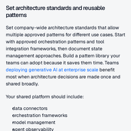
Set architecture standards and reusable 
patterns
Set company-wide architecture standards that allow 
multiple approved patterns for different use cases. Start 
with approved orchestration patterns and tool 
integration frameworks, then document state 
management approaches. Build a pattern library your 
teams can adopt because it saves them time. Teams
deploying generative AI at enterprise scale
 benefit 
most when architecture decisions are made once and 
shared broadly.
Your shared platform should include:
data connectors
orchestration frameworks
model management
agent observability