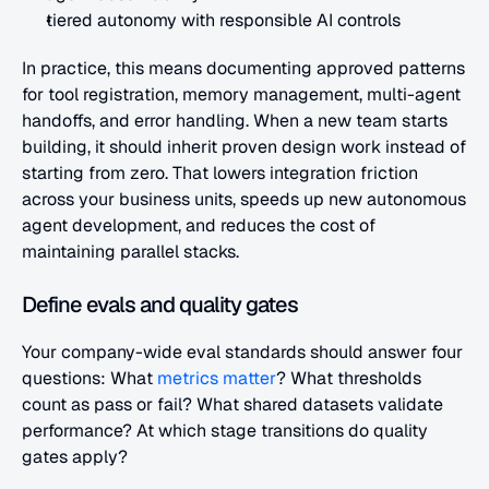
tiered autonomy with responsible AI controls
In practice, this means documenting approved patterns 
for tool registration, memory management, multi-agent 
handoffs, and error handling. When a new team starts 
building, it should inherit proven design work instead of 
starting from zero. That lowers integration friction 
across your business units, speeds up new autonomous 
agent development, and reduces the cost of 
maintaining parallel stacks.
Define evals and quality gates
Your company-wide eval standards should answer four 
questions: What
 metrics matter
? What thresholds 
count as pass or fail? What shared datasets validate 
performance? At which stage transitions do quality 
gates apply?