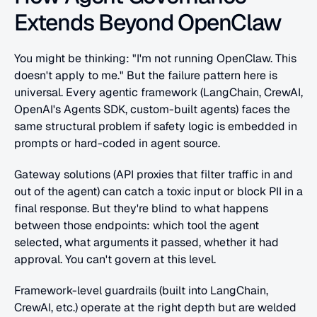
Extends Beyond OpenClaw
You might be thinking: "I'm not running OpenClaw. This 
doesn't apply to me." But the failure pattern here is 
universal. Every agentic framework (LangChain, CrewAI, 
OpenAI's Agents SDK, custom-built agents) faces the 
same structural problem if safety logic is embedded in 
prompts or hard-coded in agent source.
Gateway solutions (API proxies that filter traffic in and 
out of the agent) can catch a toxic input or block PII in a 
final response. But they're blind to what happens 
between those endpoints: which tool the agent 
selected, what arguments it passed, whether it had 
approval. You can't govern at this level.
Framework-level guardrails (built into LangChain, 
CrewAI, etc.) operate at the right depth but are welded 