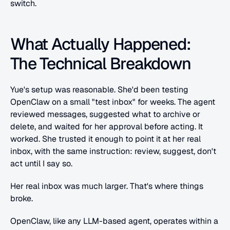
switch. 
What Actually Happened: 
The Technical Breakdown
Yue's setup was reasonable. She'd been testing 
OpenClaw on a small "test inbox" for weeks. The agent 
reviewed messages, suggested what to archive or 
delete, and waited for her approval before acting. It 
worked. She trusted it enough to point it at her real 
inbox, with the same instruction: review, suggest, don't 
act until I say so.
Her real inbox was much larger. That's where things 
broke.
OpenClaw, like any LLM-based agent, operates within a 