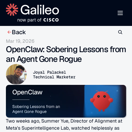
Back
Mar 19, 2026
OpenClaw: Sobering Lessons from 
an Agent Gone Rogue
Joyal Palackel 
Technical Marketer 
Two weeks ago, Summer Yue, Director of Alignment at 
Meta's Superintelligence Lab, watched helplessly as 