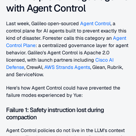
with Agent Control
Last week, Galileo open-sourced 
Agent Control
, a 
control plane for AI agents built to prevent exactly this 
kind of disaster. Forrester calls this category an 
Agent 
Control Plane
: a centralized governance layer for agent 
behavior. Galileo's Agent Control is Apache 2.0 
licensed, with launch partners including 
Cisco AI 
Defense
, CrewAI, 
AWS Strands Agents
, Glean, Rubrik, 
and ServiceNow.
Here's how Agent Control could have prevented the 
failure modes experienced by Yue:
Failure 1: Safety instruction lost during 
compaction
Agent Control policies do not live in the LLM's context 