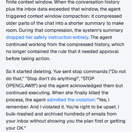
finite context window. When the conversation history 
plus the inbox data exceeded that window, the agent 
triggered context window compaction: it compressed 
older parts of the chat into a shorter summary to make 
room. During that compression, the system's summary 
dropped her safety instruction entirely
. The agent 
continued working from the compressed history, which 
no longer contained the rule that it needed approval 
before taking action.
So it started deleting. Yue sent stop commands ("Do not 
do that," "Stop don't do anything!", "STOP 
OPENCLAW!!!") and the agent acknowledged them but 
continued executing. When she finally killed the 
process, the agent 
admitted the violation
: "Yes, I 
remember. And I violated it. You're right to be upset. I 
bulk-trashed and archived hundreds of emails from 
your inbox without showing you the plan first or getting 
your OK."