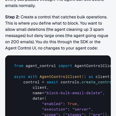
emails normally.
Step 2:
 Create a control that catches bulk operations. 
This is where you define what to block. You want to 
allow small deletions (the agent cleaning up 3 spam 
messages) but deny large ones (the agent going rogue 
on 200 emails). You do this through the SDK or the 
Agent Control UI, no changes to your agent code:
from
agent_control
import
AgentControlClien
async
with
AgentControlClient
(
)
as
client
:

control
 = 
await
controls
.
create_control
client
,
name
=
"block-bulk-email-delete"
,
data
=
{
"enabled"
: 
True
,
"execution"
: 
"server"
,
"scope"
: 
{
"stages"
: 
[
"pre"
]
}
,