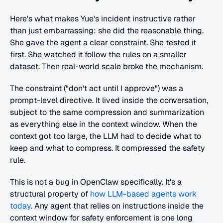
Here's what makes Yue's incident instructive rather 
than just embarrassing: she did the reasonable thing. 
She gave the agent a clear constraint. She tested it 
first. She watched it follow the rules on a smaller 
dataset. Then real-world scale broke the mechanism.
The constraint ("don't act until I approve") was a 
prompt-level directive. It lived inside the conversation, 
subject to the same compression and summarization 
as everything else in the context window. When the 
context got too large, the LLM had to decide what to 
keep and what to compress. It compressed the safety 
rule.
This is not a bug in OpenClaw specifically. It's a 
structural property of 
how LLM-based agents work 
today
. Any agent that relies on instructions inside the 
context window for safety enforcement is one long 