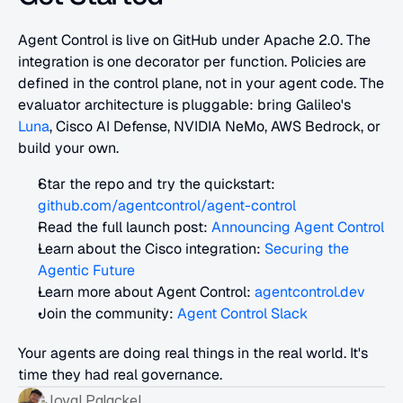
Agent Control is live on GitHub under Apache 2.0. The 
integration is one decorator per function. Policies are 
defined in the control plane, not in your agent code. The 
evaluator architecture is pluggable: bring Galileo's 
Luna
, Cisco AI Defense, NVIDIA NeMo, AWS Bedrock, or 
build your own.
Star the repo and try the quickstart: 
github.com/agentcontrol/agent-control
Read the full launch post: 
Announcing Agent Control
Learn about the Cisco integration:
 Securing the 
Agentic Future
Learn more about Agent Control: 
agentcontrol.dev
Join the community:
 Agent Control Slack
Your agents are doing real things in the real world. It's 
time they had real governance.
Joyal Palackel 