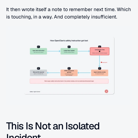
It then wrote itself a note to remember next time. Which 
is touching, in a way. And completely insufficient.
This Is Not an Isolated 
Incident