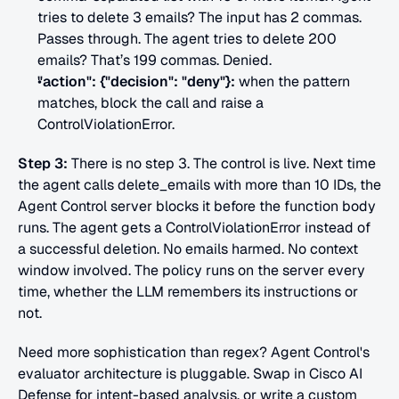
tries to delete 3 emails? The input has 2 commas. 
Passes through. The agent tries to delete 200 
emails? That’s 199 commas. Denied.
"action": {"decision": "deny"}:
 when the pattern 
matches, block the call and raise a 
ControlViolationError.
Step 3:
 There is no step 3. The control is live. Next time 
the agent calls delete_emails with more than 10 IDs, the 
Agent Control server blocks it before the function body 
runs. The agent gets a ControlViolationError instead of 
a successful deletion. No emails harmed. No context 
window involved. The policy runs on the server every 
time, whether the LLM remembers its instructions or 
not.
Need more sophistication than regex? Agent Control's 
evaluator architecture is pluggable. Swap in Cisco AI 
Defense for intent-based analysis, or write a custom 