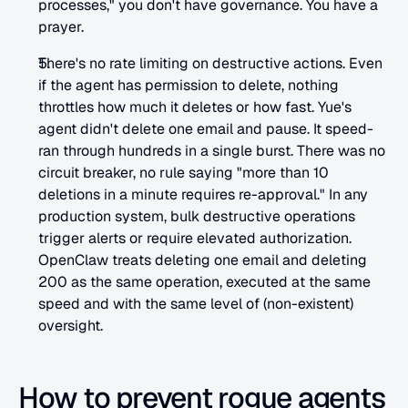
processes," you don't have governance. You have a 
prayer.
There's no rate limiting on destructive actions. Even 
if the agent has permission to delete, nothing 
throttles how much it deletes or how fast. Yue's 
agent didn't delete one email and pause. It speed-
ran through hundreds in a single burst. There was no 
circuit breaker, no rule saying "more than 10 
deletions in a minute requires re-approval." In any 
production system, bulk destructive operations 
trigger alerts or require elevated authorization. 
OpenClaw treats deleting one email and deleting 
200 as the same operation, executed at the same 
speed and with the same level of (non-existent) 
oversight.
How to prevent rogue agents 