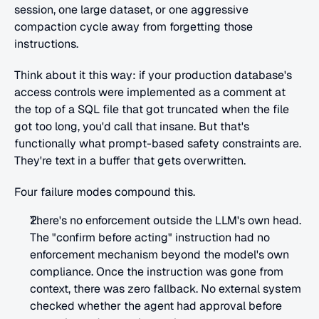
session, one large dataset, or one aggressive 
compaction cycle away from forgetting those 
instructions.
Think about it this way: if your production database's 
access controls were implemented as a comment at 
the top of a SQL file that got truncated when the file 
got too long, you'd call that insane. But that's 
functionally what prompt-based safety constraints are. 
They're text in a buffer that gets overwritten.
Four failure modes compound this.
There's no enforcement outside the LLM's own head. 
The "confirm before acting" instruction had no 
enforcement mechanism beyond the model's own 
compliance. Once the instruction was gone from 
context, there was zero fallback. No external system 
checked whether the agent had approval before 