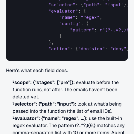
"selector"
: 
{
"path"
: 
"input"
}
,
"evaluator"
: 
{
"name"
: 
"regex"
,
"config"
: 
{
"pattern"
: 
r"(?:.*?,){9
}
}
,
"action"
: 
{
"decision"
: 
"deny"
}
,
Here's what each field does:
"scope": {"stages": ["pre"]}:
 evaluate before the 
function runs, not after. The emails haven't been 
deleted yet.
"selector": {"path": "input"}:
 look at what's being 
passed into the function (the list of email IDs).
"evaluator": {"name": "regex", ...}:
 use the built-in 
regex evaluator. The pattern (?:.*?,){9,} matches any 
comma-separated list with 10 or more items. Agent 