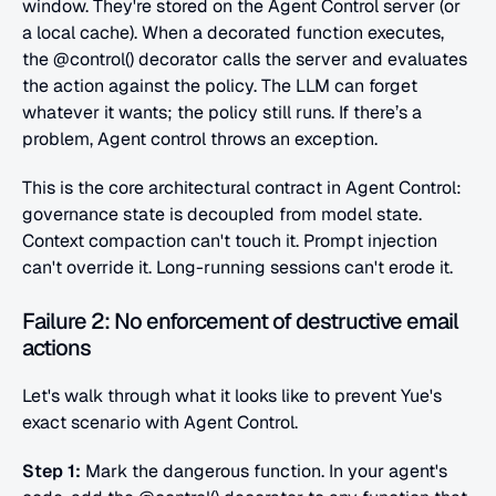
window. They're stored on the Agent Control server (or 
a local cache). When a decorated function executes, 
the @control() decorator calls the server and evaluates 
the action against the policy. The LLM can forget 
whatever it wants; the policy still runs. If there’s a 
problem, Agent control throws an exception.
This is the core architectural contract in Agent Control: 
governance state is decoupled from model state. 
Context compaction can't touch it. Prompt injection 
can't override it. Long-running sessions can't erode it.
Failure 2: No enforcement of destructive email 
actions
Let's walk through what it looks like to prevent Yue's 
exact scenario with Agent Control.
Step 1:
 Mark the dangerous function. In your agent's 