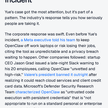
Yue's case got the most attention, but it's part of a 
pattern. The industry's response tells you how seriously 
people are taking it.
The corporate response was swift. Even before Yue's 
incident, 
a Meta executive told his team
 to keep 
OpenClaw off work laptops or risk losing their jobs, 
citing the tool as unpredictable and a privacy breach 
waiting to happen. Other companies followed: startup 
CEO Jason Grad issued a late-night Slack warning to 
his 20 employees, calling OpenClaw "unvetted and 
high-risk." 
Valere's president banned it outright
 after 
realizing it could reach cloud services and client credit 
card data. Microsoft's Defender Security Research 
Team 
characterized OpenClaw
 as "untrusted code 
execution with persistent credentials" that is "not 
appropriate to run on a standard personal or enterprise 