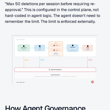
"Max 50 deletions per session before requiring re-
approval." This is configured in the control plane, not 
hard-coded in agent logic. The agent doesn't need to 
remember the limit. The limit is enforced externally.
How Agent Governance 