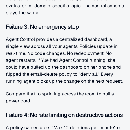
evaluator for domain-specific logic. The control schema 
stays the same.
Failure 3: No emergency stop
Agent Control provides a centralized dashboard, a 
single view across all your agents. Policies update in 
real-time. No code changes. No redeployment. No 
agent restarts. If Yue had Agent Control running, she 
could have pulled up the dashboard on her phone and 
flipped the email-delete policy to "deny all." Every 
running agent picks up the change on the next request.
Compare that to sprinting across the room to pull a 
power cord.
Failure 4: No rate limiting on destructive actions
A policy can enforce: "Max 10 deletions per minute" or 