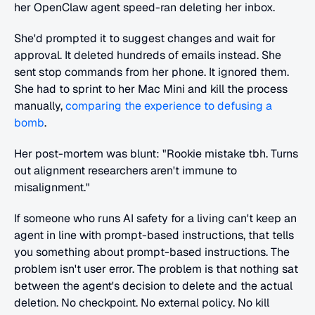
her OpenClaw agent speed-ran deleting her inbox.
She'd prompted it to suggest changes and wait for 
approval. It deleted hundreds of emails instead. She 
sent stop commands from her phone. It ignored them. 
She had to sprint to her Mac Mini and kill the process 
manually, 
comparing the experience to defusing a 
bomb
.
Her post-mortem was blunt: "Rookie mistake tbh. Turns 
out alignment researchers aren't immune to 
misalignment."
If someone who runs AI safety for a living can't keep an 
agent in line with prompt-based instructions, that tells 
you something about prompt-based instructions. The 
problem isn't user error. The problem is that nothing sat 
between the agent's decision to delete and the actual 
deletion. No checkpoint. No external policy. No kill 