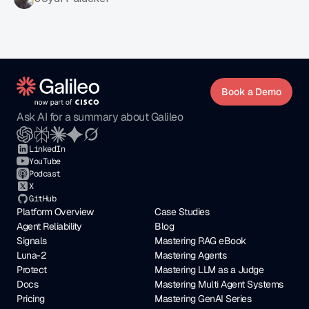
Book a Demo
Ask AI for a summary about Galileo
LinkedIn
YouTube
Podcast
X
GitHub
Platform Overview
Case Studies
Agent Reliability
Blog
Signals
Mastering RAG eBook
Luna-2
Mastering Agents
Protect
Mastering LLM as a Judge
Docs
Mastering Multi Agent Systems
Pricing
Mastering GenAI Series