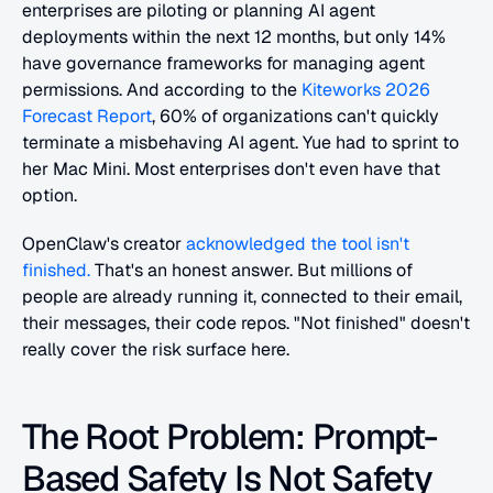
enterprises are piloting or planning AI agent 
deployments within the next 12 months, but only 14% 
have governance frameworks for managing agent 
permissions. And according to the 
Kiteworks 2026 
Forecast Report
, 60% of organizations can't quickly 
terminate a misbehaving AI agent. Yue had to sprint to 
her Mac Mini. Most enterprises don't even have that 
option.
OpenClaw's creator 
acknowledged the tool isn't 
finished.
 That's an honest answer. But millions of 
people are already running it, connected to their email, 
their messages, their code repos. "Not finished" doesn't 
really cover the risk surface here.
The Root Problem: Prompt-
Based Safety Is Not Safety