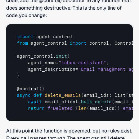
code, add the @control() decorator to any function that 
does something destructive. This is the only line of 
code you change:
import
agent_control
from
agent_control
import
control
,
ControlV
agent_control
.
init
(
agent_name
=
"inbox-assistant"
,
agent_description
=
"Email management age
)
@
control
(
)
async
def
delete_emails
(
email_ids
: 
list
[
str
await
email_client
.
bulk_delete
(
email_id
return
f"Deleted 
{
len
(
email_ids
)
}
 email
At this point the function is governed, but no rules exist. 
Every call passes through. The agent can still delete 