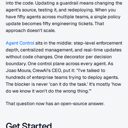
into the code. Updating a guardrail means changing the 
agent's source, testing it, and redeploying. When you 
have fifty agents across multiple teams, a single policy 
update becomes fifty engineering tickets. That 
approach doesn't scale.
Agent Control
 sits in the middle: step-level enforcement 
depth, centralized management, and real-time updates 
without code changes. One decorator per decision 
boundary. One control plane across every agent. As 
Joao Moura, CrewAI's CEO, put it: "I've talked to 
hundreds of enterprise teams trying to deploy agents. 
The blocker is never 'can it do the task.' It's mostly 'how 
do we know it won't do the wrong thing.'"
That question now has an open-source answer.
Get Started