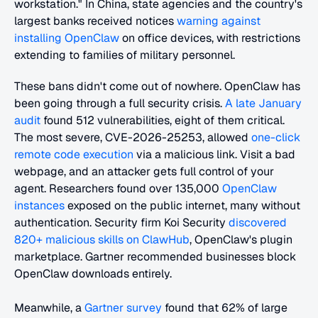
workstation." In China, state agencies and the country's 
largest banks received notices 
warning against 
installing OpenClaw
 on office devices, with restrictions 
extending to families of military personnel.
These bans didn't come out of nowhere. OpenClaw has 
been going through a full security crisis. 
A late January 
audit
 found 512 vulnerabilities, eight of them critical. 
The most severe, CVE-2026-25253, allowed 
one-click 
remote code execution
 via a malicious link. Visit a bad 
webpage, and an attacker gets full control of your 
agent. Researchers found over 135,000 
OpenClaw 
instances
 exposed on the public internet, many without 
authentication. Security firm Koi Security 
discovered 
820+ malicious skills on ClawHub
, OpenClaw's plugin 
marketplace. Gartner recommended businesses block 
OpenClaw downloads entirely.
Meanwhile, a 
Gartner survey
 found that 62% of large 