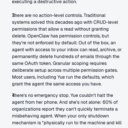
executing a destructive action.
There are no action-level controls. Traditional 
systems solved this decades ago with CRUD-level 
permissions that allow a read without granting 
delete. OpenClaw has permission controls, but 
they're not enforced by default. Out of the box, an 
agent with access to your inbox can read, archive, or 
permanently delete hundreds of emails through the 
same OAuth token. Granular scoping requires 
deliberate setup across multiple permission gates. 
Most users, including Yue run the defaults, which 
grant the agent the same access you have.
There's no emergency stop. Yue couldn't halt the 
agent from her phone. And she's not alone: 60% of 
organizations report they can't quickly terminate a 
misbehaving agent. When your only shutdown 
mechanism is "physically run to the machine and kill 