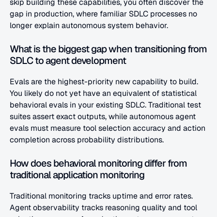
skip building these capabilities, you often discover the 
gap in production, where familiar SDLC processes no 
longer explain autonomous system behavior.
What is the biggest gap when transitioning from 
SDLC to agent development
Evals are the highest-priority new capability to build. 
You likely do not yet have an equivalent of statistical 
behavioral evals in your existing SDLC. Traditional test 
suites assert exact outputs, while autonomous agent 
evals must measure tool selection accuracy and action 
completion across probability distributions.
How does behavioral monitoring differ from 
traditional application monitoring
Traditional monitoring tracks uptime and error rates. 
Agent observability tracks reasoning quality and tool 