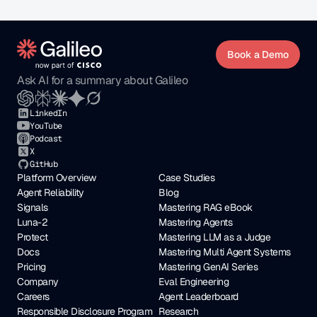
Book a Demo
Ask AI for a summary about Galileo
LinkedIn
YouTube
Podcast
X
GitHub
Platform Overview
Case Studies
Agent Reliability
Blog
Signals
Mastering RAG eBook
Luna-2
Mastering Agents
Protect
Mastering LLM as a Judge
Docs
Mastering Multi Agent Systems
Pricing
Mastering GenAI Series
Company
Eval Engineering
Careers
Agent Leaderboard
Responsible Disclosure Program
Research