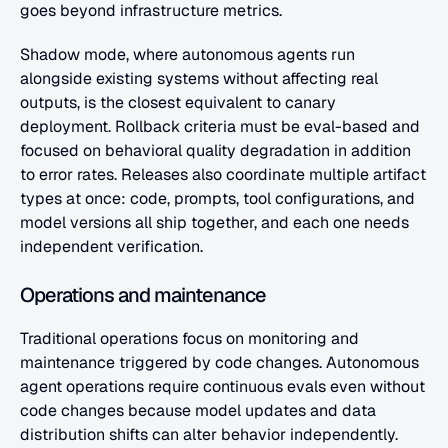
goes beyond infrastructure metrics.
Shadow mode, where autonomous agents run 
alongside existing systems without affecting real 
outputs, is the closest equivalent to canary 
deployment. Rollback criteria must be eval-based and 
focused on behavioral quality degradation in addition 
to error rates. Releases also coordinate multiple artifact 
types at once: code, prompts, tool configurations, and 
model versions all ship together, and each one needs 
independent verification.
Operations and maintenance
Traditional operations focus on monitoring and 
maintenance triggered by code changes. Autonomous 
agent operations require continuous evals even without 
code changes because model updates and data 
distribution shifts can alter behavior independently.