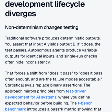
development lifecycle 
diverges
Non-determinism changes testing
Traditional software produces deterministic outputs. 
You assert that input A yields output B. If it does, the 
test passes. Autonomous agents produce variable 
outputs for identical inputs, and single-run checks 
often hide inconsistency.
That forces a shift from "does it pass" to "does it pass 
often enough, and are the failure modes acceptable." 
Statistical evals replace binary assertions. The 
approach mirrors principles from 
test-driven 
development for AI systems
, where you define 
expected behavior before building. The 
τ-bench 
benchmark
 introduces a pass^k metric showing that 