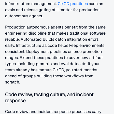
infrastructure management. 
CI/CD practices
 such as 
evals and release gating still matter for production 
autonomous agents.
Production autonomous agents benefit from the same 
engineering discipline that makes traditional software 
reliable. Automated builds catch integration errors 
early. Infrastructure as code helps keep environments 
consistent. Deployment pipelines enforce promotion 
stages. Extend these practices to cover new artifact 
types, including prompts and eval datasets. If your 
team already has mature CI/CD, you start months 
ahead of groups building these workflows from 
scratch.
Code review, testing culture, and incident 
response
Code review and incident response processes carry 