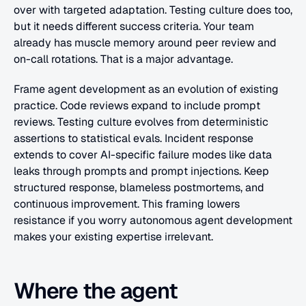
over with targeted adaptation. Testing culture does too, 
but it needs different success criteria. Your team 
already has muscle memory around peer review and 
on-call rotations. That is a major advantage.
Frame agent development as an evolution of existing 
practice. Code reviews expand to include prompt 
reviews. Testing culture evolves from deterministic 
assertions to statistical evals. Incident response 
extends to cover AI-specific failure modes like data 
leaks through prompts and prompt injections. Keep 
structured response, blameless postmortems, and 
continuous improvement. This framing lowers 
resistance if you worry autonomous agent development 
makes your existing expertise irrelevant.
Where the agent 