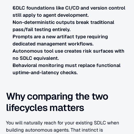
SDLC foundations like CI/CD and version control 
still apply to agent development.
Non-deterministic outputs break traditional 
pass/fail testing entirely.
Prompts are a new artifact type requiring 
dedicated management workflows.
Autonomous tool use creates risk surfaces with 
no SDLC equivalent.
Behavioral monitoring must replace functional 
uptime-and-latency checks.
Why comparing the two 
lifecycles matters
You will naturally reach for your existing SDLC when 
building autonomous agents. That instinct is 