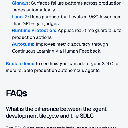
Signals
:
 Surfaces failure patterns across production 
traces automatically. 
Luna-2
:
 Runs purpose-built evals at 96% lower cost 
than GPT-style judges. 
Runtime Protection
:
 Applies real-time guardrails to 
production actions. 
Autotune
:
 Improves metric accuracy through 
Continuous Learning via Human Feedback.
Book a demo
 to see how you can adapt your SDLC for 
more reliable production autonomous agents.
FAQs
What is the difference between the agent 
development lifecycle and the SDLC