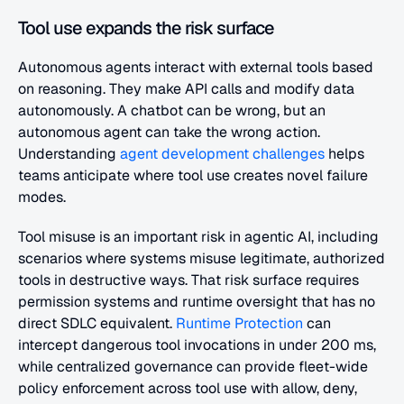
Tool use expands the risk surface
Autonomous agents interact with external tools based 
on reasoning. They make API calls and modify data 
autonomously. A chatbot can be wrong, but an 
autonomous agent can take the wrong action. 
Understanding 
agent development challenges
 helps 
teams anticipate where tool use creates novel failure 
modes.
Tool misuse is an important risk in agentic AI, including 
scenarios where systems misuse legitimate, authorized 
tools in destructive ways. That risk surface requires 
permission systems and runtime oversight that has no 
direct SDLC equivalent. 
Runtime Protection
 can 
intercept dangerous tool invocations in under 200 ms, 
while centralized governance can provide fleet-wide 
policy enforcement across tool use with allow, deny, 