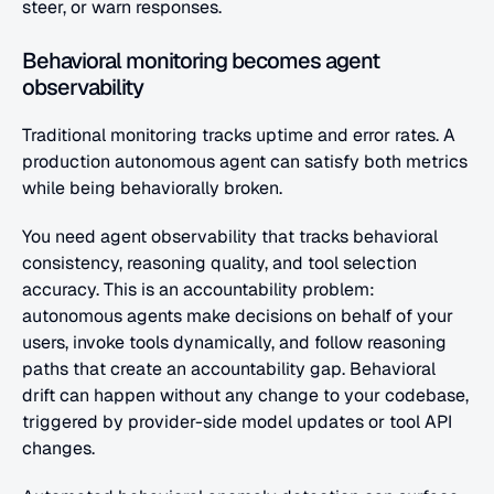
steer, or warn responses.
Behavioral monitoring becomes agent 
observability
Traditional monitoring tracks uptime and error rates. A 
production autonomous agent can satisfy both metrics 
while being behaviorally broken.
You need agent observability that tracks behavioral 
consistency, reasoning quality, and tool selection 
accuracy. This is an accountability problem: 
autonomous agents make decisions on behalf of your 
users, invoke tools dynamically, and follow reasoning 
paths that create an accountability gap. Behavioral 
drift can happen without any change to your codebase, 
triggered by provider-side model updates or tool API 
changes. 