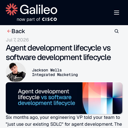
Back
Jul 7, 2026
Agent development lifecycle vs 
software development lifecycle
Jackson Wells
Integrated Marketing
Six months ago, your engineering VP told your team to 
"just use our existing SDLC" for agent development. The 