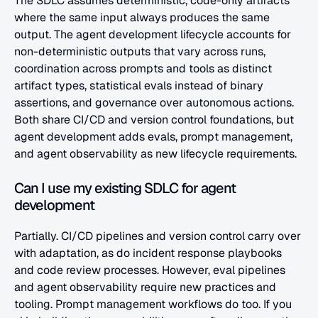
The SDLC assumes deterministic, code-only artifacts 
where the same input always produces the same 
output. The agent development lifecycle accounts for 
non-deterministic outputs that vary across runs, 
coordination across prompts and tools as distinct 
artifact types, statistical evals instead of binary 
assertions, and governance over autonomous actions. 
Both share CI/CD and version control foundations, but 
agent development adds evals, prompt management, 
and agent observability as new lifecycle requirements.
Can I use my existing SDLC for agent 
development
Partially. CI/CD pipelines and version control carry over 
with adaptation, as do incident response playbooks 
and code review processes. However, eval pipelines 
and agent observability require new practices and 
tooling. Prompt management workflows do too. If you 