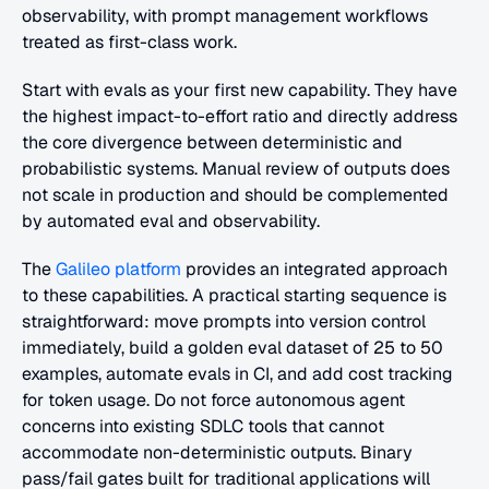
observability, with prompt management workflows 
treated as first-class work.
Start with evals as your first new capability. They have 
the highest impact-to-effort ratio and directly address 
the core divergence between deterministic and 
probabilistic systems. Manual review of outputs does 
not scale in production and should be complemented 
by automated eval and observability. 
The 
Galileo platform
 provides an integrated approach 
to these capabilities. A practical starting sequence is 
straightforward: move prompts into version control 
immediately, build a golden eval dataset of 25 to 50 
examples, automate evals in CI, and add cost tracking 
for token usage. Do not force autonomous agent 
concerns into existing SDLC tools that cannot 
accommodate non-deterministic outputs. Binary 
pass/fail gates built for traditional applications will 