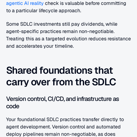
agentic AI reality
 check is valuable before committing 
to a particular lifecycle approach.
Some SDLC investments still pay dividends, while 
agent-specific practices remain non-negotiable. 
Treating this as a targeted evolution reduces resistance 
and accelerates your timeline.
Shared foundations that 
carry over from the SDLC
Version control, CI/CD, and infrastructure as 
code
Your foundational SDLC practices transfer directly to 
agent development. Version control and automated 
deploy pipelines remain non-negotiable, as does 