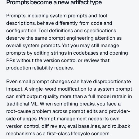
Prompts become a new artifact type
Prompts, including system prompts and tool 
descriptions, behave differently from code and 
configuration. Tool definitions and specifications 
deserve the same prompt engineering attention as 
overall system prompts. Yet you may still manage 
prompts by editing strings in codebases and opening 
PRs without the version control or review that 
production reliability requires.
Even small prompt changes can have disproportionate 
impact. A single-word modification to a system prompt 
can shift output quality more than a full model retrain in 
traditional ML. When something breaks, you face a 
root-cause problem across prompt edits and provider-
side changes. Prompt management needs its own 
version control, diff review, eval baselines, and rollback 
mechanisms as a first-class lifecycle concern.