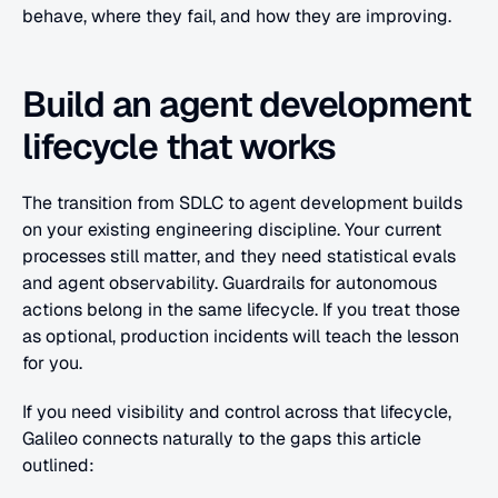
behave, where they fail, and how they are improving.
Build an agent development 
lifecycle that works
The transition from SDLC to agent development builds 
on your existing engineering discipline. Your current 
processes still matter, and they need statistical evals 
and agent observability. Guardrails for autonomous 
actions belong in the same lifecycle. If you treat those 
as optional, production incidents will teach the lesson 
for you.
If you need visibility and control across that lifecycle, 
Galileo connects naturally to the gaps this article 
outlined: