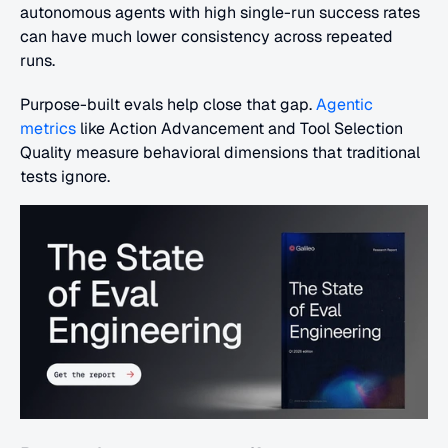
autonomous agents with high single-run success rates 
can have much lower consistency across repeated 
runs.
Purpose-built evals help close that gap. 
Agentic 
metrics
 like Action Advancement and Tool Selection 
Quality measure behavioral dimensions that traditional 
tests ignore.