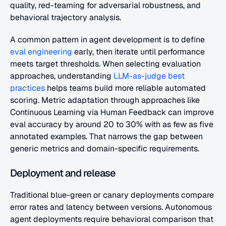
quality, red-teaming for adversarial robustness, and 
behavioral trajectory analysis.
A common pattern in agent development is to define 
eval engineering
 early, then iterate until performance 
meets target thresholds. When selecting evaluation 
approaches, understanding 
LLM-as-judge best 
practices
 helps teams build more reliable automated 
scoring. Metric adaptation through approaches like 
Continuous Learning via Human Feedback can improve 
eval accuracy by around 20 to 30% with as few as five 
annotated examples. That narrows the gap between 
generic metrics and domain-specific requirements.
Deployment and release
Traditional blue-green or canary deployments compare 
error rates and latency between versions. Autonomous 
agent deployments require behavioral comparison that 