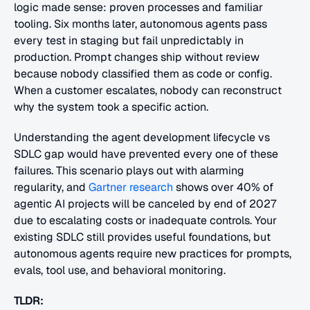
logic made sense: proven processes and familiar 
tooling. Six months later, autonomous agents pass 
every test in staging but fail unpredictably in 
production. Prompt changes ship without review 
because nobody classified them as code or config. 
When a customer escalates, nobody can reconstruct 
why the system took a specific action. 
Understanding the agent development lifecycle vs 
SDLC gap would have prevented every one of these 
failures. This scenario plays out with alarming 
regularity, and 
Gartner research
 shows over 40% of 
agentic AI projects will be canceled by end of 2027 
due to escalating costs or inadequate controls. Your 
existing SDLC still provides useful foundations, but 
autonomous agents require new practices for prompts, 
evals, tool use, and behavioral monitoring.
TLDR: