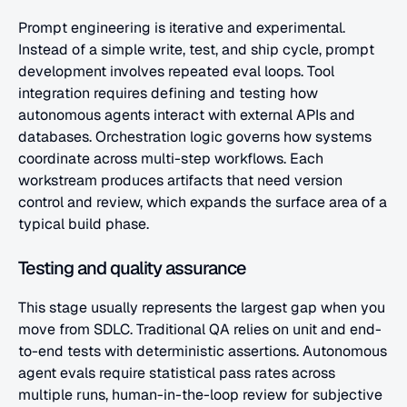
Prompt engineering is iterative and experimental. 
Instead of a simple write, test, and ship cycle, prompt 
development involves repeated eval loops. Tool 
integration requires defining and testing how 
autonomous agents interact with external APIs and 
databases. Orchestration logic governs how systems 
coordinate across multi-step workflows. Each 
workstream produces artifacts that need version 
control and review, which expands the surface area of a 
typical build phase.
Testing and quality assurance
This stage usually represents the largest gap when you 
move from SDLC. Traditional QA relies on unit and end-
to-end tests with deterministic assertions. Autonomous 
agent evals require statistical pass rates across 
multiple runs, human-in-the-loop review for subjective 