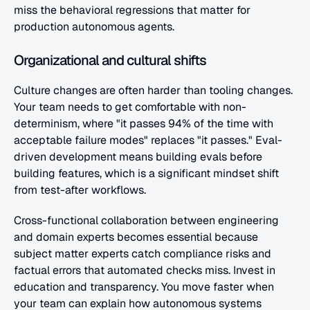
miss the behavioral regressions that matter for 
production autonomous agents.
Organizational and cultural shifts
Culture changes are often harder than tooling changes. 
Your team needs to get comfortable with non-
determinism, where "it passes 94% of the time with 
acceptable failure modes" replaces "it passes." Eval-
driven development means building evals before 
building features, which is a significant mindset shift 
from test-after workflows.
Cross-functional collaboration between engineering 
and domain experts becomes essential because 
subject matter experts catch compliance risks and 
factual errors that automated checks miss. Invest in 
education and transparency. You move faster when 
your team can explain how autonomous systems 