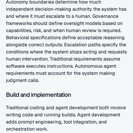
Autonomy boundaries determine how much 
independent decision-making authority the system has 
and where it must escalate to a human. Governance 
frameworks should define oversight models based on 
capabilities, risk, and when human review is required. 
Behavioral specifications define acceptable reasoning 
alongside correct outputs. Escalation paths specify the 
conditions where the system stops acting and requests 
human intervention. Traditional requirements assume 
software executes instructions. Autonomous agent 
requirements must account for the system making 
judgment calls.
Build and implementation
Traditional coding and agent development both involve 
writing code and running builds. Agent development 
adds prompt engineering, tool integration, and 
orchestration work.