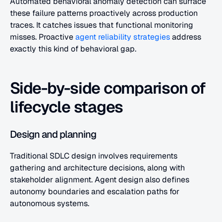
Automated behavioral anomaly detection can surface 
these failure patterns proactively across production 
traces. It catches issues that functional monitoring 
misses. Proactive 
agent reliability strategies
 address 
exactly this kind of behavioral gap.
Side-by-side comparison of 
lifecycle stages
Design and planning
Traditional SDLC design involves requirements 
gathering and architecture decisions, along with 
stakeholder alignment. Agent design also defines 
autonomy boundaries and escalation paths for 
autonomous systems.