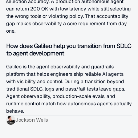
selection accuracy. A production autonomous agent 
can return 200 OK with low latency while still selecting 
the wrong tools or violating policy. That accountability 
gap makes observability a core requirement from day 
one.
How does Galileo help you transition from SDLC 
to agent development
Galileo is the agent observability and guardrails 
platform that helps engineers ship reliable AI agents 
with visibility and control. During a transition beyond 
traditional SDLC, logs and pass/fail tests leave gaps. 
Agent observability, production-scale evals, and 
runtime control match how autonomous agents actually 
behave.
Jackson Wells