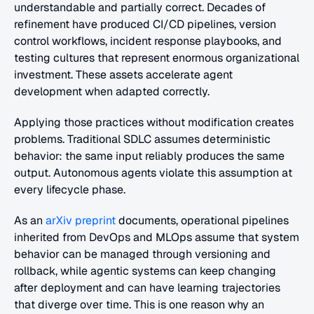
understandable and partially correct. Decades of 
refinement have produced CI/CD pipelines, version 
control workflows, incident response playbooks, and 
testing cultures that represent enormous organizational 
investment. These assets accelerate agent 
development when adapted correctly.
Applying those practices without modification creates 
problems. Traditional SDLC assumes deterministic 
behavior: the same input reliably produces the same 
output. Autonomous agents violate this assumption at 
every lifecycle phase. 
As an 
arXiv preprint
 documents, operational pipelines 
inherited from DevOps and MLOps assume that system 
behavior can be managed through versioning and 
rollback, while agentic systems can keep changing 
after deployment and can have learning trajectories 
that diverge over time. This is one reason why an 