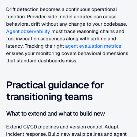
Drift detection becomes a continuous operational 
function. Provider-side model updates can cause 
behavioral drift without any change to your codebase. 
Agent observability
 must trace reasoning chains and 
tool invocation sequences along with uptime and 
latency. Tracking the right 
agent evaluation metrics
ensures your monitoring covers behavioral dimensions 
that standard dashboards miss.
Practical guidance for 
transitioning teams
What to extend and what to build new
Extend CI/CD pipelines and version control. Adapt 
incident response. Build new eval pipelines and agent 