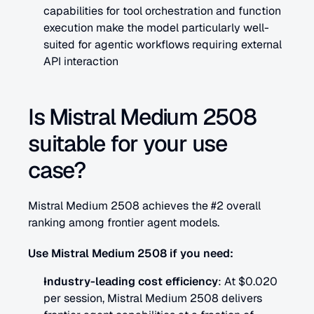
capabilities for tool orchestration and function 
execution make the model particularly well-
suited for agentic workflows requiring external 
API interaction
Is Mistral Medium 2508 
suitable for your use 
case?
Mistral Medium 2508 achieves the #2 overall 
ranking among frontier agent models.
Use Mistral Medium 2508 if you need:
Industry-leading cost efficiency
: At $0.020 
per session, Mistral Medium 2508 delivers 