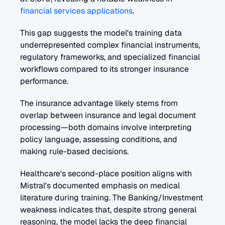
financial services applications
.
This gap suggests the model's training data 
underrepresented complex financial instruments, 
regulatory frameworks, and specialized financial 
workflows compared to its stronger insurance 
performance.
The insurance advantage likely stems from 
overlap between insurance and legal document 
processing—both domains involve interpreting 
policy language, assessing conditions, and 
making rule-based decisions. 
Healthcare's second-place position aligns with 
Mistral's documented emphasis on medical 
literature during training. The Banking/Investment 
weakness indicates that, despite strong general 
reasoning, the model lacks the deep financial 