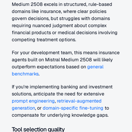
Medium 2508 excels in structured, rule-based 
domains like insurance, where clear policies 
govern decisions, but struggles with domains 
requiring nuanced judgment about complex 
financial products or medical decisions involving 
competing treatment options.
For your development team, this means insurance 
agents built on Mistral Medium 2508 will likely 
outperform expectations based on 
general 
benchmarks
.
If you're implementing banking and investment 
solutions, anticipate the need for extensive 
prompt engineering
, 
retrieval-augmented 
generation
, or 
domain-specific fine-tuning
 to 
compensate for underlying knowledge gaps.
Tool selection quality