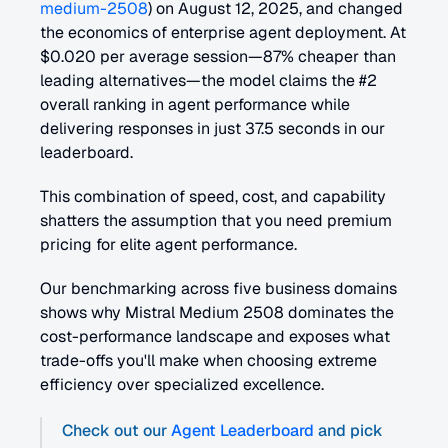
medium-2508
) on August 12, 2025, and changed 
the economics of enterprise agent deployment. At 
$0.020 per average session—87% cheaper than 
leading alternatives—the model claims the #2 
overall ranking in agent performance while 
delivering responses in just 37.5 seconds in our 
leaderboard.
This combination of speed, cost, and capability 
shatters the assumption that you need premium 
pricing for elite agent performance.
Our benchmarking across five business domains 
shows why Mistral Medium 2508 dominates the 
cost-performance landscape and exposes what 
trade-offs you'll make when choosing extreme 
efficiency over specialized excellence.
Check out our 
Agent Leaderboard
 and pick 