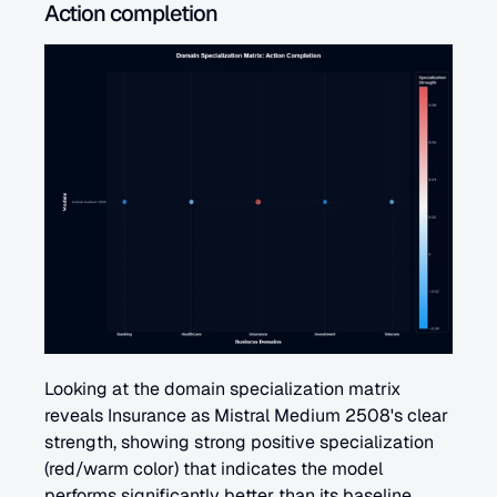
Action completion 
Looking at the domain specialization matrix 
reveals Insurance as Mistral Medium 2508's clear 
strength, showing strong positive specialization 
(red/warm color) that indicates the model 
performs significantly better than its baseline 