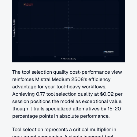
The tool selection quality cost-performance view 
reinforces Mistral Medium 2508's efficiency 
advantage for your tool-heavy workflows. 
Achieving 0.77 tool selection quality at $0.02 per 
session positions the model as exceptional value, 
though it trails specialized alternatives by 15-20 
percentage points in absolute performance.
Tool selection represents a critical multiplier in 
your agent economics. A single incorrect tool 