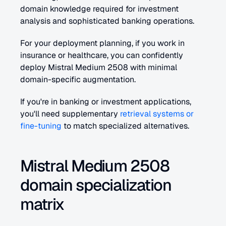
domain knowledge required for investment 
analysis and sophisticated banking operations.
For your deployment planning, if you work in 
insurance or healthcare, you can confidently 
deploy Mistral Medium 2508 with minimal 
domain-specific augmentation. 
If you're in banking or investment applications, 
you'll need supplementary 
retrieval systems or 
fine-tuning
 to match specialized alternatives.
Mistral Medium 2508 
domain specialization 
matrix