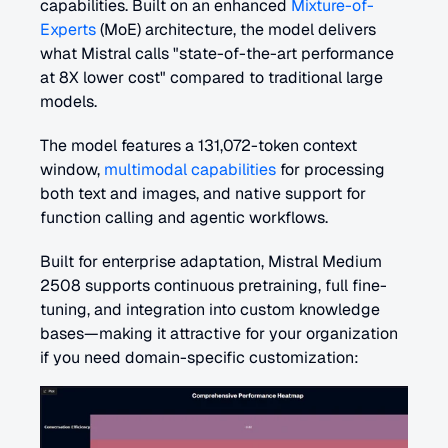
capabilities. Built on an enhanced 
Mixture-of-
Experts
 (MoE) architecture, the model delivers 
what Mistral calls "state-of-the-art performance 
at 8X lower cost" compared to traditional large 
models.
The model features a 131,072-token context 
window, 
multimodal capabilities
 for processing 
both text and images, and native support for 
function calling and agentic workflows.
Built for enterprise adaptation, Mistral Medium 
2508 supports continuous pretraining, full fine-
tuning, and integration into custom knowledge 
bases—making it attractive for your organization 
if you need domain-specific customization: