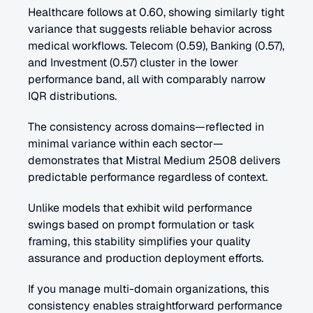
Healthcare follows at 0.60, showing similarly tight 
variance that suggests reliable behavior across 
medical workflows. Telecom (0.59), Banking (0.57), 
and Investment (0.57) cluster in the lower 
performance band, all with comparably narrow 
IQR distributions. 
The consistency across domains—reflected in 
minimal variance within each sector—
demonstrates that Mistral Medium 2508 delivers 
predictable performance regardless of context. 
Unlike models that exhibit wild performance 
swings based on prompt formulation or task 
framing, this stability simplifies your quality 
assurance and production deployment efforts.
If you manage multi-domain organizations, this 
consistency enables straightforward performance 