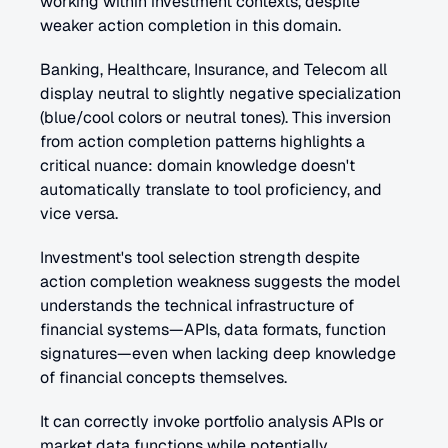
working within investment contexts, despite 
weaker action completion in this domain.
Banking, Healthcare, Insurance, and Telecom all 
display neutral to slightly negative specialization 
(blue/cool colors or neutral tones). This inversion 
from action completion patterns highlights a 
critical nuance: domain knowledge doesn't 
automatically translate to tool proficiency, and 
vice versa.
Investment's tool selection strength despite 
action completion weakness suggests the model 
understands the technical infrastructure of 
financial systems—APIs, data formats, function 
signatures—even when lacking deep knowledge 
of financial concepts themselves. 
It can correctly invoke portfolio analysis APIs or 
market data functions while potentially 