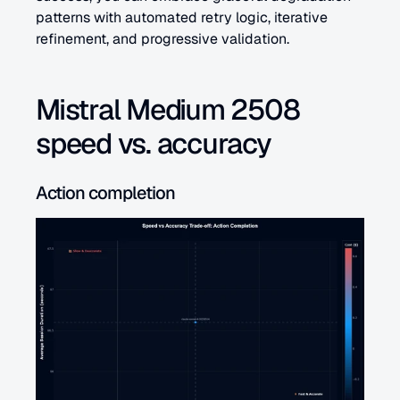
patterns with automated retry logic, iterative 
refinement, and progressive validation.
Mistral Medium 2508 
speed vs. accuracy
Action completion