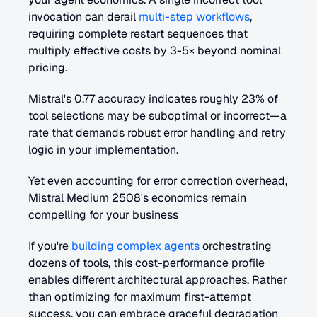
invocation can derail 
multi-step workflows
, 
requiring complete restart sequences that 
multiply effective costs by 3-5× beyond nominal 
pricing. 
Mistral's 0.77 accuracy indicates roughly 23% of 
tool selections may be suboptimal or incorrect—a 
rate that demands robust error handling and retry 
logic in your implementation.
Yet even accounting for error correction overhead, 
Mistral Medium 2508's economics remain 
compelling for your business 
If you're 
building complex agents
 orchestrating 
dozens of tools, this cost-performance profile 
enables different architectural approaches. Rather 
than optimizing for maximum first-attempt 
success, you can embrace graceful degradation 