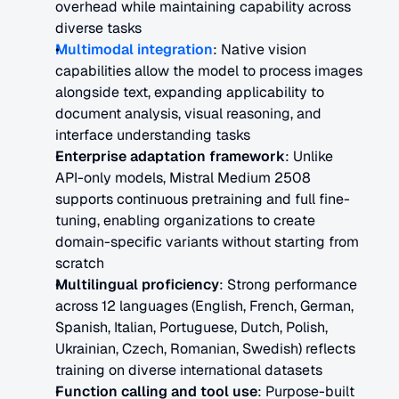
overhead while maintaining capability across 
diverse tasks
Multimodal integration
: Native vision 
capabilities allow the model to process images 
alongside text, expanding applicability to 
document analysis, visual reasoning, and 
interface understanding tasks
Enterprise adaptation framework
: Unlike 
API-only models, Mistral Medium 2508 
supports continuous pretraining and full fine-
tuning, enabling organizations to create 
domain-specific variants without starting from 
scratch
Multilingual proficiency
: Strong performance 
across 12 languages (English, French, German, 
Spanish, Italian, Portuguese, Dutch, Polish, 
Ukrainian, Czech, Romanian, Swedish) reflects 
training on diverse international datasets
Function calling and tool use
: Purpose-built 