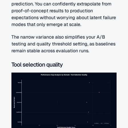
prediction. You can confidently extrapolate from 
proof-of-concept results to production 
expectations without worrying about latent failure 
modes that only emerge at scale.
The narrow variance also simplifies your A/B 
testing and quality threshold setting, as baselines 
remain stable across evaluation runs.
Tool selection quality