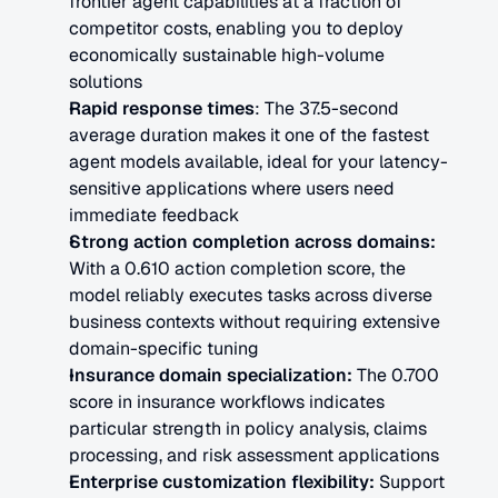
frontier agent capabilities at a fraction of 
competitor costs, enabling you to deploy 
economically sustainable high-volume 
solutions
Rapid response times
: The 37.5-second 
average duration makes it one of the fastest 
agent models available, ideal for your latency-
sensitive applications where users need 
immediate feedback
Strong action completion across domains:
With a 0.610 action completion score, the 
model reliably executes tasks across diverse 
business contexts without requiring extensive 
domain-specific tuning
Insurance domain specialization:
 The 0.700 
score in insurance workflows indicates 
particular strength in policy analysis, claims 
processing, and risk assessment applications
Enterprise customization flexibility:
 Support 