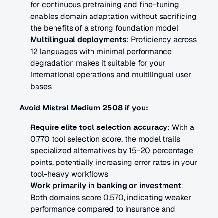
for continuous pretraining and fine-tuning 
enables domain adaptation without sacrificing 
the benefits of a strong foundation model
Multilingual deployments
: Proficiency across 
12 languages with minimal performance 
degradation makes it suitable for your 
international operations and multilingual user 
bases
Avoid Mistral Medium 2508 if you:
Require elite tool selection accuracy
: With a 
0.770 tool selection score, the model trails 
specialized alternatives by 15-20 percentage 
points, potentially increasing error rates in your 
tool-heavy workflows
Work primarily in banking or investment
: 
Both domains score 0.570, indicating weaker 
performance compared to insurance and 