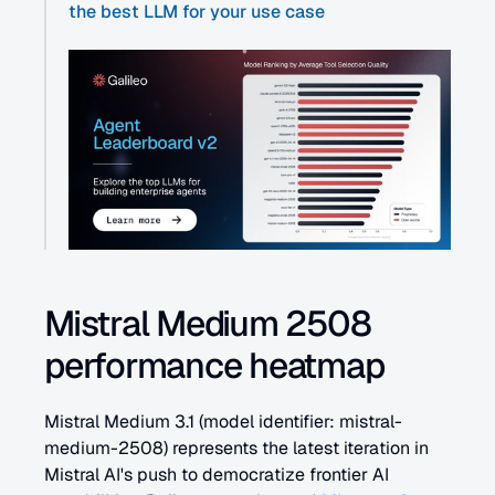
the best LLM for your use case
Mistral Medium 2508 
performance heatmap
Mistral Medium 3.1 (model identifier: mistral-
medium-2508) represents the latest iteration in 
Mistral AI's push to democratize frontier AI 