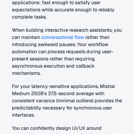
applications: fast enough to satisfy user 
expectations while accurate enough to reliably 
complete tasks.
When building interactive research assistants, you 
can maintain 
conversational flow
 rather than 
introducing awkward pauses. Your workflow 
automation can process requests during user-
present sessions rather than requiring 
asynchronous execution and callback 
mechanisms.
For your latency-sensitive applications, Mistral 
Medium 2508's 37.5-second average with 
consistent variance (minimal outliers) provides the 
predictability necessary for synchronous user 
interfaces. 
You can confidently design UI/UX around 