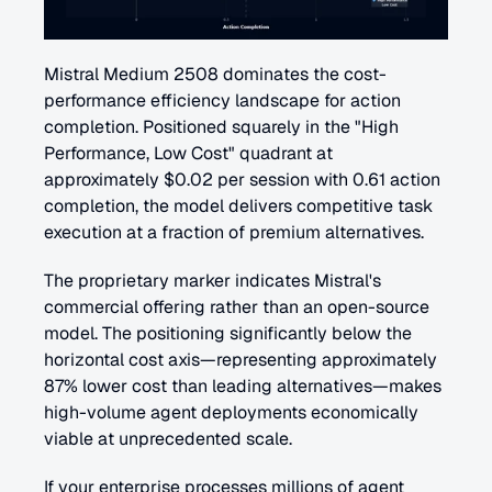
Mistral Medium 2508 dominates the cost-
performance efficiency landscape for action 
completion. Positioned squarely in the "High 
Performance, Low Cost" quadrant at 
approximately $0.02 per session with 0.61 action 
completion, the model delivers competitive task 
execution at a fraction of premium alternatives.
The proprietary marker indicates Mistral's 
commercial offering rather than an open-source 
model. The positioning significantly below the 
horizontal cost axis—representing approximately 
87% lower cost than leading alternatives—makes 
high-volume agent deployments economically 
viable at unprecedented scale. 
If your enterprise processes millions of agent 