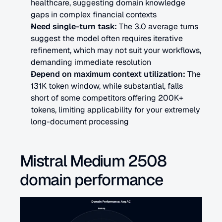
healthcare, suggesting domain knowledge 
gaps in complex financial contexts
Need single-turn task: 
The 3.0 average turns 
suggest the model often requires iterative 
refinement, which may not suit your workflows, 
demanding immediate resolution
Depend on maximum context utilization:
 The 
131K token window, while substantial, falls 
short of some competitors offering 200K+ 
tokens, limiting applicability for your extremely 
long-document processing
Mistral Medium 2508 
domain performance