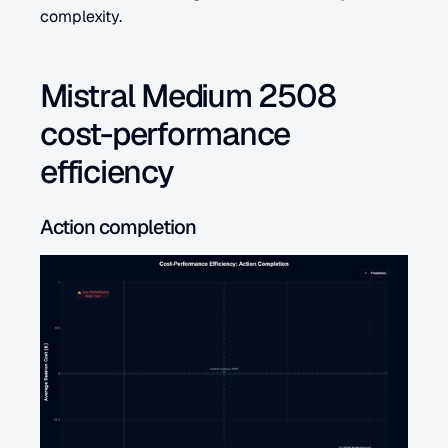
complexity.
Mistral Medium 2508 
cost-performance 
efficiency
Action completion