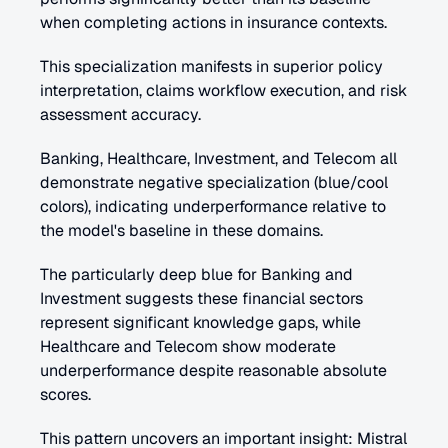
when completing actions in insurance contexts. 
This specialization manifests in superior policy 
interpretation, claims workflow execution, and risk 
assessment accuracy.
Banking, Healthcare, Investment, and Telecom all 
demonstrate negative specialization (blue/cool 
colors), indicating underperformance relative to 
the model's baseline in these domains. 
The particularly deep blue for Banking and 
Investment suggests these financial sectors 
represent significant knowledge gaps, while 
Healthcare and Telecom show moderate 
underperformance despite reasonable absolute 
scores.
This pattern uncovers an important insight: Mistral 