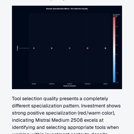
Tool selection quality presents a completely 
different specialization pattern. Investment shows 
strong positive specialization (red/warm color), 
indicating Mistral Medium 2508 excels at 
identifying and selecting appropriate tools when 