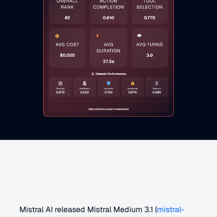
M
i
s
t
r
a
l
M
e
d
i
u
m
2
5
0
8
O
v
e
r
v
i
e
w
Mistral AI released Mistral Medium 3.1 (
mistral-