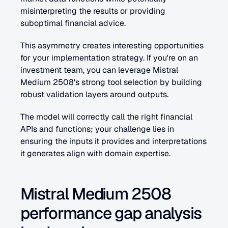
misinterpreting the results or providing 
suboptimal financial advice.
This asymmetry creates interesting opportunities 
for your implementation strategy. If you're on an 
investment team, you can leverage Mistral 
Medium 2508's strong tool selection by building 
robust validation layers around outputs. 
The model will correctly call the right financial 
APIs and functions; your challenge lies in 
ensuring the inputs it provides and interpretations 
it generates align with domain expertise.
Mistral Medium 2508 
performance gap analysis 