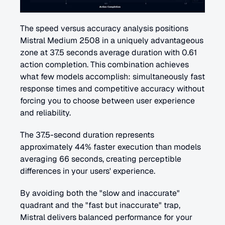
The speed versus accuracy analysis positions 
Mistral Medium 2508 in a uniquely advantageous 
zone at 37.5 seconds average duration with 0.61 
action completion. This combination achieves 
what few models accomplish: simultaneously fast 
response times and competitive accuracy without 
forcing you to choose between user experience 
and reliability.
The 37.5-second duration represents 
approximately 44% faster execution than models 
averaging 66 seconds, creating perceptible 
differences in your users' experience. 
By avoiding both the "slow and inaccurate" 
quadrant and the "fast but inaccurate" trap, 
Mistral delivers balanced performance for your 