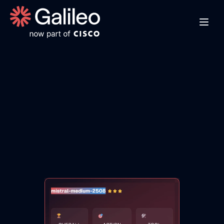
M
i
s
t
r
a
l
M
e
d
i
u
m
2
5
0
8
O
v
e
r
v
i
e
w
E
x
p
l
o
r
e
M
i
s
t
r
a
l
M
e
d
i
u
m
2
5
0
8
'
s
b
e
n
c
h
m
a
r
k
s
,
i
n
d
u
s
t
r
y
-
s
p
e
c
i
f
i
c
c
a
p
a
b
i
l
i
t
i
e
s
,
a
n
d
e
v
a
l
u
a
t
i
o
n
m
e
t
r
i
c
s
t
o
d
e
t
e
r
m
i
n
e
i
f
i
t
'
s
t
h
e
r
i
g
h
t
A
I
m
o
d
e
l
f
o
r
y
o
u
r
a
p
p
l
i
c
a
t
i
o
n
'
s
r
e
q
u
i
r
e
m
e
n
t
s
.