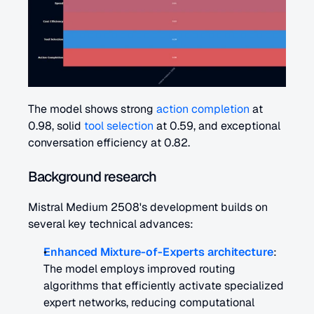
The model shows strong 
action completion
 at 
0.98, solid 
tool selection
 at 0.59, and exceptional 
conversation efficiency at 0.82.
Background research
Mistral Medium 2508's development builds on 
several key technical advances:
Enhanced Mixture-of-Experts architecture
: 
The model employs improved routing 
algorithms that efficiently activate specialized 
expert networks, reducing computational 