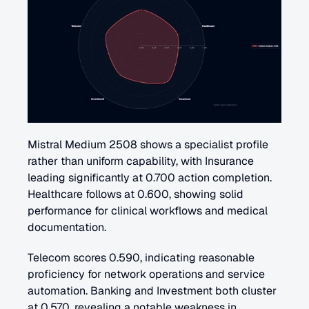
Mistral Medium 2508 shows a specialist profile 
rather than uniform capability, with Insurance 
leading significantly at 0.700 action completion. 
Healthcare follows at 0.600, showing solid 
performance for clinical workflows and medical 
documentation. 
Telecom scores 0.590, indicating reasonable 
proficiency for network operations and service 
automation. Banking and Investment both cluster 
at 0.570, revealing a notable weakness in 