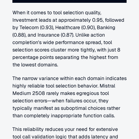
When it comes to tool selection quality, 
Investment leads at approximately 0.95, followed 
by Telecom (0.93), Healthcare (0.90), Banking 
(0.88), and Insurance (0.87). Unlike action 
completion's wide performance spread, tool 
selection scores cluster more tightly, with just 8 
percentage points separating the highest from 
the lowest domains.
The narrow variance within each domain indicates 
highly reliable tool selection behavior. Mistral 
Medium 2508 rarely makes egregious tool 
selection errors—when failures occur, they 
typically manifest as suboptimal choices rather 
than completely inappropriate function calls.
This reliability reduces your need for extensive 
tool call validation logic that adds latency and 