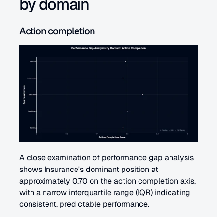
by domain
Action completion 
A close examination of performance gap analysis 
shows Insurance's dominant position at 
approximately 0.70 on the action completion axis, 
with a narrow interquartile range (IQR) indicating 
consistent, predictable performance.