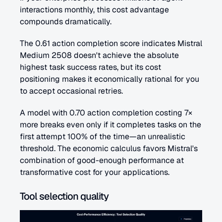
interactions monthly, this cost advantage 
compounds dramatically.
The 0.61 action completion score indicates Mistral 
Medium 2508 doesn't achieve the absolute 
highest task success rates, but its cost 
positioning makes it economically rational for you 
to accept occasional retries. 
A model with 0.70 action completion costing 7× 
more breaks even only if it completes tasks on the 
first attempt 100% of the time—an unrealistic 
threshold. The economic calculus favors Mistral's 
combination of good-enough performance at 
transformative cost for your applications.
Tool selection quality